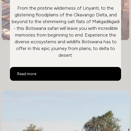
From the pristine wilderness of Linyanti, to the
glistening floodplains of the Okavango Delta, and
beyond to the shimmering salt flats of Makgadikgadi
- this Botswana safari will leave you with incredible
memories from beginning to end. Experience the
diverse ecosystems and wildlife Botswana has to
offer in this epic journey from plains, to delta to
desert.
Ultimate Luxury Botswana Safari
Read more