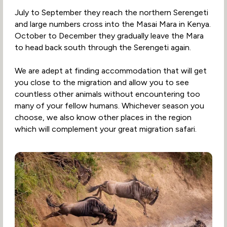
July to September they reach the northern Serengeti
and large numbers cross into the Masai Mara in Kenya.
October to December they gradually leave the Mara
to head back south through the Serengeti again.
We are adept at finding accommodation that will get
you close to the migration and allow you to see
countless other animals without encountering too
many of your fellow humans. Whichever season you
choose, we also know other places in the region
which will complement your great migration safari.