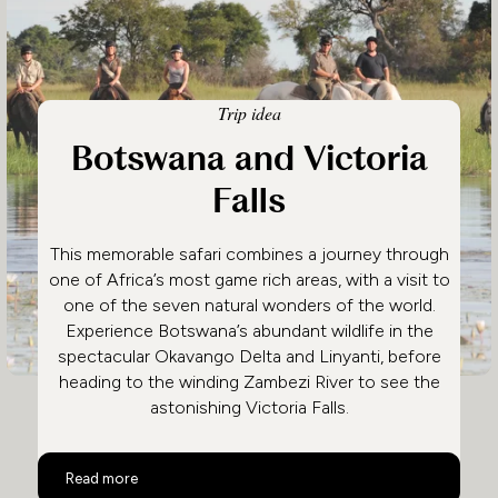
Trip idea
Botswana and Victoria
Falls
This memorable safari combines a journey through
one of Africa’s most game rich areas, with a visit to
one of the seven natural wonders of the world.
Experience Botswana’s abundant wildlife in the
spectacular Okavango Delta and Linyanti, before
heading to the winding Zambezi River to see the
astonishing Victoria Falls.
Botswana and Victoria Falls
Read more