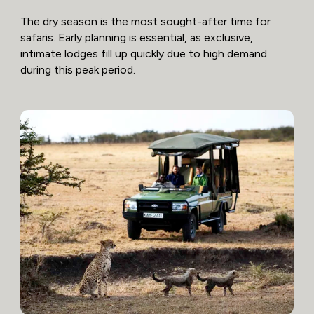
The dry season is the most sought-after time for
safaris. Early planning is essential, as exclusive,
intimate lodges fill up quickly due to high demand
during this peak period.