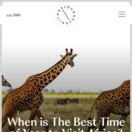
est.1990
When is The Best Time