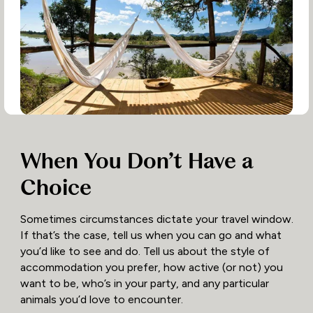
When You Don’t Have a
Choice
Sometimes circumstances dictate your travel window.
If that’s the case, tell us when you can go and what
you’d like to see and do. Tell us about the style of
accommodation you prefer, how active (or not) you
want to be, who’s in your party, and any particular
animals you’d love to encounter.