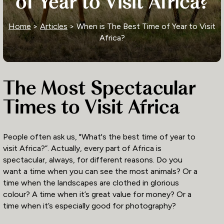
of Year to Visit Africa?
Home
>
Articles
> When is The Best Time of Year to Visit
Africa?
The Most Spectacular
Times to Visit Africa
People often ask us, "What's the best time of year to
visit Africa?”. Actually, every part of Africa is
spectacular, always, for different reasons. Do you
want a time when you can see the most animals? Or a
time when the landscapes are clothed in glorious
colour? A time when it’s great value for money? Or a
time when it’s especially good for photography?