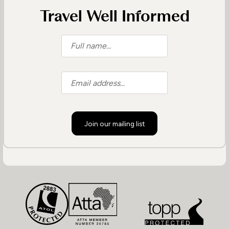
Travel Well Informed
Join our mailing list