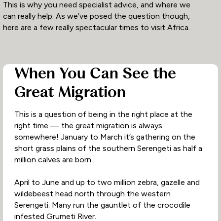
This is why you need specialist advice, and where we
can really help. As we’ve posed the question though,
here are a few really spectacular times to visit Africa.
When You Can See the
Great Migration
This is a question of being in the right place at the
right time — the great migration is always
somewhere! January to March it’s gathering on the
short grass plains of the southern Serengeti as half a
million calves are born.
April to June and up to two million zebra, gazelle and
wildebeest head north through the western
Serengeti. Many run the gauntlet of the crocodile
infested Grumeti River.