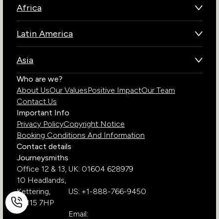
Africa
Botswana
Latin America
Kenya
Brazil
Namibia
Asia
Chile
Rwanda
Bhutan
Who are we?
Costa Rica
South Africa
About Us
Our Values
Positive Impact
Our Team
India
Ecuador
Tanzania
Contact Us
Galapagos Islands
Uganda
Important Info
Peru
Privacy Policy
Copyright Notice
Zambia
Booking Conditions And Information
Zimbabwe
Contact details
Journeysmiths
Office 12 & 13,
UK: 01604 628979
10 Headlands,
Kettering,
US: +1-888-766-9450
NN15 7HP
Email: