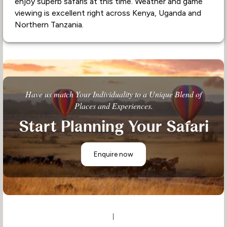
enjoy superb safaris at this time. Weather and game
viewing is excellent right across Kenya, Uganda and
Northern Tanzania.
Have us match Your Individuality to a Unique Blend of
Places and Experiences.
Start Planning Your Safari
Enquire now