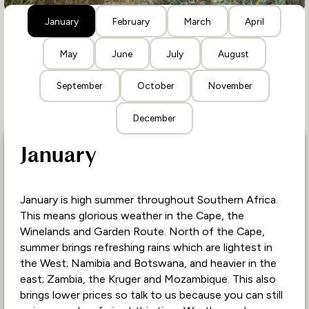
January
February
March
April
May
June
July
August
September
October
November
December
January
January is high summer throughout Southern Africa.
This means glorious weather in the Cape, the
Winelands and Garden Route. North of the Cape,
summer brings refreshing rains which are lightest in
the West; Namibia and Botswana, and heavier in the
east; Zambia, the Kruger and Mozambique. This also
brings lower prices so talk to us because you can still