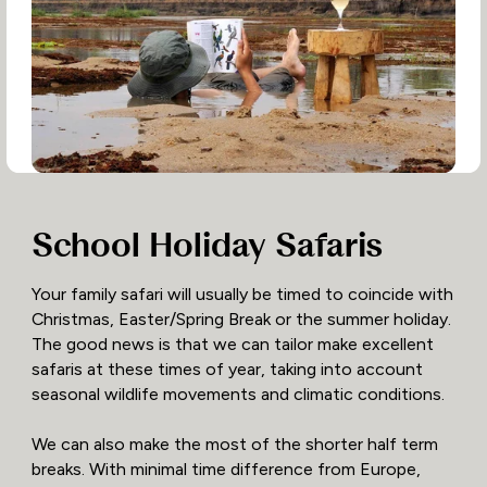
School Holiday Safaris
Your family safari will usually be timed to coincide with
Christmas, Easter/Spring Break or the summer holiday.
The good news is that we can tailor make excellent
safaris at these times of year, taking into account
seasonal wildlife movements and climatic conditions.
We can also make the most of the shorter half term
breaks. With minimal time difference from Europe,