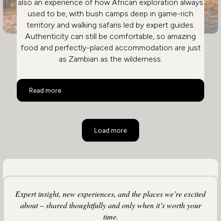
also an experience of how African exploration always
used to be, with bush camps deep in game-rich
territory and walking safaris led by expert guides.
Authenticity can still be comfortable, so amazing
food and perfectly-placed accommodation are just
as Zambian as the wilderness.
Safari in Zambia: Remote & Private
Read more
Load more
Expert insight, new experiences, and the places we’re excited
about – shared thoughtfully and only when it’s worth your
time.