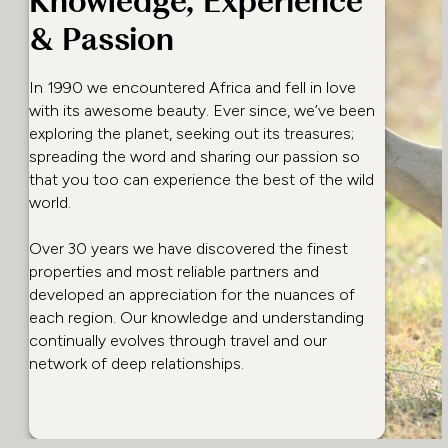
Knowledge, Experience
& Passion
In 1990 we encountered Africa and fell in love
with its awesome beauty. Ever since, we’ve been
exploring the planet, seeking out its treasures;
spreading the word and sharing our passion so
that you too can experience the best of the wild
world.
Over 30 years we have discovered the finest
properties and most reliable partners and
developed an appreciation for the nuances of
each region. Our knowledge and understanding
continually evolves through travel and our
network of deep relationships.