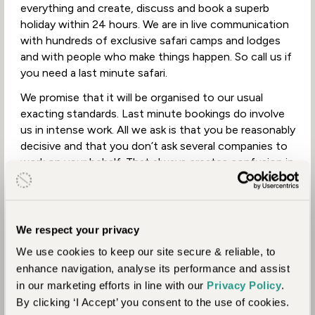
everything and create, discuss and book a superb
holiday within 24 hours. We are in live communication
with hundreds of exclusive safari camps and lodges
and with people who make things happen. So call us if
you need a last minute safari.
We promise that it will be organised to our usual
exacting standards. Last minute bookings do involve
us in intense work. All we ask is that you be reasonably
decisive and that you don’t ask several companies to
work on your behalf. That always creates confusion in
the booking process which is counter-productive and
can interfere with the smooth running of the holiday.
We respect your privacy
We use cookies to keep our site secure & reliable, to
enhance navigation, analyse its performance and assist
in our marketing efforts in line with our
Privacy Policy
.
By clicking ‘I Accept’ you consent to the use of cookies.