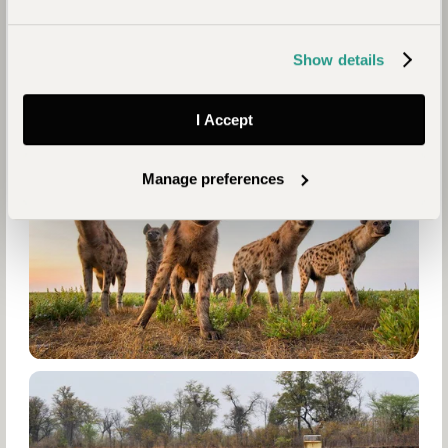
Show details
I Accept
Manage preferences