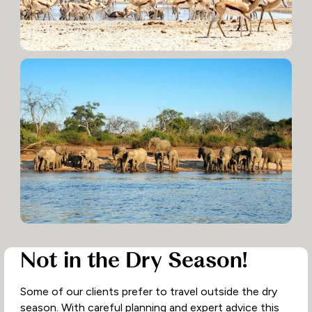
Not in the Dry Season!
Some of our clients prefer to travel outside the dry
season. With careful planning and expert advice this