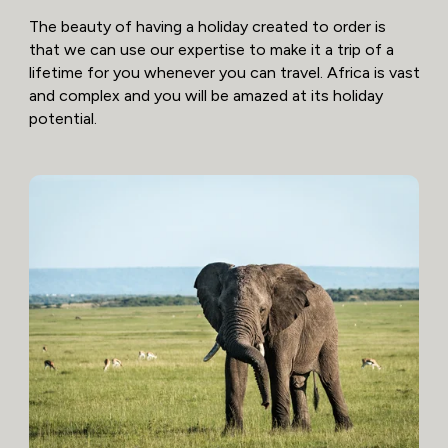
The beauty of having a holiday created to order is
that we can use our expertise to make it a trip of a
lifetime for you whenever you can travel. Africa is vast
and complex and you will be amazed at its holiday
potential.