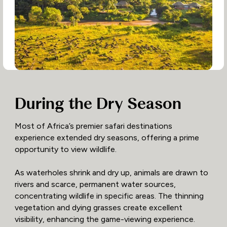
During the Dry Season
Most of Africa’s premier safari destinations
experience extended dry seasons, offering a prime
opportunity to view wildlife.
As waterholes shrink and dry up, animals are drawn to
rivers and scarce, permanent water sources,
concentrating wildlife in specific areas. The thinning
vegetation and dying grasses create excellent
visibility, enhancing the game-viewing experience.