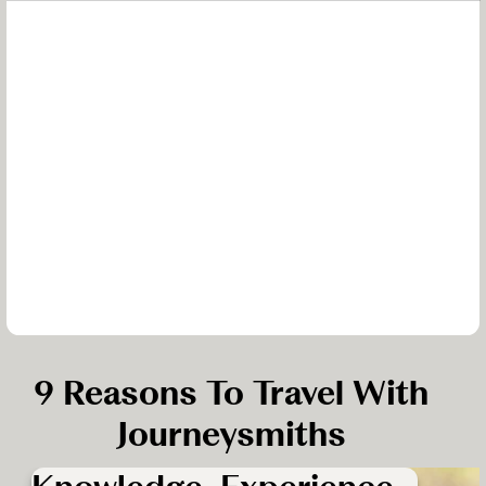
9 Reasons To Travel With
Journeysmiths