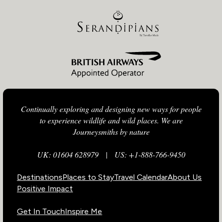
Continually exploring and designing new ways for people
to experience wildlife and wild places. We are
Journeysmiths by nature
UK: 01604 628979
|
US: +1-888-766-9450
Destinations
Places to Stay
Travel Calendar
About Us
Positive Impact
Get In Touch
Inspire Me