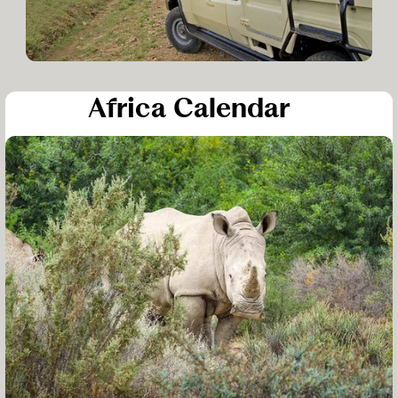
Africa Calendar