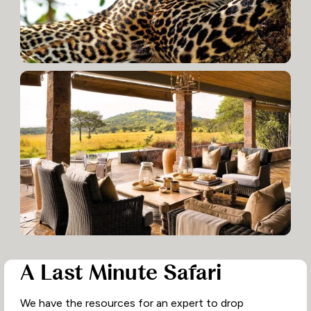
A Last Minute Safari
We have the resources for an expert to drop