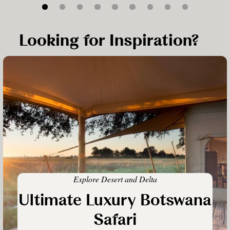
Looking for Inspiration?
Explore Desert and Delta
Ultimate Luxury Botswana
Safari