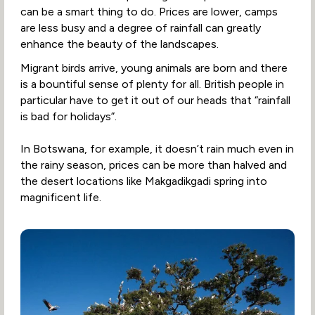
can be a smart thing to do. Prices are lower, camps
are less busy and a degree of rainfall can greatly
enhance the beauty of the landscapes.
Migrant birds arrive, young animals are born and there
is a bountiful sense of plenty for all. British people in
particular have to get it out of our heads that “rainfall
is bad for holidays”.
In Botswana, for example, it doesn’t rain much even in
the rainy season, prices can be more than halved and
the desert locations like Makgadikgadi spring into
magnificent life.