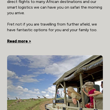
direct flights to many African destinations and our
smart logistics we can have you on safari the morning
you arrive.
Fret not if you are travelling from further afield, we
have fantastic options for you and your family too.
Read more >