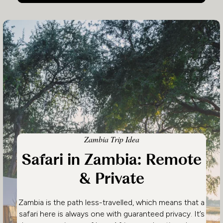
Zambia Trip Idea
Safari in Zambia: Remote
& Private
Zambia is the path less-travelled, which means that a
safari here is always one with guaranteed privacy. It’s