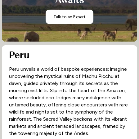
Awaits
Talk to an Expert
Peru
Peru unveils a world of bespoke experiences; imagine
uncovering the mystical ruins of Machu Picchu at
dawn, guided privately through its secrets as the
morning mist lifts. Slip into the heart of the Amazon,
where secluded eco-lodges marry indulgence with
untamed beauty, offering close encounters with rare
wildlife and nights set to the symphony of the
rainforest. The Sacred Valley beckons with its vibrant
markets and ancient terraced landscapes, framed by
the towering majesty of the Andes.