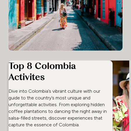
Top 8 Colombia
Activites
Dive into Colombia’s vibrant culture with our
guide to the country’s most unique and
unforgettable activities. From exploring hidden
coffee plantations to dancing the night away in
salsa-filled streets, discover experiences that
capture the essence of Colombia.