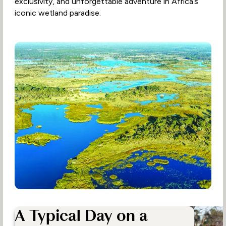
exclusivity, and unforgettable adventure in Africa’s
iconic wetland paradise.
A Typical Day on a