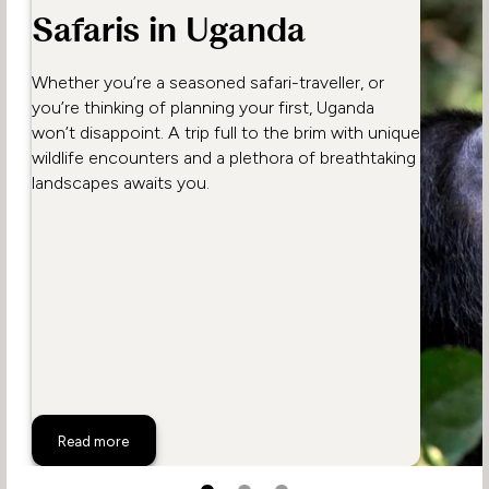
Safaris in Uganda
Whether you’re a seasoned safari-traveller, or
you’re thinking of planning your first, Uganda
won’t disappoint. A trip full to the brim with unique
wildlife encounters and a plethora of breathtaking
landscapes awaits you.
Unmissable Wildlife Safaris in Uganda
Read more