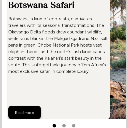
Botswana Safari
Botswana, a land of contrasts, captivates
travelers with its seasonal transformations. The
Okavango Delta floods draw abundant wildlife,
while rains blanket the Makgadikgadi and Nxai salt
pans in green. Chobe National Park hosts vast
elephant herds, and the north's lush landscapes
contrast with the Kalahari's stark beauty in the
south. This unforgettable journey offers Africa’s
most exclusive safari in complete luxury.
A Typical Day on a Botswana Safari
Read more