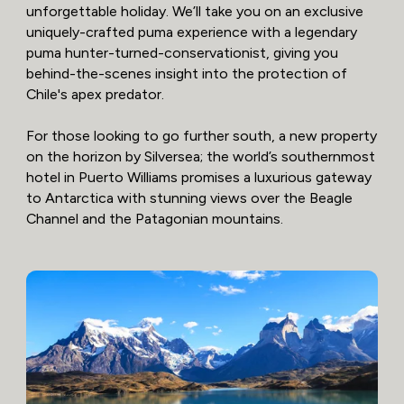
unforgettable holiday. We’ll take you on an exclusive
uniquely-crafted puma experience with a legendary
puma hunter-turned-conservationist, giving you
behind-the-scenes insight into the protection of
Chile's apex predator.
For those looking to go further south, a new property
on the horizon by Silversea; the world’s southernmost
hotel in Puerto Williams promises a luxurious gateway
to Antarctica with stunning views over the Beagle
Channel and the Patagonian mountains.