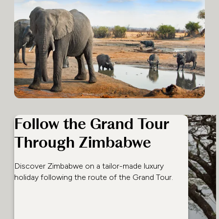
Follow the Grand Tour
Through Zimbabwe
Discover Zimbabwe on a tailor-made luxury
holiday following the route of the Grand Tour.