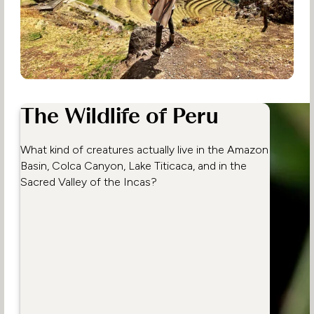
The Wildlife of Peru
What kind of creatures actually live in the Amazon
Basin, Colca Canyon, Lake Titicaca, and in the
Sacred Valley of the Incas?