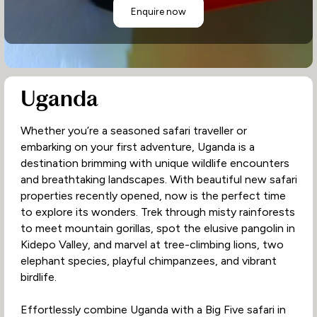
Enquire now
Uganda
Whether you’re a seasoned safari traveller or
embarking on your first adventure, Uganda is a
destination brimming with unique wildlife encounters
and breathtaking landscapes. With beautiful new safari
properties recently opened, now is the perfect time
to explore its wonders. Trek through misty rainforests
to meet mountain gorillas, spot the elusive pangolin in
Kidepo Valley, and marvel at tree-climbing lions, two
elephant species, playful chimpanzees, and vibrant
birdlife.
Effortlessly combine Uganda with a Big Five safari in