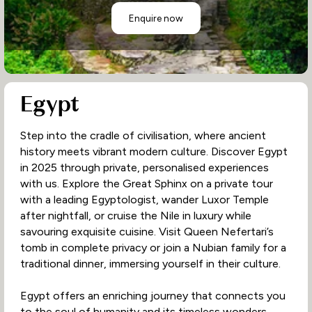
Enquire now
Egypt
Step into the cradle of civilisation, where ancient
history meets vibrant modern culture. Discover Egypt
in 2025 through private, personalised experiences
with us. Explore the Great Sphinx on a private tour
with a leading Egyptologist, wander Luxor Temple
after nightfall, or cruise the Nile in luxury while
savouring exquisite cuisine. Visit Queen Nefertari’s
tomb in complete privacy or join a Nubian family for a
traditional dinner, immersing yourself in their culture.
Egypt offers an enriching journey that connects you
to the soul of humanity and its timeless wonders.