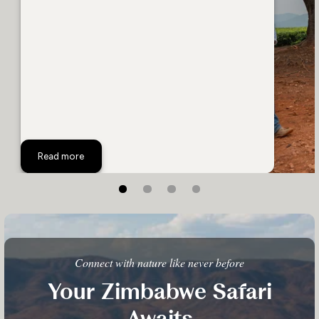
Follow the Grand Tour Through Zimbabwe
Read more
Connect with nature like never before
Your Zimbabwe Safari