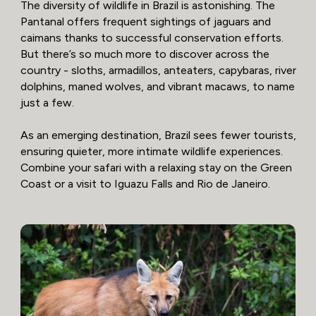
The diversity of wildlife in Brazil is astonishing. The
Pantanal offers frequent sightings of jaguars and
caimans thanks to successful conservation efforts.
But there’s so much more to discover across the
country - sloths, armadillos, anteaters, capybaras, river
dolphins, maned wolves, and vibrant macaws, to name
just a few.
As an emerging destination, Brazil sees fewer tourists,
ensuring quieter, more intimate wildlife experiences.
Combine your safari with a relaxing stay on the Green
Coast or a visit to Iguazu Falls and Rio de Janeiro.