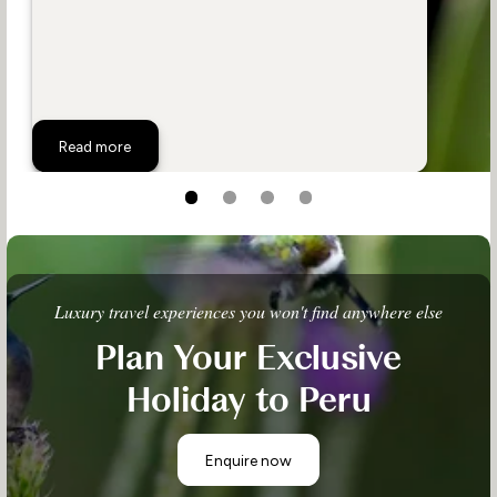
The Wildlife of Peru
Read more
Luxury travel experiences you won't find anywhere else
Plan Your Exclusive
Holiday to Peru
Enquire now