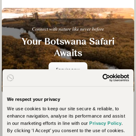
Connect with nature like never before
Your Botswana Safari
Awaits
Enquire now
We respect your privacy
We use cookies to keep our site secure & reliable, to
Colombia
enhance navigation, analyse its performance and assist
in our marketing efforts in line with our
Privacy Policy
.
Colombia is a true hidden gem! It may be less
By clicking ‘I Accept’ you consent to the use of cookies.
renowned than some of its Latin American