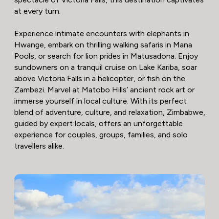
at every turn.
Experience intimate encounters with elephants in
Hwange, embark on thrilling walking safaris in Mana
Pools, or search for lion prides in Matusadona. Enjoy
sundowners on a tranquil cruise on Lake Kariba, soar
above Victoria Falls in a helicopter, or fish on the
Zambezi. Marvel at Matobo Hills’ ancient rock art or
immerse yourself in local culture. With its perfect
blend of adventure, culture, and relaxation, Zimbabwe,
guided by expert locals, offers an unforgettable
experience for couples, groups, families, and solo
travellers alike.