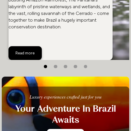
labyrinth of pristine waterways and wetlands, and
the vast, rolling savannah of the Cerrado - come
together to make Brazil a hugely important
conservation destination.
Best Wildlife in Brazil
Read more
Luxury experiences crafted just for you
Your Adventure In Brazil
Awaits