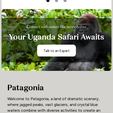
Connect with nature like never before
Your Uganda Safari Awaits
Talk to an Expert
Patagonia
Welcome to Patagonia, a land of dramatic scenery,
where jagged peaks, vast glaciers, and crystal blue
waters combine with diverse activities to create an