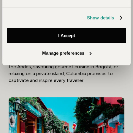
counterparts, this remarkable destination has it all -
diverse landscapes, fascinating wildlife, untouched
Show details
wild places and a vibrant, eclectic culture.
From the peaks of the Sierra Nevada to the pristine
I Accept
wilderness of the Amazon and golden coastlines, it’s a
destination of stunning contrasts. Add its infectious
rhythm of art, music, and cuisine, and a mosaic of
Manage preferences
unique experiences await. Whether trekking through
the Andes, savouring gourmet cuisine in Bogotá, or
relaxing on a private island, Colombia promises to
captivate and inspire every traveller.