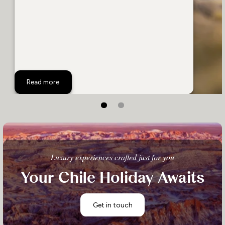
A Success Story: Rewilding Patagonia
Read more
Luxury experiences crafted just for you
Your Chile Holiday Awaits
Get in touch