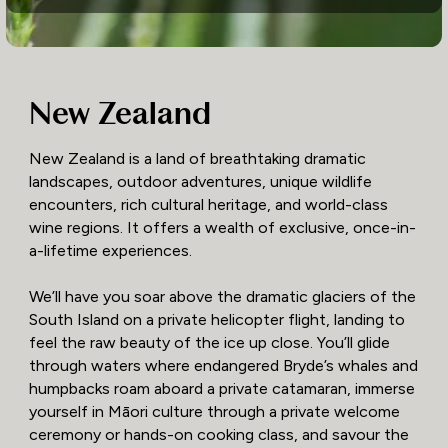
New Zealand
New Zealand is a land of breathtaking dramatic
landscapes, outdoor adventures, unique wildlife
encounters, rich cultural heritage, and world-class
wine regions. It offers a wealth of exclusive, once-in-
a-lifetime experiences.
We’ll have you soar above the dramatic glaciers of the
South Island on a private helicopter flight, landing to
feel the raw beauty of the ice up close. You’ll glide
through waters where endangered Bryde’s whales and
humpbacks roam aboard a private catamaran, immerse
yourself in Māori culture through a private welcome
ceremony or hands-on cooking class, and savour the