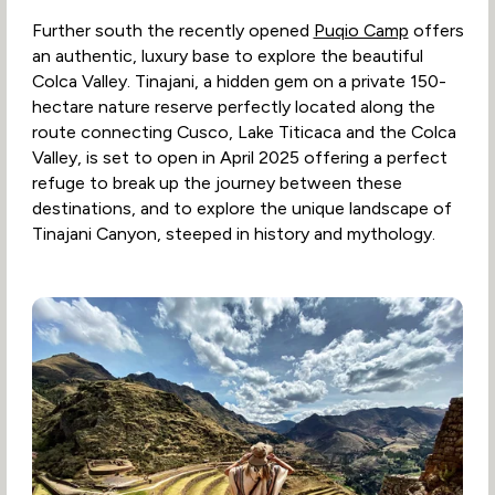
Further south the recently opened
Puqio Camp
offers
an authentic, luxury base to explore the beautiful
Colca Valley. Tinajani, a hidden gem on a private 150-
hectare nature reserve perfectly located along the
route connecting Cusco, Lake Titicaca and the Colca
Valley, is set to open in April 2025 offering a perfect
refuge to break up the journey between these
destinations, and to explore the unique landscape of
Tinajani Canyon, steeped in history and mythology.