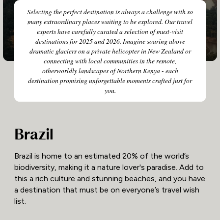
Selecting the perfect destination is always a challenge with so
many extraordinary places waiting to be explored. Our travel
experts have carefully curated a selection of must-visit
destinations for 2025 and 2026. Imagine soaring above
dramatic glaciers on a private helicopter in New Zealand or
connecting with local communities in the remote,
otherworldly landscapes of Northern Kenya - each
destination promising unforgettable moments crafted just for
you.
Brazil
Brazil is home to an estimated 20% of the world’s
biodiversity, making it a nature lover's paradise. Add to
this a rich culture and stunning beaches, and you have
a destination that must be on everyone’s travel wish
list.