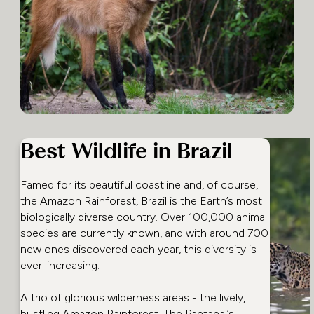
Best Wildlife in Brazil
Famed for its beautiful coastline and, of course,
the Amazon Rainforest, Brazil is the Earth’s most
biologically diverse country. Over 100,000 animal
species are currently known, and with around 700
new ones discovered each year, this diversity is
ever-increasing.
A trio of glorious wilderness areas - the lively,
bustling Amazon Rainforest, The Pantanal’s