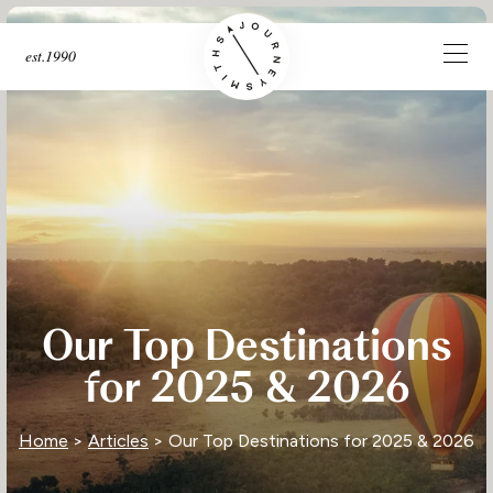
est.1990
Our Top Destinations
for 2025 & 2026
Home
>
Articles
> Our Top Destinations for 2025 & 2026