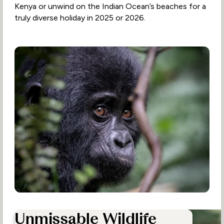
Kenya or unwind on the Indian Ocean’s beaches for a
truly diverse holiday in 2025 or 2026.
Unmissable Wildlife