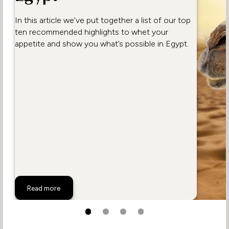
In this article we’ve put together a list of our top
ten recommended highlights to whet your
appetite and show you what’s possible in Egypt.
Top 10 Activities in Egypt
Read more