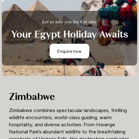
Let us take you back in time
Your Egypt Holiday Awaits
Enquire now
Zimbabwe
Zimbabwe combines spectacular landscapes, thrilling
wildlife encounters, world-class guiding, warm
hospitality, and diverse activities. From Hwange
National Park’s abundant wildlife to the breathtaking
spectacle of Victoria Falls, this destination captivates