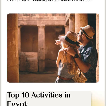
Top 10 Activities in
Egypt