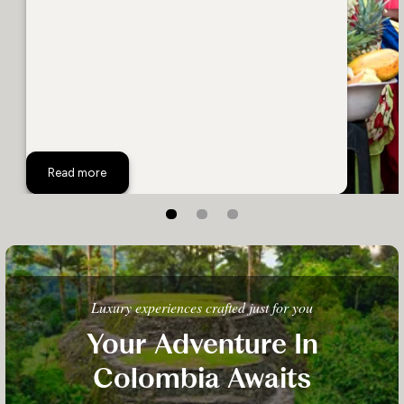
Top 8 Colombia Activites
Read more
Luxury experiences crafted just for you
Your Adventure In
Colombia Awaits