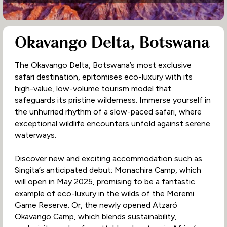
Okavango Delta, Botswana
The Okavango Delta, Botswana’s most exclusive
safari destination, epitomises eco-luxury with its
high-value, low-volume tourism model that
safeguards its pristine wilderness. Immerse yourself in
the unhurried rhythm of a slow-paced safari, where
exceptional wildlife encounters unfold against serene
waterways.
Discover new and exciting accommodation such as
Singita’s anticipated debut: Monachira Camp, which
will open in May 2025, promising to be a fantastic
example of eco-luxury in the wilds of the Moremi
Game Reserve. Or, the newly opened Atzaró
Okavango Camp, which blends sustainability,