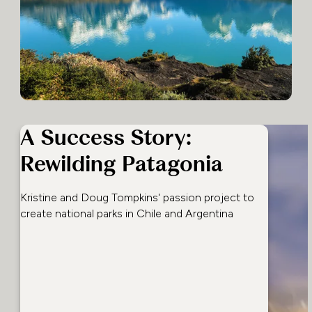
A Success Story:
Rewilding Patagonia
Kristine and Doug Tompkins' passion project to
create national parks in Chile and Argentina