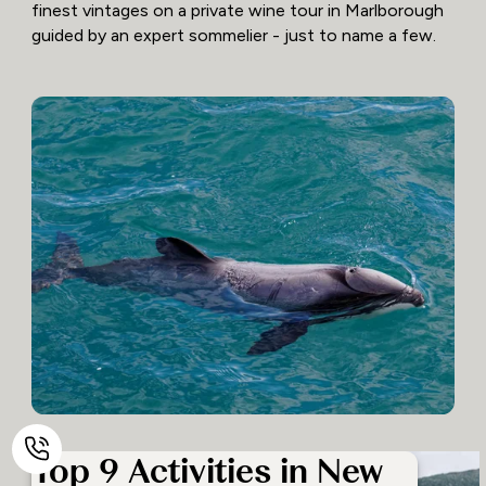
finest vintages on a private wine tour in Marlborough
guided by an expert sommelier - just to name a few.
Top 9 Activities in New