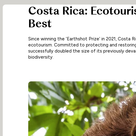
Costa Rica: Ecotouri
Best
Since winning the ‘Earthshot Prize’ in 2021, Costa R
ecotourism. Committed to protecting and restoring
successfully doubled the size of its previously deva
biodiversity.