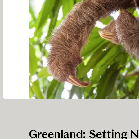
Greenland: Setting 