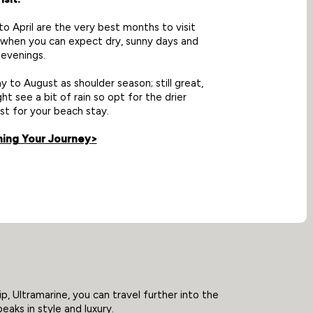
 April are the very best months to visit
 when you can expect dry, sunny days and
evenings.
y to August as shoulder season; still great,
ht see a bit of rain so opt for the drier
st for your beach stay.
ning Your Journey>
p, Ultramarine, you can travel further into the
eaks in style and luxury.