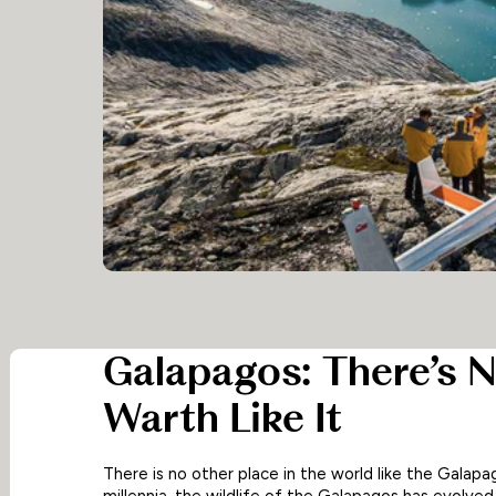
Galapagos: There’s N
Warth Like It
There is no other place in the world like the Galapa
millennia, the wildlife of the Galapagos has evolve