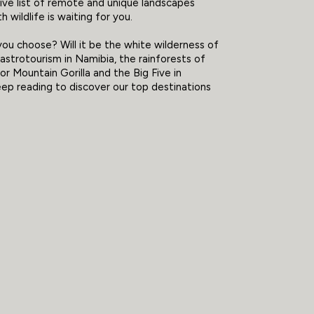
tive list of remote and unique landscapes
h wildlife is waiting for you.
you choose? Will it be the white wilderness of
 astrotourism in Namibia, the rainforests of
or Mountain Gorilla and the Big Five in
p reading to discover our top destinations