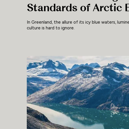
Standards of Arctic 
In Greenland, the allure of its icy blue waters, lumin
culture is hard to ignore.