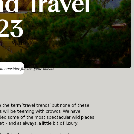
d Travel
23
 to consider for the year ahead.
the term ‘travel trends’ but none of these
s will be teeming with crowds. We have
d some of the most spectacular wild places
t - and as always, a little bit of luxury.