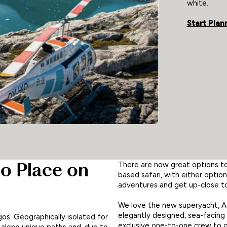
white.
Start Plan
o Place on
There are now great options to 
based safari, with either optio
adventures and get up-close to 
We love the new superyacht, Aq
elegantly designed, sea-facing 
gos. Geographically isolated for
exclusive one-to-one crew to gu
d along unique paths and, due to