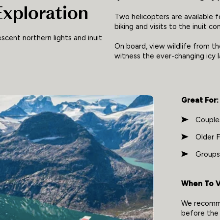
Exploration
Two helicopters are available f
biking and visits to the inuit c
escent northern lights and inuit
On board, view wildlife from t
witness the ever-changing icy
Great For:
Couple
Older F
Groups
When To Vi
We recomme
before the