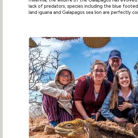
lack of predators, species including the blue footed
land iguana and Galapagos sea lion are perfectly co