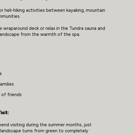
or heli-hiking activities between kayaking, mountain
ommunities.
he wraparound deck or relax in the Tundra sauna and
 landscape from the warmth of the spa.
s
amilies
 of friends
sit:
nd visiting during the summer months, just
 landscape turns from green to completely