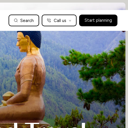
Search
Call us
Start planning
Family Holidays Tailored to You
We are a boutique family travel specialist. For over 30 years
UK: 01604 628979
US: +1-888-766-9450
we have been crafting the finest tailor-made family holidays
Articles
to the world’s wild places. Your time is precious and with a
world to see, we understand the importance of getting it
absolutely rig
Enquire now