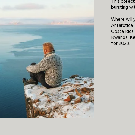
This collec
bursting wit
Where will 
Antarctica,
Costa Rica 
Rwanda. Kee
for 2023.