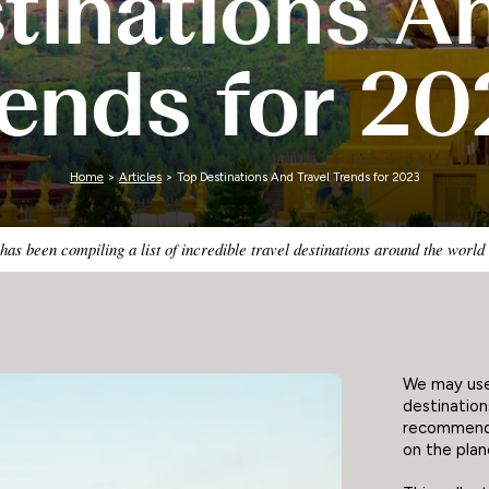
tinations An
Zimbabwe
rends for 20
Home
>
Articles
> Top Destinations And Travel Trends for 2023
as been compiling a list of incredible travel destinations around the world
We may use 
destination
recommende
on the plane