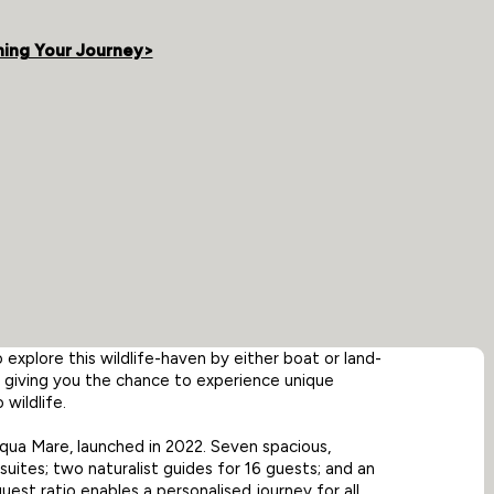
ning Your Journey>
explore this wildlife-haven by either boat or land-
n giving you the chance to experience unique
wildlife.
ua Mare, launched in 2022. Seven spacious,
suites; two naturalist guides for 16 guests; and an
est ratio enables a personalised journey for all.