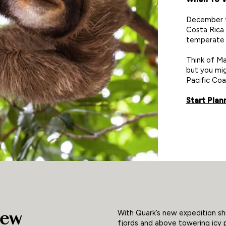
December to
Costa Rica
temperate 
Think of Ma
but you mig
Pacific Coa
Start Plan
New
With Quark’s new expedition shi
fjords and above towering icy p