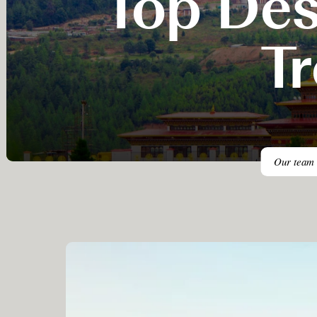
Top Des
T
Our team h