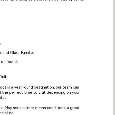
s
r and Older Families
 of friends
sit:
os is a year round destination, our team can
the perfect time to visit depending on your
list.
o May sees calmer ocean conditions; a great
rkelling.