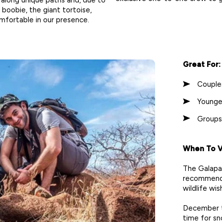
 boobie, the giant tortoise,
mfortable in our presence.
Great For:
Couple
Younge
Groups
When To Vi
The Galapag
recommend 
wildlife wish
December t
time for sno