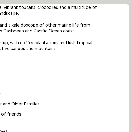
s, vibrant toucans, crocodiles and a multitude of
landscape.
 and a kaleidoscope of other marine life from
’s Caribbean and Pacific Ocean coast.
s up, with coffee plantations and lush tropical
 of volcanoes and mountains.
s
r and Older Families
 of friends
sit: