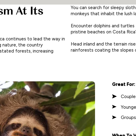
sm At Its
You can search for sleepy sloth
monkeys that inhabit the lush 
Encounter dolphins and turtles
pristine beaches on Costa Rica
ica continues to lead the way in
Head inland and the terrain rise
 nature, the country
rainforests coating the slopes
stated forests, increasing
Great For:
Couple
Younge
Groups
When To Vi