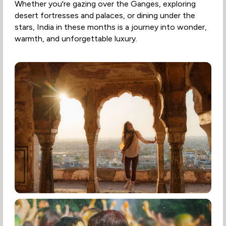
Whether you're gazing over the Ganges, exploring
desert fortresses and palaces, or dining under the
stars, India in these months is a journey into wonder,
warmth, and unforgettable luxury.