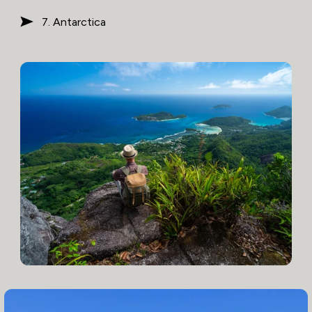
7. Antarctica