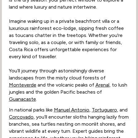
land where luxury and nature intertwine.
Imagine waking up in a private beachfront villa or a
luxurious rainforest eco-lodge, sipping fresh coffee
as toucans chatter in the treetops. Whether you're
traveling solo, as a couple, or with family or friends,
Costa Rica offers unforgettable experiences for
every kind of traveller.
You’ll journey through astonishingly diverse
landscapes from the misty cloud forests of
Monteverde
and the volcanic peaks of
Arenal
, to lush
jungles and the golden Pacific beaches of
Guanacaste
.
In national parks like
Manuel Antonio
,
Tortuguero
, and
Corcovado
, you’ll encounter sloths hanging lazily from
branches, sea turtles nesting on moonlit shores, and
vibrant wildlife at every turn. Expert guides bring the