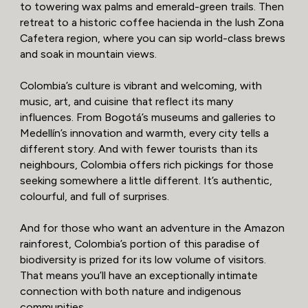
to towering wax palms and emerald-green trails. Then
retreat to a historic coffee hacienda in the lush Zona
Cafetera region, where you can sip world-class brews
and soak in mountain views.
Colombia’s culture is vibrant and welcoming, with
music, art, and cuisine that reflect its many
influences. From Bogotá’s museums and galleries to
Medellín’s innovation and warmth, every city tells a
different story. And with fewer tourists than its
neighbours, Colombia offers rich pickings for those
seeking somewhere a little different. It’s authentic,
colourful, and full of surprises.
And for those who want an adventure in the Amazon
rainforest, Colombia’s portion of this paradise of
biodiversity is prized for its low volume of visitors.
That means you’ll have an exceptionally intimate
connection with both nature and indigenous
communities.