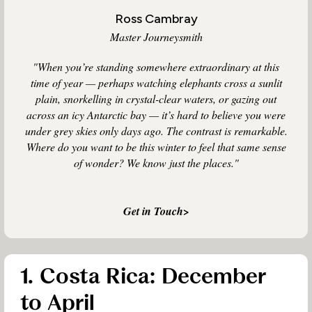
Ross Cambray
Master Journeysmith
"When you’re standing somewhere extraordinary at this
time of year — perhaps watching elephants cross a sunlit
plain, snorkelling in crystal-clear waters, or gazing out
across an icy Antarctic bay — it’s hard to believe you were
under grey skies only days ago. The contrast is remarkable.
Where do you want to be this winter to feel that same sense
of wonder? We know just the places."
Get in Touch>
1. Costa Rica: December
to April