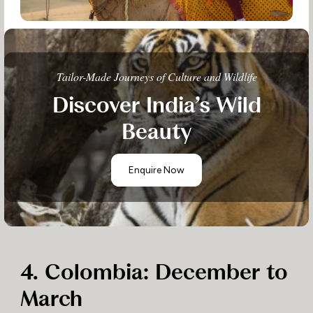
Tailor-Made Journeys of Culture and Wildlife
Discover India’s Wild
Beauty
Enquire Now
4. Colombia: December to
March