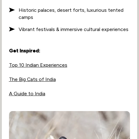
Historic palaces, desert forts, luxurious tented
camps
Vibrant festivals & immersive cultural experiences
Get Inspired:
Top 10 Indian Experiences
The Big Cats of India
A Guide to India