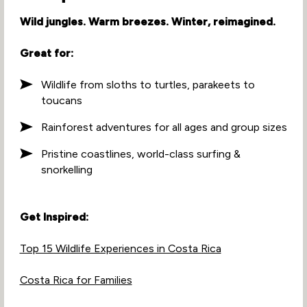
Wild jungles. Warm breezes. Winter, reimagined.
Great for:
Wildlife from sloths to turtles, parakeets to
toucans
Rainforest adventures for all ages and group sizes
Pristine coastlines, world-class surfing &
snorkelling
Get Inspired:
Top 15 Wildlife Experiences in Costa Rica
Costa Rica for Families