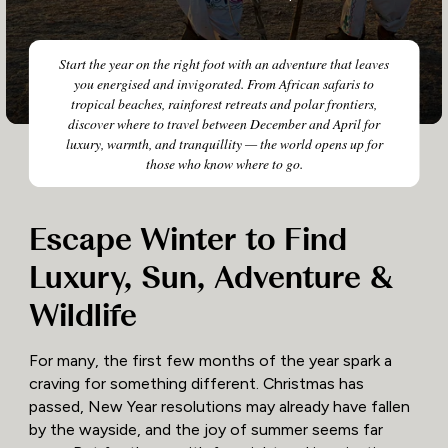
Start the year on the right foot with an adventure that leaves
you energised and invigorated. From African safaris to
tropical beaches, rainforest retreats and polar frontiers,
discover where to travel between December and April for
luxury, warmth, and tranquillity — the world opens up for
those who know where to go.
Escape Winter to Find
Luxury, Sun, Adventure &
Wildlife
For many, the first few months of the year spark a
craving for something different. Christmas has
passed, New Year resolutions may already have fallen
by the wayside, and the joy of summer seems far