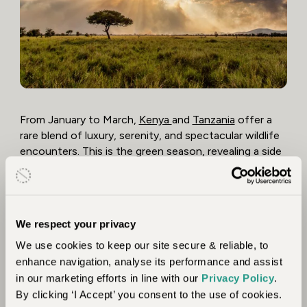
From January to March,
Kenya
and
Tanzania
offer a
rare blend of luxury, serenity, and spectacular wildlife
encounters. This is the green season, revealing a side
of East Africa few travellers see – lush landscapes,
dramatic skies, and the bush alive with new life. It’s a
time of fewer visitors and excellent value at some of
the region’s finest lodges and private conservancies.
We respect your privacy
In the Southern Serengeti, you’ll witness the great
We use cookies to keep our site secure & reliable, to
calving season, where thousands of wildebeest give
enhance navigation, analyse its performance and assist
birth and predators lurk nearby – an unforgettable
in our marketing efforts in line with our
Privacy Policy
.
spectacle of life and survival. Across the border in
By clicking ‘I Accept’ you consent to the use of cookies.