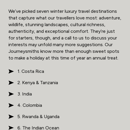
We’ve picked seven winter luxury travel destinations
that capture what our travellers love most: adventure,
wildlife, stunning landscapes, cultural richness,
authenticity, and exceptional comfort. They’re just
for starters, though, and a call to us to discuss your
interests may unfold many more suggestions. Our
Journeysmiths know more than enough sweet spots
to make a holiday at this time of year an annual treat.
1. Costa Rica
2. Kenya & Tanzania
3. India
4. Colombia
5. Rwanda & Uganda
6. The Indian Ocean