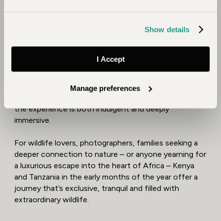
Kenya, endangered rhinos roam freely on the plains of
Lewa
, while
Laikipia
invites you to explore on foot
with expert-led walking safaris that bring you closer
Show details
to the wild than ever before.
Birdlife is at its peak, with dazzling migratory species
I Accept
complementing the endemics. Baby elephants, lion
cubs, and newborn giraffes add charm to every game
drive. Whether you're sipping sundowners overlooking
Manage preferences
the savannah or waking to birdsong in a tented suite,
the experience is both indulgent and deeply
immersive.
For wildlife lovers, photographers, families seeking a
deeper connection to nature – or anyone yearning for
a luxurious escape into the heart of Africa – Kenya
and Tanzania in the early months of the year offer a
journey that’s exclusive, tranquil and filled with
extraordinary wildlife.