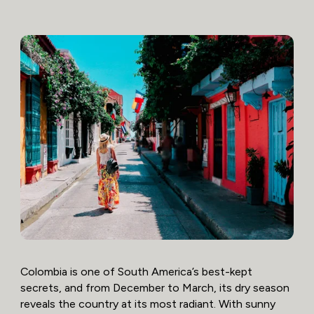
Colombia is one of South America’s best-kept
secrets, and from December to March, its dry season
reveals the country at its most radiant. With sunny