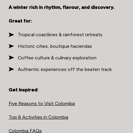
A winter rich in rhythm, flavour, and discovery.
Great for:
Tropical coastlines & rainforest retreats
Historic cities, boutique haciendas
Coffee culture & culinary exploration
Authentic experiences off the beaten track
Get Inspired:
Five Reasons to Visit Colombia
Top 8 Activities in Colombia
Colombia FAQs