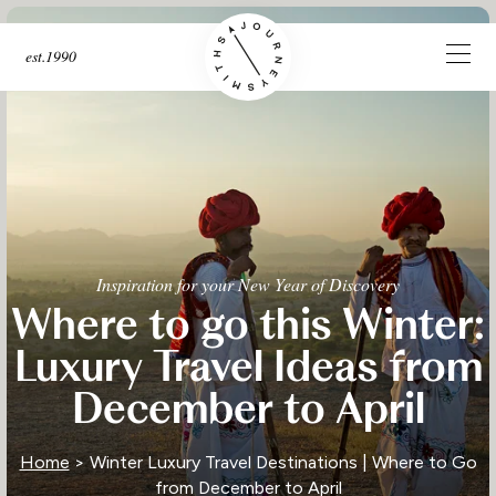
est.1990
Inspiration for your New Year of Discovery
Where to go this Winter:
Luxury Travel Ideas from
December to April
Home
> Winter Luxury Travel Destinations | Where to Go
from December to April