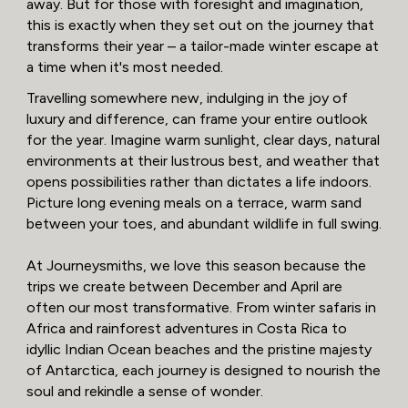
away. But for those with foresight and imagination,
this is exactly when they set out on the journey that
transforms their year – a tailor-made winter escape at
a time when it's most needed.
Travelling somewhere new, indulging in the joy of
luxury and difference, can frame your entire outlook
for the year. Imagine warm sunlight, clear days, natural
environments at their lustrous best, and weather that
opens possibilities rather than dictates a life indoors.
Picture long evening meals on a terrace, warm sand
between your toes, and abundant wildlife in full swing.
At Journeysmiths, we love this season because the
trips we create between December and April are
often our most transformative. From winter safaris in
Africa and rainforest adventures in Costa Rica to
idyllic Indian Ocean beaches and the pristine majesty
of Antarctica, each journey is designed to nourish the
soul and rekindle a sense of wonder.