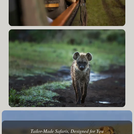
Tailor-Made Safaris, Designed for You