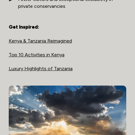
private conservancies
Get Inspired:
Kenya & Tanzania Reimagined
Top 10 Activities in Kenya
Luxury Highlights of Tanzania