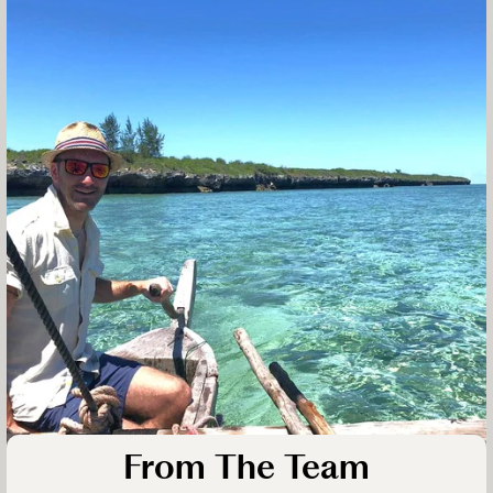
From The Team