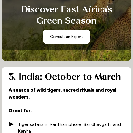
Discover East Africa's
Green Season
Consult an Expert
3. India: October to March
A season of wild tigers, sacred rituals and royal
wonders.
Great for:
Tiger safaris in Ranthambhore, Bandhavgarh, and
Kanha