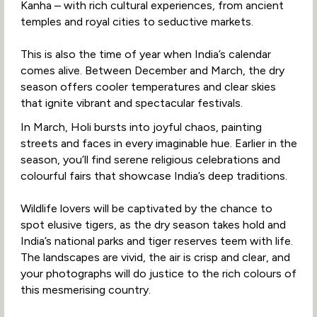
Kanha – with rich cultural experiences, from ancient
temples and royal cities to seductive markets.
This is also the time of year when India’s calendar
comes alive. Between December and March, the dry
season offers cooler temperatures and clear skies
that ignite vibrant and spectacular festivals.
In March, Holi bursts into joyful chaos, painting
streets and faces in every imaginable hue. Earlier in the
season, you’ll find serene religious celebrations and
colourful fairs that showcase India’s deep traditions.
Wildlife lovers will be captivated by the chance to
spot elusive tigers, as the dry season takes hold and
India’s national parks and tiger reserves teem with life.
The landscapes are vivid, the air is crisp and clear, and
your photographs will do justice to the rich colours of
this mesmerising country.