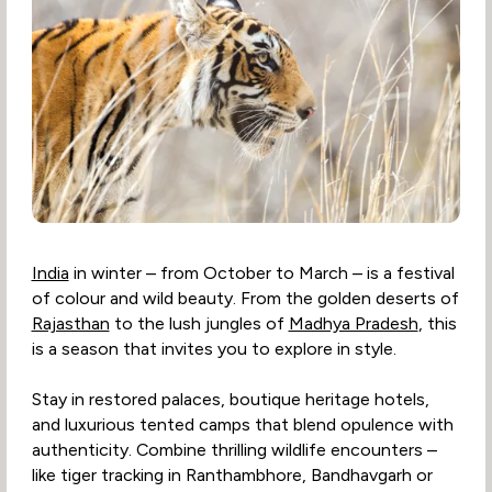
India
in winter – from October to March – is a festival
of colour and wild beauty. From the golden deserts of
Rajasthan
to the lush jungles of
Madhya Pradesh
, this
is a season that invites you to explore in style.
Stay in restored palaces, boutique heritage hotels,
and luxurious tented camps that blend opulence with
authenticity. Combine thrilling wildlife encounters –
like tiger tracking in Ranthambhore, Bandhavgarh or