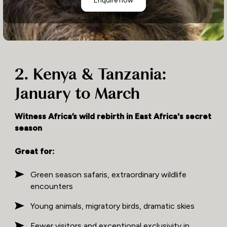
2. Kenya & Tanzania:
January to March
Witness Africa’s wild rebirth in East Africa's secret
season
Great for:
Green season safaris, extraordinary wildlife
encounters
Young animals, migratory birds, dramatic skies
Fewer visitors and exceptional exclusivity in