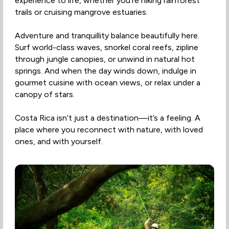
experience to life, whether you're hiking rainforest
trails or cruising mangrove estuaries.
Adventure and tranquillity balance beautifully here.
Surf world-class waves, snorkel coral reefs, zipline
through jungle canopies, or unwind in natural hot
springs. And when the day winds down, indulge in
gourmet cuisine with ocean views, or relax under a
canopy of stars.
Costa Rica isn’t just a destination—it’s a feeling. A
place where you reconnect with nature, with loved
ones, and with yourself.