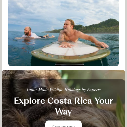
Tailor-Made Wildlife Holidays by Experts
Explore Costa Rica Your
Way
Enquire now