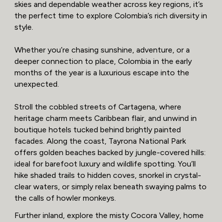
skies and dependable weather across key regions, it’s
the perfect time to explore Colombia’s rich diversity in
style.
Whether you’re chasing sunshine, adventure, or a
deeper connection to place, Colombia in the early
months of the year is a luxurious escape into the
unexpected.
Stroll the cobbled streets of Cartagena, where
heritage charm meets Caribbean flair, and unwind in
boutique hotels tucked behind brightly painted
facades. Along the coast, Tayrona National Park
offers golden beaches backed by jungle-covered hills:
ideal for barefoot luxury and wildlife spotting. You’ll
hike shaded trails to hidden coves, snorkel in crystal-
clear waters, or simply relax beneath swaying palms to
the calls of howler monkeys.
Further inland, explore the misty Cocora Valley, home