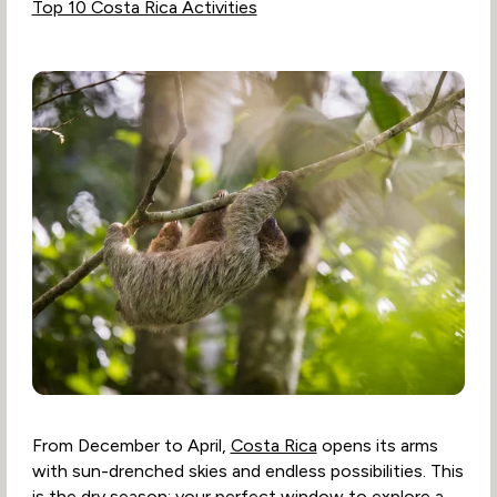
Top 10 Costa Rica Activities
From December to April,
Costa Rica
opens its arms
with sun-drenched skies and endless possibilities. This
is the dry season: your perfect window to explore a