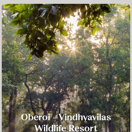
Oberoi - Vindhyavilas
Wildlife Resort