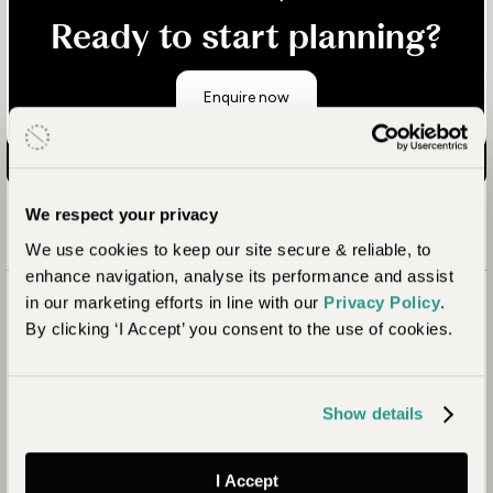
Ready to start planning?
Enquire now
We respect your privacy
We use cookies to keep our site secure & reliable, to
enhance navigation, analyse its performance and assist
in our marketing efforts in line with our
Privacy Policy
.
By clicking ‘I Accept’ you consent to the use of cookies.
Show details
I Accept