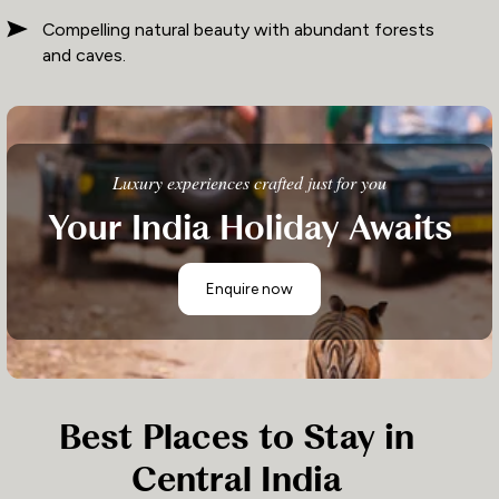
Compelling natural beauty with abundant forests
and caves.
Luxury experiences crafted just for you
Your India Holiday Awaits
Enquire now
Best Places to Stay in
Central India