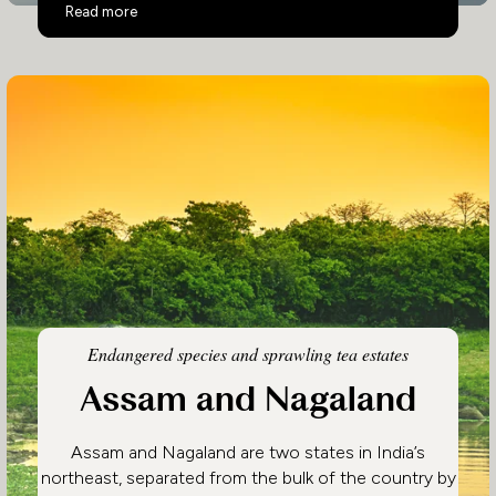
Eastern India
Read more
Endangered species and sprawling tea estates
Assam and Nagaland
Assam and Nagaland are two states in India’s
northeast, separated from the bulk of the country by