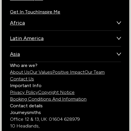
Get In Touch
Inspire Me
Africa
Botswana
Latin America
Kenya
Brazil
Namibia
Asia
Chile
Rwanda
Bhutan
Who are we?
Costa Rica
South Africa
About Us
Our Values
Positive Impact
Our Team
India
Ecuador
Tanzania
Contact Us
Galapagos Islands
Uganda
Important Info
Peru
Privacy Policy
Copyright Notice
Zambia
Booking Conditions And Information
Zimbabwe
Contact details
Journeysmiths
Office 12 & 13,
UK: 01604 628979
10 Headlands,