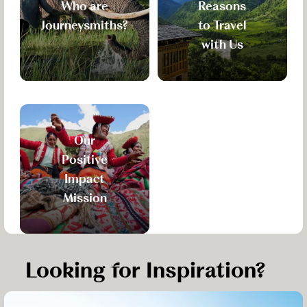
Who are
Reasons
Journeysmiths?
to Travel
with Us
Our
Positive
Impact
Mission
Looking for Inspiration?