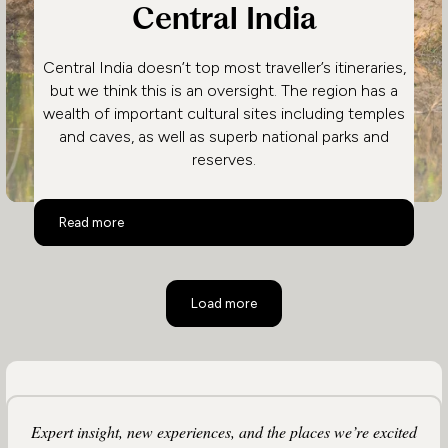
Central India
Central India doesn’t top most traveller’s itineraries,
but we think this is an oversight. The region has a
wealth of important cultural sites including temples
and caves, as well as superb national parks and
reserves.
Central India
Read more
Load more
Expert insight, new experiences, and the places we’re excited