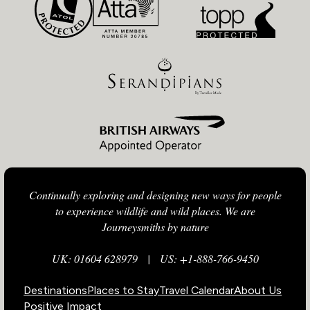
Continually exploring and designing new ways for people
to experience wildlife and wild places. We are
Journeysmiths by nature
UK: 01604 628979
|
US: +1-888-766-9450
Destinations
Places to Stay
Travel Calendar
About Us
Positive Impact