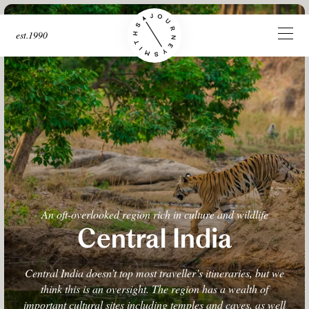
est.1990
An oft-overlooked region rich in culture and wildlife
Central India
Central India doesn’t top most traveller’s itineraries, but we
think this is an oversight. The region has a wealth of
important cultural sites including temples and caves, as well