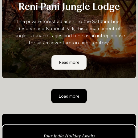
Reni Pani Jungle Lodge
In a private forest adjacent to the Satpura Tiger
Reserve and National Park, this encampment of
jungle-luxury cottages and tents is an intrepid base
for safari adventures in tiger territory.
Reni Pani Jungle Lodge
Read more
Load more
Your India Holiday Awaits