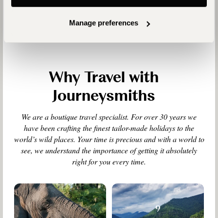
Manage preferences
Why Travel with
Journeysmiths
We are a boutique travel specialist. For over 30 years we
have been crafting the finest tailor-made holidays to the
world’s wild places. Your time is precious and with a world to
see, we understand the importance of getting it absolutely
right for you every time.
9