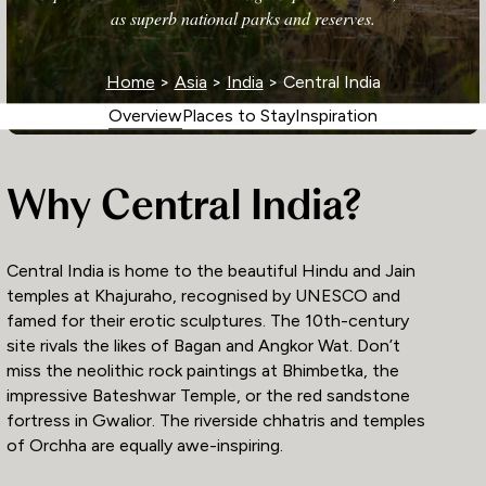
as superb national parks and reserves.
Home
>
Asia
>
India
> Central India
Overview
Places to Stay
Inspiration
Why Central India?
Central India is home to the beautiful Hindu and Jain
temples at Khajuraho, recognised by UNESCO and
famed for their erotic sculptures. The 10th-century
site rivals the likes of Bagan and Angkor Wat. Don’t
miss the neolithic rock paintings at Bhimbetka, the
impressive Bateshwar Temple, or the red sandstone
fortress in Gwalior. The riverside chhatris and temples
of Orchha are equally awe-inspiring.