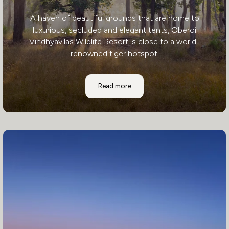
A haven of beautiful grounds that are home to
luxurious, secluded and elegant tents, Oberoi
Vindhyavilas Wildlife Resort is close to a world-
renowned tiger hotspot.
Oberoi - Vindhyavilas Wildlife Resort
Read more