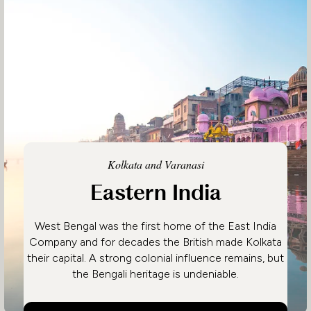
Kolkata and Varanasi
Eastern India
West Bengal was the first home of the East India
Company and for decades the British made Kolkata
their capital. A strong colonial influence remains, but
the Bengali heritage is undeniable.