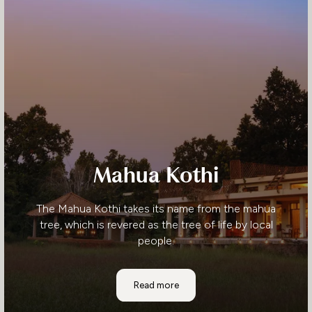
Mahua Kothi
The Mahua Kothi takes its name from the mahua
tree, which is revered as the tree of life by local
people.
Mahua Kothi
Read more