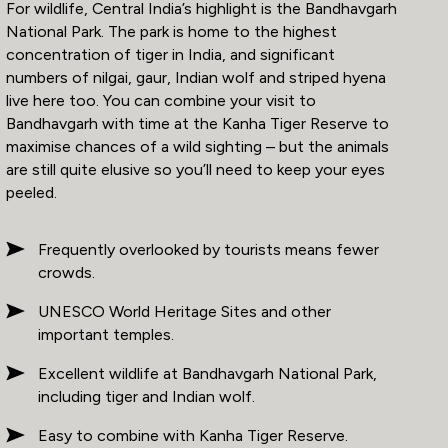
For wildlife, Central India’s highlight is the Bandhavgarh
National Park. The park is home to the highest
concentration of tiger in India, and significant
numbers of nilgai, gaur, Indian wolf and striped hyena
live here too. You can combine your visit to
Bandhavgarh with time at the Kanha Tiger Reserve to
maximise chances of a wild sighting – but the animals
are still quite elusive so you’ll need to keep your eyes
peeled.
Frequently overlooked by tourists means fewer
crowds.
UNESCO World Heritage Sites and other
important temples.
Excellent wildlife at Bandhavgarh National Park,
including tiger and Indian wolf.
Easy to combine with Kanha Tiger Reserve.