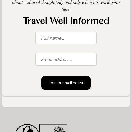
about – shared thoughtfully and only when it’s worth your
time.
Travel Well Informed
Join our mailing list