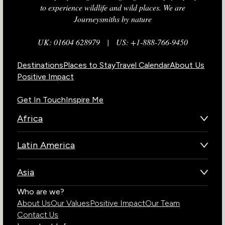
to experience wildlife and wild places. We are
Journeysmiths by nature
UK: 01604 628979
|
US: +1-888-766-9450
Destinations
Places to Stay
Travel Calendar
About Us
Positive Impact
Get In Touch
Inspire Me
Africa
Botswana
Latin America
Kenya
Brazil
Namibia
Asia
Chile
Rwanda
Bhutan
Who are we?
Costa Rica
South Africa
About Us
Our Values
Positive Impact
Our Team
India
Ecuador
Tanzania
Contact Us
Galapagos Islands
Uganda