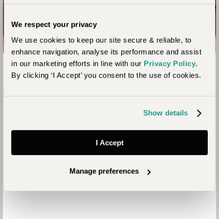
Enquire now
We respect your privacy
We use cookies to keep our site secure & reliable, to
enhance navigation, analyse its performance and assist
in our marketing efforts in line with our
Privacy Policy
.
By clicking ‘I Accept’ you consent to the use of cookies.
Show details
I Accept
Manage preferences