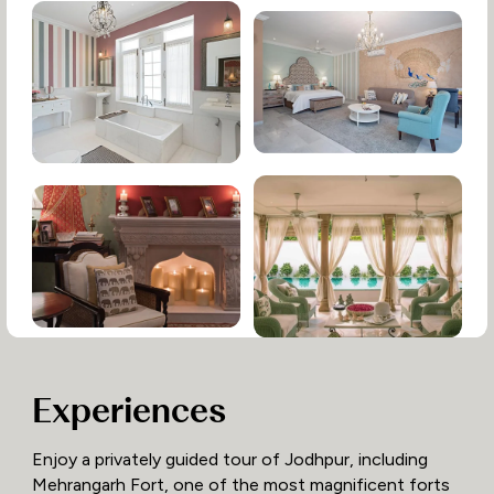
Experiences
Enjoy a privately guided tour of Jodhpur, including
Mehrangarh Fort, one of the most magnificent forts