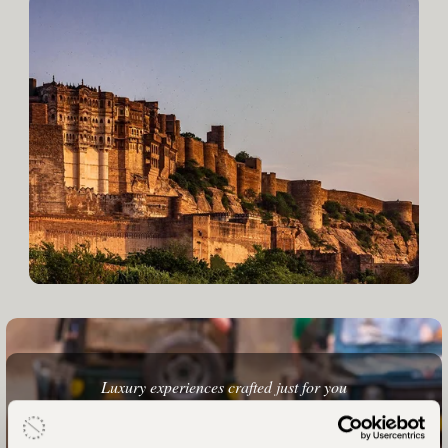
Luxury experiences crafted just for you
Your India Holiday Awaits