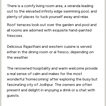
There is a comfy living room area, a veranda leading
out to the elevated infinity edge swimming pool, and
plenty of places to tuck yourself away and relax.
Roof terraces look out over the garden and pool and
all rooms are adorned with exquisite hand-painted
frescoes.
Delicious Rajasthani and western cuisine is served
either in the dining room or al fresco, depending on
the weather.
The renowned hospitality and warm welcome provide
a real sense of calm and makes for the most
wonderful ‘homecoming’ after exploring the busy but
fascinating city of Jodhpur. The owners are often
present and delight in enjoying a drink or a chat with
guests.