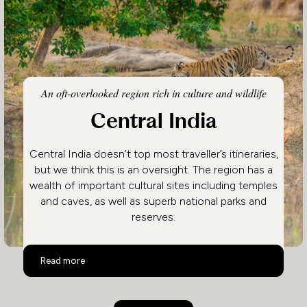
An oft-overlooked region rich in culture and wildlife
Central India
Central India doesn’t top most traveller’s itineraries,
but we think this is an oversight. The region has a
wealth of important cultural sites including temples
and caves, as well as superb national parks and
reserves.
Central India
Read more