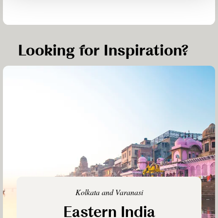
Looking for Inspiration?
Kolkata and Varanasi
Eastern India