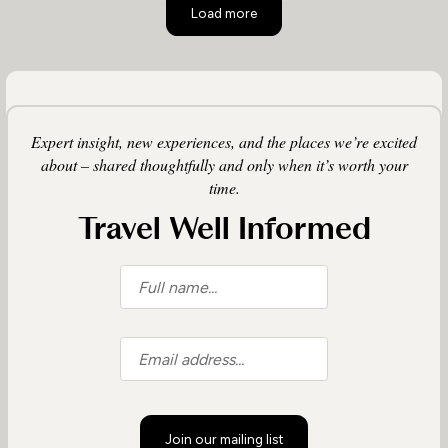
Load more
Expert insight, new experiences, and the places we’re excited
about – shared thoughtfully and only when it’s worth your
time.
Travel Well Informed
Join our mailing list