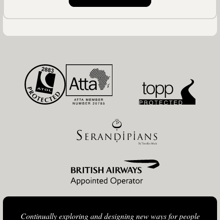
Continually exploring and designing new ways for people