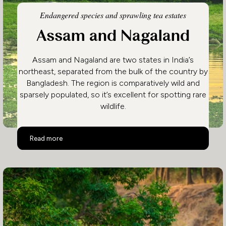
Endangered species and sprawling tea estates
Assam and Nagaland
Assam and Nagaland are two states in India’s
northeast, separated from the bulk of the country by
Bangladesh. The region is comparatively wild and
sparsely populated, so it’s excellent for spotting rare
wildlife.
Assam and Nagaland
Read more