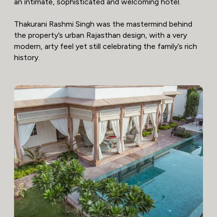
an intimate, sophisticated and welcoming hotel.
Thakurani Rashmi Singh was the mastermind behind
the property’s urban Rajasthan design, with a very
modern, arty feel yet still celebrating the family’s rich
history.