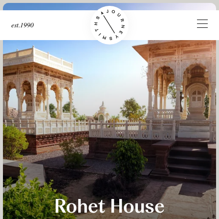
est.1990
Rohet House