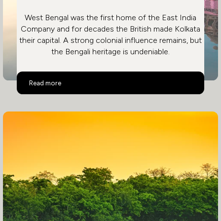
West Bengal was the first home of the East India
Company and for decades the British made Kolkata
their capital. A strong colonial influence remains, but
the Bengali heritage is undeniable.
Eastern India
Read more