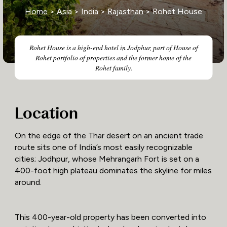
Home
>
Asia
>
India
>
Rajasthan
> Rohet House
Rohet House is a high-end hotel in Jodphur, part of House of
Rohet portfolio of properties and the former home of the
Rohet family.
Location
On the edge of the Thar desert on an ancient trade
route sits one of India’s most easily recognizable
cities; Jodhpur, whose Mehrangarh Fort is set on a
400-foot high plateau dominates the skyline for miles
around.
This 400-year-old property has been converted into