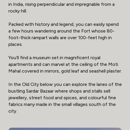
in India, rising perpendicular and impregnable from a
rocky hill.
Packed with history and legend, you can easily spend
a few hours wandering around the Fort whose 80-
foot-thick rampart walls are over 100-feet high in
places.
You’ll find a museum set in magnificent royal
apartments and can marvel at the ceiling of the Moti
Mahal covered in mirrors, gold leaf and seashell plaster.
In the Old City below you can explore the lanes of the
bustling Sardar Bazaar where shops and stalls sell
jewellery, street food and spices, and colourful fine
fabrics many made in the small villages south of the
city.