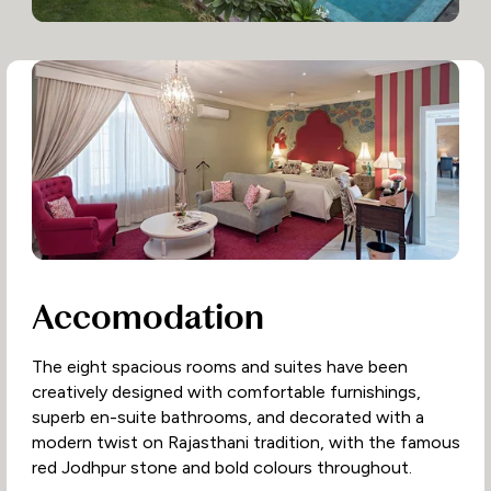
Accomodation
The eight spacious rooms and suites have been
creatively designed with comfortable furnishings,
superb en-suite bathrooms, and decorated with a
modern twist on Rajasthani tradition, with the famous
red Jodhpur stone and bold colours throughout.