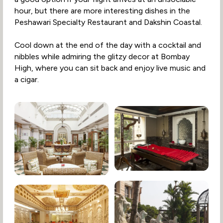
hour, but there are more interesting dishes in the
Peshawari Specialty Restaurant and Dakshin Coastal.
Cool down at the end of the day with a cocktail and
nibbles while admiring the glitzy decor at Bombay
High, where you can sit back and enjoy live music and
a cigar.