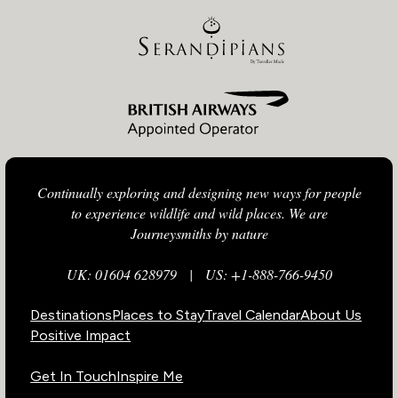
Continually exploring and designing new ways for people
to experience wildlife and wild places. We are
Journeysmiths by nature
UK: 01604 628979
|
US: +1-888-766-9450
Destinations
Places to Stay
Travel Calendar
About Us
Positive Impact
Get In Touch
Inspire Me