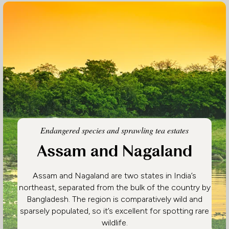
Endangered species and sprawling tea estates
Assam and Nagaland
Assam and Nagaland are two states in India’s
northeast, separated from the bulk of the country by
Bangladesh. The region is comparatively wild and
sparsely populated, so it’s excellent for spotting rare
wildlife.