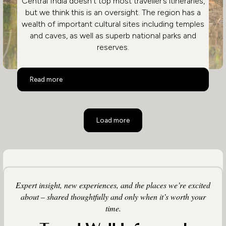
Central India doesn’t top most traveller’s itineraries,
but we think this is an oversight. The region has a
wealth of important cultural sites including temples
and caves, as well as superb national parks and
reserves.
Central India
Read more
Load more
Expert insight, new experiences, and the places we’re excited
about – shared thoughtfully and only when it’s worth your
time.