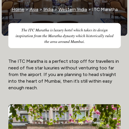
Home
>
Asia
>
India
>
Western India
> ITC Maratha
The ITC Maratha is luxury hotel which takes its design
inspiration from the Maratha dynasty which historically ruled
the area around Mumbai.
The ITC Maratha is a perfect stop off for travellers in
need of five star luxuries without venturing too far
from the airport. If you are planning to head straight
into the heart of Mumbai, then it’s still within easy
enough reach.