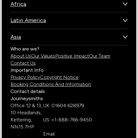
Africa
Botswana
Latin America
Kenya
Brazil
Namibia
Asia
Chile
Rwanda
Bhutan
Who are we?
Costa Rica
South Africa
About Us
Our Values
Positive Impact
Our Team
India
Ecuador
Tanzania
Contact Us
Galapagos Islands
Uganda
Important Info
Peru
Privacy Policy
Copyright Notice
Zambia
Booking Conditions And Information
Zimbabwe
Contact details
Journeysmiths
Office 12 & 13,
UK: 01604 628979
10 Headlands,
Kettering,
US: +1-888-766-9450
NN15 7HP
Email: