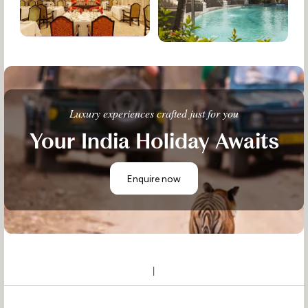
Luxury experiences crafted just for you
Your India Holiday Awaits
Enquire now