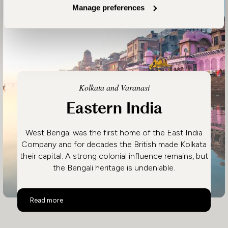
Manage preferences
Kolkata and Varanasi
Eastern India
West Bengal was the first home of the East India
Company and for decades the British made Kolkata
their capital. A strong colonial influence remains, but
the Bengali heritage is undeniable.
Eastern India
Read more