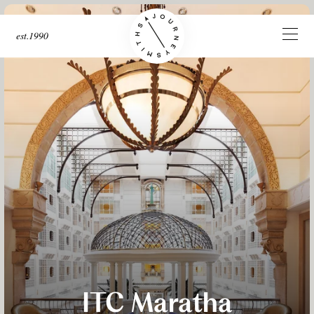
est.1990
ITC Maratha