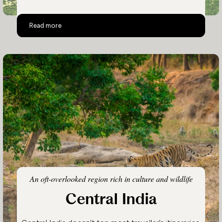
Assam and Nagaland
Read more
An oft-overlooked region rich in culture and wildlife
Central India