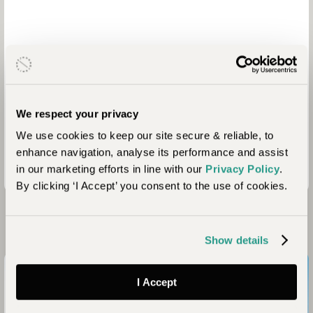
We respect your privacy
We use cookies to keep our site secure & reliable, to
enhance navigation, analyse its performance and assist
in our marketing efforts in line with our
Privacy Policy
.
By clicking ‘I Accept’ you consent to the use of cookies.
Looking for Inspiration?
Show details
I Accept