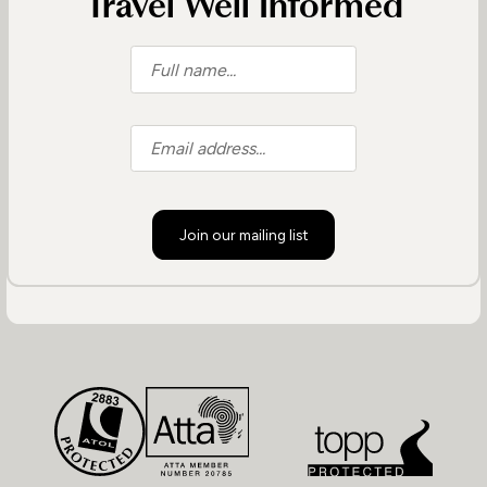
Travel Well Informed
Join our mailing list