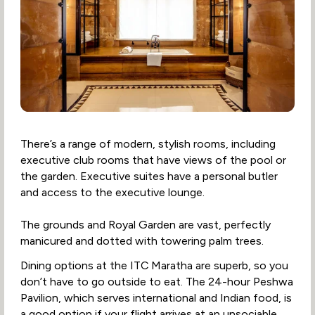
There’s a range of modern, stylish rooms, including
executive club rooms that have views of the pool or
the garden. Executive suites have a personal butler
and access to the executive lounge.
The grounds and Royal Garden are vast, perfectly
manicured and dotted with towering palm trees.
Dining options at the ITC Maratha are superb, so you
don’t have to go outside to eat. The 24-hour Peshwa
Pavilion, which serves international and Indian food, is
a good option if your flight arrives at an unsociable