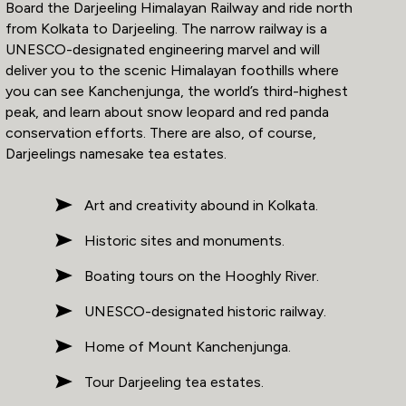
Board the Darjeeling Himalayan Railway and ride north
from Kolkata to Darjeeling. The narrow railway is a
UNESCO-designated engineering marvel and will
deliver you to the scenic Himalayan foothills where
you can see Kanchenjunga, the world’s third-highest
peak, and learn about snow leopard and red panda
conservation efforts. There are also, of course,
Darjeelings namesake tea estates.
Art and creativity abound in Kolkata.
Historic sites and monuments.
Boating tours on the Hooghly River.
UNESCO-designated historic railway.
Home of Mount Kanchenjunga.
Tour Darjeeling tea estates.