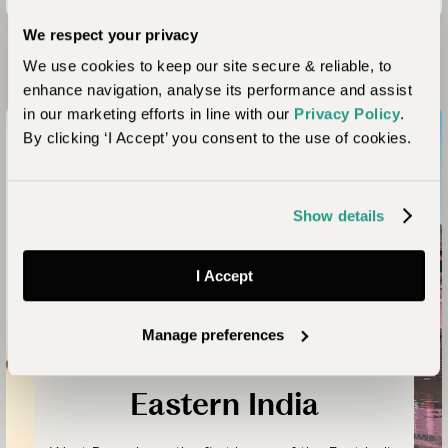
We respect your privacy
Looking for Inspiration?
We use cookies to keep our site secure & reliable, to
enhance navigation, analyse its performance and assist
in our marketing efforts in line with our
Privacy Policy
.
By clicking ‘I Accept’ you consent to the use of cookies.
Show details
I Accept
Manage preferences
Kolkata and Varanasi
Eastern India