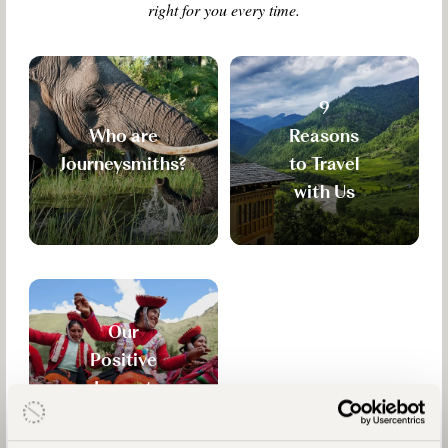
right for you every time.
9
Who are
Reasons
Journeysmiths?
to Travel
with Us
Our
Positive
Impact
Mission