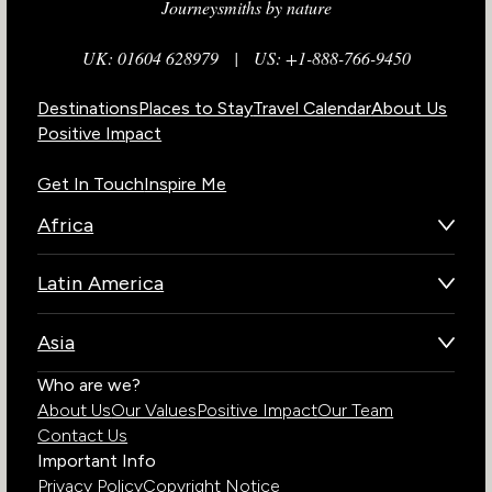
Journeysmiths by nature
UK: 01604 628979
|
US: +1-888-766-9450
Destinations
Places to Stay
Travel Calendar
About Us
Positive Impact
Get In Touch
Inspire Me
Africa
Botswana
Latin America
Kenya
Brazil
Namibia
Asia
Chile
Rwanda
Bhutan
Who are we?
Costa Rica
South Africa
About Us
Our Values
Positive Impact
Our Team
India
Ecuador
Tanzania
Contact Us
Galapagos Islands
Uganda
Important Info
Peru
Privacy Policy
Copyright Notice
Zambia