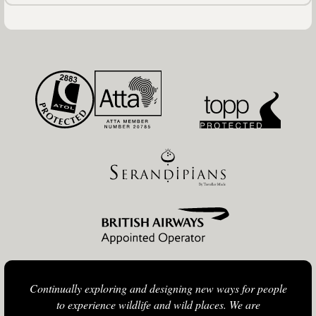
Continually exploring and designing new ways for people
to experience wildlife and wild places. We are