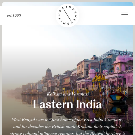
est.1990
Kolkata and Varanasi
Eastern India
West Bengal was the first home of the East India Company
and for decades the British made Kolkata their capital. A
strong colonial influence remains, but the Bengali heritage is