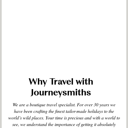
Why Travel with
Journeysmiths
We are a boutique travel specialist. For over 30 years we
have been crafting the finest tailor-made holidays to the
world’s wild places. Your time is precious and with a world to
see, we understand the importance of getting it absolutely