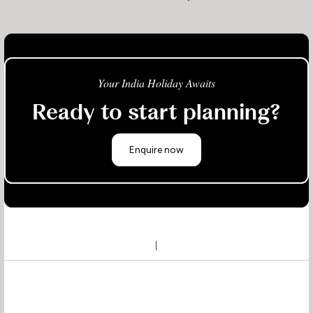
Your India Holiday Awaits
Ready to start planning?
Enquire now