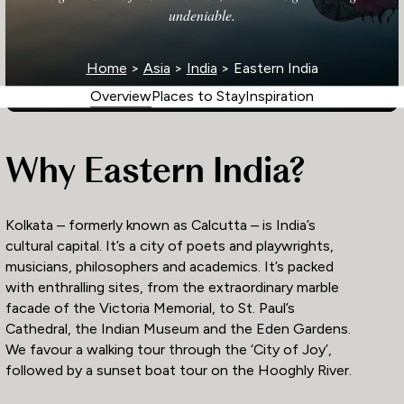
undeniable.
Home
>
Asia
>
India
> Eastern India
Overview
Places to Stay
Inspiration
Why Eastern India?
Kolkata – formerly known as Calcutta – is India’s
cultural capital. It’s a city of poets and playwrights,
musicians, philosophers and academics. It’s packed
with enthralling sites, from the extraordinary marble
facade of the Victoria Memorial, to St. Paul’s
Cathedral, the Indian Museum and the Eden Gardens.
We favour a walking tour through the ‘City of Joy’,
followed by a sunset boat tour on the Hooghly River.