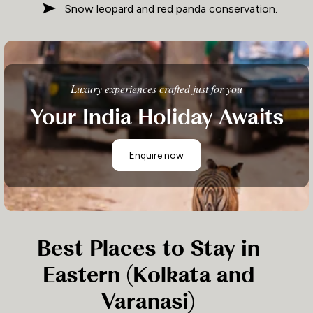
Snow leopard and red panda conservation.
Luxury experiences crafted just for you
Your India Holiday Awaits
Enquire now
Best Places to Stay in
Eastern (Kolkata and
Varanasi)