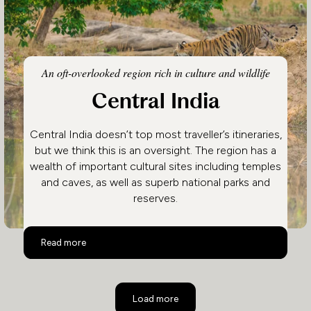
An oft-overlooked region rich in culture and wildlife
Central India
Central India doesn’t top most traveller’s itineraries,
but we think this is an oversight. The region has a
wealth of important cultural sites including temples
and caves, as well as superb national parks and
reserves.
Central India
Read more
Load more