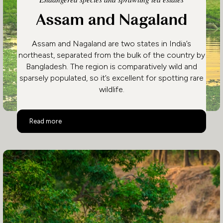
Assam and Nagaland
Assam and Nagaland are two states in India’s
northeast, separated from the bulk of the country by
Bangladesh. The region is comparatively wild and
sparsely populated, so it’s excellent for spotting rare
wildlife.
Assam and Nagaland
Read more