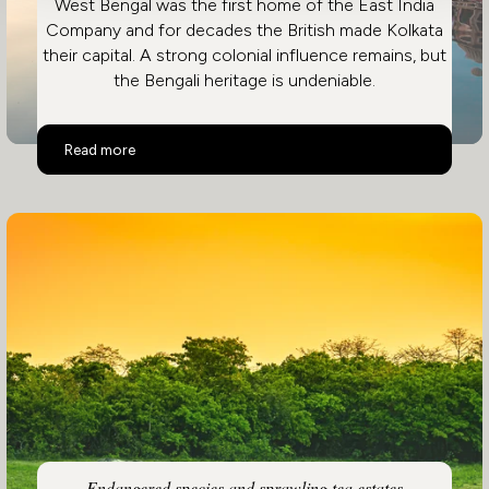
West Bengal was the first home of the East India
Company and for decades the British made Kolkata
their capital. A strong colonial influence remains, but
the Bengali heritage is undeniable.
Eastern India
Read more
Endangered species and sprawling tea estates