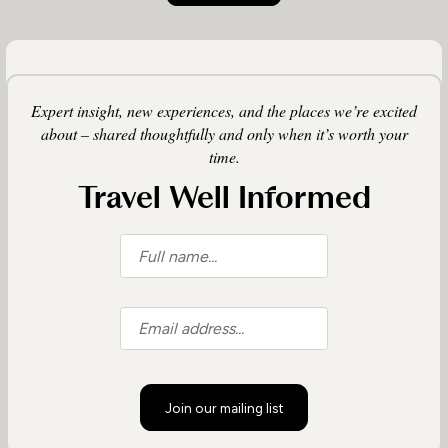
Expert insight, new experiences, and the places we’re excited
about – shared thoughtfully and only when it’s worth your
time.
Travel Well Informed
Join our mailing list