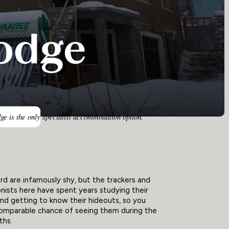
odge
ge is the only specialist accommodation option.
d are infamously shy, but the trackers and
nists here have spent years studying their
nd getting to know their hideouts, so you
comparable chance of seeing them during the
ths.