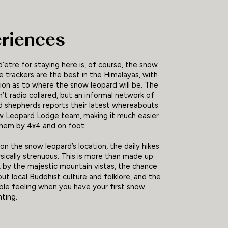
riences
d’etre for staying here is, of course, the snow
e trackers are the best in the Himalayas, with
ition as to where the snow leopard will be. The
n’t radio collared, but an informal network of
nd shepherds reports their latest whereabouts
w Leopard Lodge team, making it much easier
them by 4x4 and on foot.
n the snow leopard’s location, the daily hikes
ically strenuous. This is more than made up
, by the majestic mountain vistas, the chance
out local Buddhist culture and folklore, and the
le feeling when you have your first snow
hting.