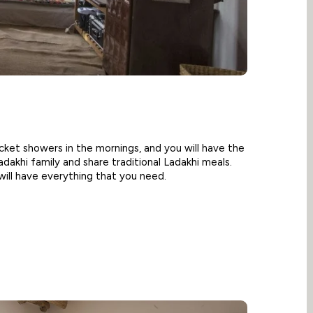
cket showers in the mornings, and you will have the
adakhi family and share traditional Ladakhi meals.
will have everything that you need.