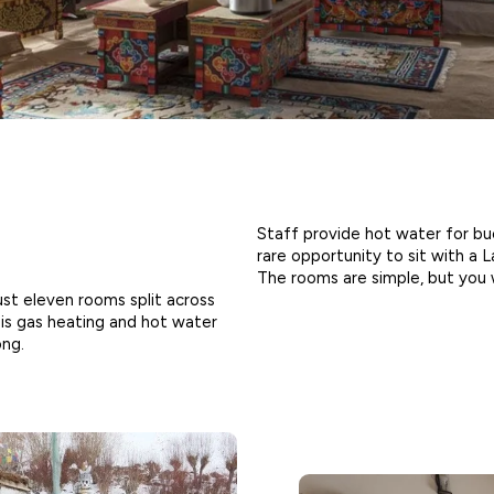
Staff provide hot water for bu
rare opportunity to sit with a L
The rooms are simple, but you 
st eleven rooms split across
 is gas heating and hot water
ong.