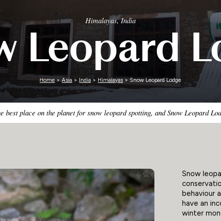
Zimbabwe
Himalayas, India
w Leopard L
Home
>
Asia
>
India
>
Himalayas
> Snow Leopard Lodge
he best place on the planet for snow leopard spotting, and Snow Leopard Lod
Snow leopar
conservatio
behaviour a
have an in
winter mon