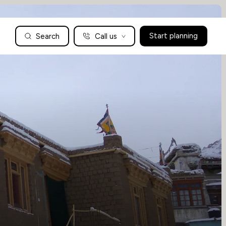
Search
Call us
Start planning
Family Holidays Tailored to You
We are a boutique family travel specialist. For over 30 years
UK: 01604 628979
US: +1-888-766-9450
we have been crafting the finest tailor-made family holidays
Articles
to the world’s wild places. Your time is precious and with a
world to see, we understand the importance of getting it
absolutely rig
Enquire now