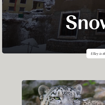
Sno
Ulley is t