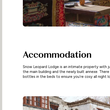
Accommodation
Snow Leopard Lodge is an intimate property with ju
the main building and the newly built annexe. There
bottles in the beds to ensure you’re cosy all night l