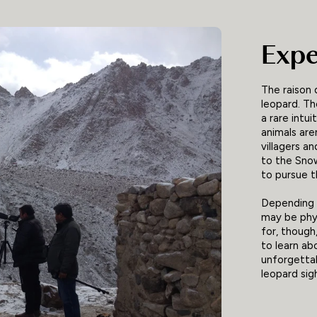
Expe
The raison 
leopard. Th
a rare intu
animals are
villagers a
to the Sno
to pursue 
Depending o
may be phys
for, though
to learn ab
unforgettab
leopard sig