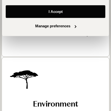
More than a hundred local carpenters, craftsmen,
and village women contributed to Mihir Garh’s
I Accept
creation. From fireplaces made with age-old clay
techniques to furnishings sourced from Jodhpur,
Manage preferences
the fort embodies regional artistry and sustains
traditional skills within the community.
Environment