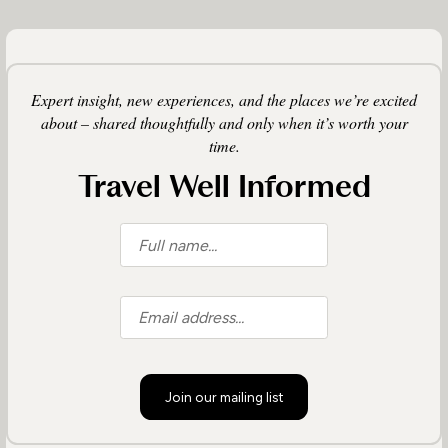
Expert insight, new experiences, and the places we’re excited
about – shared thoughtfully and only when it’s worth your
time.
Travel Well Informed
Join our mailing list