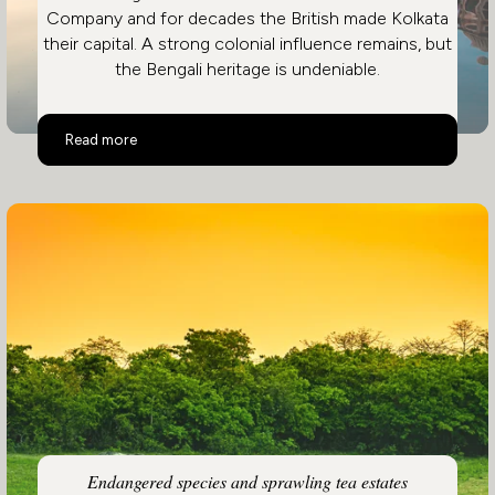
Company and for decades the British made Kolkata
their capital. A strong colonial influence remains, but
the Bengali heritage is undeniable.
Eastern India
Read more
Endangered species and sprawling tea estates