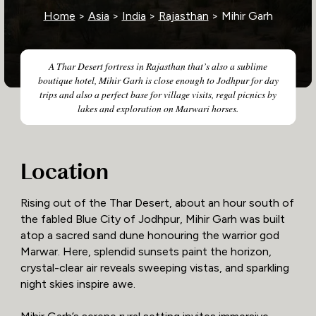
Home
>
Asia
>
India
>
Rajasthan
> Mihir Garh
A Thar Desert fortress in Rajasthan that’s also a sublime
boutique hotel, Mihir Garh is close enough to Jodhpur for day
trips and also a perfect base for village visits, regal picnics by
lakes and exploration on Marwari horses.
Location
Rising out of the Thar Desert, about an hour south of
the fabled Blue City of Jodhpur, Mihir Garh was built
atop a sacred sand dune honouring the warrior god
Marwar. Here, splendid sunsets paint the horizon,
crystal-clear air reveals sweeping vistas, and sparkling
night skies inspire awe.