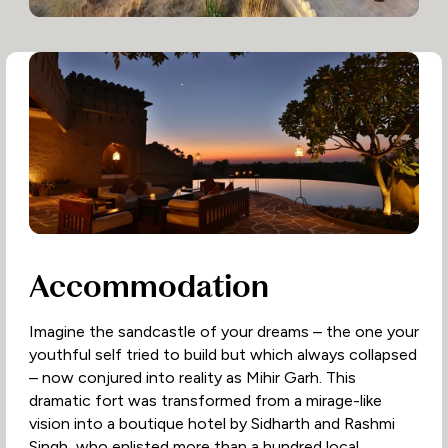
Accommodation
Imagine the sandcastle of your dreams – the one your
youthful self tried to build but which always collapsed
– now conjured into reality as Mihir Garh. This
dramatic fort was transformed from a mirage-like
vision into a boutique hotel by Sidharth and Rashmi
Singh, who enlisted more than a hundred local