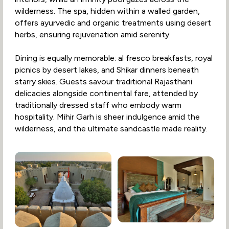
wilderness. The spa, hidden within a walled garden,
offers ayurvedic and organic treatments using desert
herbs, ensuring rejuvenation amid serenity.
Dining is equally memorable: al fresco breakfasts, royal
picnics by desert lakes, and Shikar dinners beneath
starry skies. Guests savour traditional Rajasthani
delicacies alongside continental fare, attended by
traditionally dressed staff who embody warm
hospitality. Mihir Garh is sheer indulgence amid the
wilderness, and the ultimate sandcastle made reality.