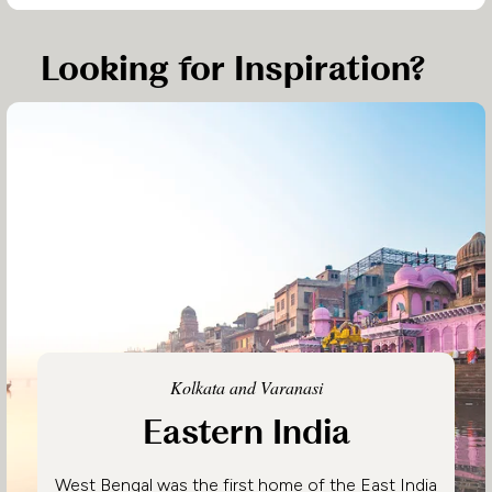
Looking for Inspiration?
Kolkata and Varanasi
Eastern India
West Bengal was the first home of the East India