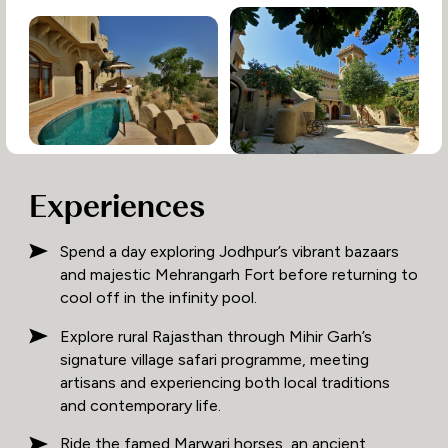
Experiences
Spend a day exploring Jodhpur’s vibrant bazaars
and majestic Mehrangarh Fort before returning to
cool off in the infinity pool.
Explore rural Rajasthan through Mihir Garh’s
signature village safari programme, meeting
artisans and experiencing both local traditions
and contemporary life.
Ride the famed Marwari horses, an ancient