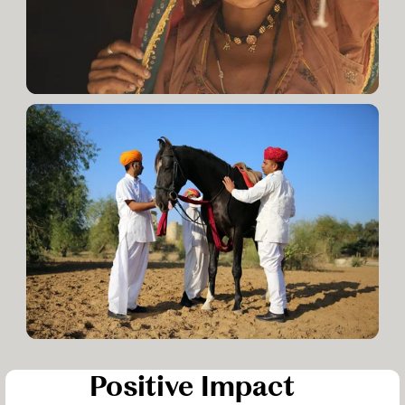
Positive Impact