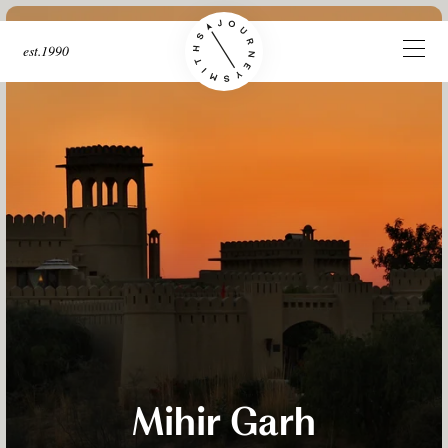
est.1990
Mihir Garh