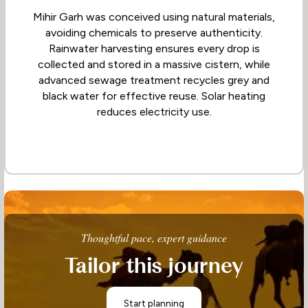
Mihir Garh was conceived using natural materials,
avoiding chemicals to preserve authenticity.
Rainwater harvesting ensures every drop is
collected and stored in a massive cistern, while
advanced sewage treatment recycles grey and
black water for effective reuse. Solar heating
reduces electricity use.
Thoughtful pace, expert guidance
Tailor this journey
Start planning