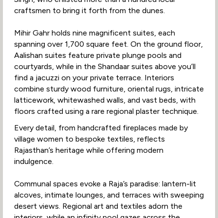
craftsmen to bring it forth from the dunes.
Mihir Gahr holds nine magnificent suites, each
spanning over 1,700 square feet. On the ground floor,
Aalishan suites feature private plunge pools and
courtyards, while in the Shandaar suites above you’ll
find a jacuzzi on your private terrace. Interiors
combine sturdy wood furniture, oriental rugs, intricate
latticework, whitewashed walls, and vast beds, with
floors crafted using a rare regional plaster technique.
Every detail, from handcrafted fireplaces made by
village women to bespoke textiles, reflects
Rajasthan’s heritage while offering modern
indulgence.
Communal spaces evoke a Raja’s paradise: lantern-lit
alcoves, intimate lounges, and terraces with sweeping
desert views. Regional art and textiles adorn the
interiors, while an infinity pool gazes across the