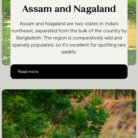
Assam and Nagaland
Assam and Nagaland are two states in India’s
northeast, separated from the bulk of the country by
Bangladesh. The region is comparatively wild and
sparsely populated, so it’s excellent for spotting rare
wildlife.
Assam and Nagaland
Read more