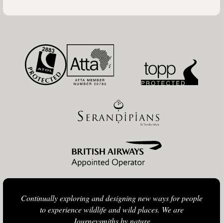
Continually exploring and designing new ways for people
to experience wildlife and wild places. We are
Journeysmiths by nature