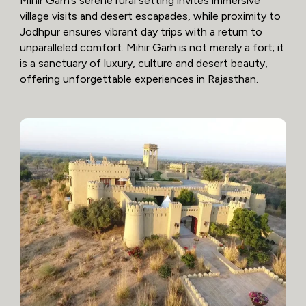
Mihir Garh’s serene rural setting invites immersive
village visits and desert escapades, while proximity to
Jodhpur ensures vibrant day trips with a return to
unparalleled comfort. Mihir Garh is not merely a fort; it
is a sanctuary of luxury, culture and desert beauty,
offering unforgettable experiences in Rajasthan.