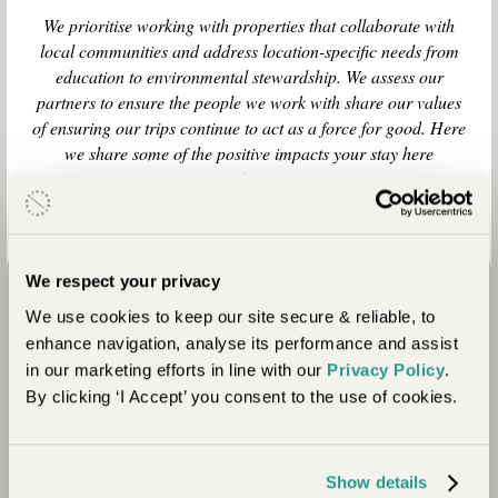
We prioritise working with properties that collaborate with
local communities and address location-specific needs from
education to environmental stewardship. We assess our
partners to ensure the people we work with share our values
of ensuring our trips continue to act as a force for good. Here
we share some of the positive impacts your stay here
contributes to.
We respect your privacy
We use cookies to keep our site secure & reliable, to
enhance navigation, analyse its performance and assist
in our marketing efforts in line with our
Privacy Policy
.
By clicking ‘I Accept’ you consent to the use of cookies.
Community
Show details