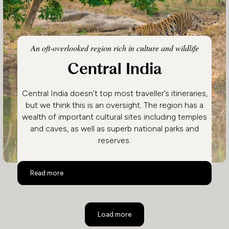
An oft-overlooked region rich in culture and wildlife
Central India
Central India doesn’t top most traveller’s itineraries,
but we think this is an oversight. The region has a
wealth of important cultural sites including temples
and caves, as well as superb national parks and
reserves.
Central India
Read more
Load more