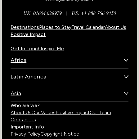
UK: 01604 628979
|
US: +1-888-766-9450
Destinations
Places to Stay
Travel Calendar
About Us
Positive Impact
Get In Touch
Inspire Me
Africa
Botswana
Latin America
Kenya
Brazil
Namibia
Asia
Chile
Rwanda
Bhutan
Who are we?
Costa Rica
South Africa
About Us
Our Values
Positive Impact
Our Team
India
Ecuador
Tanzania
Contact Us
Galapagos Islands
Uganda
Important Info
Peru
Privacy Policy
Copyright Notice
Zambia