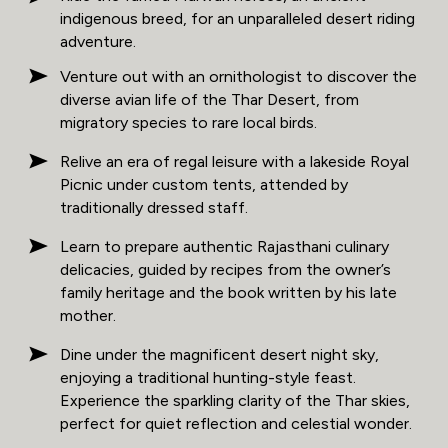
indigenous breed, for an unparalleled desert riding
adventure.
Venture out with an ornithologist to discover the
diverse avian life of the Thar Desert, from
migratory species to rare local birds.
Relive an era of regal leisure with a lakeside Royal
Picnic under custom tents, attended by
traditionally dressed staff.
Learn to prepare authentic Rajasthani culinary
delicacies, guided by recipes from the owner’s
family heritage and the book written by his late
mother.
Dine under the magnificent desert night sky,
enjoying a traditional hunting-style feast.
Experience the sparkling clarity of the Thar skies,
perfect for quiet reflection and celestial wonder.