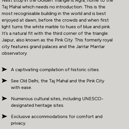
Next stop in the Golden Triangle is Agra, home to the
Taj Mahal which needs no introduction. This is the
most recognisable building in the world and is best
enjoyed at dawn, before the crowds and when first
light turns the white marble to hues of blue and pink.
It’s a natural fit with the third corner of the triangle:
Jaipur, also known as the Pink City. This formerly royal
city features grand palaces and the Jantar Mantar
observatory.
A captivating compilation of historic cities.
See Old Delhi, the Taj Mahal and the Pink City
with ease.
Numerous cultural sites, including UNESCO-
designated heritage sites.
Exclusive accommodations for comfort and
privacy.