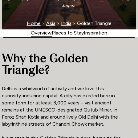
Jaipur.
Home
>
Asia
>
India
> Golden Triangle
Overview
Places to Stay
Inspiration
Why the Golden
Triangle?
Delhi is a whirlwind of activity and we love this
curiosity-inducing capital. A city has existed here in
some form for at least 3,000 years – visit ancient
remains at the UNESCO-designated Qutub Minar, in
Feroz Shah Kotla and around lively Old Delhi with the
labyrinthine streets of Chandni Chowk market.