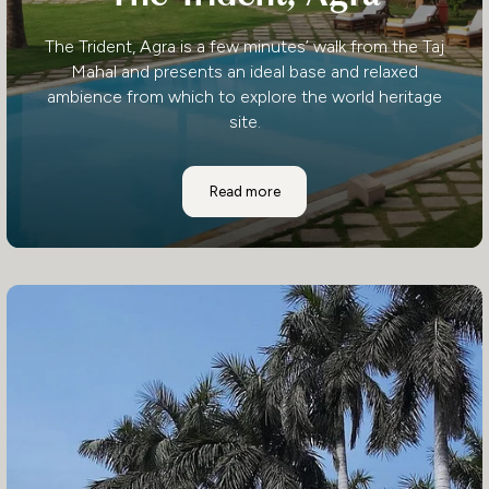
The Trident, Agra is a few minutes’ walk from the Taj
Mahal and presents an ideal base and relaxed
ambience from which to explore the world heritage
site.
The Trident, Agra
Read more