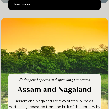
Eastern India
Read more
Endangered species and sprawling tea estates
Assam and Nagaland
Assam and Nagaland are two states in India’s
northeast, separated from the bulk of the country by