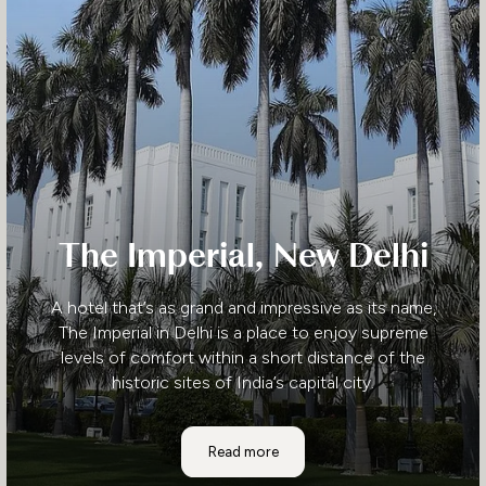
The Imperial, New Delhi
A hotel that’s as grand and impressive as its name,
The Imperial in Delhi is a place to enjoy supreme
levels of comfort within a short distance of the
historic sites of India’s capital city.
The Imperial, New Delhi
Read more