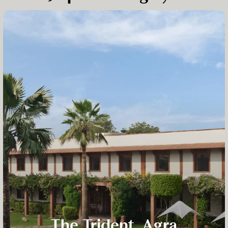
The Trident, Agra