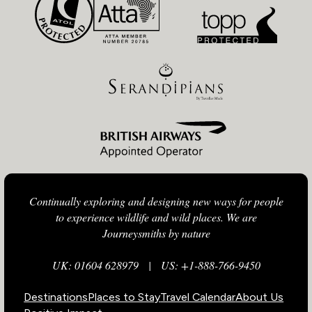
Continually exploring and designing new ways for people
to experience wildlife and wild places. We are
Journeysmiths by nature
UK: 01604 628979
|
US: +1-888-766-9450
Destinations
Places to Stay
Travel Calendar
About Us