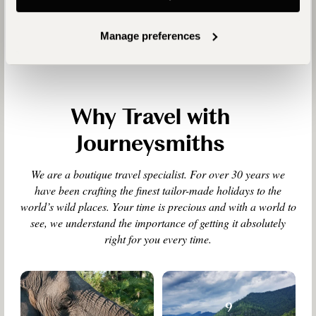
Manage preferences
Why Travel with
Journeysmiths
We are a boutique travel specialist. For over 30 years we
have been crafting the finest tailor-made holidays to the
world’s wild places. Your time is precious and with a world to
see, we understand the importance of getting it absolutely
right for you every time.
9