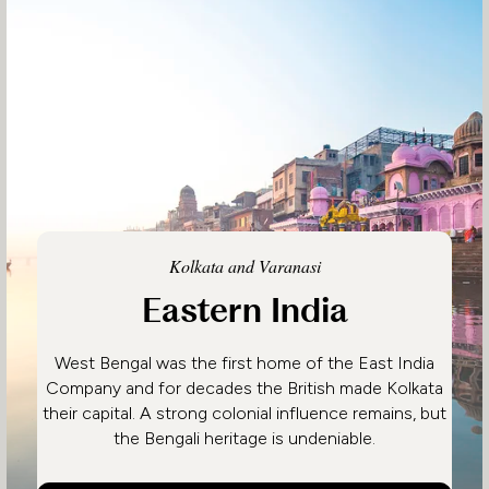
Kolkata and Varanasi
Eastern India
West Bengal was the first home of the East India
Company and for decades the British made Kolkata
their capital. A strong colonial influence remains, but
the Bengali heritage is undeniable.