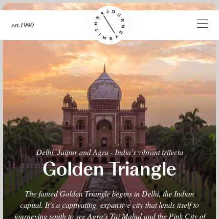
est.1990
Delhi, Jaipur and Agra - India’s vibrant trifecta
Golden Triangle
The famed Golden Triangle begins in Delhi, the Indian
capital. It’s a captivating, expansive city that lends itself to
journeying south to see Agra’s Taj Mahal and the Pink City of