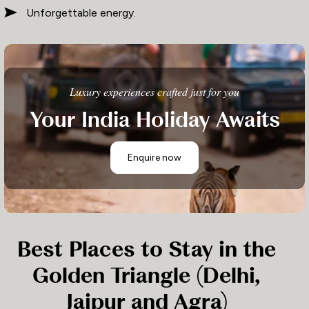
Unforgettable energy.
Luxury experiences crafted just for you
Your India Holiday Awaits
Enquire now
Best Places to Stay in the
Golden Triangle (Delhi,
Jaipur and Agra)