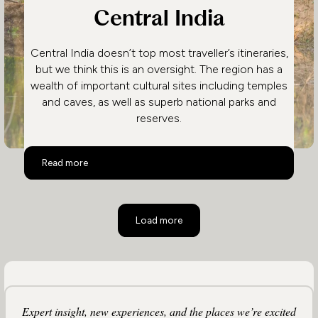
Central India
Central India doesn’t top most traveller’s itineraries,
but we think this is an oversight. The region has a
wealth of important cultural sites including temples
and caves, as well as superb national parks and
reserves.
Central India
Read more
Load more
Expert insight, new experiences, and the places we’re excited