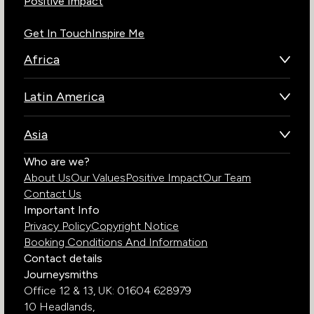
Positive Impact
Get In Touch
Inspire Me
Africa
Botswana
Latin America
Kenya
Brazil
Namibia
Asia
Chile
Rwanda
Bhutan
Who are we?
Costa Rica
South Africa
About Us
Our Values
Positive Impact
Our Team
India
Ecuador
Tanzania
Contact Us
Galapagos Islands
Uganda
Important Info
Peru
Privacy Policy
Copyright Notice
Zambia
Booking Conditions And Information
Zimbabwe
Contact details
Journeysmiths
Office 12 & 13,
UK: 01604 628979
10 Headlands,