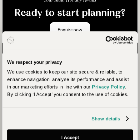
Ready to start planning?
Enquire now
We respect your privacy
We use cookies to keep our site secure & reliable, to
enhance navigation, analyse its performance and assist
in our marketing efforts in line with our
Privacy Policy
.
By clicking ‘I Accept’ you consent to the use of cookies.
Show details
I Accept