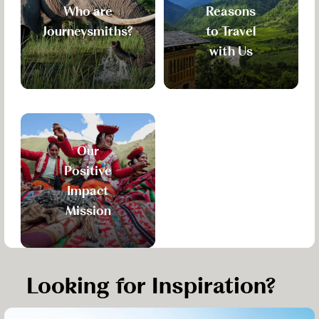
Who are
Reasons
Journeysmiths?
to Travel
with Us
Our
Positive
Impact
Mission
Looking for Inspiration?