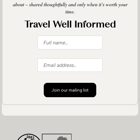
about – shared thoughtfully and only when it’s worth your
time.
Travel Well Informed
Join our mailing list