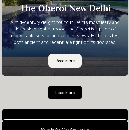
The Oberoi New Delhi
A mid-century delight found in Delhi’s most leafy and
desirable neighbourhood, the Oberoi is a place of
impeccable service and verdant views. Historic sites,
both ancient and recent, are right on its doorstep.
The Oberoi New Delhi
Read more
Load more
Your India Holiday Awaits