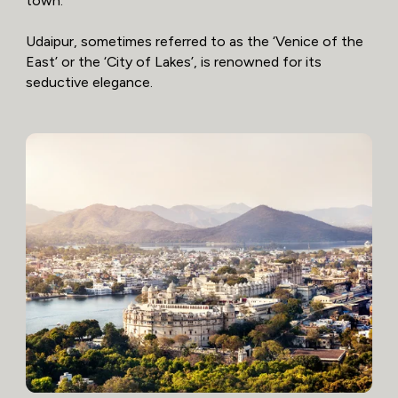
town.
Udaipur, sometimes referred to as the ‘Venice of the
East’ or the ‘City of Lakes’, is renowned for its
seductive elegance.