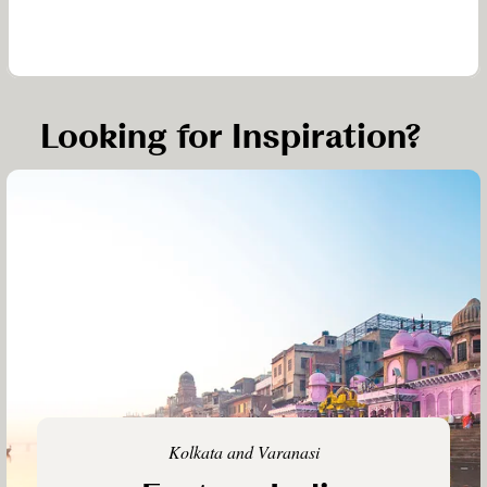
Looking for Inspiration?
Kolkata and Varanasi