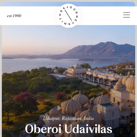
est.1990
Udaipur, Rajasthan, India
Oberoi Udaivilas