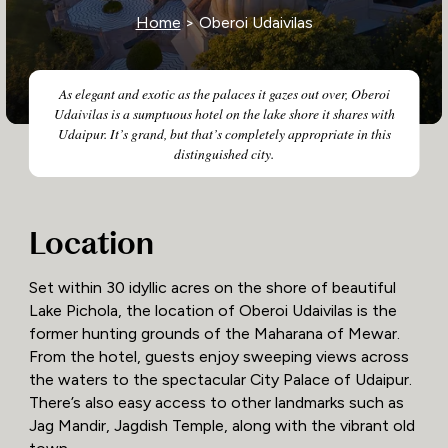
Home
> Oberoi Udaivilas
As elegant and exotic as the palaces it gazes out over, Oberoi
Udaivilas is a sumptuous hotel on the lake shore it shares with
Udaipur. It’s grand, but that’s completely appropriate in this
distinguished city.
Location
Set within 30 idyllic acres on the shore of beautiful
Lake Pichola, the location of Oberoi Udaivilas is the
former hunting grounds of the Maharana of Mewar.
From the hotel, guests enjoy sweeping views across
the waters to the spectacular City Palace of Udaipur.
There’s also easy access to other landmarks such as
Jag Mandir, Jagdish Temple, along with the vibrant old