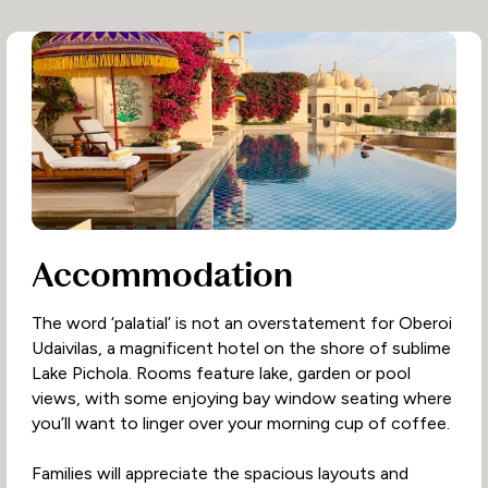
Accommodation
The word ‘palatial’ is not an overstatement for Oberoi
Udaivilas, a magnificent hotel on the shore of sublime
Lake Pichola. Rooms feature lake, garden or pool
views, with some enjoying bay window seating where
you’ll want to linger over your morning cup of coffee.
Families will appreciate the spacious layouts and