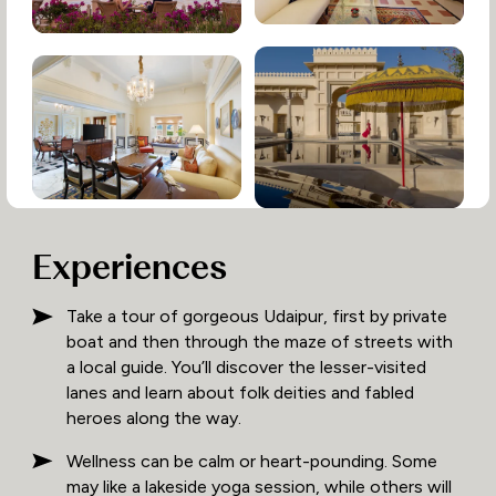
Experiences
Take a tour of gorgeous Udaipur, first by private
boat and then through the maze of streets with
a local guide. You’ll discover the lesser-visited
lanes and learn about folk deities and fabled
heroes along the way.
Wellness can be calm or heart-pounding. Some
may like a lakeside yoga session, while others will