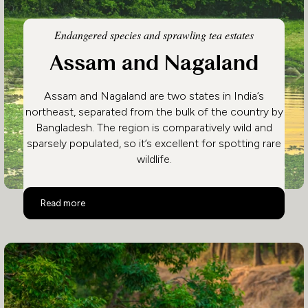
Endangered species and sprawling tea estates
Assam and Nagaland
Assam and Nagaland are two states in India’s
northeast, separated from the bulk of the country by
Bangladesh. The region is comparatively wild and
sparsely populated, so it’s excellent for spotting rare
wildlife.
Assam and Nagaland
Read more