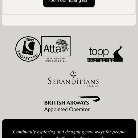
Join our mailing list
Continually exploring and designing new ways for people