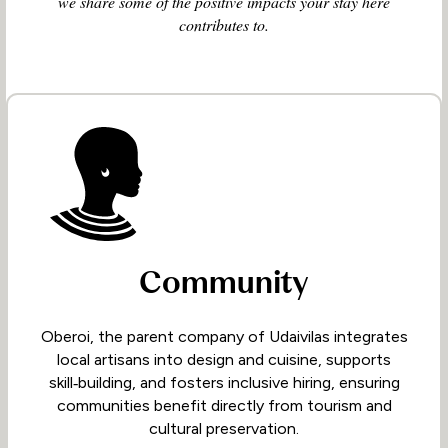
we share some of the positive impacts your stay here
contributes to.
Community
Oberoi, the parent company of Udaivilas integrates
local artisans into design and cuisine, supports
skill‑building, and fosters inclusive hiring, ensuring
communities benefit directly from tourism and
cultural preservation.