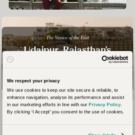
The Venice of the East
Udaipur, Rajasthan's
Lakeland Wonder
Talk to an Expert
We respect your privacy
We use cookies to keep our site secure & reliable, to
enhance navigation, analyse its performance and assist
in our marketing efforts in line with our
Privacy Policy
.
By clicking ‘I Accept’ you consent to the use of cookies.