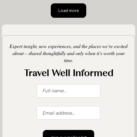
Load more
Expert insight, new experiences, and the places we’re excited
about – shared thoughtfully and only when it’s worth your
time.
Travel Well Informed