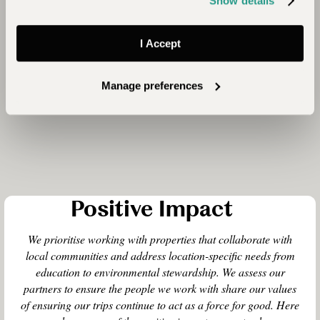
Show details
I Accept
Manage preferences
Positive Impact
We prioritise working with properties that collaborate with
local communities and address location-specific needs from
education to environmental stewardship. We assess our
partners to ensure the people we work with share our values
of ensuring our trips continue to act as a force for good. Here