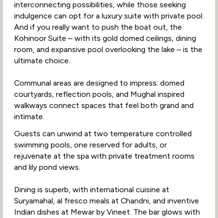
interconnecting possibilities, while those seeking
indulgence can opt for a luxury suite with private pool.
And if you really want to push the boat out, the
Kohinoor Suite – with its gold domed ceilings, dining
room, and expansive pool overlooking the lake – is the
ultimate choice.
Communal areas are designed to impress: domed
courtyards, reflection pools, and Mughal inspired
walkways connect spaces that feel both grand and
intimate.
Guests can unwind at two temperature controlled
swimming pools, one reserved for adults, or
rejuvenate at the spa with private treatment rooms
and lily pond views.
Dining is superb, with international cuisine at
Suryamahal, al fresco meals at Chandni, and inventive
Indian dishes at Mewar by Vineet. The bar glows with