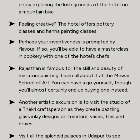
enjoy exploring the lush grounds of the hotel on
a mountain bike.
Feeling creative? The hotel offers pottery
classes and henna painting classes.
Perhaps your inventiveness is prompted by
flavour. If so, you’ll be able to have a masterclass
in cookery with one of the hotel’s chefs.
Rajasthan is famous for the skill and beauty of
miniature painting. Learn all about it at the Mewar
School of Art. You can have a go yourself, though
you’ll almost certainly end up buying one instead.
Another artistic excursion is to visit the studio of
a Thekri craftsperson as they create dazzling
glass inlay designs on furniture, vases, tiles and
boxes.
Visit all the splendid palaces in Udaipur to see