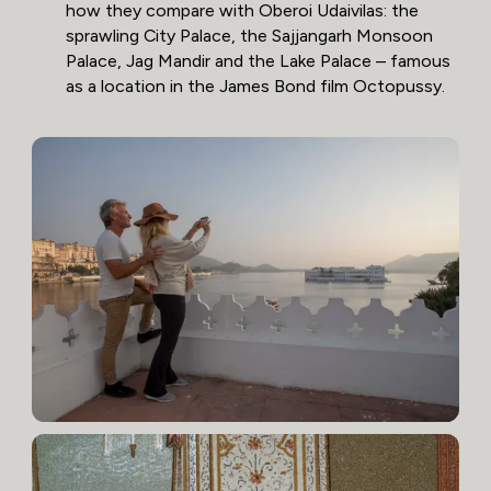
how they compare with Oberoi Udaivilas: the
sprawling City Palace, the Sajjangarh Monsoon
Palace, Jag Mandir and the Lake Palace – famous
as a location in the James Bond film Octopussy.