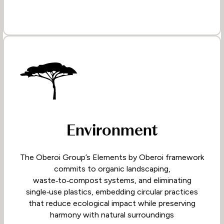
Environment
The Oberoi Group’s Elements by Oberoi framework
commits to organic landscaping,
waste‑to‑compost systems, and eliminating
single‑use plastics, embedding circular practices
that reduce ecological impact while preserving
harmony with natural surroundings