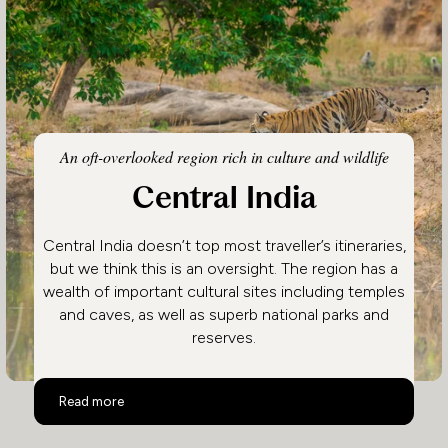
An oft-overlooked region rich in culture and wildlife
Central India
Central India doesn’t top most traveller’s itineraries,
but we think this is an oversight. The region has a
wealth of important cultural sites including temples
and caves, as well as superb national parks and
reserves.
Central India
Read more