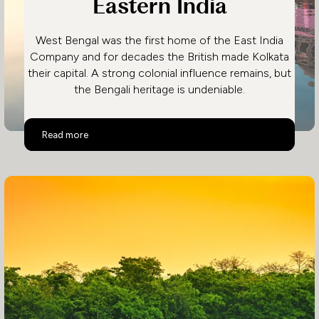
Eastern India
West Bengal was the first home of the East India
Company and for decades the British made Kolkata
their capital. A strong colonial influence remains, but
the Bengali heritage is undeniable.
Eastern India
Read more