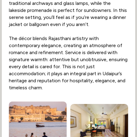
traditional archways and glass lamps, while the
lakeside promenade is perfect for sundowners. In this
serene setting, you’ll feel as if you’re wearing a dinner
jacket or ballgown even if you aren’t.
The décor blends Rajasthani artistry with
contemporary elegance, creating an atmosphere of
romance and refinement. Service is delivered with
signature warmth: attentive but unobtrusive, ensuring
every detail is cared for. This is not just
accommodation; it plays an integral part in Udaipur’s
heritage and reputation for hospitality, elegance, and
timeless charm.