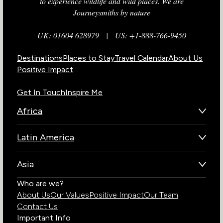
to experience wildlife and wild places. We are
Journeysmiths by nature
UK: 01604 628979
|
US: +1-888-766-9450
Destinations
Places to Stay
Travel Calendar
About Us
Positive Impact
Get In Touch
Inspire Me
Africa
Botswana
Latin America
Kenya
Brazil
Namibia
Asia
Chile
Rwanda
Bhutan
Who are we?
Costa Rica
South Africa
About Us
Our Values
Positive Impact
Our Team
India
Ecuador
Tanzania
Contact Us
Galapagos Islands
Uganda
Important Info