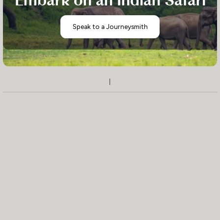
Embark on an Indian Safari
Speak to a Journeysmith