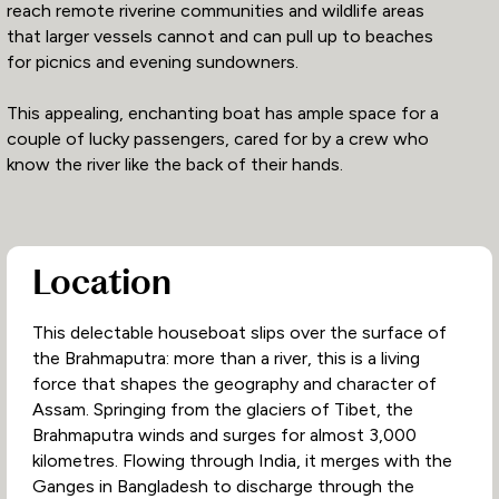
reach remote riverine communities and wildlife areas
that larger vessels cannot and can pull up to beaches
for picnics and evening sundowners.
This appealing, enchanting boat has ample space for a
couple of lucky passengers, cared for by a crew who
know the river like the back of their hands.
Location
This delectable houseboat slips over the surface of
the Brahmaputra: more than a river, this is a living
force that shapes the geography and character of
Assam. Springing from the glaciers of Tibet, the
Brahmaputra winds and surges for almost 3,000
kilometres. Flowing through India, it merges with the
Ganges in Bangladesh to discharge through the