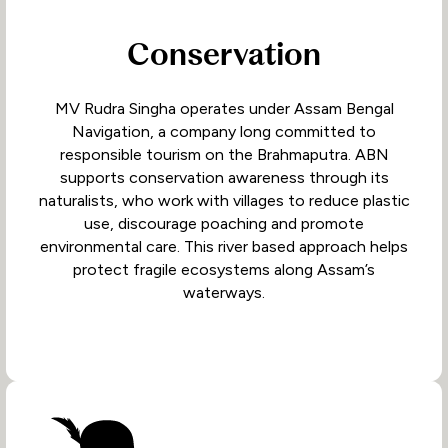
Conservation
MV Rudra Singha operates under Assam Bengal
Navigation, a company long committed to
responsible tourism on the Brahmaputra. ABN
supports conservation awareness through its
naturalists, who work with villages to reduce plastic
use, discourage poaching and promote
environmental care. This river based approach helps
protect fragile ecosystems along Assam’s
waterways.