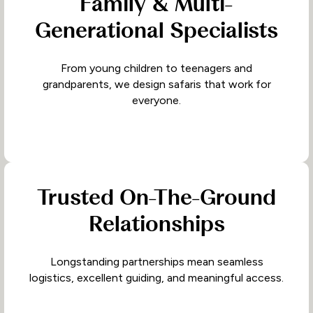
Family & Multi-
Generational Specialists
From young children to teenagers and
grandparents, we design safaris that work for
everyone.
Trusted On-The-Ground
Relationships
Longstanding partnerships mean seamless
logistics, excellent guiding, and meaningful access.