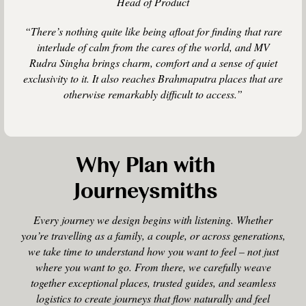
Head of Product
“There’s nothing quite like being afloat for finding that rare
interlude of calm from the cares of the world, and MV
Rudra Singha brings charm, comfort and a sense of quiet
exclusivity to it. It also reaches Brahmaputra places that are
otherwise remarkably difficult to access.”
Why Plan with
Journeysmiths
Every journey we design begins with listening. Whether
you’re travelling as a family, a couple, or across generations,
we take time to understand how you want to feel – not just
where you want to go. From there, we carefully weave
together exceptional places, trusted guides, and seamless
logistics to create journeys that flow naturally and feel