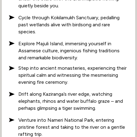
quietly beside you.
Cycle through Kokilamukh Sanctuary, pedalling
past wetlands alive with birdsong and rare
species.
Explore Majuli Island, immersing yourself in
Assamese culture, ingenious fishing traditions
and remarkable biodiversity.
Step into ancient monasteries, experiencing their
spiritual calm and witnessing the mesmerising
evening fire ceremony.
Drift along Kaziranga’s river edge, watching
elephants, rhinos and water buffalo graze – and
perhaps glimpsing a tiger swimming.
Venture into Nameri National Park, entering
pristine forest and taking to the river on a gentle
rafting trip.