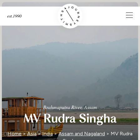
est.1990
Brahmaputra River, Assam
MV Rudra Singha
Home
>
Asia
>
India
>
Assam and Nagaland
> MV Rudra