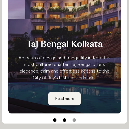
Taj Bengal Kolkata
An oasis of design and tranquillity in Kolkata’s
most cultured quarter, Taj Bengal offers
elegance, calm and effortless access to the
City of Joy’s historic landmarks.
Taj Bengal Kolkata
Read more