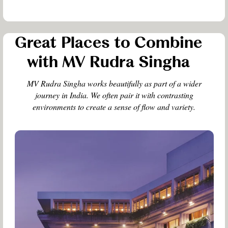
Great Places to Combine
with MV Rudra Singha
MV Rudra Singha works beautifully as part of a wider
journey in India. We often pair it with contrasting
environments to create a sense of flow and variety.