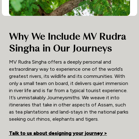
Why We Include MV Rudra
Singha in Our Journeys
MV Rudra Singha offers a deeply personal and
extraordinary way to experience one of the world’s
greatest rivers, its wildlife and its communities. With
only a small team on board, it delivers quiet immersion
in river life and is far from a typical tourist experience.
It’s unmistakably Journeysmiths. We weave it into
itineraries that take in other aspects of Assam, such
as tea plantations and land-stays in the national parks
seeking out rhinos, elephants and tigers.
Talk to us about designing your journey >