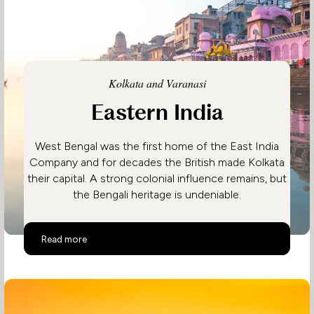
Kolkata and Varanasi
Eastern India
West Bengal was the first home of the East India
Company and for decades the British made Kolkata
their capital. A strong colonial influence remains, but
the Bengali heritage is undeniable.
Eastern India
Read more