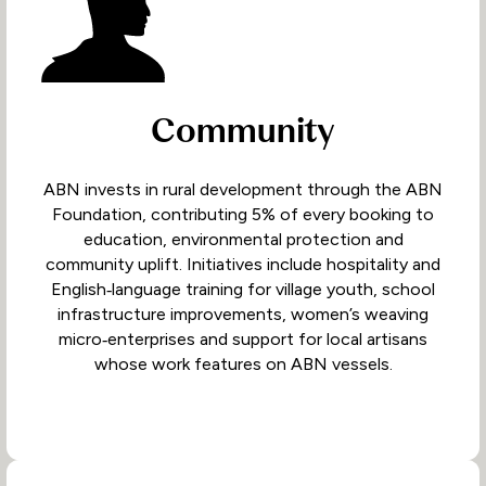
Community
ABN invests in rural development through the ABN
Foundation, contributing 5% of every booking to
education, environmental protection and
community uplift. Initiatives include hospitality and
English‑language training for village youth, school
infrastructure improvements, women’s weaving
micro‑enterprises and support for local artisans
whose work features on ABN vessels.