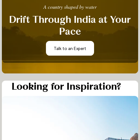
A country shaped by water
Drift Through India at Your
Pace
Talk to an Expert
Looking for Inspiration?