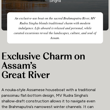
Singha
An exclusive-use boat on the sacred Brahmaputra River, MV
Rudra Singha blends traditional charm with modern
indulgence. Life aboard is relaxed and personal, while
curated excursions reveal the landscapes, culture, and soul of
Assam.
Exclusive Charm on
Assam’s
Great River
A nouka‑style Assamese houseboat with a traditional
pansoinau flat‑bottom design, MV Rudra Singha’s
shallow‑draft construction allows it to navigate even
the Brahmaputra’s narrowest winter channels. It can