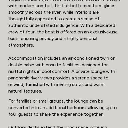
with modern comfort. Its flat‑bottomed form glides
smoothly across the river, while interiors are
thoughtfully appointed to create a sense of
authentic understated indulgence. With a dedicated
crew of four, the boat is offered on an exclusive‑use
basis, ensuring privacy and a highly personal
atmosphere.
Accommodation includes an air‑conditioned twin or
double cabin with ensuite facilities, designed for
restful nights in cool comfort. A private lounge with
panoramic river views provides a serene space to
unwind, furnished with inviting sofas and warm,
natural textures.
For families or small groups, the lounge can be
converted into an additional bedroom, allowing up to
four guests to share the experience together.
Outdoor decks extend the living space, offering