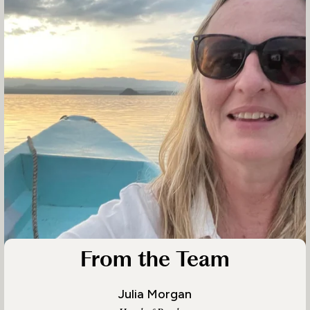
From the Team
Julia Morgan