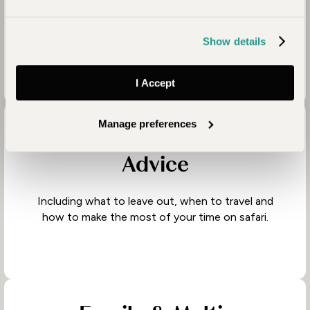
Knowing when to slow down, when to add
contrast, and how to balance adventure with
comfort.
Show details
I Accept
Manage preferences
Honest, Experienced
Advice
Including what to leave out, when to travel and
how to make the most of your time on safari.