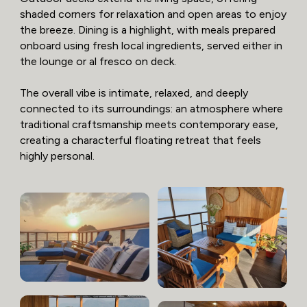
shaded corners for relaxation and open areas to enjoy
the breeze. Dining is a highlight, with meals prepared
onboard using fresh local ingredients, served either in
the lounge or al fresco on deck.
The overall vibe is intimate, relaxed, and deeply
connected to its surroundings: an atmosphere where
traditional craftsmanship meets contemporary ease,
creating a characterful floating retreat that feels
highly personal.