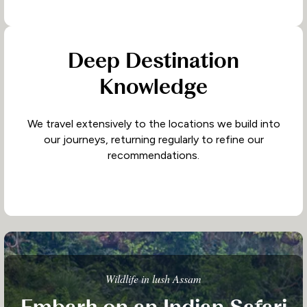
Deep Destination
Knowledge
We travel extensively to the locations we build into
our journeys, returning regularly to refine our
recommendations.
Wildlife in lush Assam