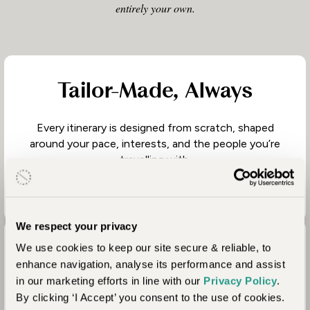
entirely your own.
Tailor-Made, Always
Every itinerary is designed from scratch, shaped
around your pace, interests, and the people you’re
travelling with.
We respect your privacy
We use cookies to keep our site secure & reliable, to
Thoughtful Journey
enhance navigation, analyse its performance and assist
Design
in our marketing efforts in line with our
Privacy Policy
.
By clicking ‘I Accept’ you consent to the use of cookies.