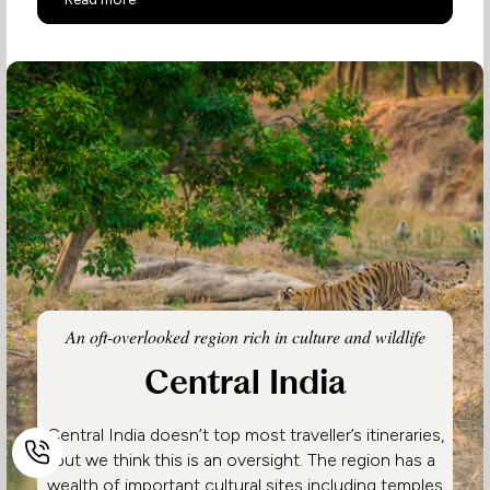
An oft-overlooked region rich in culture and wildlife
Central India
Central India doesn’t top most traveller’s itineraries,
but we think this is an oversight. The region has a
wealth of important cultural sites including temples