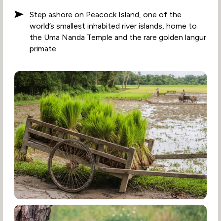
Step ashore on Peacock Island, one of the
world’s smallest inhabited river islands, home to
the Uma Nanda Temple and the rare golden langur
primate.