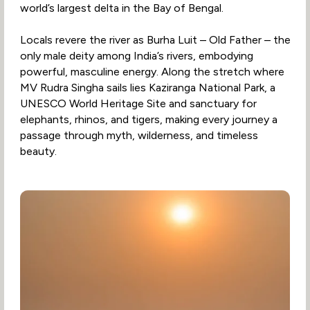
world’s largest delta in the Bay of Bengal.
Locals revere the river as Burha Luit – Old Father – the
only male deity among India’s rivers, embodying
powerful, masculine energy. Along the stretch where
MV Rudra Singha sails lies Kaziranga National Park, a
UNESCO World Heritage Site and sanctuary for
elephants, rhinos, and tigers, making every journey a
passage through myth, wilderness, and timeless
beauty.