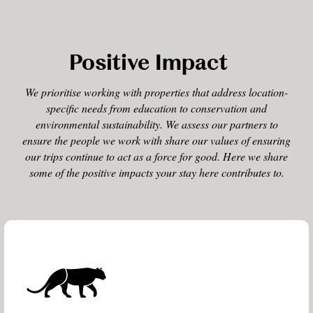
Positive Impact
We prioritise working with properties that address location-
specific needs from education to conservation and
environmental sustainability. We assess our partners to
ensure the people we work with share our values of ensuring
our trips continue to act as a force for good. Here we share
some of the positive impacts your stay here contributes to.