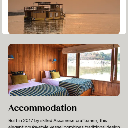
Accommodation
Built in 2017 by skilled Assamese craftsmen, this
elegant nouka‑style vessel combines traditional design