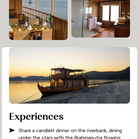
Experiences
Share a candlelit dinner on the riverbank, dining
under the stars with the Brahmaputra flowing