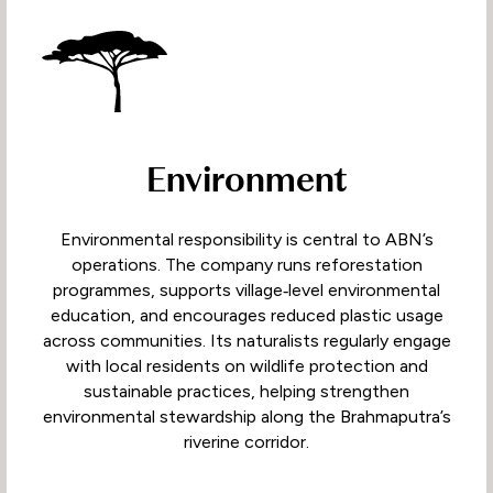
Environment
Environmental responsibility is central to ABN’s
operations. The company runs reforestation
programmes, supports village‑level environmental
education, and encourages reduced plastic usage
across communities. Its naturalists regularly engage
with local residents on wildlife protection and
sustainable practices, helping strengthen
environmental stewardship along the Brahmaputra’s
riverine corridor.