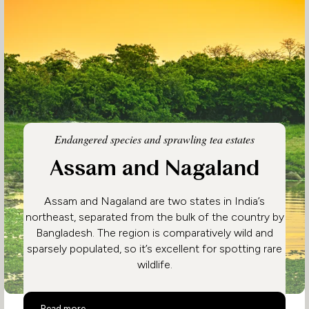
Endangered species and sprawling tea estates
Assam and Nagaland
Assam and Nagaland are two states in India’s
northeast, separated from the bulk of the country by
Bangladesh. The region is comparatively wild and
sparsely populated, so it’s excellent for spotting rare
wildlife.
Assam and Nagaland
Read more