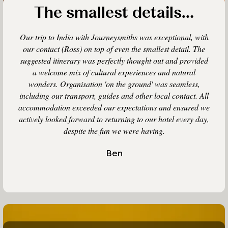
The smallest details…
Our trip to India with Journeysmiths was exceptional, with
our contact (Ross) on top of even the smallest detail. The
suggested itinerary was perfectly thought out and provided
a welcome mix of cultural experiences and natural
wonders. Organisation 'on the ground' was seamless,
including our transport, guides and other local contact. All
accommodation exceeded our expectations and ensured we
actively looked forward to returning to our hotel every day,
despite the fun we were having.
Ben