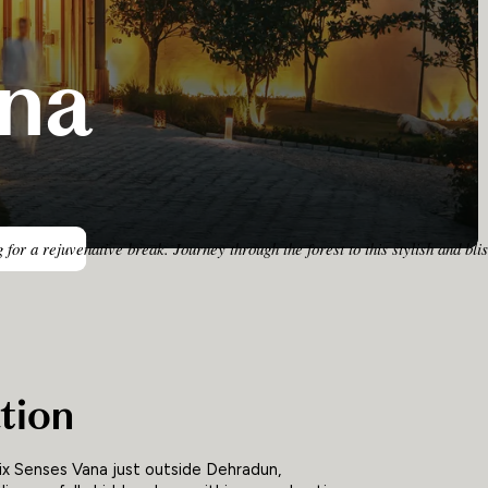
ana
ng for a rejuvenative break. Journey through the forest to this stylish and
tion
 Six Senses Vana just outside Dehradun,