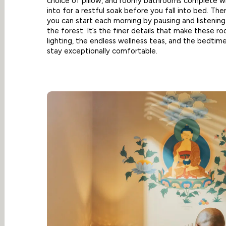
choice of pillow, and roomy bathrooms complete wit
into for a restful soak before you fall into bed. The
you can start each morning by pausing and listenin
the forest. It’s the finer details that make these r
lighting, the endless wellness teas, and the bedtime
stay exceptionally comfortable.