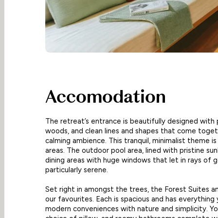
Accomodation
The retreat’s entrance is beautifully designed with p
woods, and clean lines and shapes that come toget
calming ambience. This tranquil, minimalist theme i
areas. The outdoor pool area, lined with pristine su
dining areas with huge windows that let in rays of g
particularly serene.
Set right in amongst the trees, the Forest Suites 
our favourites. Each is spacious and has everything 
modern conveniences with nature and simplicity. You