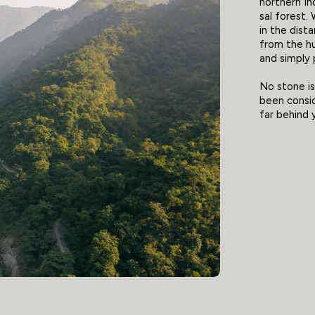
northern In
sal forest.
in the dista
from the hu
and simply 
No stone is 
been consid
far behind 