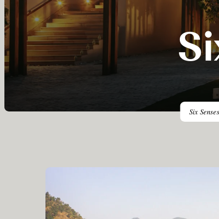
Si
Six Senses