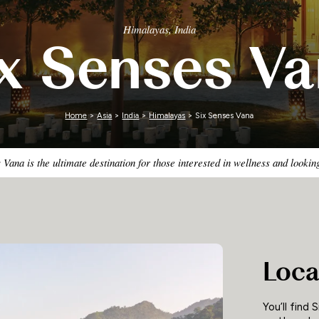
Zimbabwe
Himalayas, India
x Senses V
Home
>
Asia
>
India
>
Himalayas
> Six Senses Vana
 Vana is the ultimate destination for those interested in wellness and looki
Loca
You’ll find