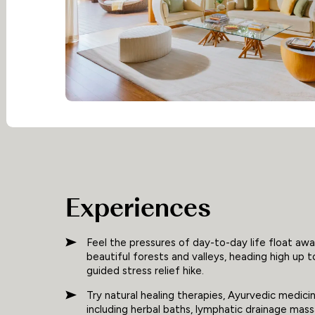
Experiences
Feel the pressures of day-to-day life float awa
beautiful forests and valleys, heading high up t
guided stress relief hike.
Try natural healing therapies, Ayurvedic medic
including herbal baths, lymphatic drainage mass