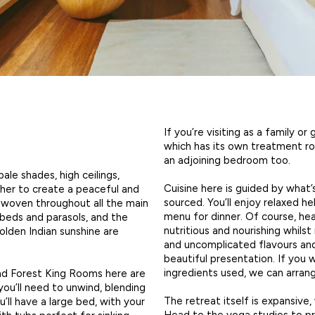
If you’re visiting as a family or
which has its own treatment roo
an adjoining bedroom too.
ale shades, high ceilings,
Cuisine here is guided by what’
her to create a peaceful and
sourced. You’ll enjoy relaxed he
s woven throughout all the main
menu for dinner. Of course, hea
nbeds and parasols, and the
nutritious and nourishing whils
olden Indian sunshine are
and uncomplicated flavours a
beautiful presentation. If you
ingredients used, we can arra
and Forest King Rooms here are
you’ll need to unwind, blending
The retreat itself is expansive
’ll have a large bed, with your