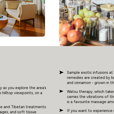
Sample exotic infusions at 
remedies are created by br
and cinnamon - grown in th
y as you explore the area’s
Watsu therapy, which take
o hilltop viewpoints, on a
carries the vibrations of t
is a favourite massage am
ine and Tibetan treatments
If you want to experience 
ages, and soft tissue