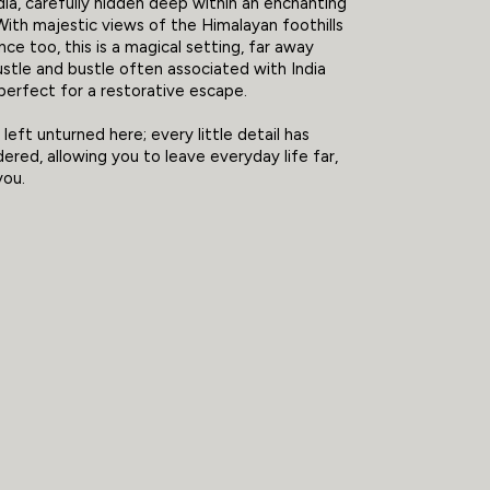
dia, carefully hidden deep within an enchanting
 With majestic views of the Himalayan foothills
nce too, this is a magical setting, far away
stle and bustle often associated with India
perfect for a restorative escape.
left unturned here; every little detail has
ered, allowing you to leave everyday life far,
you.