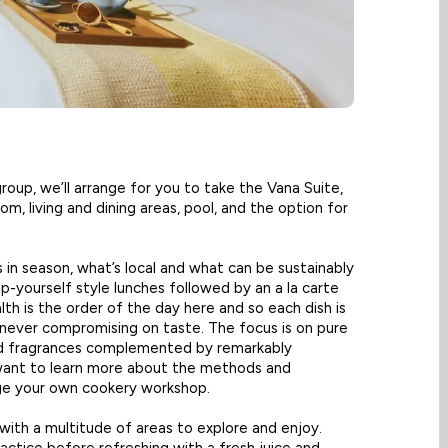
 group, we’ll arrange for you to take the Vana Suite,
m, living and dining areas, pool, and the option for
s in season, what’s local and what can be sustainably
lp-yourself style lunches followed by an a la carte
lth is the order of the day here and so each dish is
t never compromising on taste. The focus is on pure
nd fragrances complemented by remarkably
 want to learn more about the methods and
nge your own cookery workshop.
, with a multitude of areas to explore and enjoy.