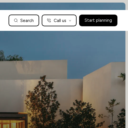
Search
Call us
Start planning
Family Holidays Tailored to You
We are a boutique family travel specialist. For over 30 years
UK: 01604 628979
US: +1-888-766-9450
we have been crafting the finest tailor-made family holidays
Articles
to the world’s wild places. Your time is precious and with a
world to see, we understand the importance of getting it
absolutely rig
Enquire now