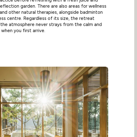
actice before refreshing with a fresh juice and
reflection garden. There are also areas for wellness
and other natural therapies, alongside badminton
ess centre. Regardless of its size, the retreat
d the atmosphere never strays from the calm and
 when you first arrive.