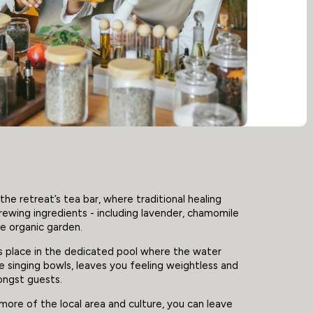
the retreat’s tea bar, where traditional healing
ewing ingredients - including lavender, chamomile
e organic garden.
s place in the dedicated pool where the water
he singing bowls, leaves you feeling weightless and
ongst guests.
more of the local area and culture, you can leave