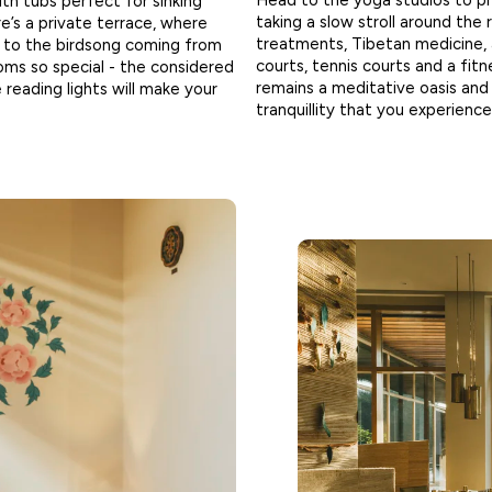
Head to the yoga studios to pr
h tubs perfect for sinking
taking a slow stroll around the 
re’s a private terrace, where
treatments, Tibetan medicine, 
g to the birdsong coming from
courts, tennis courts and a fitn
ooms so special - the considered
remains a meditative oasis an
 reading lights will make your
tranquillity that you experience