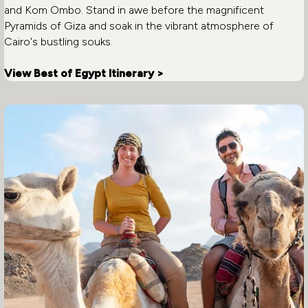
and Kom Ombo. Stand in awe before the magnificent
Pyramids of Giza and soak in the vibrant atmosphere of
Cairo's bustling souks.
View Best of Egypt Itinerary >