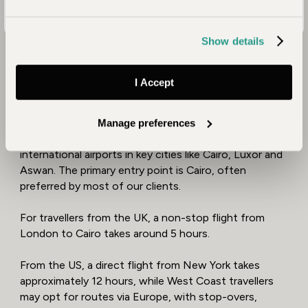
Show details
Where Can You Fly Into
I Accept
Egypt?
Manage preferences
Egypt is well-connected to the world, with
international airports in key cities like Cairo, Luxor and
Aswan. The primary entry point is Cairo, often
preferred by most of our clients.
For travellers from the UK, a non-stop flight from
London to Cairo takes around 5 hours.
From the US, a direct flight from New York takes
approximately 12 hours, while West Coast travellers
may opt for routes via Europe, with stop-overs,