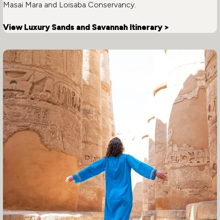
Masai Mara and Loisaba Conservancy.
View Luxury Sands and Savannah Itinerary >