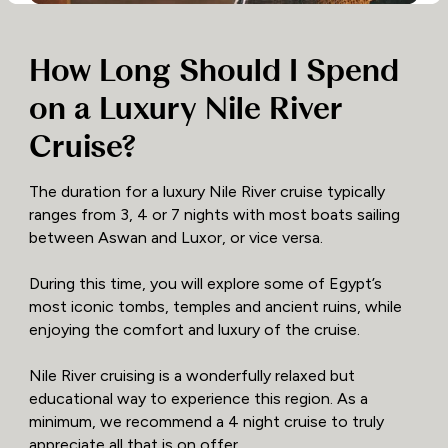
How Long Should I Spend
on a Luxury Nile River
Cruise?
The duration for a luxury Nile River cruise typically
ranges from 3, 4 or 7 nights with most boats sailing
between Aswan and Luxor, or vice versa.
During this time, you will explore some of Egypt’s
most iconic tombs, temples and ancient ruins, while
enjoying the comfort and luxury of the cruise.
Nile River cruising is a wonderfully relaxed but
educational way to experience this region. As a
minimum, we recommend a 4 night cruise to truly
appreciate all that is on offer.