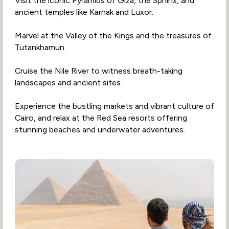
Visit the iconic Pyramids of Giza, the Sphinx, and
ancient temples like Karnak and Luxor.
Marvel at the Valley of the Kings and the treasures of
Tutankhamun.
Cruise the Nile River to witness breath-taking
landscapes and ancient sites.
Experience the bustling markets and vibrant culture of
Cairo, and relax at the Red Sea resorts offering
stunning beaches and underwater adventures.