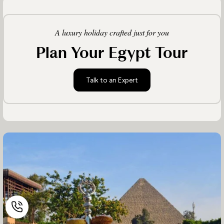
A luxury holiday crafted just for you
Plan Your Egypt Tour
Talk to an Expert