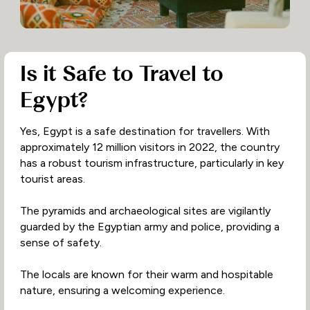
Is it Safe to Travel to
Egypt?
Yes, Egypt is a safe destination for travellers. With
approximately 12 million visitors in 2022, the country
has a robust tourism infrastructure, particularly in key
tourist areas.
The pyramids and archaeological sites are vigilantly
guarded by the Egyptian army and police, providing a
sense of safety.
The locals are known for their warm and hospitable
nature, ensuring a welcoming experience.