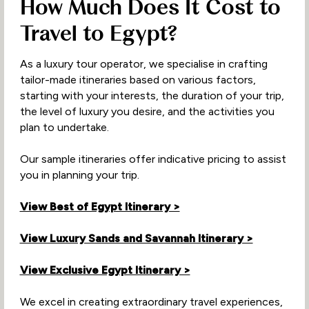
How Much Does It Cost to
Travel to Egypt?
As a luxury tour operator, we specialise in crafting
tailor-made itineraries based on various factors,
starting with your interests, the duration of your trip,
the level of luxury you desire, and the activities you
plan to undertake.
Our sample itineraries offer indicative pricing to assist
you in planning your trip.
View Best of Egypt Itinerary >
View Luxury Sands and Savannah Itinerary >
View Exclusive Egypt Itinerary >
We excel in creating extraordinary travel experiences,