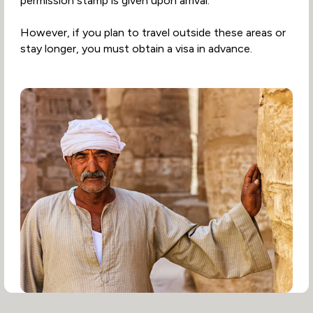
permission stamp is given upon arrival.
However, if you plan to travel outside these areas or
stay longer, you must obtain a visa in advance.