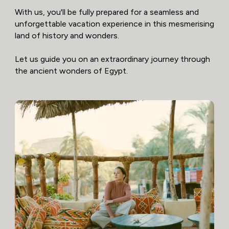
With us, you'll be fully prepared for a seamless and
unforgettable vacation experience in this mesmerising
land of history and wonders.
Let us guide you on an extraordinary journey through
the ancient wonders of Egypt.