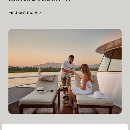
Find out more >