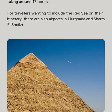
taking around 17 hours.
For travellers wanting to include the Red Sea on their
itinerary, there are also airports in Hurghada and Sharm
El Sheikh.