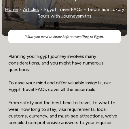
Home
>
Articles
> Egypt Travel FAQs - Tailormade Luxury
Tours with Journeysmiths
What you need to know before travelling to Egypt.
Planning your Egypt journey involves many
considerations, and you might have numerous
questions.
To ease your mind and offer valuable insights, our
Egypt Travel FAQs cover all the essentials.
From safety and the best time to travel, to what to
wear, how long to stay, visa requirements, local
customs, currency, and must-see attractions, we've
compiled comprehensive answers to your inquiries.