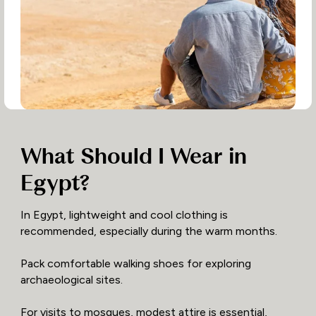
What Should I Wear in
Egypt?
In Egypt, lightweight and cool clothing is
recommended, especially during the warm months.
Pack comfortable walking shoes for exploring
archaeological sites.
For visits to mosques, modest attire is essential,