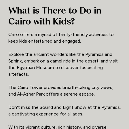
What is There to Do in
Cairo with Kids?
Cairo offers a myriad of family-friendly activities to
keep kids entertained and engaged.
Explore the ancient wonders like the Pyramids and
Sphinx, embark on a camel ride in the desert, and visit
the Egyptian Museum to discover fascinating
artefacts.
The Cairo Tower provides breath-taking city views,
and Al-Azhar Park offers a serene escape.
Don't miss the Sound and Light Show at the Pyramids,
a captivating experience for all ages.
With its vibrant culture, rich history, and diverse