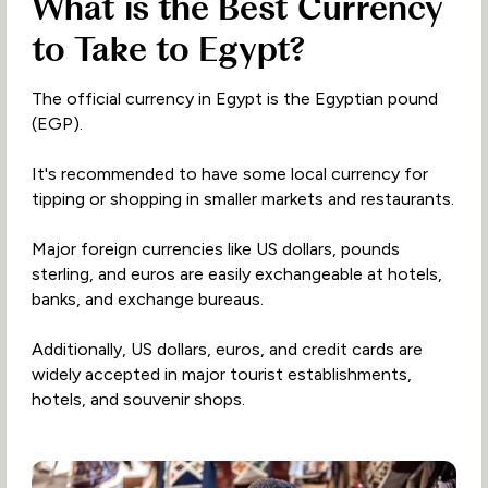
What is the Best Currency
to Take to Egypt?
The official currency in Egypt is the Egyptian pound
(EGP).
It's recommended to have some local currency for
tipping or shopping in smaller markets and restaurants.
Major foreign currencies like US dollars, pounds
sterling, and euros are easily exchangeable at hotels,
banks, and exchange bureaus.
Additionally, US dollars, euros, and credit cards are
widely accepted in major tourist establishments,
hotels, and souvenir shops.