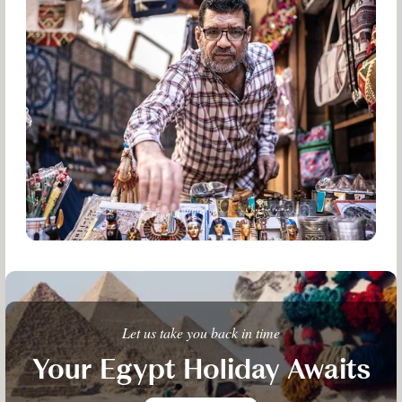
Let us take you back in time
Your Egypt Holiday Awaits