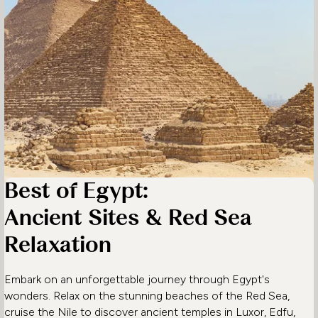
Best of Egypt:
Ancient Sites & Red Sea
Relaxation
Embark on an unforgettable journey through Egypt's
wonders. Relax on the stunning beaches of the Red Sea,
cruise the Nile to discover ancient temples in Luxor, Edfu,