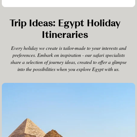
Trip Ideas: Egypt Holiday
Itineraries
Every holiday we create is tailor-made to your interests and
preferences. Embark on inspiration - our safari specialists
share a selection of journey ideas, created to offer a glimpse
into the possibilities when you explore Egypt with us.