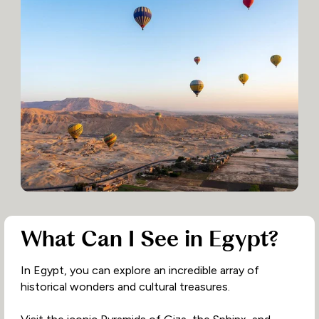
What Can I See in Egypt?
In Egypt, you can explore an incredible array of
historical wonders and cultural treasures.