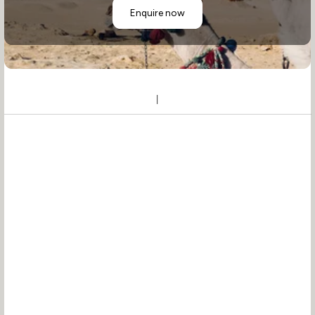
Enquire now