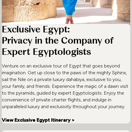
Exclusive Egypt:
Privacy in the Company of
Expert Egyptologists
Venture on an exclusive tour of Egypt that goes beyond
imagination. Get up close to the paws of the mighty Sphinx,
sail the Nile on a private luxury dahabiya, exclusive to you,
your family, and friends. Experience the magic of a dawn visit
to the pyramids, guided by expert Egyptologists. Enjoy the
convenience of private charter flights, and indulge in
unparalleled luxury and exclusivity throughout your journey.
View Exclusive Egypt Itinerary >