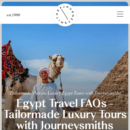
est.1990
Tailormade, Private Luxury Egypt Tours with Journeysmiths
Egypt Travel FAQs -
Tailormade Luxury Tours
with Journeysmiths