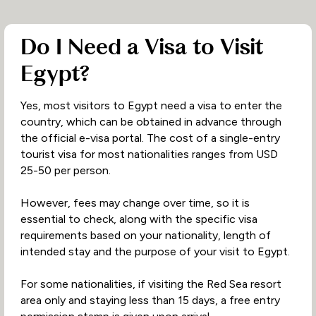
Do I Need a Visa to Visit
Egypt?
Yes, most visitors to Egypt need a visa to enter the
country, which can be obtained in advance through
the official e-visa portal. The cost of a single-entry
tourist visa for most nationalities ranges from USD
25-50 per person.
However, fees may change over time, so it is
essential to check, along with the specific visa
requirements based on your nationality, length of
intended stay and the purpose of your visit to Egypt.
For some nationalities, if visiting the Red Sea resort
area only and staying less than 15 days, a free entry