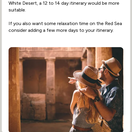
White Desert, a 12 to 14 day itinerary would be more
suitable.
If you also want some relaxation time on the Red Sea
consider adding a few more days to your itinerary.