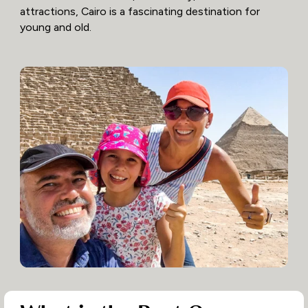
attractions, Cairo is a fascinating destination for
young and old.