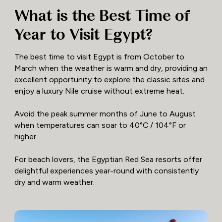
What is the Best Time of
Year to Visit Egypt?
The best time to visit Egypt is from October to
March when the weather is warm and dry, providing an
excellent opportunity to explore the classic sites and
enjoy a luxury Nile cruise without extreme heat.
Avoid the peak summer months of June to August
when temperatures can soar to 40°C / 104°F or
higher.
For beach lovers, the Egyptian Red Sea resorts offer
delightful experiences year-round with consistently
dry and warm weather.