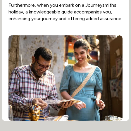
Furthermore, when you embark on a Journeysmiths
holiday, a knowledgeable guide accompanies you,
enhancing your journey and offering added assurance.