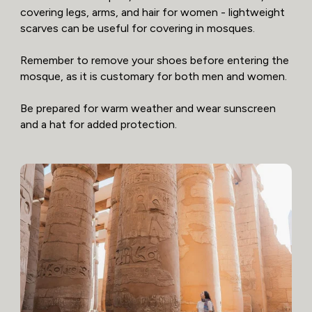
covering legs, arms, and hair for women - lightweight
scarves can be useful for covering in mosques.
Remember to remove your shoes before entering the
mosque, as it is customary for both men and women.
Be prepared for warm weather and wear sunscreen
and a hat for added protection.