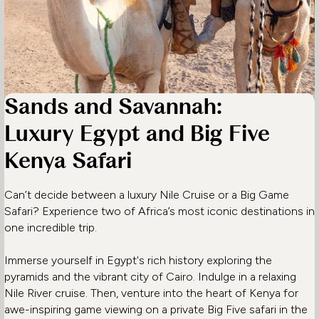
Sands and Savannah:
Luxury Egypt and Big Five
Kenya Safari
Can’t decide between a luxury Nile Cruise or a Big Game
Safari? Experience two of Africa’s most iconic destinations in
one incredible trip.
Immerse yourself in Egypt's rich history exploring the
pyramids and the vibrant city of Cairo. Indulge in a relaxing
Nile River cruise. Then, venture into the heart of Kenya for
awe-inspiring game viewing on a private Big Five safari in the