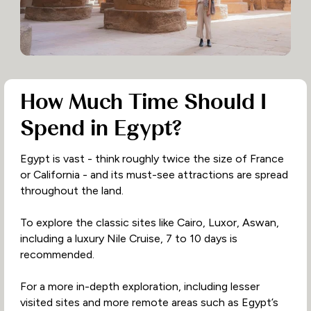
How Much Time Should I
Spend in Egypt?
Egypt is vast - think roughly twice the size of France
or California - and its must-see attractions are spread
throughout the land.
To explore the classic sites like Cairo, Luxor, Aswan,
including a luxury Nile Cruise, 7 to 10 days is
recommended.
For a more in-depth exploration, including lesser
visited sites and more remote areas such as Egypt’s