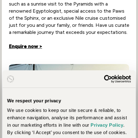
such as a sunrise visit to the Pyramids with a
renowned Egyptologist, special access to the Paws
of the Sphinx, or an exclusive Nile cruise customised
just for you and your family, or friends. Have us curate
a remarkable journey that exceeds your expectations.
Enquire now >
We respect your privacy
We use cookies to keep our site secure & reliable, to
enhance navigation, analyse its performance and assist
in our marketing efforts in line with our
Privacy Policy
.
By clicking ‘I Accept’ you consent to the use of cookies.