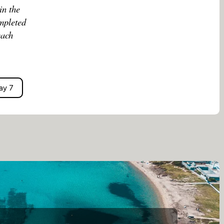
in the
ompleted
each
ay 7
Day 1
Athens
city-state in Ancient Greece, there's no more appropriate
round the sparkling Aegean Sea.