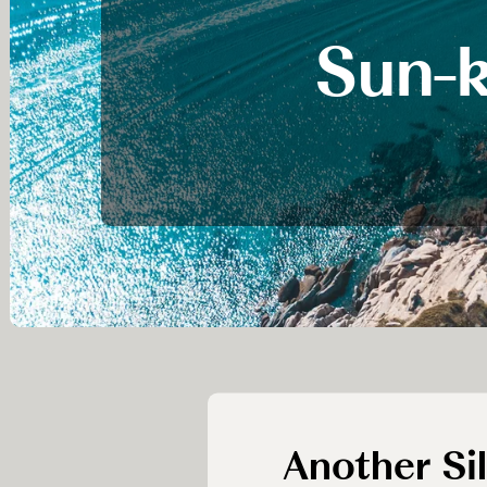
Sun-k
Another Si