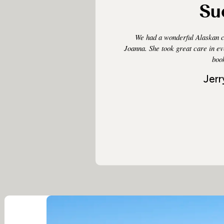
Su
We had a wonderful Alaskan c
Joanna. She took great care in e
book
Jerr