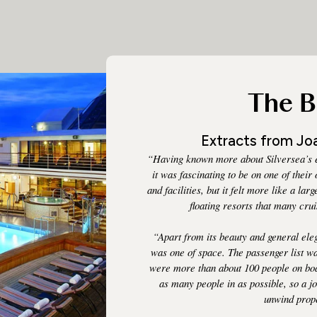
The B
Extracts from Joa
“Having known more about Silversea’s e
it was fascinating to be on one of their
and facilities, but it felt more like a la
floating resorts that many cr
“Apart from its beauty and general el
was one of space. The passenger list was 
were more than about 100 people on boa
as many people in as possible, so a j
unwind prop