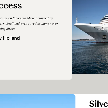
ccess
ruise on Silversea Muse arranged by
very detail and even saved us money over
ing direct.
y Holland
Silve