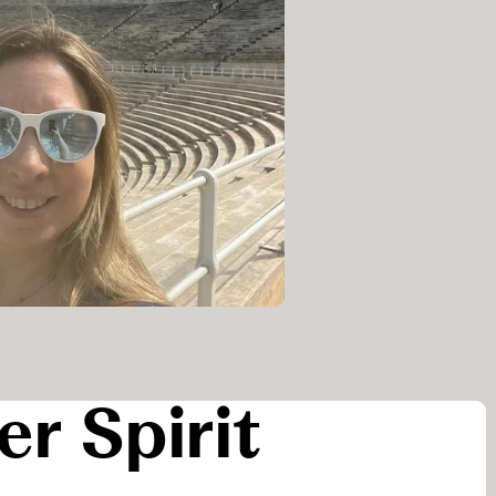
er Spirit