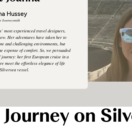
na Hussey
r Journeysmith
s’ most experienced travel designers,
new. Her adventures have taken her to
te and challenging environments, but
the expense of comfort. So, we persuaded
f journey: her first European cruise in a
e meet the effortless elegance of life
Silversea vessel.
 Journey on Silv