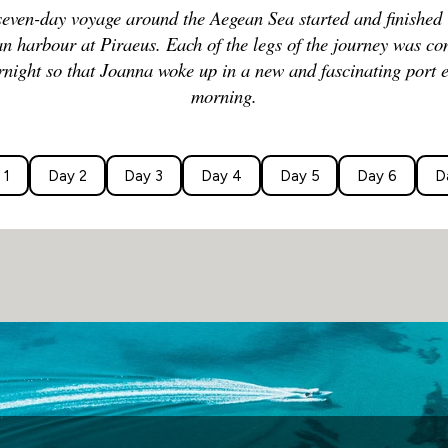
seven-day voyage around the Aegean Sea started and finished 
n harbour at Piraeus. Each of the legs of the journey was c
rnight so that Joanna woke up in a new and fascinating port 
morning.
 1
Day 2
Day 3
Day 4
Day 5
Day 6
D
Departure:
11 pm on Day 1
(Returns 7 am on Day 7)
Given that Athens was the dominant seafaring 
place to start and finish this circular voyage a