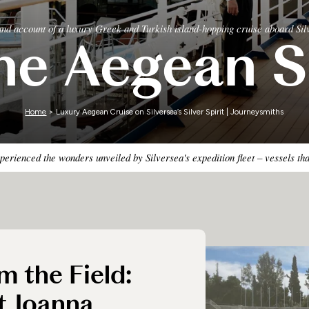
Zimbabwe
hand account of a luxury Greek and Turkish island-hopping cruise aboard Silv
he Aegean S
Home
> Luxury Aegean Cruise on Silversea’s Silver Spirit | Journeysmiths
erienced the wonders unveiled by Silversea's expedition fleet – vessels th
m the Field:
t Joanna