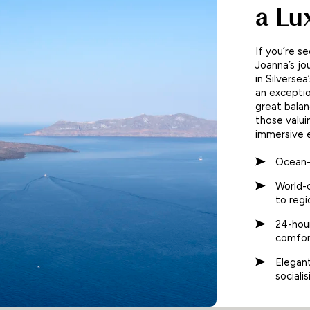
a Lu
If you’re se
Joanna’s jo
in Silverse
an exception
great balan
those valui
immersive 
Ocean-
World-c
to regi
24-hour
comfor
Elegan
sociali