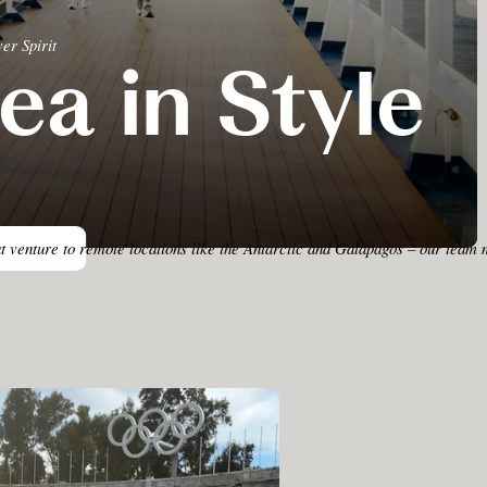
er Spirit
ea in Style
at venture to remote locations like the Antarctic and Galapagos – our team