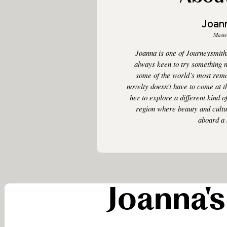
Joan
Maste
Joanna is one of Journeysmith
always keen to try something 
some of the world’s most remo
novelty doesn’t have to come at 
her to explore a different kind o
region where beauty and cultur
aboard a 
Joanna's