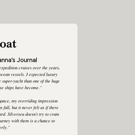
oat
nna’s Journal
xpedition cruises over the years,
 ocean vessels. I expected luxury
rge super-yacht than one of the huge
uise ships have become.”
egance, my overriding impression
full, but it never felt as if there
rd. Silversea doesn’t try to cram
ourney with them is a chance to
erly.”