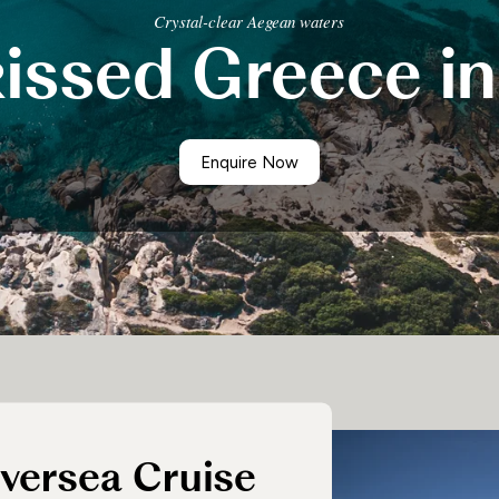
Crystal-clear Aegean waters
Having had all afternoon to settle in and disco
issed Greece in
Joanna was able to enjoy a fabulous meal before
Slipping out of the harbour of Piraeus, Silver Sp
undertook similar voyages from the 7th centur
Enquire Now
lversea Cruise