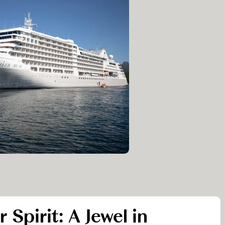
r Spirit: A Jewel in