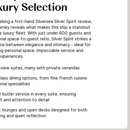
xury Selection
eking a first-hand Silversea Silver Spirit review,
urney reveals what makes this ship a standout
a’s luxury fleet. With just under 600 guests and
al space-to-guest ratio, Silver Spirit strikes a
ce between elegance and intimacy - ideal for
ng personal space, impeccable service and
experiences.
view suites, many with private verandas
lass dining options, from fine French cuisine
onal specialities
 butler service in every suite, ensuring
t and attention to detail
t lounges and open decks designed for both
sing and quiet reflection.