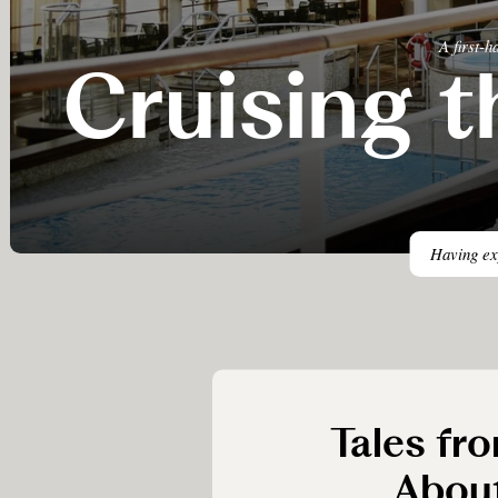
A first-
Cruising t
Having exp
Tales fro
Abou