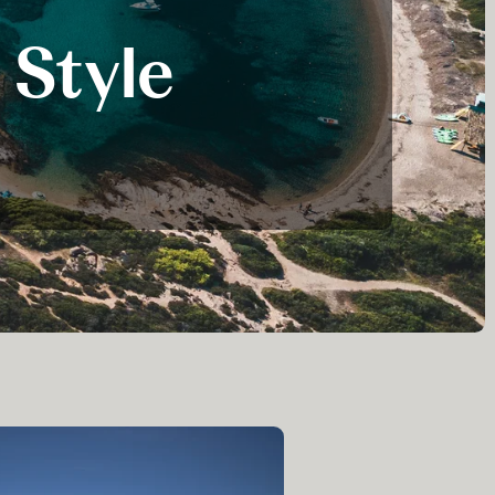
ver some of the delights of her suite and the various decks,
 Style
 the ship set sail that evening.
irit is worlds apart from the oar-driven triremes that
y BC onwards.