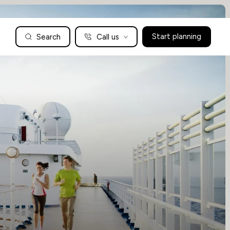
Search
Call us
Start planning
Family Holidays Tailored to You
We are a boutique family travel specialist. For over 30 years
UK: 01604 628979
US: +1-888-766-9450
we have been crafting the finest tailor-made family holidays
Articles
to the world’s wild places. Your time is precious and with a
world to see, we understand the importance of getting it
absolutely rig
Enquire now