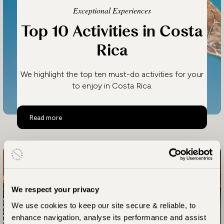
Exceptional Experiences
Top 10 Activities in Costa
Rica
We highlight the top ten must-do activities for your
to enjoy in Costa Rica.
Top 10 Activities in Costa Rica
Read more
We respect your privacy
We use cookies to keep our site secure & reliable, to
enhance navigation, analyse its performance and assist