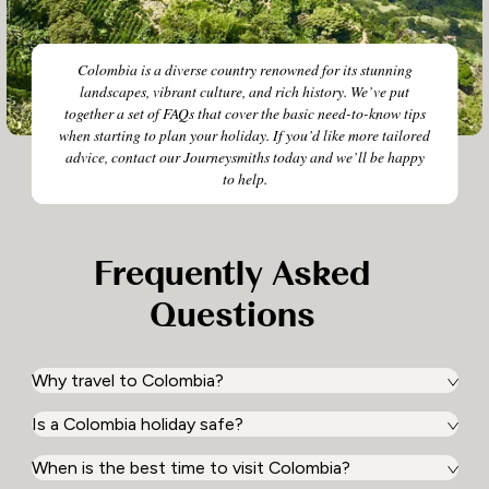
Colombia is a diverse country renowned for its stunning
landscapes, vibrant culture, and rich history. We’ve put
together a set of FAQs that cover the basic need-to-know tips
when starting to plan your holiday. If you’d like more tailored
advice, contact our Journeysmiths today and we’ll be happy
to help.
Frequently Asked
Questions
Why travel to Colombia?
Is a Colombia holiday safe?
Colombia is a captivating mosaic of experiences waiting
to be discovered. With its diverse landscapes ranging
from the Amazon rainforest to Caribbean coastlines, and
When is the best time to visit Colombia?
Yes! Colombia is a safe and welcoming destination for
a vibrant blend of cultures, a holiday in Colombia offers
travellers eager to explore its rich culture and diverse