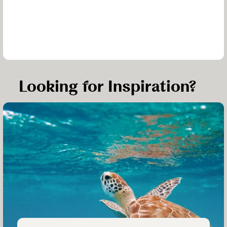
Looking for Inspiration?