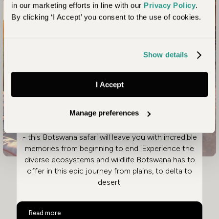
in our marketing efforts in line with our
Privacy Policy
.
By clicking ‘I Accept’ you consent to the use of cookies.
Explore Desert and Delta
Show details
Ultimate Luxury Botswana
Safari
I Accept
From the pristine wilderness of Linyanti, to the
Manage preferences
glistening floodplains of the Okavango Delta, and
beyond to the shimmering salt flats of Makgadikgadi
- this Botswana safari will leave you with incredible
memories from beginning to end. Experience the
diverse ecosystems and wildlife Botswana has to
offer in this epic journey from plains, to delta to
desert.
Ultimate Luxury Botswana Safari
Read more