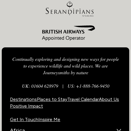
Continually exploring and designing new ways for people
to experience wildlife and wild places. We are
Journeysmiths by nature
UK: 01604 628979
|
US: +1-888-766-9450
Destinations
Places to Stay
Travel Calendar
About Us
Positive Impact
Get In Touch
Inspire Me
Africa