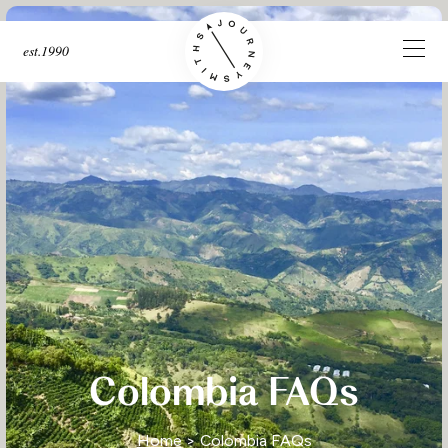
est.1990
Colombia FAQs
Home
> Colombia FAQs