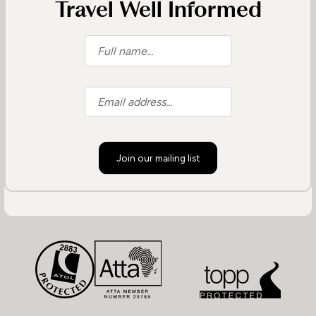
Travel Well Informed
Join our mailing list