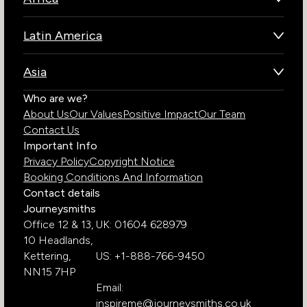
Botswana
Latin America
Kenya
Brazil
Namibia
Asia
Chile
Rwanda
Bhutan
Who are we?
Costa Rica
South Africa
About Us
Our Values
Positive Impact
Our Team
India
Ecuador
Tanzania
Contact Us
Galapagos Islands
Uganda
Important Info
Peru
Privacy Policy
Copyright Notice
Zambia
Booking Conditions And Information
Zimbabwe
Contact details
Journeysmiths
Office 12 & 13,
UK: 01604 628979
10 Headlands,
Kettering,
US: +1-888-766-9450
NN15 7HP
Email:
inspireme@journeysmiths.co.uk