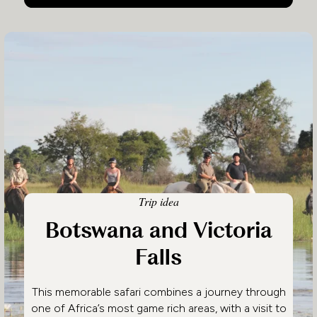
Trip idea
Botswana and Victoria
Falls
This memorable safari combines a journey through
one of Africa’s most game rich areas, with a visit to