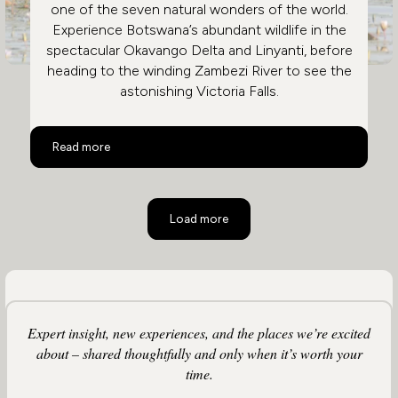
one of the seven natural wonders of the world.
Experience Botswana’s abundant wildlife in the
spectacular Okavango Delta and Linyanti, before
heading to the winding Zambezi River to see the
astonishing Victoria Falls.
Botswana and Victoria Falls
Read more
Load more
Expert insight, new experiences, and the places we’re excited
about – shared thoughtfully and only when it’s worth your
time.