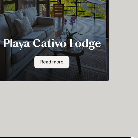
Playa Cativo Lodge
Accessible only by boat, surrounded by
Playa Cativo Lodge
Read more
rainforest, and within sight of Costa Rica’s
most biodiverse area, Playa Cativo Lodge is not
just perfect for a Costa Rican wildlife
adventure; it’s also luxurious.