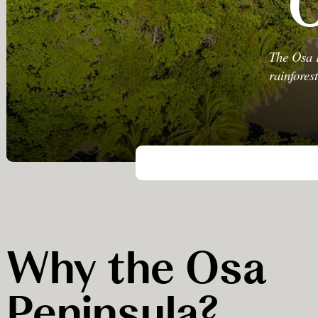
O
The Osa P
rainfores
Why the Osa
Peninsula?