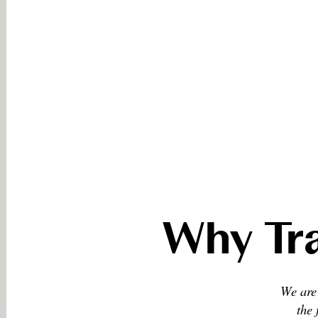
Why Tra
We are 
the 