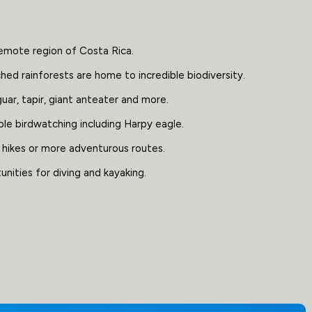
emote region of Costa Rica.
ed rainforests are home to incredible biodiversity.
uar, tapir, giant anteater and more.
ble birdwatching including Harpy eagle.
 hikes or more adventurous routes.
nities for diving and kayaking.