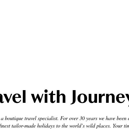
vel with Journ
a boutique travel specialist. For over 30 years we have been 
finest tailor-made holidays to the world’s wild places. Your ti