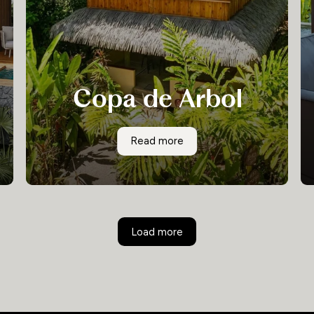
Copa de Arbol
With its abundance of small coastal coves,
Copa de Arbol
Read more
freshwater lagoons and lush pristine rainforest,
this remote and unspoilt part of the Osa
Peninsula is the ideal setting for the small and
adventurous eco-lodge experience known as
Copa del Arbol.
Load more