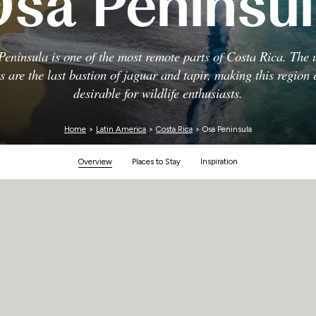
sa Peninsu
Zimbabwe
eninsula is one of the most remote parts of Costa Rica. The
ts are the last bastion of jaguar and tapir, making this region 
desirable for wildlife enthusiasts.
Home
>
Latin America
>
Costa Rica
> Osa Peninsula
Overview
Places to Stay
Inspiration