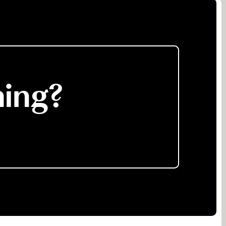
ning?