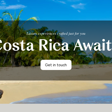
Luxury experiences crafted just for you
osta Rica Awai
Get in touch