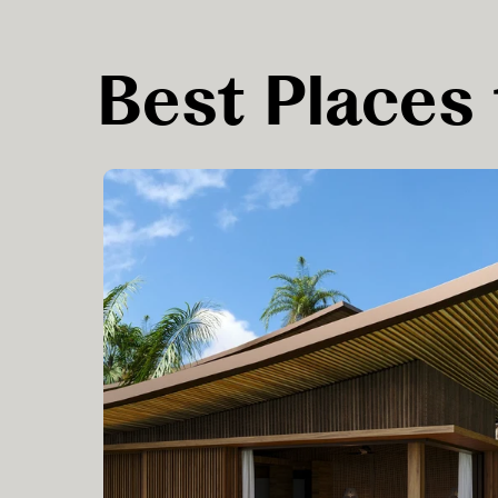
Best Places 