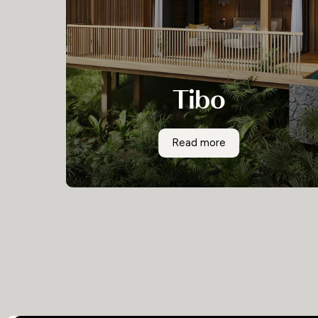
Tibo
A stunning and modern development of
Tibo
Read more
exclusive villas in a phenomenal location, Tibo is
a Costa Rican gem with endless appeal.