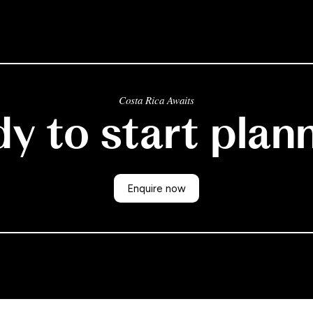
Costa Rica Awaits
y to start plan
Enquire now