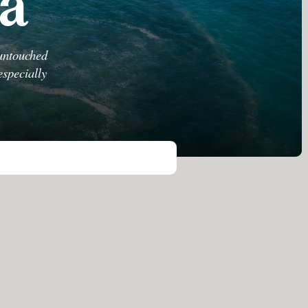
la
 untouched
especially