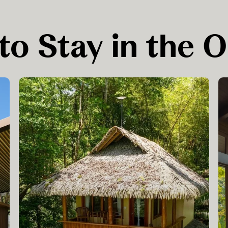
to Stay in the 