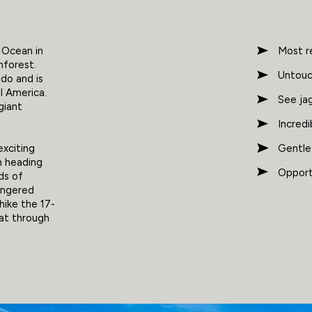
c Ocean in
Most r
nforest.
Untouch
do and is
al America.
See jag
giant
Incredi
Gentle
exciting
th heading
Opportu
dds of
dangered
hike the 17-
oat through