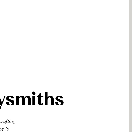
eysmiths
crafting
me is