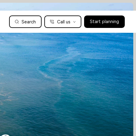
Search
Call us
Start planning
Family Holidays Tailored to You
We are a boutique family travel specialist. For over 30 years
UK: 01604 628979
US: +1-888-766-9450
we have been crafting the finest tailor-made family holidays
Articles
to the world’s wild places. Your time is precious and with a
world to see, we understand the importance of getting it
absolutely rig
Enquire now