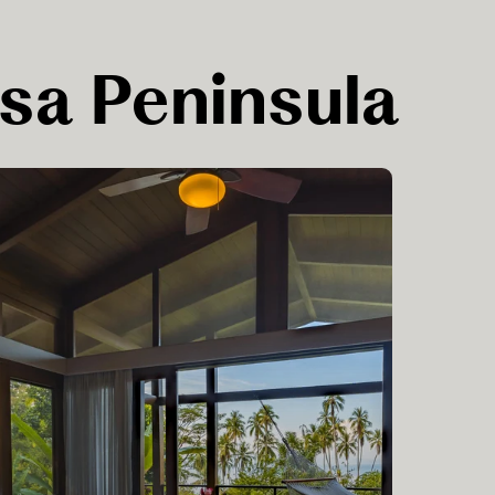
Osa Peninsula