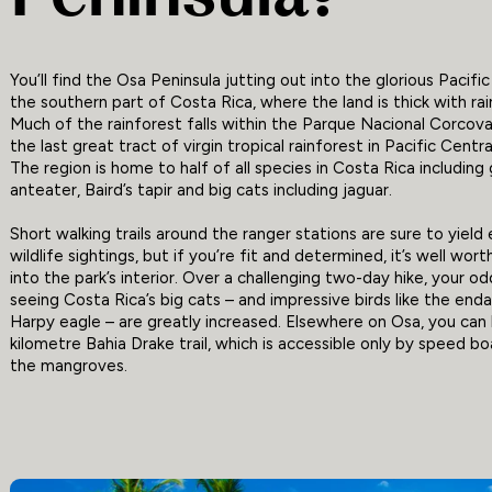
You’ll find the Osa Peninsula jutting out into the glorious Pacifi
the southern part of Costa Rica, where the land is thick with rai
Much of the rainforest falls within the Parque Nacional Corcova
the last great tract of virgin tropical rainforest in Pacific Centr
The region is home to half of all species in Costa Rica including 
anteater, Baird’s tapir and big cats including jaguar.
Short walking trails around the ranger stations are sure to yield 
wildlife sightings, but if you’re fit and determined, it’s well wor
into the park’s interior. Over a challenging two-day hike, your o
seeing Costa Rica’s big cats – and impressive birds like the en
Harpy eagle – are greatly increased. Elsewhere on Osa, you can 
kilometre Bahia Drake trail, which is accessible only by speed b
the mangroves.