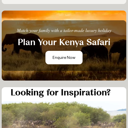
Match your family with a tailor-made luxury holiday
Plan Your Kenya Safari
Enquire Now
Looking for Inspiration?