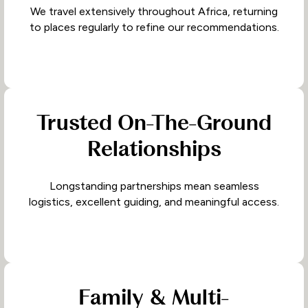
We travel extensively throughout Africa, returning
to places regularly to refine our recommendations.
Trusted On-The-Ground
Relationships
Longstanding partnerships mean seamless
logistics, excellent guiding, and meaningful access.
Family & Multi-