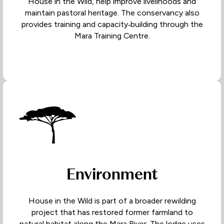
House in the Wild, help improve livelihoods and
maintain pastoral heritage. The conservancy also
provides training and capacity‑building through the
Mara Training Centre.
Environment
House in the Wild is part of a broader rewilding
project that has restored former farmland to
natural habitat along the Mara River. The lodge uses