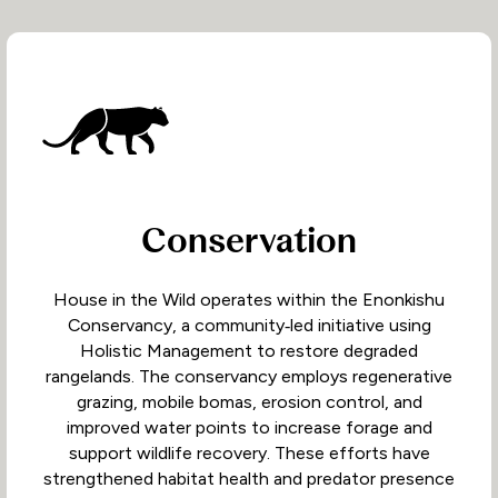
Conservation
House in the Wild operates within the Enonkishu
Conservancy, a community‑led initiative using
Holistic Management to restore degraded
rangelands. The conservancy employs regenerative
grazing, mobile bomas, erosion control, and
improved water points to increase forage and
support wildlife recovery. These efforts have
strengthened habitat health and predator presence