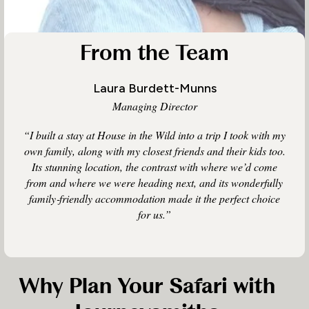
From the Team
Laura Burdett-Munns
Managing Director
“I built a stay at House in the Wild into a trip I took with my
own family, along with my closest friends and their kids too.
Its stunning location, the contrast with where we’d come
from and where we were heading next, and its wonderfully
family‑friendly accommodation made it the perfect choice
for us.”
Why Plan Your Safari with