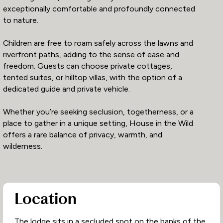
exceptionally comfortable and profoundly connected
to nature.
Children are free to roam safely across the lawns and
riverfront paths, adding to the sense of ease and
freedom. Guests can choose private cottages,
tented suites, or hilltop villas, with the option of a
dedicated guide and private vehicle.
Whether you’re seeking seclusion, togetherness, or a
place to gather in a unique setting, House in the Wild
offers a rare balance of privacy, warmth, and
wilderness.
Location
The lodge sits in a secluded spot on the banks of the