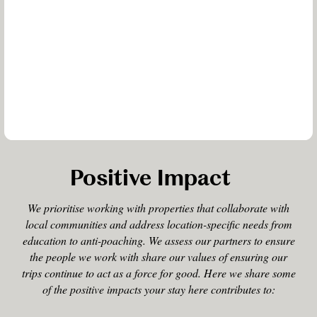
Positive Impact
We prioritise working with properties that collaborate with
local communities and address location-specific needs from
education to anti-poaching. We assess our partners to ensure
the people we work with share our values of ensuring our
trips continue to act as a force for good. Here we share some
of the positive impacts your stay here contributes to: