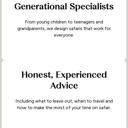
Generational Specialists
From young children to teenagers and
grandparents, we design safaris that work for
everyone.
Honest, Experienced
Advice
Including what to leave out, when to travel and
how to make the most of your time on safari.