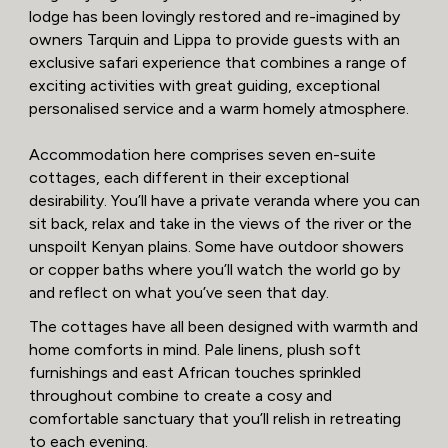
lodge has been lovingly restored and re-imagined by
owners Tarquin and Lippa to provide guests with an
exclusive safari experience that combines a range of
exciting activities with great guiding, exceptional
personalised service and a warm homely atmosphere.
Accommodation here comprises seven en-suite
cottages, each different in their exceptional
desirability. You’ll have a private veranda where you can
sit back, relax and take in the views of the river or the
unspoilt Kenyan plains. Some have outdoor showers
or copper baths where you’ll watch the world go by
and reflect on what you’ve seen that day.
The cottages have all been designed with warmth and
home comforts in mind. Pale linens, plush soft
furnishings and east African touches sprinkled
throughout combine to create a cosy and
comfortable sanctuary that you’ll relish in retreating
to each evening.