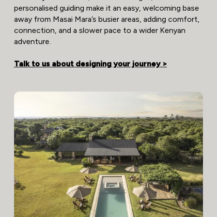
personalised guiding make it an easy, welcoming base
away from Masai Mara’s busier areas, adding comfort,
connection, and a slower pace to a wider Kenyan
adventure.
Talk to us about designing your journey >