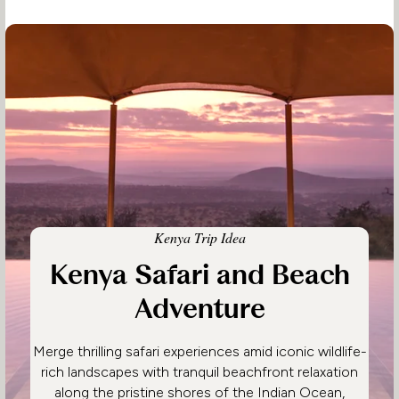
Kenya Trip Idea
Kenya Safari and Beach
Adventure
Merge thrilling safari experiences amid iconic wildlife-
rich landscapes with tranquil beachfront relaxation
along the pristine shores of the Indian Ocean,