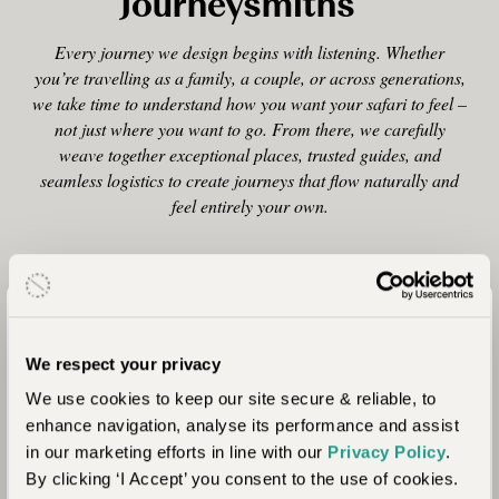
Journeysmiths
Every journey we design begins with listening. Whether
you’re travelling as a family, a couple, or across generations,
we take time to understand how you want your safari to feel –
not just where you want to go. From there, we carefully
weave together exceptional places, trusted guides, and
seamless logistics to create journeys that flow naturally and
feel entirely your own.
Tailor-Made, Always
We respect your privacy
Every itinerary is designed from scratch, shaped
We use cookies to keep our site secure & reliable, to
around your pace, interests, and the people you’re
enhance navigation, analyse its performance and assist
travelling with.
in our marketing efforts in line with our
Privacy Policy
.
By clicking ‘I Accept’ you consent to the use of cookies.