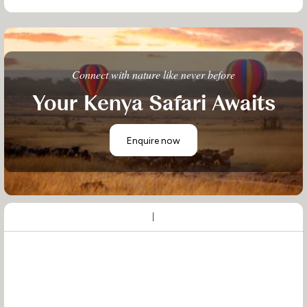
Connect with nature like never before
Your Kenya Safari Awaits
Enquire now