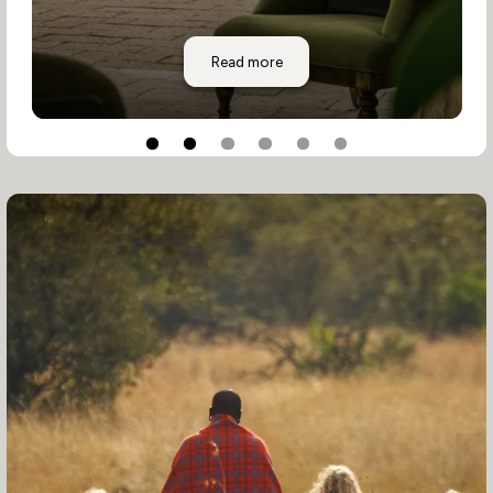
Segera Retreat
Read more