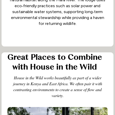
eco‑friendly practices such as solar power and
sustainable water systems, supporting long‑term
environmental stewardship while providing a haven
for returning wildlife.
Great Places to Combine
with House in the Wild
House in the Wild works beautifully as part of a wider
journey in Kenya and East Africa. We often pair it with
contrasting environments to create a sense of flow and
variety.