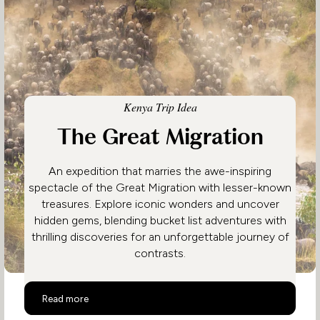
Kenya Trip Idea
The Great Migration
An expedition that marries the awe-inspiring
spectacle of the Great Migration with lesser-known
treasures. Explore iconic wonders and uncover
hidden gems, blending bucket list adventures with
thrilling discoveries for an unforgettable journey of
contrasts.
The Great Migration
Read more