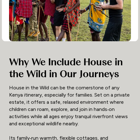
Why We Include House in
the Wild in Our Journeys
House in the Wild can be the cornerstone of any
Kenya itinerary, especially for families. Set on a private
estate, it offers a safe, relaxed environment where
children can roam, explore, and join in hands‑on
activities while all ages enjoy tranquil riverfront views
and exceptional wildlife nearby.
Its family‑run warmth, flexible cottages, and