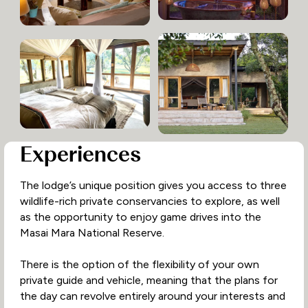
Experiences
The lodge’s unique position gives you access to three
wildlife-rich private conservancies to explore, as well
as the opportunity to enjoy game drives into the
Masai Mara National Reserve.
There is the option of the flexibility of your own
private guide and vehicle, meaning that the plans for
the day can revolve entirely around your interests and