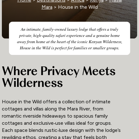
Mara
> House in the Wild
An intimate, family-owned luxury lodge that offers a truly
private, high-quality safari experience and a genuine home
away from home at the heart of the iconic Kenyan Wilderness,
House in the Wild is perfect for families or smaller groups.
Where Privacy Meets
Wilderness
House in the Wild offers a collection of intimate
cottages and villas along the Mara River, from
romantic riverside hideaways to spacious family
cottages and exclusive‑use villas ideal for groups.
Each space blends rustic‑luxe design with the lodge’s
rewilding ethos, creating a stay that feels both