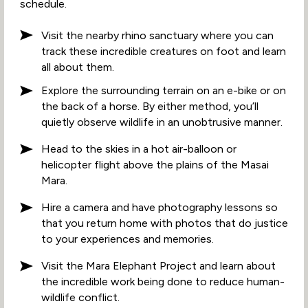
schedule.
Visit the nearby rhino sanctuary where you can
track these incredible creatures on foot and learn
all about them.
Explore the surrounding terrain on an e-bike or on
the back of a horse. By either method, you’ll
quietly observe wildlife in an unobtrusive manner.
Head to the skies in a hot air-balloon or
helicopter flight above the plains of the Masai
Mara.
Hire a camera and have photography lessons so
that you return home with photos that do justice
to your experiences and memories.
Visit the Mara Elephant Project and learn about
the incredible work being done to reduce human-
wildlife conflict.