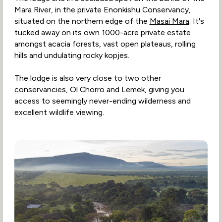
Mara River, in the private Enonkishu Conservancy,
situated on the northern edge of the
Masai Mara
. It's
tucked away on its own 1000-acre private estate
amongst acacia forests, vast open plateaus, rolling
hills and undulating rocky kopjes.
The lodge is also very close to two other
conservancies, Ol Chorro and Lemek, giving you
access to seemingly never-ending wilderness and
excellent wildlife viewing.