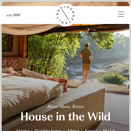
est.1990
Masai Mara, Kenya
House in the Wild
Home
>
Destinations
>
Africa
>
Kenya
>
Masai