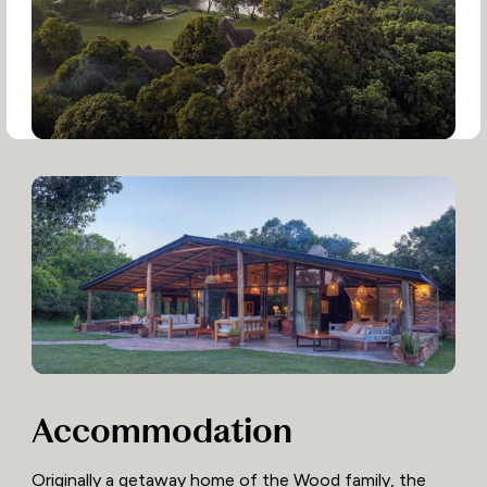
Accommodation
Originally a getaway home of the Wood family, the