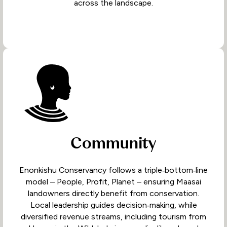
across the landscape.
Community
Enonkishu Conservancy follows a triple‑bottom‑line
model – People, Profit, Planet – ensuring Maasai
landowners directly benefit from conservation.
Local leadership guides decision‑making, while
diversified revenue streams, including tourism from