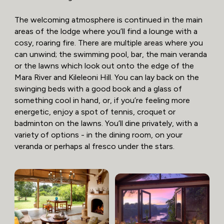
The welcoming atmosphere is continued in the main
areas of the lodge where you’ll find a lounge with a
cosy, roaring fire. There are multiple areas where you
can unwind; the swimming pool, bar, the main veranda
or the lawns which look out onto the edge of the
Mara River and Kileleoni Hill. You can lay back on the
swinging beds with a good book and a glass of
something cool in hand, or, if you’re feeling more
energetic, enjoy a spot of tennis, croquet or
badminton on the lawns. You’ll dine privately, with a
variety of options - in the dining room, on your
veranda or perhaps al fresco under the stars.