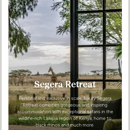
Segera Retreat
Personal and exclusive in scale, luxury Segera
Retreat combines gorgeous and inspiring
accommodation with exceptional safaris in the
wildlife-rich Laikipia region of Kenya, home to
black rhinos and much more.