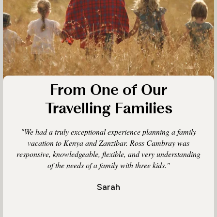
From One of Our
Travelling Families
"We had a truly exceptional experience planning a family
vacation to Kenya and Zanzibar. Ross Cambray was
responsive, knowledgeable, flexible, and very understanding
of the needs of a family with three kids."
Sarah