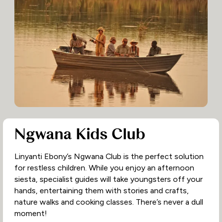
Ngwana Kids Club
Linyanti Ebony’s Ngwana Club is the perfect solution
for restless children. While you enjoy an afternoon
siesta, specialist guides will take youngsters off your
hands, entertaining them with stories and crafts,
nature walks and cooking classes. There’s never a dull
moment!