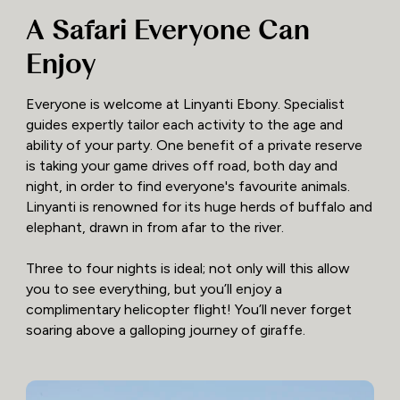
A Safari Everyone Can
Enjoy
Everyone is welcome at Linyanti Ebony. Specialist
guides expertly tailor each activity to the age and
ability of your party. One benefit of a private reserve
is taking your game drives off road, both day and
night, in order to find everyone's favourite animals.
Linyanti is renowned for its huge herds of buffalo and
elephant, drawn in from afar to the river.
Three to four nights is ideal; not only will this allow
you to see everything, but you’ll enjoy a
complimentary helicopter flight! You’ll never forget
soaring above a galloping journey of giraffe.