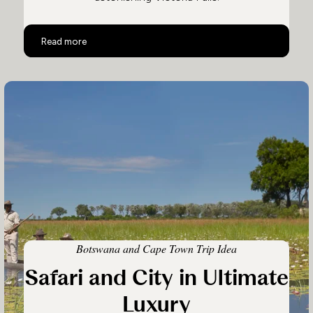
Botswana and Victoria Falls
Read more
Botswana and Cape Town Trip Idea
Safari and City in Ultimate
Luxury