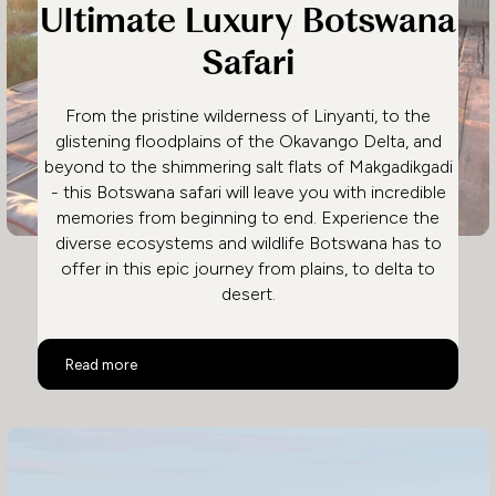
Ultimate Luxury Botswana
Safari
From the pristine wilderness of Linyanti, to the
glistening floodplains of the Okavango Delta, and
beyond to the shimmering salt flats of Makgadikgadi
- this Botswana safari will leave you with incredible
memories from beginning to end. Experience the
diverse ecosystems and wildlife Botswana has to
offer in this epic journey from plains, to delta to
desert.
Ultimate Luxury Botswana Safari
Read more