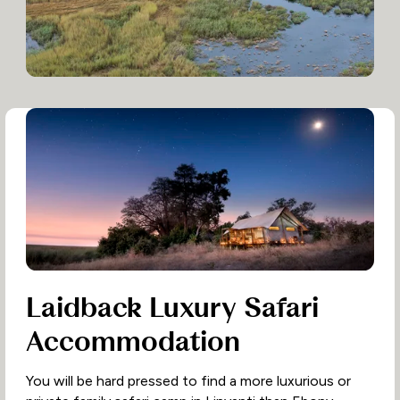
Laidback Luxury Safari
Accommodation
You will be hard pressed to find a more luxurious or