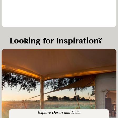
Looking for Inspiration?
Explore Desert and Delta