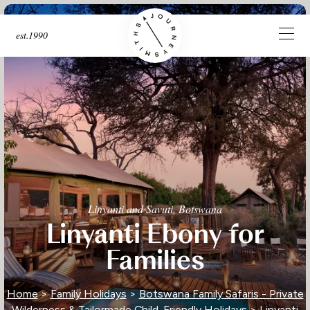
est.1990
Linyanti and Savuti, Botswana
Linyanti Ebony for
Families
Home
>
Family Holidays
>
Botswana Family Safaris - Private
Wilderness & Tailormade Child-Friendly Holidays
> Linyanti