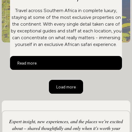
Travel across Southern Africa in complete luxury,
staying at some of the most exclusive properties on
the continent. With every single detail taken care of
by exceptional guides and staff at each location, you
can concentrate on what really matters - immersing
yourself in an exclusive African safari experience.
Safari and City in Ultimate Luxury
Read more
Load more
Expert insight, new experiences, and the places we’re excited
about – shared thoughtfully and only when it’s worth your