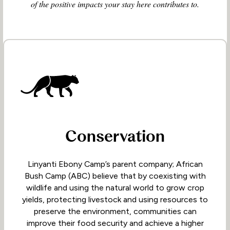
of the positive impacts your stay here contributes to.
Conservation
Linyanti Ebony Camp’s parent company; African
Bush Camp (ABC) believe that by coexisting with
wildlife and using the natural world to grow crop
yields, protecting livestock and using resources to
preserve the environment, communities can
improve their food security and achieve a higher