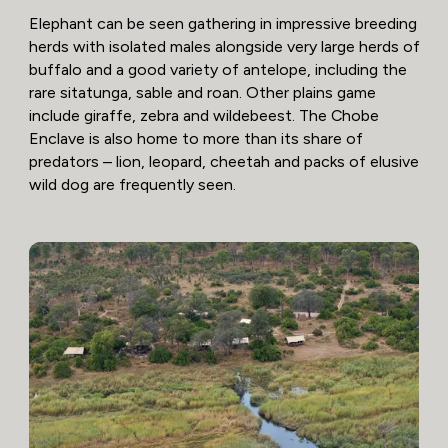
Elephant can be seen gathering in impressive breeding
herds with isolated males alongside very large herds of
buffalo and a good variety of antelope, including the
rare sitatunga, sable and roan. Other plains game
include giraffe, zebra and wildebeest. The Chobe
Enclave is also home to more than its share of
predators – lion, leopard, cheetah and packs of elusive
wild dog are frequently seen.