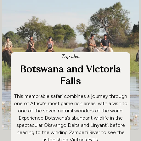
Trip idea
Botswana and Victoria
Falls
This memorable safari combines a journey through
one of Africa’s most game rich areas, with a visit to
one of the seven natural wonders of the world.
Experience Botswana’s abundant wildlife in the
spectacular Okavango Delta and Linyanti, before
heading to the winding Zambezi River to see the
astonishing Victoria Falls.