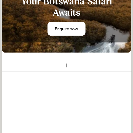
Your Botswana Safari
Awaits
Enquire now