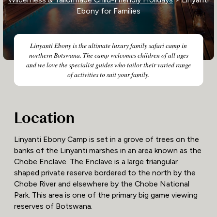
Ebony for Families
Linyanti Ebony is the ultimate luxury family safari camp in
northern Botswana. The camp welcomes children of all ages
and we love the specialist guides who tailor their varied range
of activities to suit your family.
Location
​​Linyanti Ebony Camp is set in a grove of trees on the
banks of the Linyanti marshes in an area known as the
Chobe Enclave. The Enclave is a large triangular
shaped private reserve bordered to the north by the
Chobe River and elsewhere by the Chobe National
Park. This area is one of the primary big game viewing
reserves of Botswana.