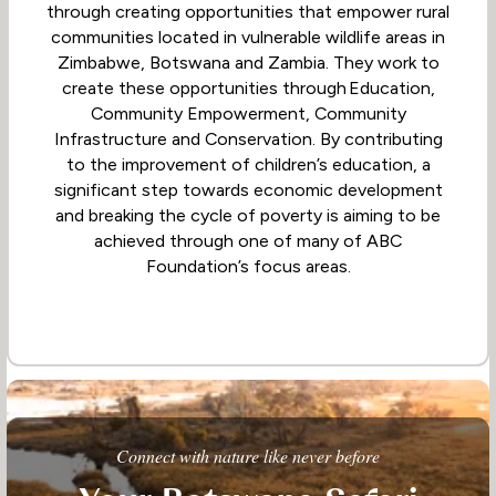
through creating opportunities that empower rural
communities located in vulnerable wildlife areas in
Zimbabwe, Botswana and Zambia. They work to
create these opportunities through Education,
Community Empowerment, Community
Infrastructure and Conservation. By contributing
to the improvement of children’s education, a
significant step towards economic development
and breaking the cycle of poverty is aiming to be
achieved through one of many of ABC
Foundation’s focus areas.
Connect with nature like never before