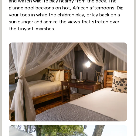
and watch wildlife play nearby from the deck. The
plunge pool beckons on hot, African afternoons. Dip
your toes in while the children play, or lay back on a
sunlounger and admire the views that stretch over
the Linyanti marshes.