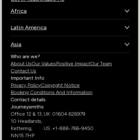
Africa
Botswana
Latin America
Kenya
Brazil
Namibia
Asia
Chile
Rwanda
Bhutan
Who are we?
Costa Rica
South Africa
About Us
Our Values
Positive Impact
Our Team
India
Ecuador
Tanzania
Contact Us
Galapagos Islands
Uganda
Important Info
Peru
Privacy Policy
Copyright Notice
Zambia
Booking Conditions And Information
Zimbabwe
Contact details
Journeysmiths
Office 12 & 13,
UK: 01604 628979
10 Headlands,
Kettering,
US: +1-888-766-9450
NN15 7HP