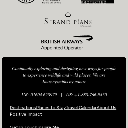
Continually exploring and designing new ways for people
to experience wildlife and wild places. We are
Journeysmiths by nature
UK: 01604 628979
|
US: +1-888-766-9450
Destinations
Places to Stay
Travel Calendar
About Us
Positive Impact
Get In Touch
Inspire Me