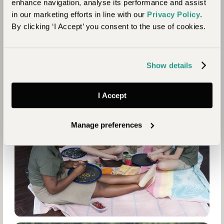
enhance navigation, analyse its performance and assist
in our marketing efforts in line with our
Privacy Policy
.
By clicking ‘I Accept’ you consent to the use of cookies.
Show details
I Accept
Manage preferences