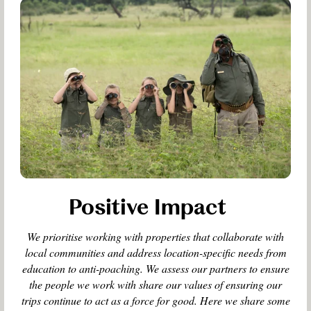
Positive Impact
We prioritise working with properties that collaborate with
local communities and address location-specific needs from
education to anti-poaching. We assess our partners to ensure
the people we work with share our values of ensuring our
trips continue to act as a force for good. Here we share some