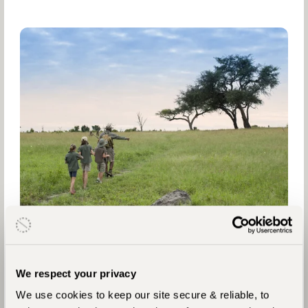
We respect your privacy
We use cookies to keep our site secure & reliable, to