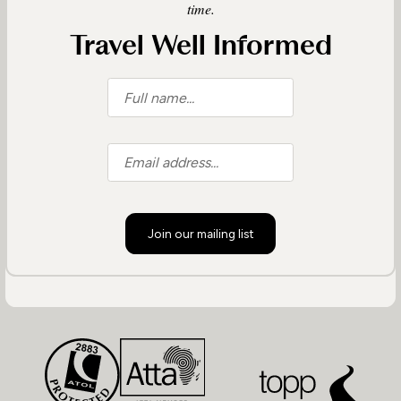
time.
Travel Well Informed
Join our mailing list