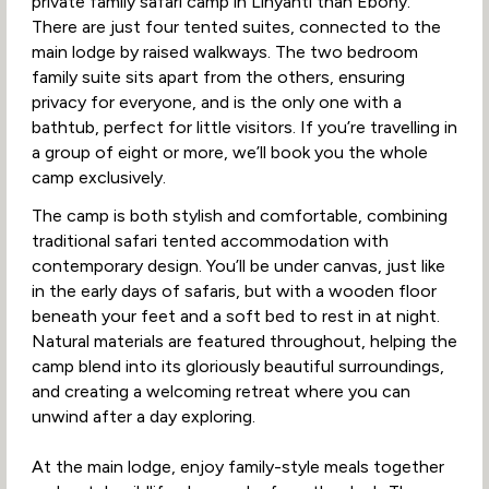
private family safari camp in Linyanti than Ebony.
There are just four tented suites, connected to the
main lodge by raised walkways. The two bedroom
family suite sits apart from the others, ensuring
privacy for everyone, and is the only one with a
bathtub, perfect for little visitors. If you’re travelling in
a group of eight or more, we’ll book you the whole
camp exclusively.
The camp is both stylish and comfortable, combining
traditional safari tented accommodation with
contemporary design. You’ll be under canvas, just like
in the early days of safaris, but with a wooden floor
beneath your feet and a soft bed to rest in at night.
Natural materials are featured throughout, helping the
camp blend into its gloriously beautiful surroundings,
and creating a welcoming retreat where you can
unwind after a day exploring.
At the main lodge, enjoy family-style meals together