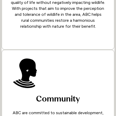
quality of life without negatively impacting wildlife.
With projects that aim to improve the perception
and tolerance of wildlife in the area, ABC helps
rural communities restore a harmonious
relationship with nature for their benefit.
Community
ABC are committed to sustainable development,