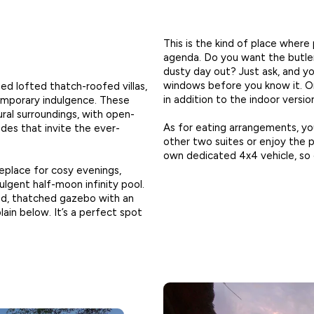
This is the kind of place where
agenda. Do you want the butler
dusty day out? Just ask, and yo
windows before you know it. Or
ed lofted thatch-roofed villas,
in addition to the indoor versio
emporary indulgence. These
ural surroundings, with open-
As for eating arrangements, y
cades that invite the ever-
other two suites or enjoy the p
own dedicated 4x4 vehicle, so e
eplace for cosy evenings,
ulgent half-moon infinity pool.
ed, thatched gazebo with an
ain below. It’s a perfect spot