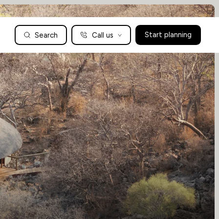
Search
Call us
Start planning
Family Holidays Tailored to You
We are a boutique family travel specialist. For over 30 years
UK: 01604 628979
US: +1-888-766-9450
we have been crafting the finest tailor-made family holidays
Articles
to the world’s wild places. Your time is precious and with a
world to see, we understand the importance of getting it
absolutely rig
Enquire now