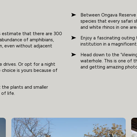
Between Ongava Reserve and
species that every safari s
and white rhinos in one are
s estimate that there are 300
Enjoy a fascinating outin
 abundance of amphibians,
institution in a magnificen
tion, even without adjacent
Head down to the ‘Viewing 
waterhole. This is one of 
 drives. Or opt for a night
and getting amazing phot
he choice is yours because of
t the plants and smaller
of life.