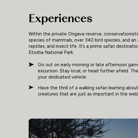
Experiences
Within the private Ongava reserve, conservationist
species of mammals, over 340 bird species, and an
reptiles, and insect life. It’s a prime safari destina
Etosha National Park.
Go out on early morning or late afternoon game
excursion. Stay local, or head further afield. T
your dedicated vehicle.
Have the thrill of a walking safari learning abou
creatures that are just as important in the web 