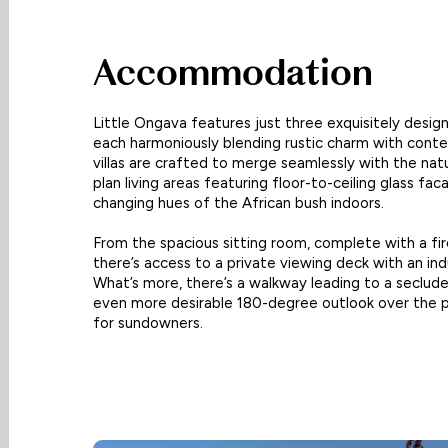
Accommodation
Little Ongava features just three exquisitely design
each harmoniously blending rustic charm with cont
villas are crafted to merge seamlessly with the nat
plan living areas featuring floor-to-ceiling glass fa
changing hues of the African bush indoors.
From the spacious sitting room, complete with a fir
there’s access to a private viewing deck with an ind
What’s more, there’s a walkway leading to a seclud
even more desirable 180-degree outlook over the pl
for sundowners.