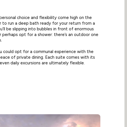
 personal choice and flexibility come high on the
 to run a deep bath ready for your return from a
u’ll be slipping into bubbles in front of enormous
 perhaps opt for a shower: there’s an outdoor one
n.
ou could opt for a communal experience with the
eace of private dining. Each suite comes with its
ven daily excursions are ultimately flexible.