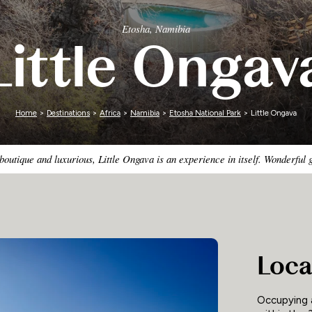
Zimbabwe
Etosha, Namibia
Little Ongav
Home
>
Destinations
>
Africa
>
Namibia
>
Etosha National Park
> Little Ongava
boutique and luxurious, Little Ongava is an experience in itself. Wonderful 
Loca
Occupying a