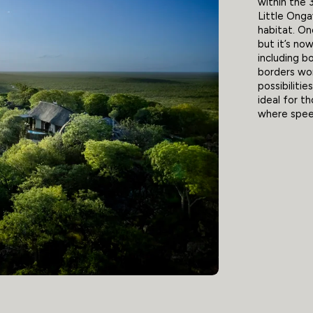
within the
Little Onga
habitat. On
but it’s no
including b
borders wo
possibilitie
ideal for t
where speed