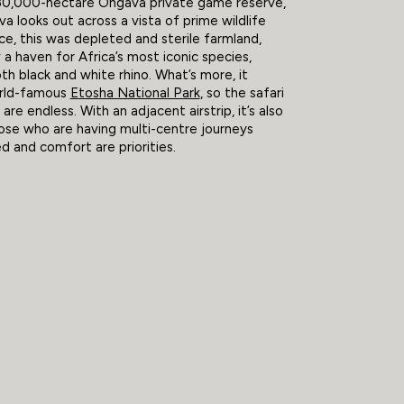
 30,000-hectare Ongava private game reserve,
va looks out across a vista of prime wildlife
ce, this was depleted and sterile farmland,
w a haven for Africa’s most iconic species,
oth black and white rhino. What’s more, it
rld-famous
Etosha National Park
, so the safari
s are endless. With an adjacent airstrip, it’s also
hose who are having multi-centre journeys
 and comfort are priorities.