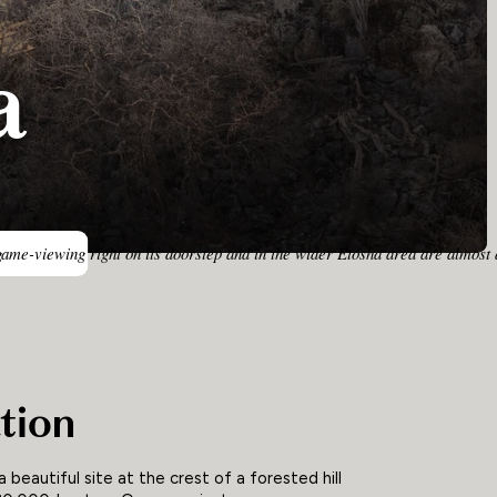
a
game-viewing right on its doorstep and in the wider Etosha area are almost a
tion
 beautiful site at the crest of a forested hill