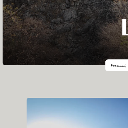
Personal, 