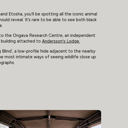
 Etosha, you’ll be spotting all the iconic animal
hould reveal. It’s rare to be able to see both black
a.
g to the Ongava Research Centre, an independent
t building attached to
Andersson's Lodge.
Blind’, a low-profile hide adjacent to the nearby
the most intimate ways of seeing wildlife close up
ographs.