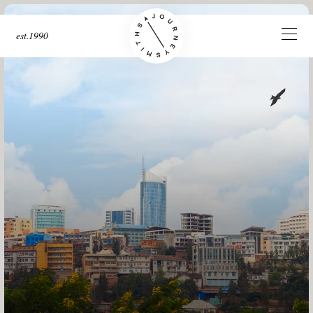
est.1990