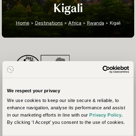
Kigali
Home
>
Destinations
>
Africa
>
Rwanda
> Kigali
We respect your privacy
We use cookies to keep our site secure & reliable, to
enhance navigation, analyse its performance and assist
in our marketing efforts in line with our
Privacy Policy
.
By clicking ‘I Accept’ you consent to the use of cookies.