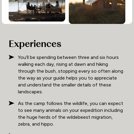
Experiences
You’ll be spending between three and six hours
walking each day, rising at dawn and hiking
through the bush, stopping every so often along
the way as your guide helps you to appreciate
and understand the smaller details of these
landscapes.
As the camp follows the wildlife, you can expect
to see many animals on your expedition including
the huge herds of the wildebeest migration,
zebra, and hippo.