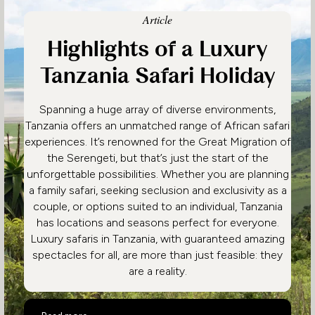
Article
Highlights of a Luxury
Tanzania Safari Holiday
Spanning a huge array of diverse environments,
Tanzania offers an unmatched range of African safari
experiences. It’s renowned for the Great Migration of
the Serengeti, but that’s just the start of the
unforgettable possibilities. Whether you are planning
a family safari, seeking seclusion and exclusivity as a
couple, or options suited to an individual, Tanzania
has locations and seasons perfect for everyone.
Luxury safaris in Tanzania, with guaranteed amazing
spectacles for all, are more than just feasible: they
are a reality.
Highlights of a Luxury Tanzania Safari Holiday