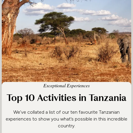
Exceptional Experiences
Top 10 Activities in Tanzania
We’ve collated a list of our ten favourite Tanzanian
experiences to show you what’s possible in this incredible
country.