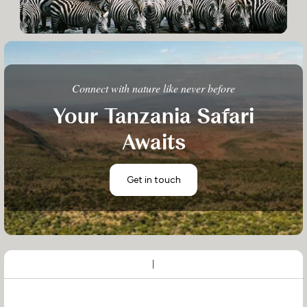
Connect with nature like never before
Your Tanzania Safari
Awaits
Get in touch