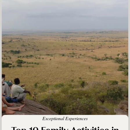
Exceptional Experiences