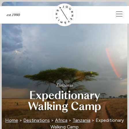
est.1990
Tanzania
Expeditionary
Walking Camp
Home
>
Destinations
>
Africa
>
Tanzania
> Expeditionary
Walking Camp