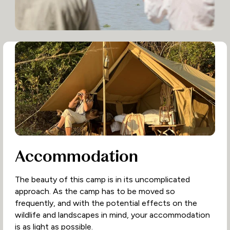
Accommodation
The beauty of this camp is in its uncomplicated
approach. As the camp has to be moved so
frequently, and with the potential effects on the
wildlife and landscapes in mind, your accommodation
is as light as possible.