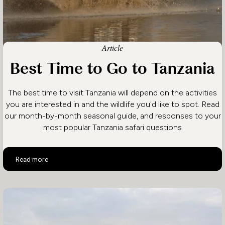
Article
Best Time to Go to Tanzania
The best time to visit Tanzania will depend on the activities
you are interested in and the wildlife you'd like to spot. Read
our month-by-month seasonal guide, and responses to your
most popular Tanzania safari questions
Best Time to Go to Tanzania
Read more