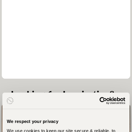
Looking for Inspiration?
We respect your privacy
Laba Grumeti – Chem Chem – Greystoke Mahale - Zawadi
We use cookies to keep our site secure & reliable, to