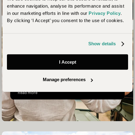
Unhurried Tanzania –
enhance navigation, analyse its performance and assist
in our marketing efforts in line with our
Privacy Policy
.
Serengeti, Chimps &
By clicking ‘I Accept’ you consent to the use of cookies.
Beach
Show details
A 12–14 day journey linking the Western Serengeti,
Chem Chem and either Mahale or Zanzibar, this
three-centre trip is a classic African safari experience
I Accept
in places where you’ll have an intimate, personal and
slow-paced encounter with the essence of Tanzania.
Manage preferences
Unhurried Tanzania – Serengeti, Chimps & Beach
Read more