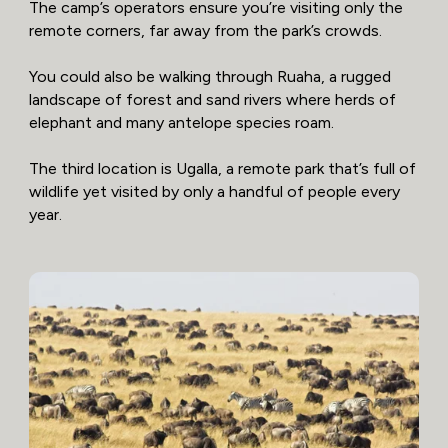
The camp’s operators ensure you’re visiting only the
remote corners, far away from the park’s crowds.
You could also be walking through Ruaha, a rugged
landscape of forest and sand rivers where herds of
elephant and many antelope species roam.
The third location is Ugalla, a remote park that’s full of
wildlife yet visited by only a handful of people every
year.