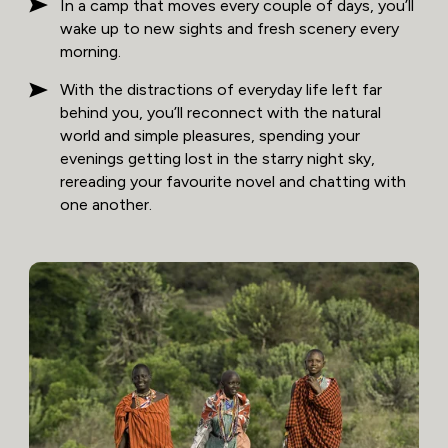
In a camp that moves every couple of days, you’ll
wake up to new sights and fresh scenery every
morning.
With the distractions of everyday life left far
behind you, you’ll reconnect with the natural
world and simple pleasures, spending your
evenings getting lost in the starry night sky,
rereading your favourite novel and chatting with
one another.