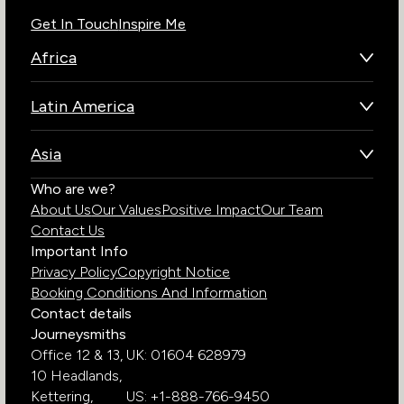
Get In Touch
Inspire Me
Africa
Botswana
Latin America
Kenya
Brazil
Namibia
Asia
Chile
Rwanda
Bhutan
Who are we?
Costa Rica
South Africa
About Us
Our Values
Positive Impact
Our Team
India
Ecuador
Tanzania
Contact Us
Galapagos Islands
Uganda
Important Info
Peru
Privacy Policy
Copyright Notice
Zambia
Booking Conditions And Information
Zimbabwe
Contact details
Journeysmiths
Office 12 & 13,
UK: 01604 628979
10 Headlands,
Kettering,
US: +1-888-766-9450