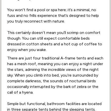
You won’t find a pool or spa here; it’s a minimal, no
fuss and no frills experience that’s designed to help
you truly reconnect with nature.
This certainly doesn’t mean you’ll scrimp on comfort
though. You can still expect comfortable beds
dressed in cotton sheets and a hot cup of coffee to
enjoy when you wake.
There are just four traditional A-frame tents and each
has a mesh roof, meaning you can enjoy a night under
the stars, admiring the incredible views of the night
sky. When you climb into bed, you’re surrounded by
complete darkness, the sounds of nocturnal birds
occasionally interrupted by the bark of zebra or the
call of a hyena.
Simple but functional, bathroom facilities are located
in three separate tents behind the sleeping tents.