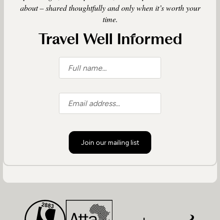
about – shared thoughtfully and only when it’s worth your
time.
Travel Well Informed
Join our mailing list