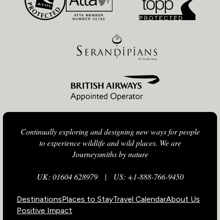
Continually exploring and designing new ways for people
to experience wildlife and wild places. We are
Journeysmiths by nature
UK: 01604 628979
|
US: +1-888-766-9450
Destinations
Places to Stay
Travel Calendar
About Us
Positive Impact