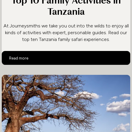
Top 10 Family Activities in
Tanzania
At Journeysmiths we take you out into the wilds to enjoy all
kinds of activities with expert, personable guides. Read our
top ten Tanzania family safari experiences.
Top 10 Family Activities in Tanzania
Read more