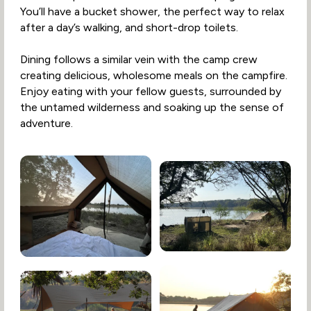
You’ll have a bucket shower, the perfect way to relax
after a day’s walking, and short-drop toilets.
Dining follows a similar vein with the camp crew
creating delicious, wholesome meals on the campfire.
Enjoy eating with your fellow guests, surrounded by
the untamed wilderness and soaking up the sense of
adventure.