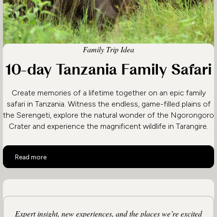
Family Trip Idea
10-day Tanzania Family Safari
Create memories of a lifetime together on an epic family
safari in Tanzania. Witness the endless, game-filled plains of
the Serengeti, explore the natural wonder of the Ngorongoro
Crater and experience the magnificent wildlife in Tarangire.
10-day Tanzania Family Safari
Read more
Expert insight, new experiences, and the places we’re excited