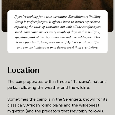
If you’re looking for a true adventure, Expeditionary Walking
Camp is perfect for you. It offers a back-to-basics experience,
exploring the wilds of Tanzania, but with all the comforts you
need. Your camp moves every couple of days and so will you,
spending most of the day hiking through the wilderness. This
is an opportunity to explore some of Africa’s most beautiful
and remote landscapes on a deeper level than ever before.
Location
The camp operates within three of Tanzania’s national
parks, following the weather and the wildlife.
Sometimes the camp is in the Serengeti, known for its
classically African rolling plains and the wildebeest
migration (and the predators that inevitably follow!).