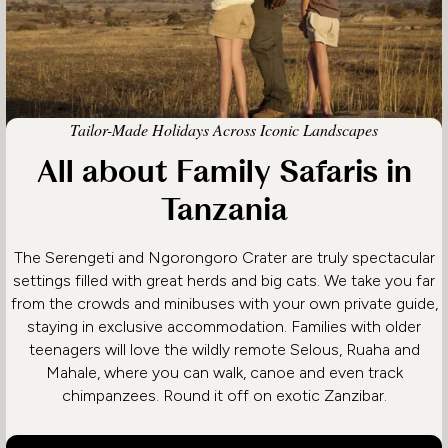
Tailor-Made Holidays Across Iconic Landscapes
All about Family Safaris in
Tanzania
The Serengeti and Ngorongoro Crater are truly spectacular
settings filled with great herds and big cats. We take you far
from the crowds and minibuses with your own private guide,
staying in exclusive accommodation. Families with older
teenagers will love the wildly remote Selous, Ruaha and
Mahale, where you can walk, canoe and even track
chimpanzees. Round it off on exotic Zanzibar.