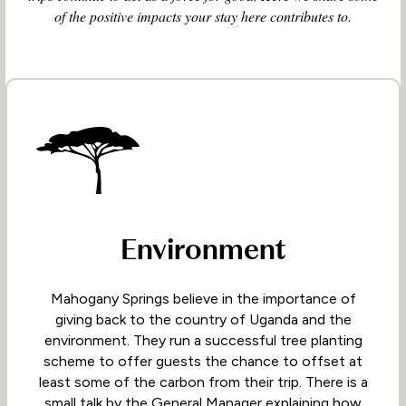
of the positive impacts your stay here contributes to.
Environment
Mahogany Springs believe in the importance of
giving back to the country of Uganda and the
environment. They run a successful tree planting
scheme to offer guests the chance to offset at
least some of the carbon from their trip. There is a
small talk by the General Manager explaining how