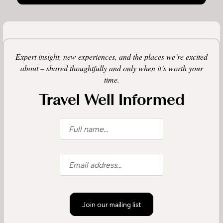
Expert insight, new experiences, and the places we’re excited
about – shared thoughtfully and only when it’s worth your
time.
Travel Well Informed
Join our mailing list