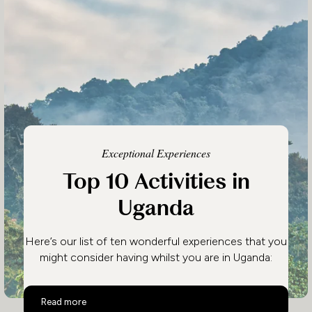
Exceptional Experiences
Top 10 Activities in
Uganda
Here’s our list of ten wonderful experiences that you
might consider having whilst you are in Uganda:
Top 10 Activities in Uganda
Read more