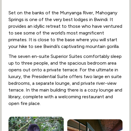
Set on the banks of the Munyanga River, Mahogany
Springs is one of the very best lodges in Bwindi. It
provides an idyllic retreat to those who have ventured
to see some of the world’s most magnificent
primates. It is close to the base where you will start
your hike to see Bwindi’s captivating mountain gorilla.
The seven en-suite Superior Suites comfortably sleep
up to three people, and the spacious bedroom area
opens out onto a private terrace. For the ultimate in
luxury, the Presidential Suite offers two large en suite
bedrooms, a separate lounge, and private river-view
terrace. In the main building there is a cozy lounge and
library, complete with a welcoming restaurant and
open fire place.