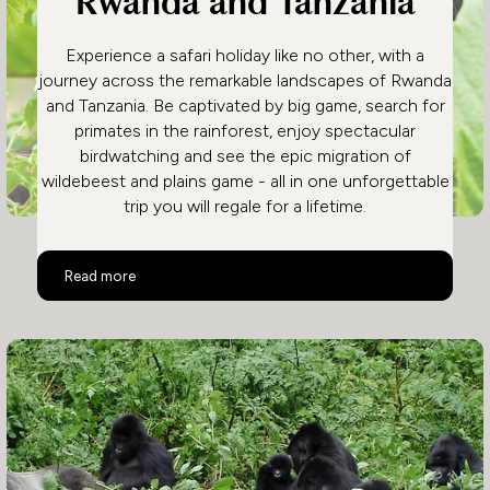
Rwanda and Tanzania
Experience a safari holiday like no other, with a
journey across the remarkable landscapes of Rwanda
and Tanzania. Be captivated by big game, search for
primates in the rainforest, enjoy spectacular
birdwatching and see the epic migration of
wildebeest and plains game - all in one unforgettable
trip you will regale for a lifetime.
Rwanda and Tanzania
Read more