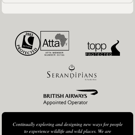
Continually exploring and designing new ways for people
to experience wildlife and wild places. We are