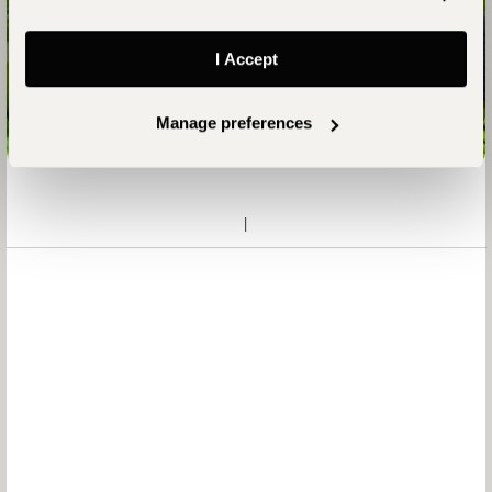
Your Uganda Safari Awaits
I Accept
Talk to an Expert
Manage preferences