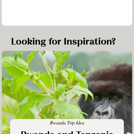
Looking for Inspiration?
Rwanda Trip Idea