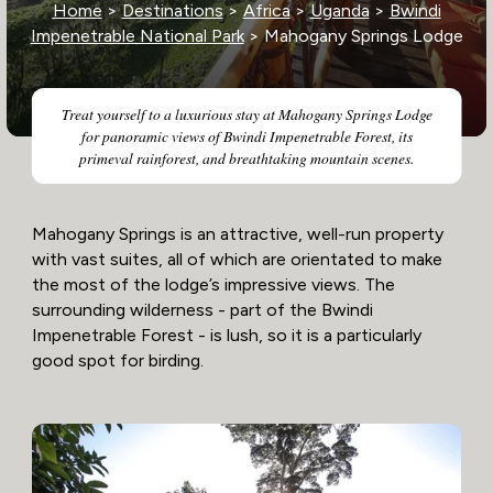
Home
>
Destinations
>
Africa
>
Uganda
>
Bwindi
Impenetrable National Park
> Mahogany Springs Lodge
Treat yourself to a luxurious stay at Mahogany Springs Lodge
for panoramic views of Bwindi Impenetrable Forest, its
primeval rainforest, and breathtaking mountain scenes.
Mahogany Springs is an attractive, well-run property
with vast suites, all of which are orientated to make
the most of the lodge’s impressive views. The
surrounding wilderness - part of the Bwindi
Impenetrable Forest - is lush, so it is a particularly
good spot for birding.