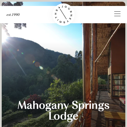
est.1990
Mahogany Springs
Lodge