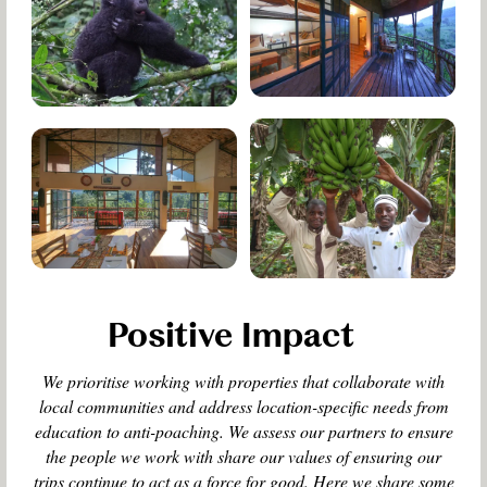
Positive Impact
We prioritise working with properties that collaborate with
local communities and address location-specific needs from
education to anti-poaching. We assess our partners to ensure
the people we work with share our values of ensuring our
trips continue to act as a force for good. Here we share some