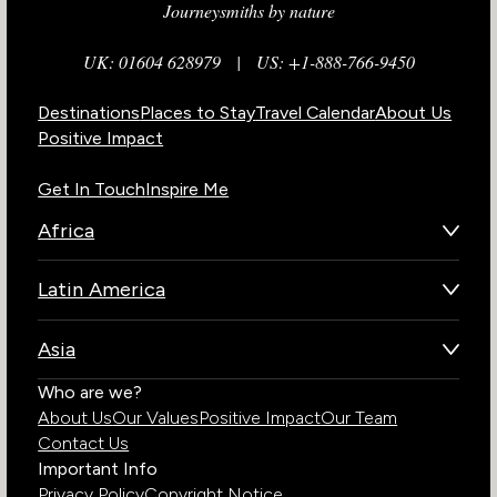
Journeysmiths by nature
UK: 01604 628979
|
US: +1-888-766-9450
Destinations
Places to Stay
Travel Calendar
About Us
Positive Impact
Get In Touch
Inspire Me
Africa
Botswana
Latin America
Kenya
Brazil
Namibia
Asia
Chile
Rwanda
Bhutan
Who are we?
Costa Rica
South Africa
About Us
Our Values
Positive Impact
Our Team
India
Ecuador
Tanzania
Contact Us
Galapagos Islands
Uganda
Important Info
Peru
Privacy Policy
Copyright Notice