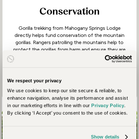
Conservation
Gorilla trekking from Mahogany Springs Lodge
directly helps fund conservation of the mountain
gorillas. Rangers patrolling the mountains help to
protect the gorillas from harm and ensure they are
not under threat from poachers. This has seen the
overall gorilla population grow from around 200 in
the 1980s to over 1000 today.
We respect your privacy
We use cookies to keep our site secure & reliable, to
enhance navigation, analyse its performance and assist
in our marketing efforts in line with our
Privacy Policy
.
By clicking ‘I Accept’ you consent to the use of cookies.
Connect with nature like never before
Show details