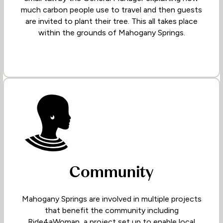
much carbon people use to travel and then guests
are invited to plant their tree. This all takes place
within the grounds of Mahogany Springs.
Community
Mahogany Springs are involved in multiple projects
that benefit the community including
Ride4aWoman, a project set up to enable local