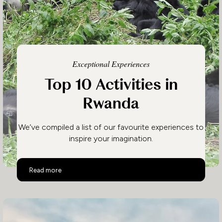
Exceptional Experiences
Top 10 Activities in
Rwanda
We’ve compiled a list of our favourite experiences to
inspire your imagination.
Top 10 Activities in Rwanda
Read more