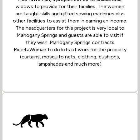
widows to provide for their families. The women
are taught skills and gifted sewing machines plus
other facilities to assist them in earning an income.
The headquarters for this project is very local to
Mahogany Springs and guests are able to visit if
they wish. Mahogany Springs contracts
Ride4aWoman to do lots of work for the property
(curtains, mosquito nets, clothing, cushions,
lampshades and much more).