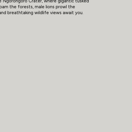
e Ngorongoro Crater, where gigantic tusked
oam the forests, male lions prowl the
and breathtaking wildlife views await you.