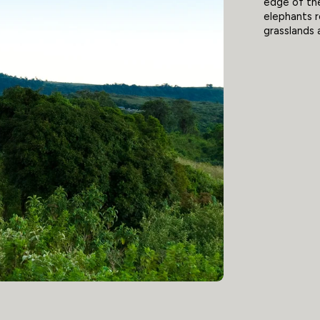
edge of th
elephants r
grasslands 