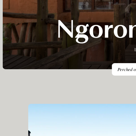
Ngoron
Perched on