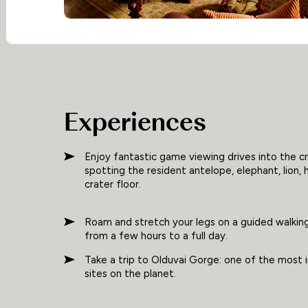
Experiences
Enjoy fantastic game viewing drives into the cr
spotting the resident antelope, elephant, lion, 
crater floor.
Roam and stretch your legs on a guided walking
from a few hours to a full day.
Take a trip to Olduvai Gorge: one of the most
sites on the planet.