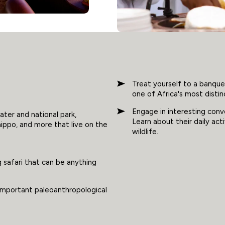
Treat yourself to a banque
one of Africa's most distin
Engage in interesting con
ater and national park,
Learn about their daily acti
hippo, and more that live on the
wildlife.
 safari that can be anything
 important paleoanthropological