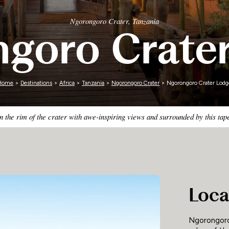
Zimbabwe
Ngorongoro Crater, Tanzania
goro Crate
Home
>
Destinations
>
Africa
>
Tanzania
>
Ngorongoro Crater
> Ngorongoro Crater Lodg
 the rim of the crater with awe-inspiring views and surrounded by this ta
Loca
Ngorongoro 