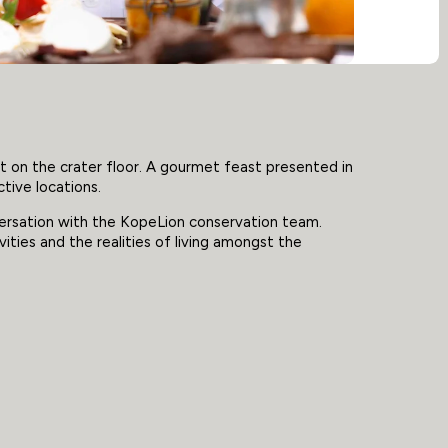
t on the crater floor. A gourmet feast presented in
ctive locations.
versation with the KopeLion conservation team.
vities and the realities of living amongst the