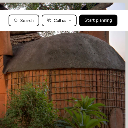
Search
Call us
Start planning
Family Holidays Tailored to You
We are a boutique family travel specialist. For over 30 years
UK: 01604 628979
US: +1-888-766-9450
we have been crafting the finest tailor-made family holidays
Articles
to the world’s wild places. Your time is precious and with a
world to see, we understand the importance of getting it
absolutely rig
Enquire now