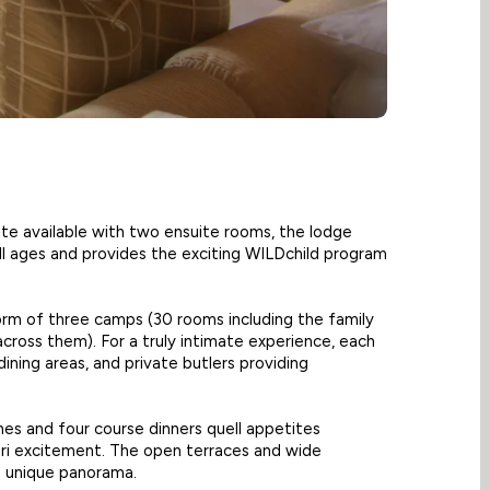
ite available with two ensuite rooms, the lodge
ll ages and provides the exciting WILDchild program
orm of three camps (30 rooms including the family
across them). For a truly intimate experience, each
dining areas, and private butlers providing
hes and four course dinners quell appetites
ari excitement. The open terraces and wide
s unique panorama.