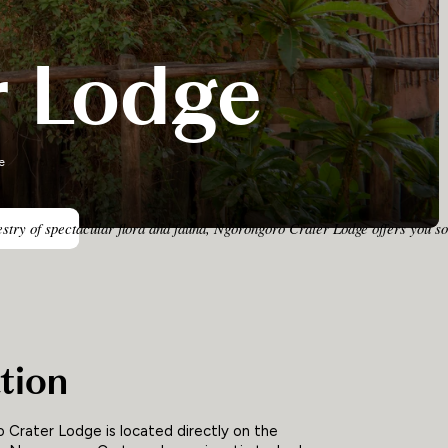
r Lodge
e
pestry of spectacular flora and fauna, Ngorongoro Crater Lodge offers you 
tion
Crater Lodge is located directly on the