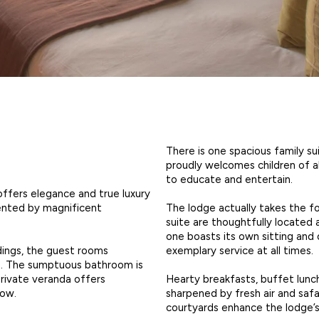
There is one spacious family su
proudly welcomes children of a
to educate and entertain.
offers elegance and true luxury
The lodge actually takes the f
ented by magnificent
suite are thoughtfully located 
one boasts its own sitting and 
exemplary service at all times.
ndings, the guest rooms
. The sumptuous bathroom is
Hearty breakfasts, buffet lunc
private veranda offers
sharpened by fresh air and saf
low.
courtyards enhance the lodge’