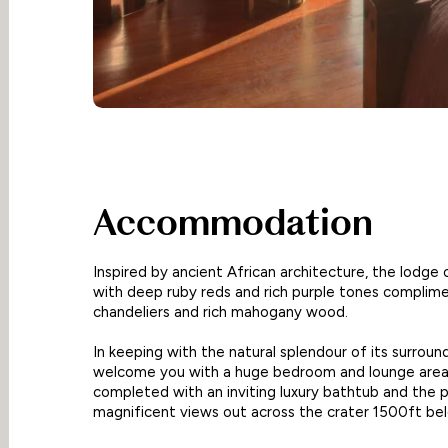
Accommodation
Inspired by ancient African architecture, the lodge 
with deep ruby reds and rich purple tones complim
chandeliers and rich mahogany wood.
In keeping with the natural splendour of its surrou
welcome you with a huge bedroom and lounge area
completed with an inviting luxury bathtub and the 
magnificent views out across the crater 1500ft be