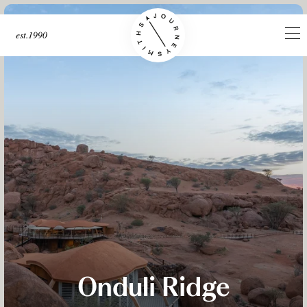
est.1990
Onduli Ridge