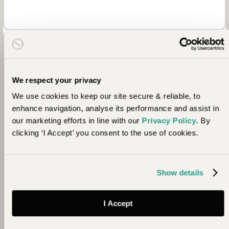
We respect your privacy
We use cookies to keep our site secure & reliable, to
enhance navigation, analyse its performance and assist in
our marketing efforts in line with our
Privacy Policy
. By
Community
clicking ‘I Accept’ you consent to the use of cookies.
Further to their efforts in Namibia, Ultimate Safaris
supports a primary school in Grootberg, South
Show details
Africa. Some of their work includes upgrades to
canteens, the provision of mattresses and
blankets, the planting of citrus trees, the equipping
I Accept
of a fully fledged computer centre and the set-up
of a volunteer teacher programme.