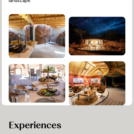
landscape.
Experiences