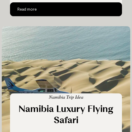
Luxury Safari in Namibia & Botswana
Read more
Namibia Trip Idea
Namibia Luxury Flying
Safari