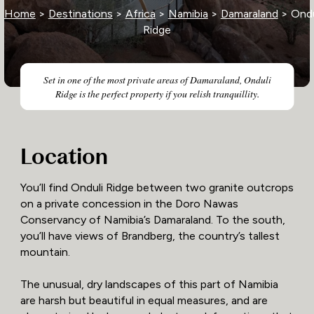
Home
>
Destinations
>
Africa
>
Namibia
>
Damaraland
> Ondu
Ridge
Set in one of the most private areas of Damaraland, Onduli
Ridge is the perfect property if you relish tranquillity.
Location
You’ll find Onduli Ridge between two granite outcrops
on a private concession in the Doro Nawas
Conservancy of Namibia’s Damaraland. To the south,
you’ll have views of Brandberg, the country’s tallest
mountain.
The unusual, dry landscapes of this part of Namibia
are harsh but beautiful in equal measures, and are