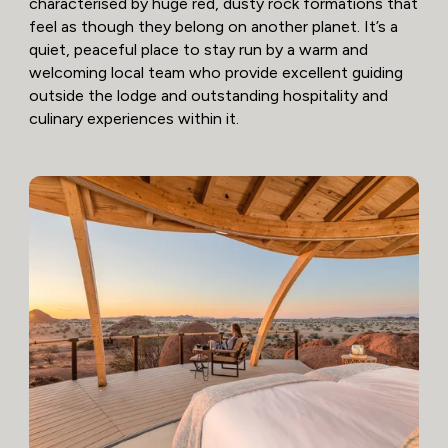
characterised by huge red, dusty rock formations that
feel as though they belong on another planet. It’s a
quiet, peaceful place to stay run by a warm and
welcoming local team who provide excellent guiding
outside the lodge and outstanding hospitality and
culinary experiences within it.