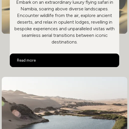
Embark on an extraordinary luxury flying safari in
Namibia, soaring above diverse landscapes.
Encounter wildlife from the air, explore ancient
deserts, and relax in opulent lodges, revelling in
bespoke experiences and unparalleled vistas with
seamless aerial transitions between iconic
destinations.
Namibia Luxury Flying Safari
Read more