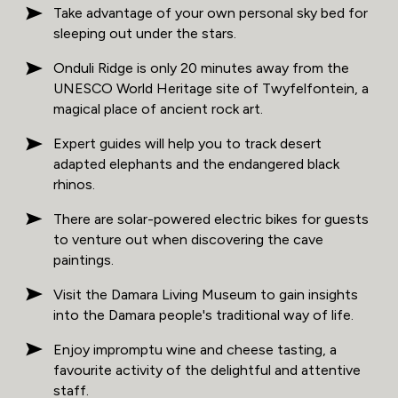
Take advantage of your own personal sky bed for
sleeping out under the stars.
Onduli Ridge is only 20 minutes away from the
UNESCO World Heritage site of Twyfelfontein, a
magical place of ancient rock art.
Expert guides will help you to track desert
adapted elephants and the endangered black
rhinos.
There are solar-powered electric bikes for guests
to venture out when discovering the cave
paintings.
Visit the Damara Living Museum to gain insights
into the Damara people's traditional way of life.
Enjoy impromptu wine and cheese tasting, a
favourite activity of the delightful and attentive
staff.