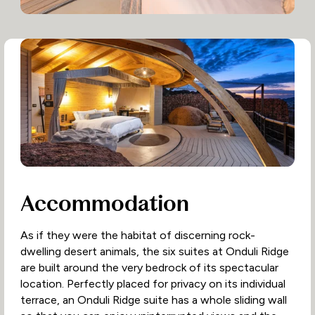
Accommodation
As if they were the habitat of discerning rock-
dwelling desert animals, the six suites at Onduli Ridge
are built around the very bedrock of its spectacular
location. Perfectly placed for privacy on its individual
terrace, an Onduli Ridge suite has a whole sliding wall