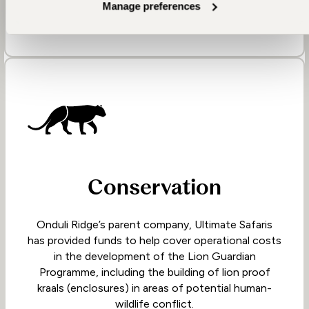
Manage preferences
Conservation
Onduli Ridge’s parent company, Ultimate Safaris
has provided funds to help cover operational costs
in the development of the Lion Guardian
Programme, including the building of lion proof
kraals (enclosures) in areas of potential human-
wildlife conflict.