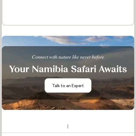
Connect with nature like never before
Your Namibia Safari Awaits
Talk to an Expert