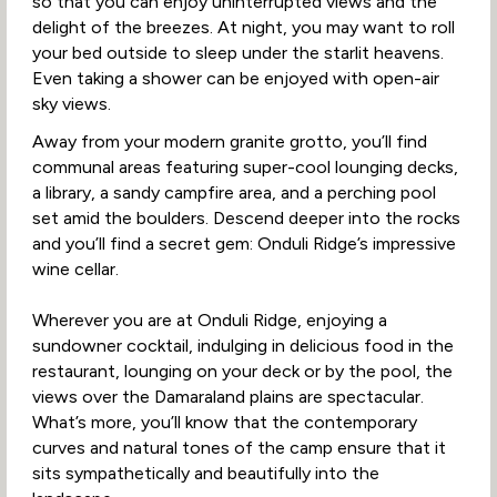
so that you can enjoy uninterrupted views and the
delight of the breezes. At night, you may want to roll
your bed outside to sleep under the starlit heavens.
Even taking a shower can be enjoyed with open-air
sky views.
Away from your modern granite grotto, you’ll find
communal areas featuring super-cool lounging decks,
a library, a sandy campfire area, and a perching pool
set amid the boulders. Descend deeper into the rocks
and you’ll find a secret gem: Onduli Ridge’s impressive
wine cellar.
Wherever you are at Onduli Ridge, enjoying a
sundowner cocktail, indulging in delicious food in the
restaurant, lounging on your deck or by the pool, the
views over the Damaraland plains are spectacular.
What’s more, you’ll know that the contemporary
curves and natural tones of the camp ensure that it
sits sympathetically and beautifully into the