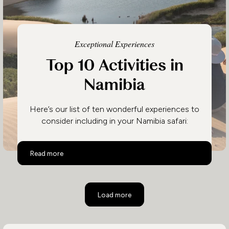
Exceptional Experiences
Top 10 Activities in
Namibia
Here’s our list of ten wonderful experiences to
consider including in your Namibia safari:
Top 10 Activities in Namibia
Read more
Load more