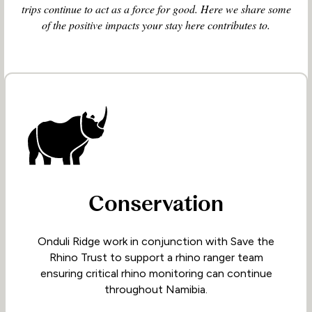
trips continue to act as a force for good. Here we share some
of the positive impacts your stay here contributes to.
Conservation
Onduli Ridge work in conjunction with Save the
Rhino Trust to support a rhino ranger team
ensuring critical rhino monitoring can continue
throughout Namibia.