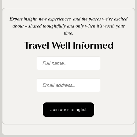
Expert insight, new experiences, and the places we’re excited
about – shared thoughtfully and only when it’s worth your
time.
Travel Well Informed
Join our mailing list