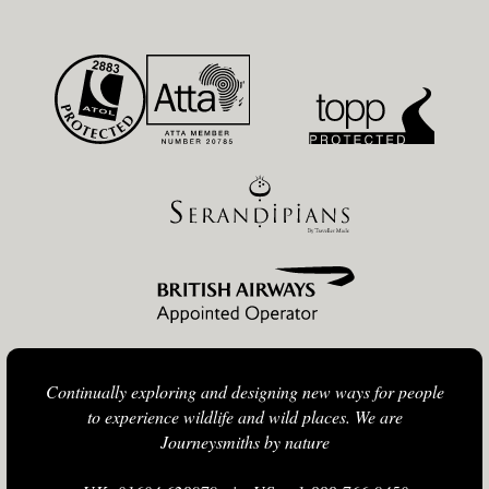
Continually exploring and designing new ways for people
to experience wildlife and wild places. We are
Journeysmiths by nature