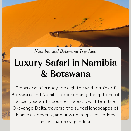
Namibia and Botswana Trip Idea
Luxury Safari in Namibia
& Botswana
Embark on a journey through the wild terrains of
Botswana and Namibia, experiencing the epitome of
a luxury safari. Encounter majestic wildlife in the
Okavango Delta, traverse the surreal landscapes of
Namibia's deserts, and unwind in opulent lodges
amidst nature's grandeur.