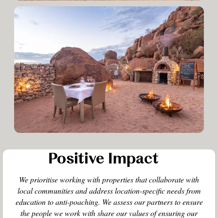
Positive Impact
We prioritise working with properties that collaborate with
local communities and address location-specific needs from
education to anti-poaching. We assess our partners to ensure
the people we work with share our values of ensuring our