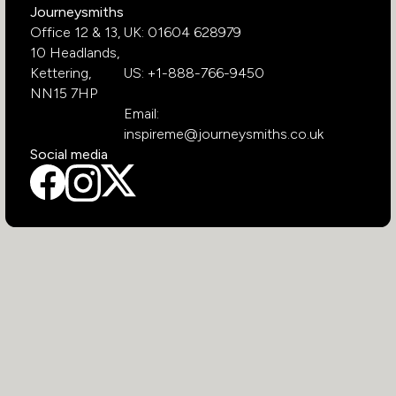
Journeysmiths
Office 12 & 13,
UK: 01604 628979
10 Headlands,
Kettering,
US: +1-888-766-9450
NN15 7HP
Email:
inspireme@journeysmiths.co.uk
Social media