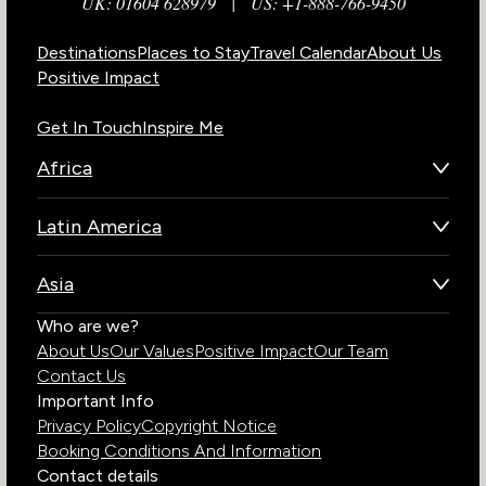
UK: 01604 628979
|
US: +1-888-766-9450
Destinations
Places to Stay
Travel Calendar
About Us
Positive Impact
Get In Touch
Inspire Me
Africa
Botswana
Latin America
Kenya
Brazil
Namibia
Asia
Chile
Rwanda
Bhutan
Who are we?
Costa Rica
South Africa
About Us
Our Values
Positive Impact
Our Team
India
Ecuador
Tanzania
Contact Us
Galapagos Islands
Uganda
Important Info
Peru
Privacy Policy
Copyright Notice
Zambia
Booking Conditions And Information
Zimbabwe
Contact details