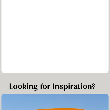
Looking for Inspiration?