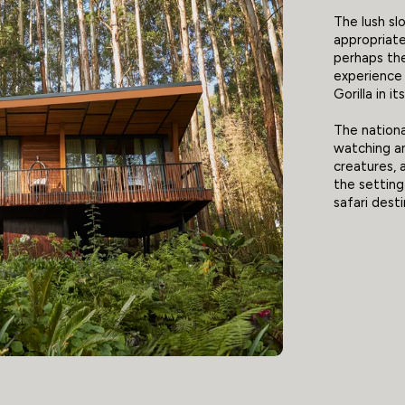
The lush sl
appropriate
perhaps the
experience
Gorilla in it
The national
watching an
creatures, a
the setting
safari desti