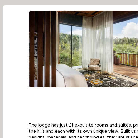
The lodge has just 21 exquisite rooms and suites, pr
the hills and each with its own unique view. Built us
designs, materials, and technologies, they are susp