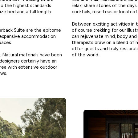
 to the highest standards
relax, share stories of the day
ze bed and a full length
cocktails, rose teas or local co
Between exciting activities in 
verback Suite are the epitome
of course trekking for our illus
re expansive accommodation
can rejuvenate mind, body and 
paces.
therapists draw on a blend of
offer guests and truly restorat
h. Natural materials have been
of the world.
 designers certainly have an
g area with extensive outdoor
ews.