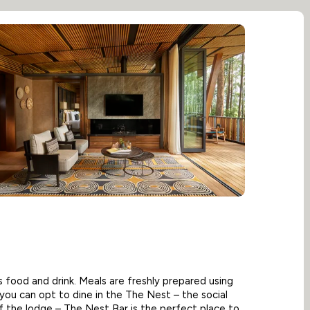
its food and drink. Meals are freshly prepared using
d you can opt to dine in the The Nest – the social
f the lodge – The Nest Bar is the perfect place to