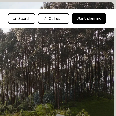
Search
Call us
Start planning
Family Holidays Tailored to You
We are a boutique family travel specialist. For over 30 years
UK: 01604 628979
US: +1-888-766-9450
we have been crafting the finest tailor-made family holidays
Articles
to the world’s wild places. Your time is precious and with a
world to see, we understand the importance of getting it
absolutely rig
Enquire now