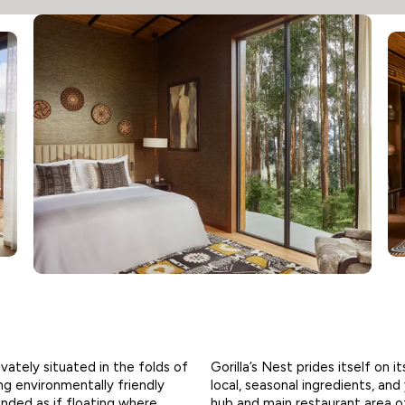
ivately situated in the folds of
Gorilla’s Nest prides itself on 
ing environmentally friendly
local, seasonal ingredients, an
ended as if floating where
hub and main restaurant area o