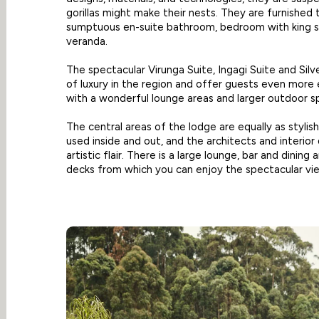
gorillas might make their nests. They are furnished
sumptuous en-suite bathroom, bedroom with king si
veranda.
The spectacular Virunga Suite, Ingagi Suite and Sil
of luxury in the region and offer guests even mo
with a wonderful lounge areas and larger outdoor s
The central areas of the lodge are equally as stylis
used inside and out, and the architects and interior
artistic flair. There is a large lounge, bar and dinin
decks from which you can enjoy the spectacular vi