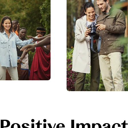
Positive Impac