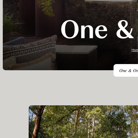
One & 
Ho
One & Only