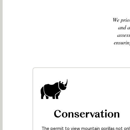
We prior
and a
asses
ensurin
Conservation
The permit to view mountain gorillas not onl