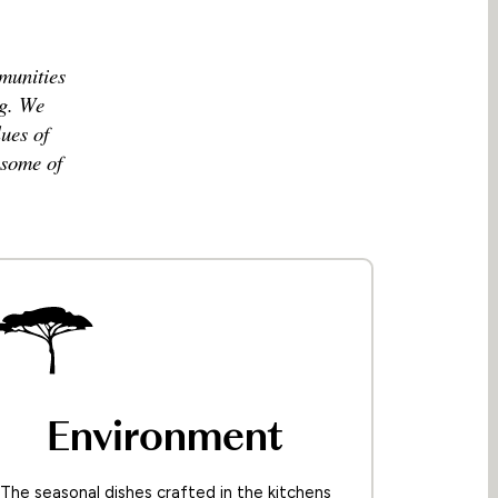
mmunities
ng. We
ues of
 some of
Environment
The seasonal dishes crafted in the kitchens