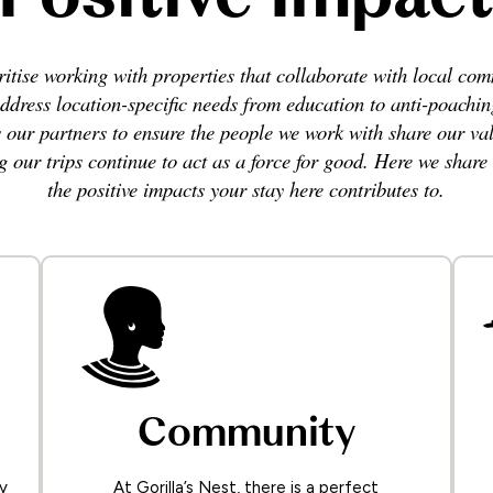
itise working with properties that collaborate with local co
ddress location-specific needs from education to anti-poachi
s our partners to ensure the people we work with share our val
g our trips continue to act as a force for good. Here we share
the positive impacts your stay here contributes to.
Community
y
At Gorilla’s Nest, there is a perfect