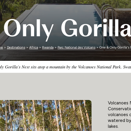
Zimbabwe
Only Gorilla
me
>
Destinations
>
Africa
>
Rwanda
>
Parc National des Volcans
> One & Only Gorilla's 
 Gorilla’s Nest sits atop a mountain by the Volcanoes National Park. Swath
Volcanoes N
Conservatio
volcanoes c
watered by 
lakes.