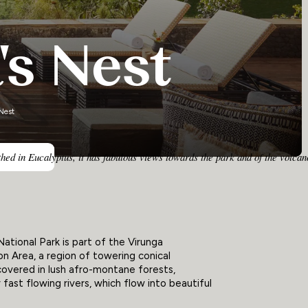
's Nest
Nest
ed in Eucalyptus, it has fabulous views towards the park and of the volcano
ational Park is part of the Virunga
n Area, a region of towering conical
overed in lush afro-montane forests,
fast flowing rivers, which flow into beautiful