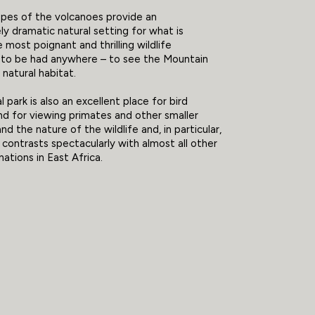
opes of the volcanoes provide an
ly dramatic natural setting for what is
 most poignant and thrilling wildlife
 to be had anywhere – to see the Mountain
s natural habitat.
 park is also an excellent place for bird
d for viewing primates and other smaller
nd the nature of the wildlife and, in particular,
 contrasts spectacularly with almost all other
nations in East Africa.