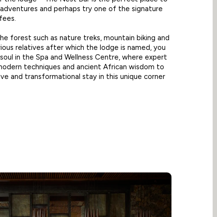
s adventures and perhaps try one of the signature
ffees.
the forest such as nature treks, mountain biking and
trious relatives after which the lodge is named, you
soul in the Spa and Wellness Centre, where expert
 modern techniques and ancient African wisdom to
ive and transformational stay in this unique corner