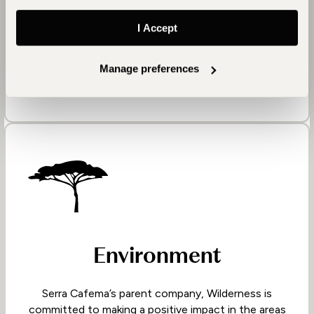
wildlife, and culture with us. In turn, Serra Cafema
supports them with their expressed needs, namely
I Accept
educational programmes, a mobile medical clinic
and nutritional aid.
Manage preferences
Environment
Serra Cafema’s parent company, Wilderness is
committed to making a positive impact in the areas