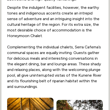
Despite the indulgent facilities, however, the earthy
tones and indigenous accents create an intrepid
sense of adventure and an intriguing insight into the
cultural heritage of the region. For its extra size, the
most desirable choice of accommodation is the
Honeymoon Chalet.
Complementing the individual chalets, Serra Cafema’s
communal spaces are equally inviting. Guests gather
for delicious meals and interesting conversations in
the elegant dining, bar and lounge areas. These shady
and relaxing places, along with the welcoming plunge
pool, all give uninterrupted vistas of the Kunene River
and its flourishing belt of riparian habitat within the
arid surroundings.