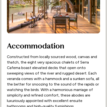
Accommodation
Constructed from locally sourced wood, canvas and
thatch, the eight very spacious chalets of Serra
Cafema boast elevated decks that open onto
sweeping views of the river and rugged desert. Each
veranda comes with a hammock and a sunken sofa, all
the better for snoozing to the sound of the rapids or
watching the birds. With a harmonious marriage of
simplicity and refined comfort, these abodes are
luxuriously appointed with excellent ensuite
bathrooms and high-quality furnishings.