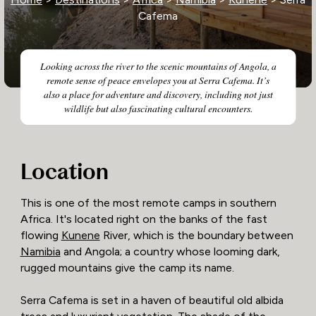
Cafema
Looking across the river to the scenic mountains of Angola, a
remote sense of peace envelopes you at Serra Cafema. It’s
also a place for adventure and discovery, including not just
wildlife but also fascinating cultural encounters.
Location
This is one of the most remote camps in southern
Africa. It's located right on the banks of the fast
flowing
Kunene
River, which is the boundary between
Namibia
and Angola; a country whose looming dark,
rugged mountains give the camp its name.
Serra Cafema is set in a haven of beautiful old albida