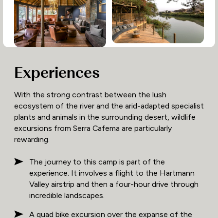
Experiences
With the strong contrast between the lush
ecosystem of the river and the arid-adapted specialist
plants and animals in the surrounding desert, wildlife
excursions from Serra Cafema are particularly
rewarding.
The journey to this camp is part of the
experience. It involves a flight to the Hartmann
Valley airstrip and then a four-hour drive through
incredible landscapes.
A quad bike excursion over the expanse of the