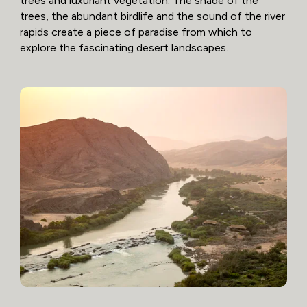
trees and luxuriant vegetation. The shade of the
trees, the abundant birdlife and the sound of the river
rapids create a piece of paradise from which to
explore the fascinating desert landscapes.