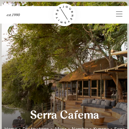
est.1990
Serra Cafema
Home
>
Destinations
>
Africa
>
Namibia
>
Kunene
> Serra