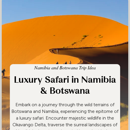
Namibia and Botswana Trip Idea
Luxury Safari in Namibia
& Botswana
Embark on a journey through the wild terrains of
Botswana and Namibia, experiencing the epitome of
a luxury safari. Encounter majestic wildlife in the
Okavango Delta, traverse the surreal landscapes of