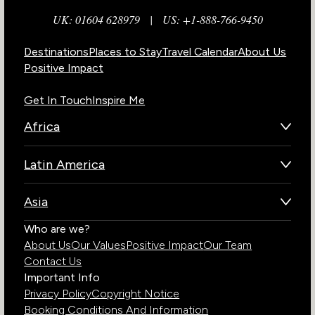
UK: 01604 628979
|
US: +1-888-766-9450
Destinations
Places to Stay
Travel Calendar
About Us
Positive Impact
Get In Touch
Inspire Me
Africa
Botswana
Latin America
Kenya
Brazil
Namibia
Asia
Chile
Rwanda
Bhutan
Who are we?
Costa Rica
South Africa
About Us
Our Values
Positive Impact
Our Team
India
Ecuador
Tanzania
Contact Us
Galapagos Islands
Uganda
Important Info
Peru
Privacy Policy
Copyright Notice
Zambia
Booking Conditions And Information