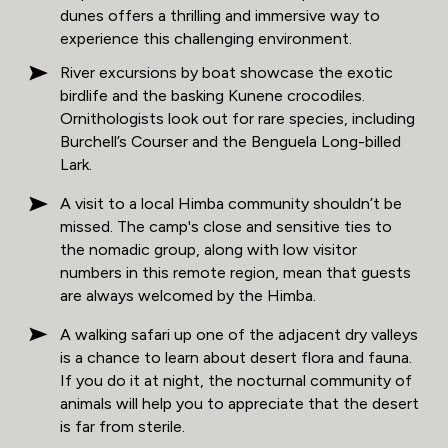
dunes offers a thrilling and immersive way to
experience this challenging environment.
River excursions by boat showcase the exotic
birdlife and the basking Kunene crocodiles.
Ornithologists look out for rare species, including
Burchell’s Courser and the Benguela Long-billed
Lark.
A visit to a local Himba community shouldn’t be
missed. The camp's close and sensitive ties to
the nomadic group, along with low visitor
numbers in this remote region, mean that guests
are always welcomed by the Himba.
A walking safari up one of the adjacent dry valleys
is a chance to learn about desert flora and fauna.
If you do it at night, the nocturnal community of
animals will help you to appreciate that the desert
is far from sterile.