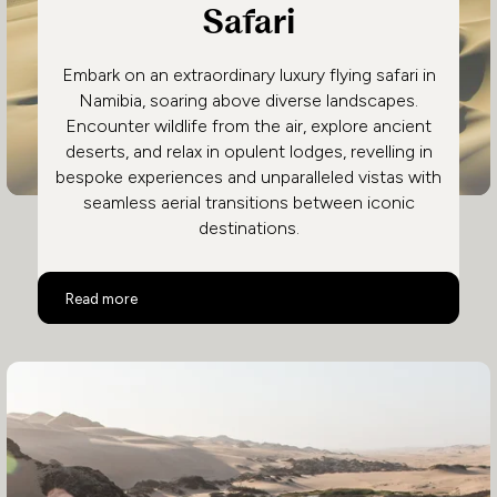
Safari
Embark on an extraordinary luxury flying safari in
Namibia, soaring above diverse landscapes.
Encounter wildlife from the air, explore ancient
deserts, and relax in opulent lodges, revelling in
bespoke experiences and unparalleled vistas with
seamless aerial transitions between iconic
destinations.
Namibia Luxury Flying Safari
Read more