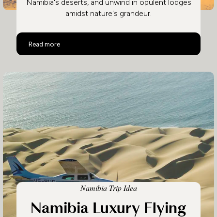
Namibia's deserts, and unwind in opulent lodges
amidst nature's grandeur.
Luxury Safari in Namibia & Botswana
Read more
Namibia Trip Idea
Namibia Luxury Flying