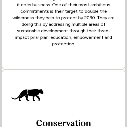
it does business. One of their most ambitious
commitments is their target to double the
wilderness they help to protect by 2030. They are
doing this by addressing multiple areas of
sustainable development through their three-
impact pillar plan: education, empowerment and
protection.
Conservation