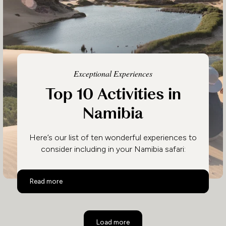
Exceptional Experiences
Top 10 Activities in
Namibia
Here’s our list of ten wonderful experiences to
consider including in your Namibia safari:
Top 10 Activities in Namibia
Read more
Load more