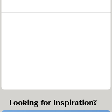
Looking for Inspiration?