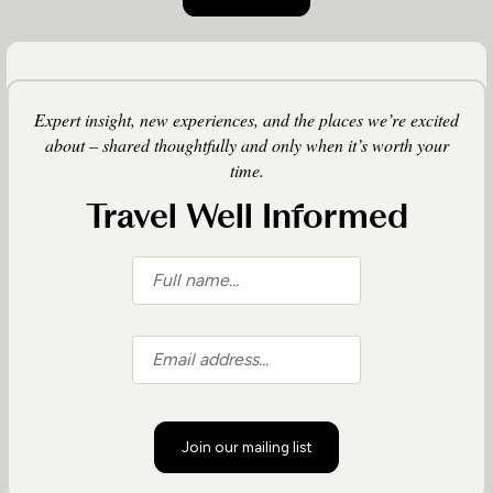
Expert insight, new experiences, and the places we’re excited
about – shared thoughtfully and only when it’s worth your
time.
Travel Well Informed
Join our mailing list