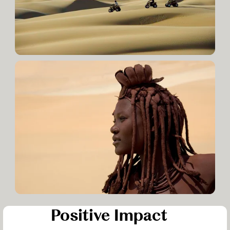
Positive Impact