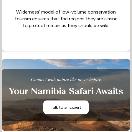
Wilderness’ model of low-volume conservation
tourism ensures that the regions they are aiming
to protect remain as they should be wild.
Connect with nature like never before
Your Namibia Safari Awaits
Talk to an Expert