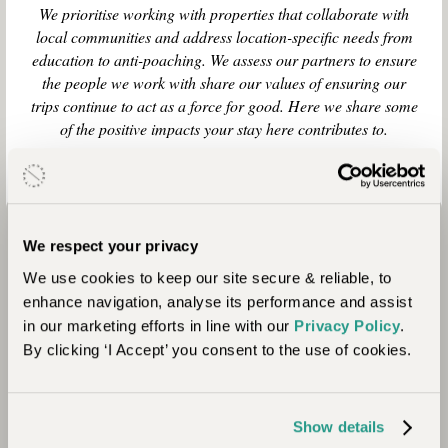
We prioritise working with properties that collaborate with
local communities and address location-specific needs from
education to anti-poaching. We assess our partners to ensure
the people we work with share our values of ensuring our
trips continue to act as a force for good. Here we share some
of the positive impacts your stay here contributes to.
We respect your privacy
We use cookies to keep our site secure & reliable, to
enhance navigation, analyse its performance and assist
in our marketing efforts in line with our
Privacy Policy
.
By clicking ‘I Accept’ you consent to the use of cookies.
Community
Show details
Here, the local Himba people share their space,