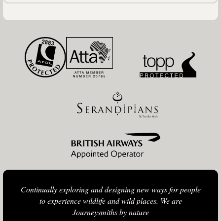
Continually exploring and designing new ways for people
to experience wildlife and wild places. We are
Journeysmiths by nature