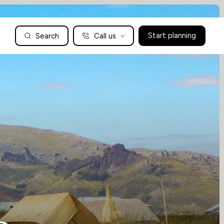
Search
Call us
Start planning
Family Holidays Tailored to You
We are a boutique family travel specialist. For over 30 years
UK: 01604 628979
US: +1-888-766-9450
we have been crafting the finest tailor-made family holidays
Articles
to the world’s wild places. Your time is precious and with a
world to see, we understand the importance of getting it
absolutely rig
Enquire now