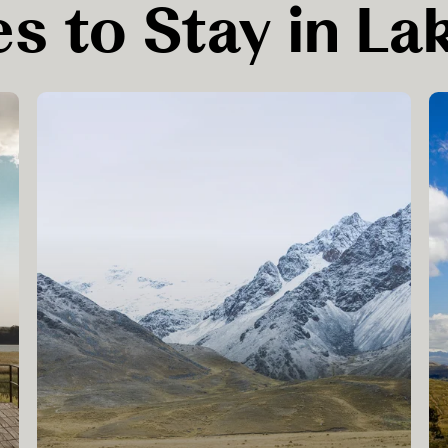
s to Stay in La