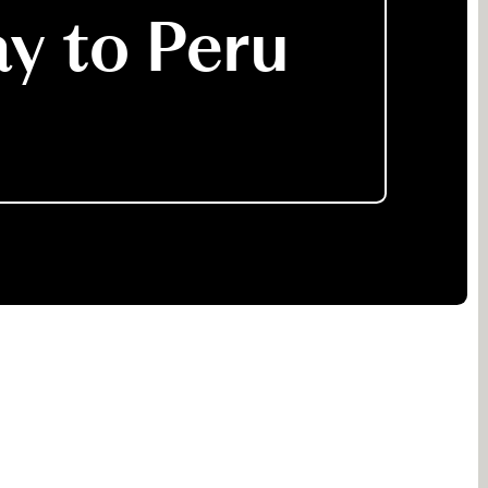
ay to Peru