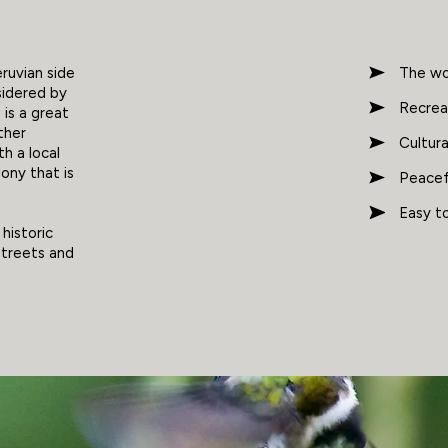
eruvian side
The wor
sidered by
Recreat
is a great
ther
Cultur
th a local
lony that is
Peacefu
Easy to
 historic
streets and