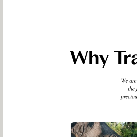
Why Tra
We are 
the 
preciou