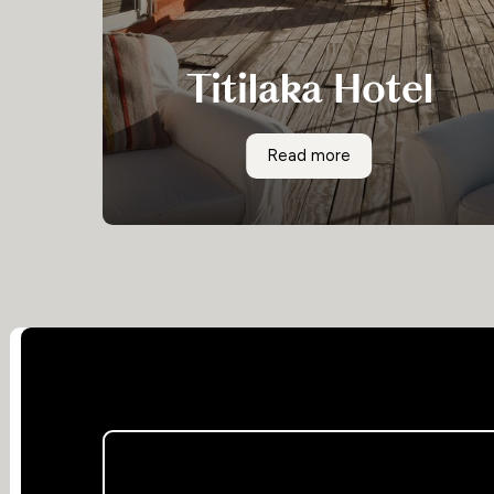
Titilaka Hotel
Surrounded by the remote altiplano and an
Titilaka Hotel
Read more
hour from any town, the Titilaka hotel is Relais
& Chateaux property offering exceptional food
and service in a stunning location.