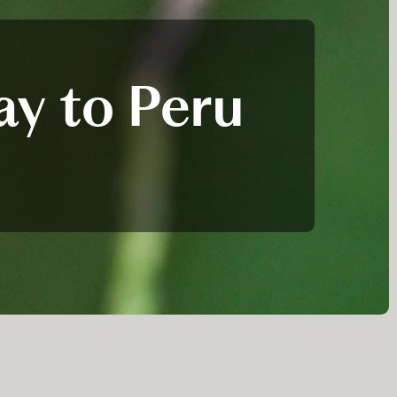
ay to Peru