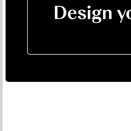
Design yo