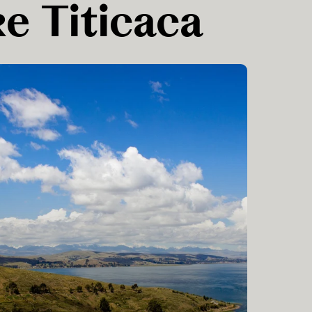
ke Titicaca