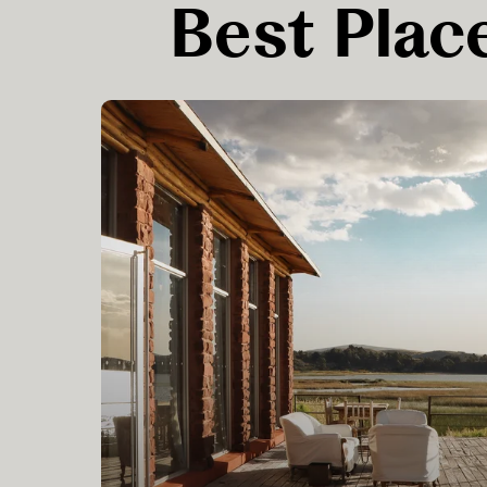
Best Place