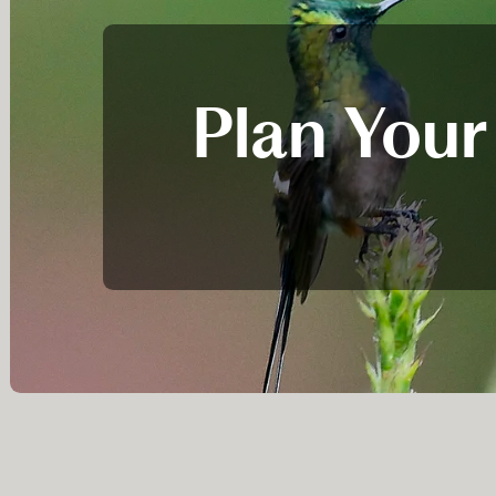
Plan Your