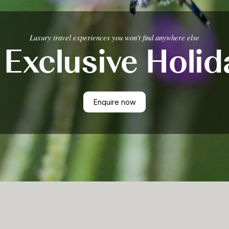
Luxury travel experiences you won't find anywhere else
 Exclusive Holid
Enquire now