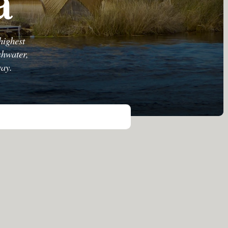
a
highest
shwater,
way.