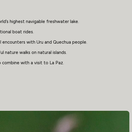
ld’s highest navigable freshwater lake.
ional boat rides.
al encounters with Uru and Quechua people.
l nature walks on natural islands.
 combine with a visit to La Paz.