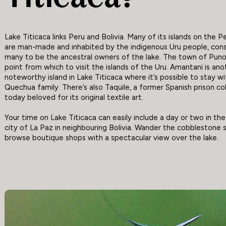
Lake Titicaca links Peru and Bolivia. Many of its islands on the P
are man-made and inhabited by the indigenous Uru people, con
many to be the ancestral owners of the lake. The town of Puno 
point from which to visit the islands of the Uru. Amantani is ano
noteworthy island in Lake Titicaca where it’s possible to stay wi
Quechua family. There’s also Taquile, a former Spanish prison co
today beloved for its original textile art.
Your time on Lake Titicaca can easily include a day or two in the
city of La Paz in neighbouring Bolivia. Wander the cobblestone 
browse boutique shops with a spectacular view over the lake.