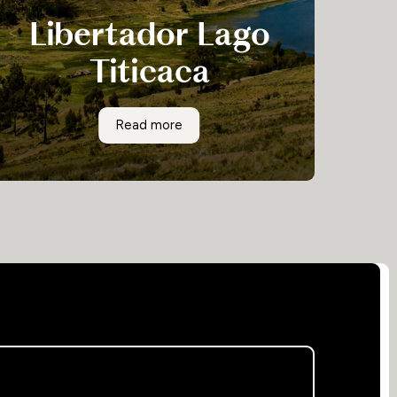
Libertador Lago
Titicaca
Libertador Lago Titicaca is your own private
Libertador Lago Titicaca
Read more
island, a world of its own at the end of Lake
Titicaca. The moment you set sail from the pier,
you will leave your cares on the shore and
reconnect with yourself as you enjoy the peace
and quiet.