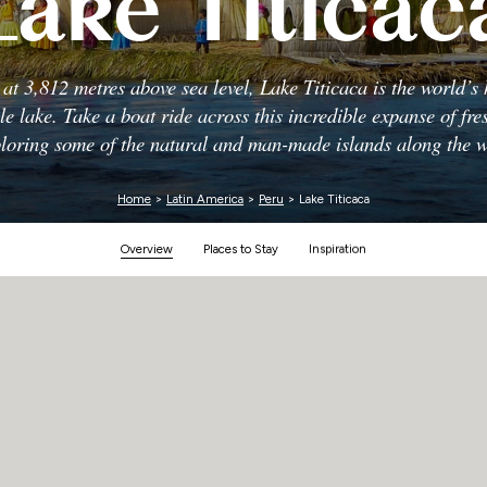
Lake Titicac
Zimbabwe
g at 3,812 metres above sea level, Lake Titicaca is the world’s 
le lake. Take a boat ride across this incredible expanse of fre
loring some of the natural and man-made islands along the 
Home
>
Latin America
>
Peru
> Lake Titicaca
Overview
Places to Stay
Inspiration