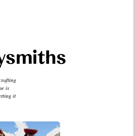
eysmiths
crafting
me is
tting it