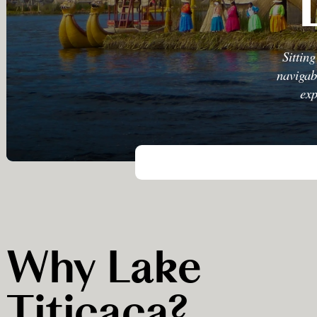
Sittin
navigab
exp
Why Lake
Titicaca?