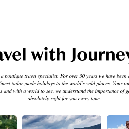
vel with Journ
a boutique travel specialist. For over 30 years we have been 
finest tailor-made holidays to the world’s wild places. Your ti
s and with a world to see, we understand the importance of ge
absolutely right for you every time.