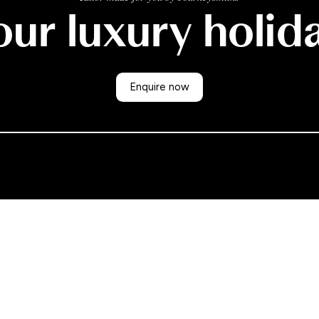
ur luxury holid
Enquire now