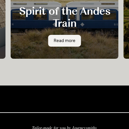
Spirit of the Andes
Train
The Spirit of the Andes revives the golden age
Spirit of the Andes Train
Read more
of railway travel. There is no finer way to travel
between Puno and Cusco than on this palatial
train, where you can luxuriate onboard whilst
admiring ever-changing views of the Sacred
Valley and the Andes mountain range.
Tailor-made for you by Journeysmiths