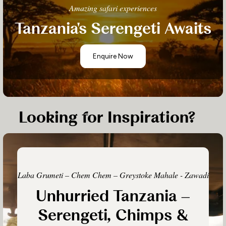
Amazing safari experiences
Tanzania's Serengeti Awaits
Enquire Now
Looking for Inspiration?
Laba Grumeti – Chem Chem – Greystoke Mahale - Zawadi
Unhurried Tanzania –
Serengeti, Chimps &