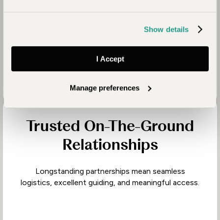
Deep Destination
Knowledge
Show details
We travel extensively throughout Africa, returning
to places regularly to refine our recommendations.
I Accept
Manage preferences
Trusted On-The-Ground
Relationships
Longstanding partnerships mean seamless
logistics, excellent guiding, and meaningful access.