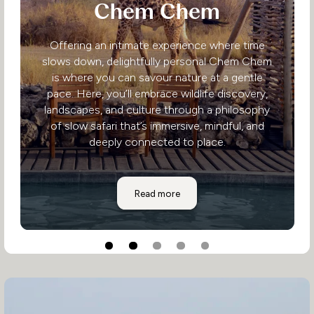
Chem Chem
Offering an intimate experience where time
slows down, delightfully personal Chem Chem
is where you can savour nature at a gentle
pace. Here, you’ll embrace wildlife discovery,
landscapes, and culture through a philosophy
of slow safari that’s immersive, mindful, and
deeply connected to place.
Chem Chem
Read more