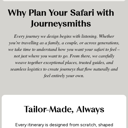
Why Plan Your Safari with
Journeysmiths
Every journey we design begins with listening. Whether
you’re travelling as a family, a couple, or across generations,
we take time to understand how you want your safari to feel –
not just where you want to go. From there, we carefully
weave together exceptional places, trusted guides, and
seamless logistics to create journeys that flow naturally and
feel entirely your own.
Tailor-Made, Always
Every itinerary is designed from scratch, shaped