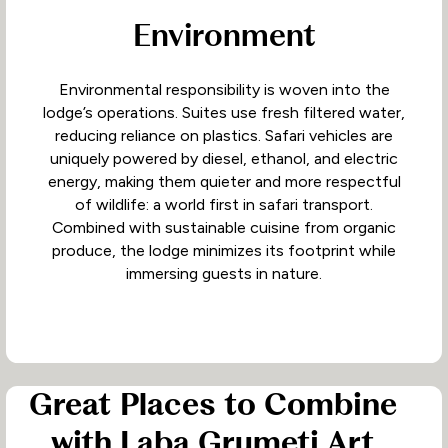
Environment
Environmental responsibility is woven into the
lodge’s operations. Suites use fresh filtered water,
reducing reliance on plastics. Safari vehicles are
uniquely powered by diesel, ethanol, and electric
energy, making them quieter and more respectful
of wildlife: a world first in safari transport.
Combined with sustainable cuisine from organic
produce, the lodge minimizes its footprint while
immersing guests in nature.
Great Places to Combine
with Laba Grumeti Art