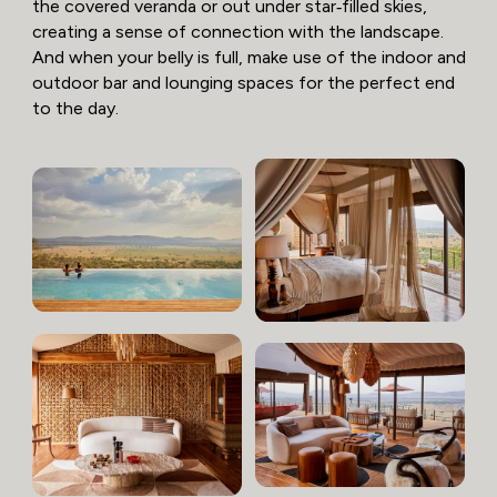
the covered veranda or out under star‑filled skies,
creating a sense of connection with the landscape.
And when your belly is full, make use of the indoor and
outdoor bar and lounging spaces for the perfect end
to the day.