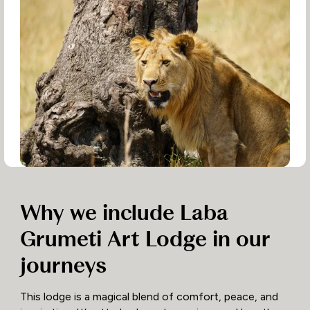
Why we include Laba
Grumeti Art Lodge in our
journeys
This lodge is a magical blend of comfort, peace, and