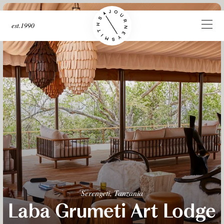
est.1990
Serengeti, Tanzania
Laba Grumeti Art Lodge