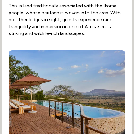
This is land traditionally associated with the Ikoma
people, whose heritage is woven into the area. With
no other lodges in sight, guests experience rare
tranquillity and immersion in one of Africa’s most
striking and wildlife-rich landscapes.