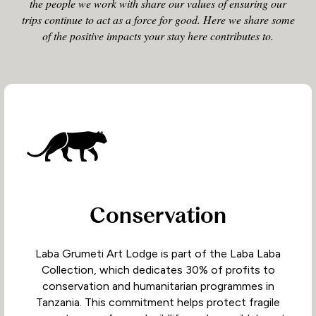
the people we work with share our values of ensuring our
trips continue to act as a force for good. Here we share some
of the positive impacts your stay here contributes to.
Conservation
Laba Grumeti Art Lodge is part of the Laba Laba
Collection, which dedicates 30% of profits to
conservation and humanitarian programmes in
Tanzania. This commitment helps protect fragile