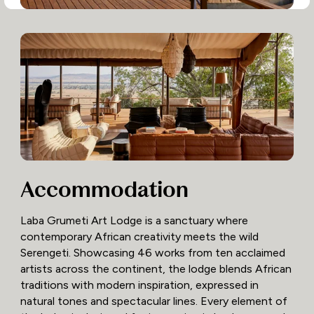
Accommodation
Laba Grumeti Art Lodge is a sanctuary where
contemporary African creativity meets the wild
Serengeti. Showcasing 46 works from ten acclaimed
artists across the continent, the lodge blends African
traditions with modern inspiration, expressed in
natural tones and spectacular lines. Every element of