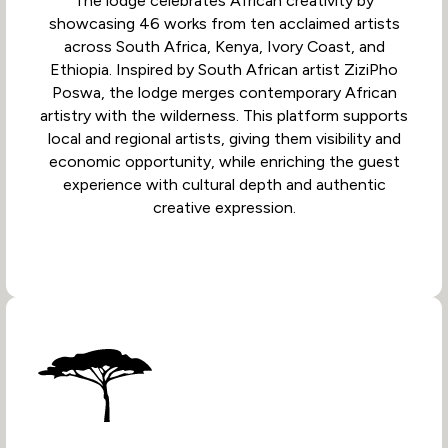
The lodge celebrates African creativity by
showcasing 46 works from ten acclaimed artists
across South Africa, Kenya, Ivory Coast, and
Ethiopia. Inspired by South African artist ZiziPho
Poswa, the lodge merges contemporary African
artistry with the wilderness. This platform supports
local and regional artists, giving them visibility and
economic opportunity, while enriching the guest
experience with cultural depth and authentic
creative expression.