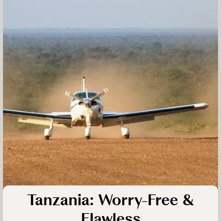
Tanzania: Worry-Free &
Flawless