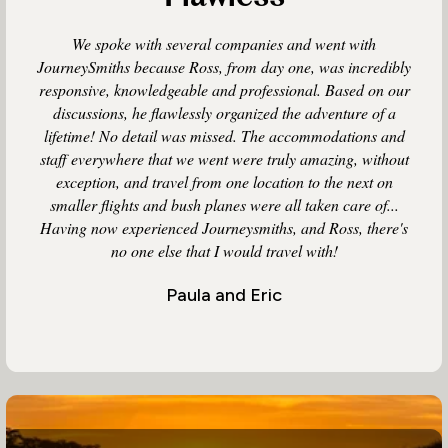
We spoke with several companies and went with
JourneySmiths because Ross, from day one, was incredibly
responsive, knowledgeable and professional. Based on our
discussions, he flawlessly organized the adventure of a
lifetime! No detail was missed. The accommodations and
staff everywhere that we went were truly amazing, without
exception, and travel from one location to the next on
smaller flights and bush planes were all taken care of...
Having now experienced Journeysmiths, and Ross, there's
no one else that I would travel with!
Paula and Eric