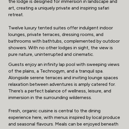
the lodge is designed for immersion in landscape and
art, creating a uniquely private and inspiring safari
retreat.
Twelve luxury tented suites offer indulgent indoor
lounges, private terraces, dressing rooms, and
bathrooms with bathtubs, complemented by outdoor
showers. With no other lodges in sight, the view is
pure nature, uninterrupted and cinematic.
Guests enjoy an infinity lap pool with sweeping views
of the plains, a Technogym, and a tranquil spa.
Alongside serene terraces and inviting lounge spaces
relaxation between adventures is amply catered for.
There’s a perfect balance of wellness, leisure, and
immersion in the surrounding wilderness.
Fresh, organic cuisine is central to the dining
experience here, with menus inspired by local produce
and seasonal flavours. Meals can be enjoyed beneath