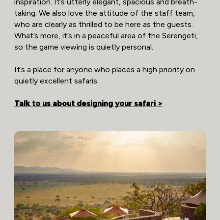
inspiration. It’s utterly elegant, spacious and breath-
taking. We also love the attitude of the staff team,
who are clearly as thrilled to be here as the guests.
What’s more, it’s in a peaceful area of the Serengeti,
so the game viewing is quietly personal.
It’s a place for anyone who places a high priority on
quietly excellent safaris.
Talk to us about designing your safari >