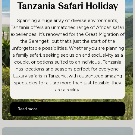
Tanzania Safari Holiday
Spanning a huge array of diverse environments,
Tanzania offers an unmatched range of African safari
experiences. It’s renowned for the Great Migration of
the Serengeti, but that’s just the start of the
unforgettable possibilities. Whether you are planning
a family safari, seeking seclusion and exclusivity as a
couple, or options suited to an individual, Tanzania
has locations and seasons perfect for everyone.
Luxury safaris in Tanzania, with guaranteed amazing
spectacles for all, are more than just feasible: they
are a reality.
Highlights of a Luxury Tanzania Safari Holiday
Read more