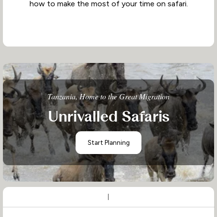
how to make the most of your time on safari.
Tanzania, Home to the Great Migration
Unrivalled Safaris
Start Planning