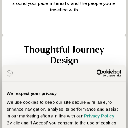
around your pace, interests, and the people you’re
travelling with.
Thoughtful Journey
Design
Knowing when to slow down, when to add
contrast, and how to balance adventure with
comfort.
We respect your privacy
We use cookies to keep our site secure & reliable, to
enhance navigation, analyse its performance and assist
in our marketing efforts in line with our
Privacy Policy
.
By clicking ‘I Accept’ you consent to the use of cookies.