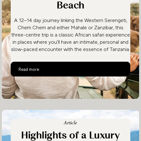
Beach
A 12–14 day journey linking the Western Serengeti,
Chem Chem and either Mahale or Zanzibar, this
three-centre trip is a classic African safari experience
in places where you’ll have an intimate, personal and
slow-paced encounter with the essence of Tanzania.
Unhurried Tanzania – Serengeti, Chimps & Beach
Read more
Article
Highlights of a Luxury