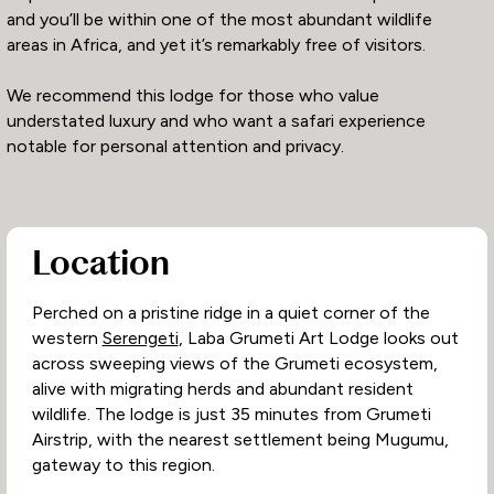
and you’ll be within one of the most abundant wildlife
areas in Africa, and yet it’s remarkably free of visitors.
We recommend this lodge for those who value
understated luxury and who want a safari experience
notable for personal attention and privacy.
Location
Perched on a pristine ridge in a quiet corner of the
western
Serengeti
, Laba Grumeti Art Lodge looks out
across sweeping views of the Grumeti ecosystem,
alive with migrating herds and abundant resident
wildlife. The lodge is just 35 minutes from Grumeti
Airstrip, with the nearest settlement being Mugumu,
gateway to this region.