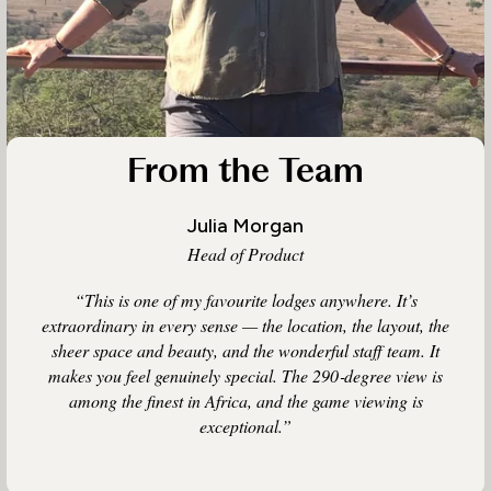
From the Team
Julia Morgan
Head of Product
“This is one of my favourite lodges anywhere. It’s
extraordinary in every sense — the location, the layout, the
sheer space and beauty, and the wonderful staff team. It
makes you feel genuinely special. The 290‑degree view is
among the finest in Africa, and the game viewing is
exceptional.”