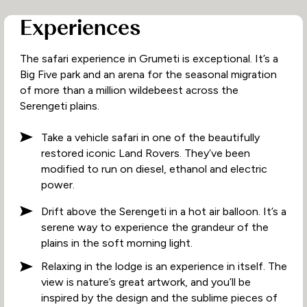
Experiences
The safari experience in Grumeti is exceptional. It’s a
Big Five park and an arena for the seasonal migration
of more than a million wildebeest across the
Serengeti plains.
Take a vehicle safari in one of the beautifully
restored iconic Land Rovers. They’ve been
modified to run on diesel, ethanol and electric
power.
Drift above the Serengeti in a hot air balloon. It’s a
serene way to experience the grandeur of the
plains in the soft morning light.
Relaxing in the lodge is an experience in itself. The
view is nature’s great artwork, and you’ll be
inspired by the design and the sublime pieces of