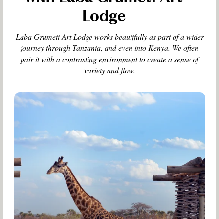
Lodge
Laba Grumeti Art Lodge works beautifully as part of a wider
journey through Tanzania, and even into Kenya. We often
pair it with a contrasting environment to create a sense of
variety and flow.