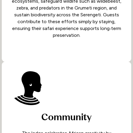
ecosystems, safeguard wildlife such as wildebeest,
zebra, and predators in the Grumeti region, and
sustain biodiversity across the Serengeti. Guests
contribute to these efforts simply by staying,
ensuring their safari experience supports long‑term
preservation.
Community