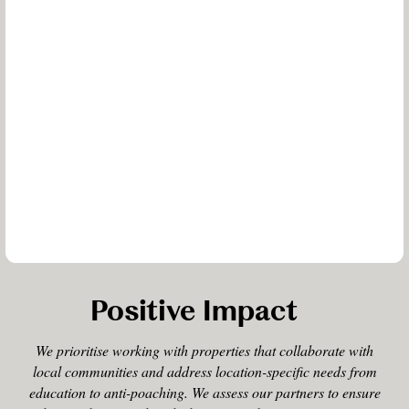
Positive Impact
We prioritise working with properties that collaborate with
local communities and address location-specific needs from
education to anti-poaching. We assess our partners to ensure