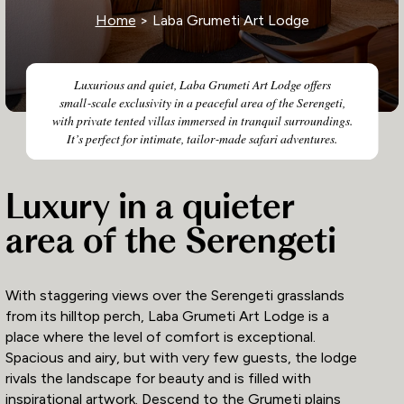
Home
> Laba Grumeti Art Lodge
Luxurious and quiet, Laba Grumeti Art Lodge offers
small‑scale exclusivity in a peaceful area of the Serengeti,
with private tented villas immersed in tranquil surroundings.
It’s perfect for intimate, tailor‑made safari adventures.
Luxury in a quieter
area of the Serengeti
With staggering views over the Serengeti grasslands
from its hilltop perch, Laba Grumeti Art Lodge is a
place where the level of comfort is exceptional.
Spacious and airy, but with very few guests, the lodge
rivals the landscape for beauty and is filled with
inspirational artwork. Descend to the Grumeti plains