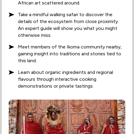
African art scattered around.
Take a mindful walking safari to discover the
details of the ecosystem from close proximity.
An expert guide will show you what you might
otherwise miss.
Meet members of the Ikoma community nearby,
gaining insight into traditions and stories tied to
this land.
Learn about organic ingredients and regional
flavours through interactive cooking
demonstrations or private tastings.