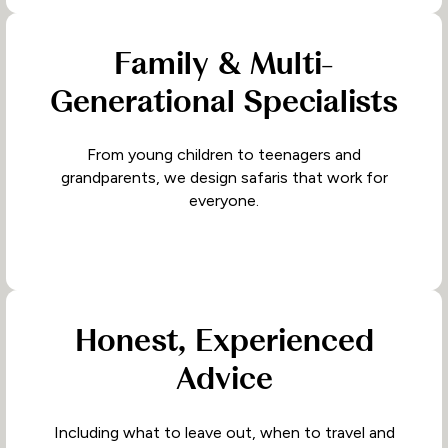
Family & Multi-
Generational Specialists
From young children to teenagers and
grandparents, we design safaris that work for
everyone.
Honest, Experienced
Advice
Including what to leave out, when to travel and