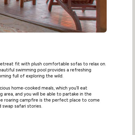
treat fit with plush comfortable sofas to relax on.
eautiful swimming pool provides a refreshing
ning full of exploring the wild.
licious home-cooked meals, which you’ll eat
 area, and you will be able to partake in the
he roaring campfire is the perfect place to come
 swap safari stories.