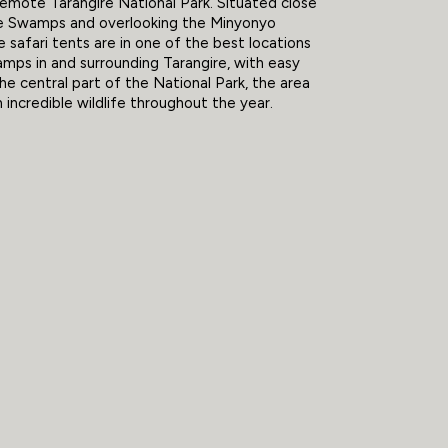
remote Tarangire National Park. Situated close
ale Swamps and overlooking the Minyonyo
e safari tents are in one of the best locations
camps in and surrounding Tarangire, with easy
he central part of the National Park, the area
th incredible wildlife throughout the year.