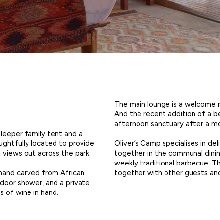
The main lounge is a welcome re
And the recent addition of a b
afternoon sanctuary after a mor
sleeper family tent and a
Oliver’s Camp specialises in de
ghtfully located to provide
together in the communal dining
t views out across the park.
weekly traditional barbecue. T
together with other guests and
hand carved from African
door shower, and a private
s of wine in hand.