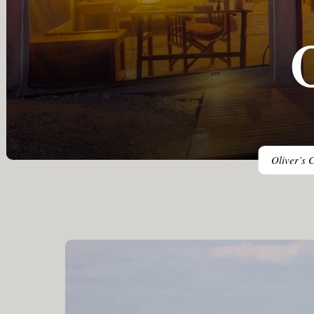
Oliver’s C