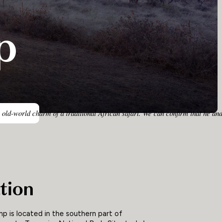
p
 old-world charm of a traditional African safari. We can confirm that he an
tion
mp is located in the southern part of