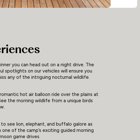
riences
inner you can head out on a night drive. The
l spotlights on our vehicles will ensure you
iss any of the intriguing nocturnal wildlife.
romantic hot air balloon ride over the plains at
ee the morning wildlife from a unique birds
ew.
to see lion, elephant, and buffalo galore as
n one of the camp’s exciting guided morning
ernoon game drives.