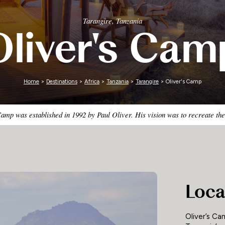
Zimbabwe
Tarangire, Tanzania
Oliver's Cam
Home
>
Destinations
>
Africa
>
Tanzania
>
Tarangire
> Oliver's Camp
amp was established in 1992 by Paul Oliver. His vision was to recreate the
Loca
Oliver’s Ca