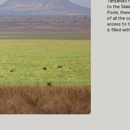
Tanzania’s 
to the Sil
Pools, thes
of all the 
access to t
is filled wi