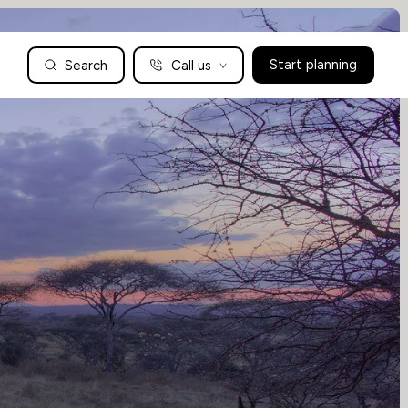
Search
Call us
Start planning
Family Holidays Tailored to You
We are a boutique family travel specialist. For over 30 years
UK: 01604 628979
US: +1-888-766-9450
we have been crafting the finest tailor-made family holidays
Articles
to the world’s wild places. Your time is precious and with a
world to see, we understand the importance of getting it
absolutely rig
Enquire now