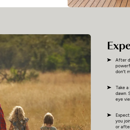
Expe
After d
powerfu
don't m
Take a 
dawn. S
eye vi
Expect 
you joi
or aft