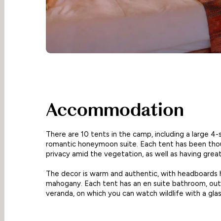
Accommodation
There are 10 tents in the camp, including a large 4-
romantic honeymoon suite. Each tent has been thou
privacy amid the vegetation, as well as having grea
The decor is warm and authentic, with headboards 
mahogany. Each tent has an en suite bathroom, out
veranda, on which you can watch wildlife with a glas