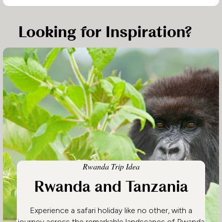
Looking for Inspiration?
Rwanda Trip Idea
Rwanda and Tanzania
Experience a safari holiday like no other, with a
journey across the remarkable landscapes of Rwanda