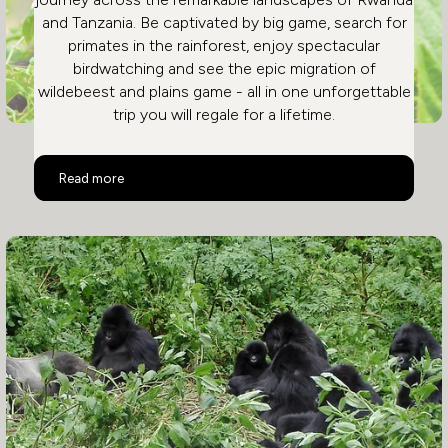
and Tanzania. Be captivated by big game, search for
primates in the rainforest, enjoy spectacular
birdwatching and see the epic migration of
wildebeest and plains game - all in one unforgettable
trip you will regale for a lifetime.
Rwanda and Tanzania
Read more