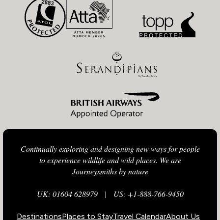
Continually exploring and designing new ways for people
to experience wildlife and wild places. We are
Journeysmiths by nature
UK: 01604 628979
|
US: +1-888-766-9450
Destinations
Places to Stay
Travel Calendar
About Us