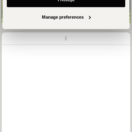
Talk to an Expert
Manage preferences