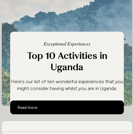
Exceptional Experiences
Top 10 Activities in
Uganda
Here’s our list of ten wonderful experiences that you
might consider having whilst you are in Uganda:
Top 10 Activities in Uganda
Read more