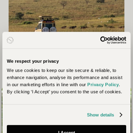
We respect your privacy
We use cookies to keep our site secure & reliable, to
enhance navigation, analyse its performance and assist
in our marketing efforts in line with our
Privacy Policy
.
By clicking ‘I Accept’ you consent to the use of cookies.
Connect with nature like never before
Show details
Your Uganda Safari Awaits
I Accept