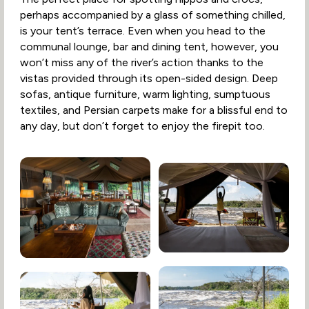
perhaps accompanied by a glass of something chilled,
is your tent’s terrace. Even when you head to the
communal lounge, bar and dining tent, however, you
won’t miss any of the river’s action thanks to the
vistas provided through its open-sided design. Deep
sofas, antique furniture, warm lighting, sumptuous
textiles, and Persian carpets make for a blissful end to
any day, but don’t forget to enjoy the firepit too.