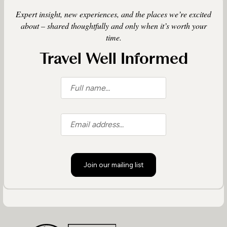
Expert insight, new experiences, and the places we’re excited
about – shared thoughtfully and only when it’s worth your
time.
Travel Well Informed
Join our mailing list