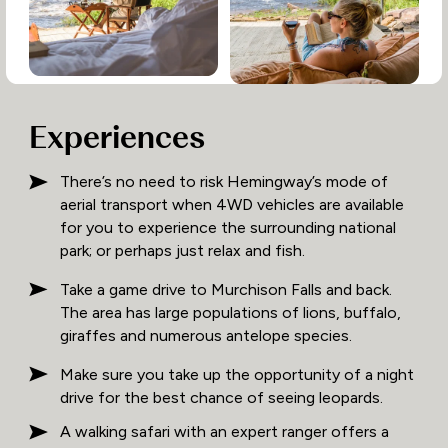
Experiences
There’s no need to risk Hemingway’s mode of
aerial transport when 4WD vehicles are available
for you to experience the surrounding national
park; or perhaps just relax and fish.
Take a game drive to Murchison Falls and back.
The area has large populations of lions, buffalo,
giraffes and numerous antelope species.
Make sure you take up the opportunity of a night
drive for the best chance of seeing leopards.
A walking safari with an expert ranger offers a