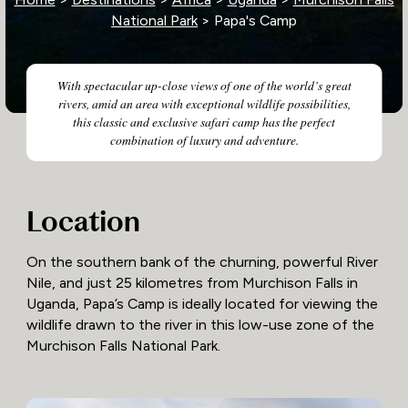
National Park
> Papa's Camp
With spectacular up-close views of one of the world’s great
rivers, amid an area with exceptional wildlife possibilities,
this classic and exclusive safari camp has the perfect
combination of luxury and adventure.
Location
On the southern bank of the churning, powerful River
Nile, and just 25 kilometres from Murchison Falls in
Uganda, Papa’s Camp is ideally located for viewing the
wildlife drawn to the river in this low-use zone of the
Murchison Falls National Park.