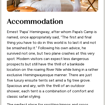
Accommodation
Ernest ‘Papa’ Hemingway, after whom Papa’s Camp is
named, once appropriately said, “The first and final
thing you have to do in this world is to last it and not
be smashed by it.” Following his own advice, he
survived not one, but two plane crashes at this very
spot. Modern visitors can expect less dangerous
prospects but still have the thrill of a bankside
location on the roaring River Nile while living in a rather
exclusive Hemingwayesque manner. There are just
five luxury ensuite tents set amid a fig tree grove.
Spacious and airy, with the thrill of an outdoor
shower, each tent is a combination of comfort and
classic safari styling.
The perfect place for spotting hippos and crocs,