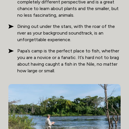
completely different perspective and is a great
chance to learn about plants and the smaller, but
no less fascinating, animals.
Dining out under the stars, with the roar of the
river as your background soundtrack, is an
unforgettable experience.
Papa’s camp is the perfect place to fish, whether
you are a novice or a fanatic. It’s hard not to brag
about having caught a fish in the Nile, no matter
how large or small.