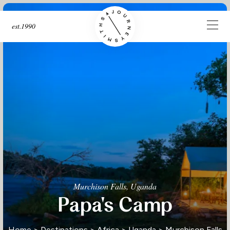
est.1990
Murchison Falls, Uganda
Papa's Camp
Home
>
Destinations
>
Africa
>
Uganda
>
Murchison Falls