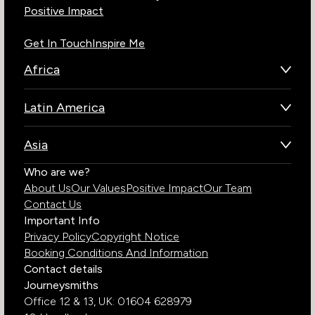
Positive Impact
Get In Touch
Inspire Me
Africa
Botswana
Latin America
Kenya
Brazil
Namibia
Asia
Chile
Rwanda
Bhutan
Who are we?
Costa Rica
South Africa
About Us
Our Values
Positive Impact
Our Team
India
Ecuador
Tanzania
Contact Us
Galapagos Islands
Uganda
Important Info
Peru
Privacy Policy
Copyright Notice
Zambia
Booking Conditions And Information
Zimbabwe
Contact details
Journeysmiths
Office 12 & 13,
UK: 01604 628979