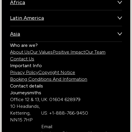
Africa
Botswana
Latin America
Kenya
Brazil
Namibia
Asia
Chile
Rwanda
Bhutan
Who are we?
Costa Rica
South Africa
About Us
Our Values
Positive Impact
Our Team
India
Ecuador
Tanzania
Contact Us
Galapagos Islands
Uganda
Important Info
Peru
Privacy Policy
Copyright Notice
Zambia
Booking Conditions And Information
Zimbabwe
Contact details
Journeysmiths
Office 12 & 13,
UK: 01604 628979
10 Headlands,
Kettering,
US: +1-888-766-9450
NN15 7HP
Email: