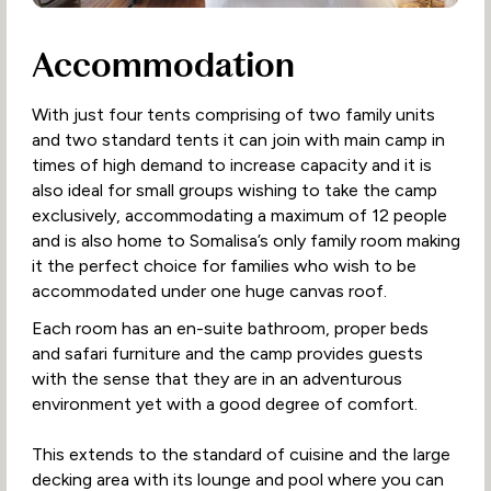
Accommodation
With just four tents comprising of two family units
and two standard tents it can join with main camp in
times of high demand to increase capacity and it is
also ideal for small groups wishing to take the camp
exclusively, accommodating a maximum of 12 people
and is also home to Somalisa’s only family room making
it the perfect choice for families who wish to be
accommodated under one huge canvas roof.
Each room has an en-suite bathroom, proper beds
and safari furniture and the camp provides guests
with the sense that they are in an adventurous
environment yet with a good degree of comfort.
This extends to the standard of cuisine and the large
decking area with its lounge and pool where you can