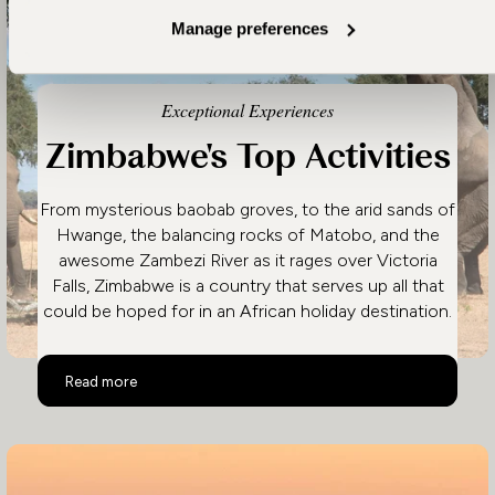
Manage preferences
Exceptional Experiences
Zimbabwe's Top Activities
From mysterious baobab groves, to the arid sands of
Hwange, the balancing rocks of Matobo, and the
awesome Zambezi River as it rages over Victoria
Falls, Zimbabwe is a country that serves up all that
could be hoped for in an African holiday destination.
Zimbabwe's Top Activities
Read more