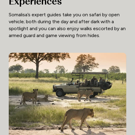
Experiences
Somalisa’s expert guides take you on safari by open
vehicle; both during the day and after dark with a
spotlight and you can also enjoy walks escorted by an
armed guard and game viewing from hides.