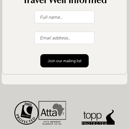
Travel Well Informed
Join our mailing list