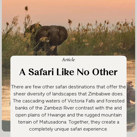
Article
A Safari Like No Other
There are few other safari destinations that offer the
sheer diversity of landscapes that Zimbabwe does.
The cascading waters of Victoria Falls and forested
banks of the Zambezi River contrast with the arid
open plains of Hwange and the rugged mountain
terrain of Matusadona. Together, they create a
completely unique safari experience.