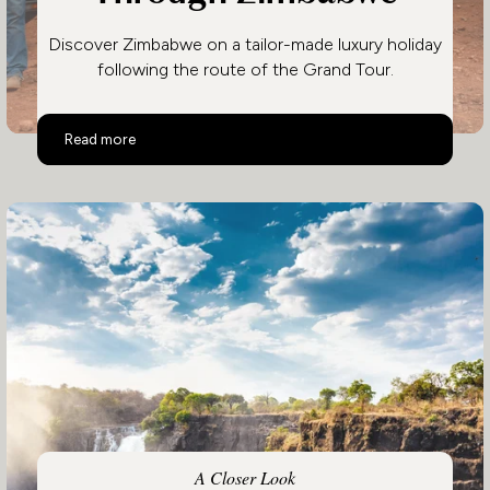
Discover Zimbabwe on a tailor-made luxury holiday
following the route of the Grand Tour.
Follow the Grand Tour Through Zimbabwe
Read more
A Closer Look