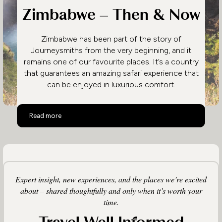
Zimbabwe – Then & Now
Zimbabwe has been part of the story of
Journeysmiths from the very beginning, and it
remains one of our favourite places. It’s a country
that guarantees an amazing safari experience that
can be enjoyed in luxurious comfort.
Zimbabwe – Then & Now
Read more
Expert insight, new experiences, and the places we’re excited
about – shared thoughtfully and only when it’s worth your
time.