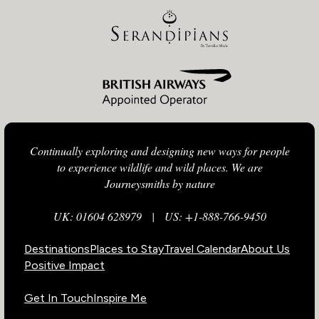
Continually exploring and designing new ways for people
to experience wildlife and wild places. We are
Journeysmiths by nature
UK: 01604 628979
|
US: +1-888-766-9450
Destinations
Places to Stay
Travel Calendar
About Us
Positive Impact
Get In Touch
Inspire Me