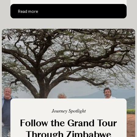
A Safari Like No Other
Read more
Journey Spotlight
Follow the Grand Tour
Through Zimbabwe