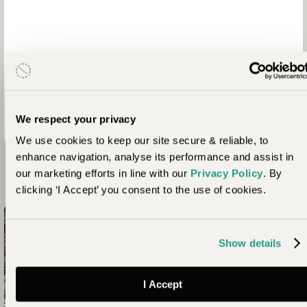
We respect your privacy
We use cookies to keep our site secure & reliable, to
enhance navigation, analyse its performance and assist in
our marketing efforts in line with our
Privacy Policy
. By
Looking for Inspiration?
clicking ‘I Accept’ you consent to the use of cookies.
Show details
I Accept