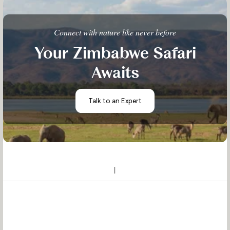
Connect with nature like never before
Your Zimbabwe Safari
Awaits
Talk to an Expert