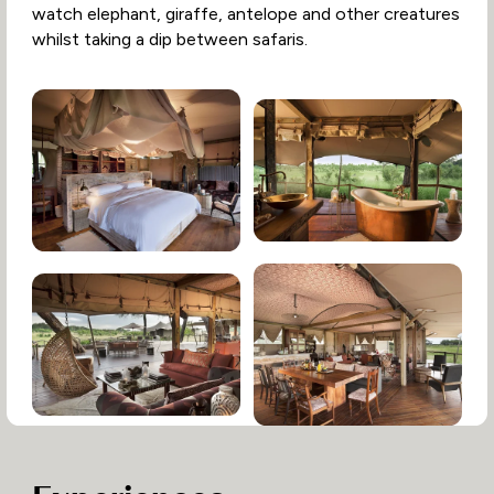
watch elephant, giraffe, antelope and other creatures
whilst taking a dip between safaris.