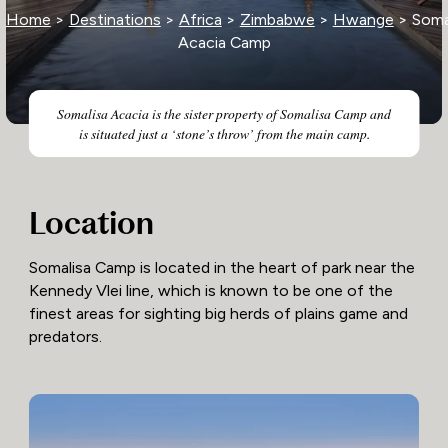
Home
>
Destinations
>
Africa
>
Zimbabwe
>
Hwange
> Soma
Acacia Camp
Somalisa Acacia is the sister property of Somalisa Camp and
is situated just a ‘stone’s throw’ from the main camp.
Location
Somalisa Camp is located in the heart of park near the
Kennedy Vlei line, which is known to be one of the
finest areas for sighting big herds of plains game and
predators.