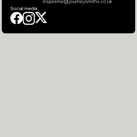
inspireme@journeysmiths.co.uk
Social media