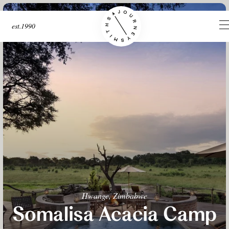
est.1990
Hwange, Zimbabwe
Somalisa Acacia Camp