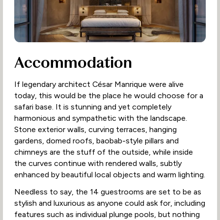
Accommodation
If legendary architect César Manrique were alive
today, this would be the place he would choose for a
safari base. It is stunning and yet completely
harmonious and sympathetic with the landscape.
Stone exterior walls, curving terraces, hanging
gardens, domed roofs, baobab-style pillars and
chimneys are the stuff of the outside, while inside
the curves continue with rendered walls, subtly
enhanced by beautiful local objects and warm lighting.
Needless to say, the 14 guestrooms are set to be as
stylish and luxurious as anyone could ask for, including
features such as individual plunge pools, but nothing