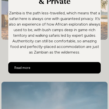
& Private
Zambia is the path less-travelled, which means that a
safari here is always one with guaranteed privacy. It’s
also an experience of how African exploration always
used to be, with bush camps deep in game-rich
territory and walking safaris led by expert guides.
Authenticity can still be comfortable, so amazing
food and perfectly-placed accommodation are just
as Zambian as the wilderness.
Safari in Zambia: Remote & Private
Read more