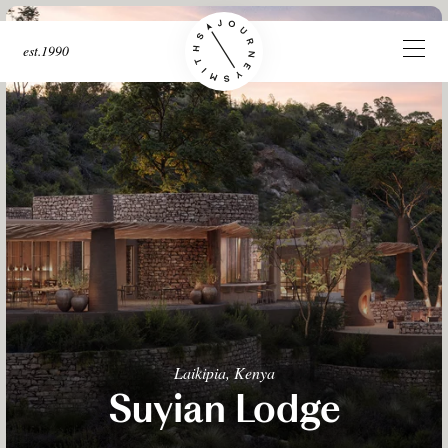
est.1990
Laikipia, Kenya
Suyian Lodge