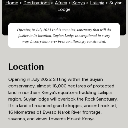
Home
>
Destinations
>
Africa
>
Kenya
>
Laikipia
> Suyian
Lodge
Opening in July 2025 is this stunning sanctuary that will do
justice to its location, Suyian Lodge is exceptional in every
way. Luxury has never been so alluringly constructed.
Location
Opening in July 2025: Sitting within the Suyian
conservancy, almost 18,000 hectares of protected
land in northern Kenya’s equator-straddling Laikipia
region, Suyian lodge will overlook the Rock Sanctuary.
It’s a land of rounded granite kopjes, ancient rock art,
16 kilometres of Ewaso Narok River frontage,
savanna, and views towards Mount Kenya.