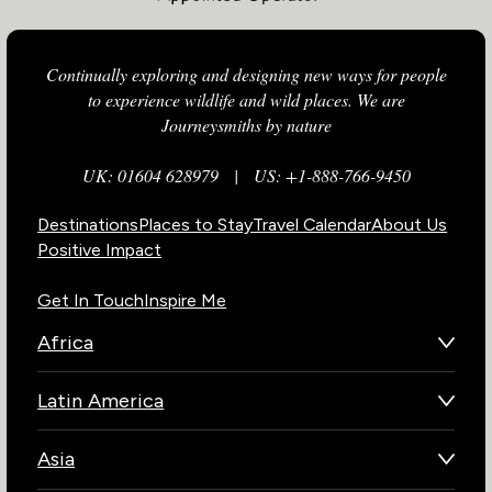
Continually exploring and designing new ways for people
to experience wildlife and wild places. We are
Journeysmiths by nature
UK: 01604 628979
|
US: +1-888-766-9450
Destinations
Places to Stay
Travel Calendar
About Us
Positive Impact
Get In Touch
Inspire Me
Africa
Botswana
Latin America
Kenya
Brazil
Namibia
Asia
Chile
Rwanda