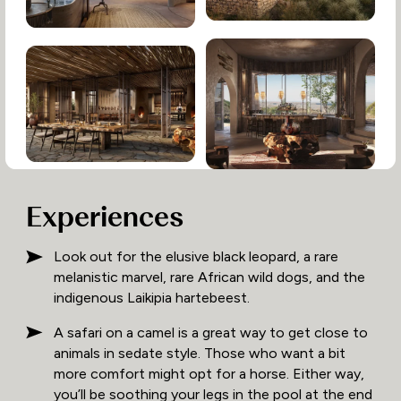
Experiences
Look out for the elusive black leopard, a rare
melanistic marvel, rare African wild dogs, and the
indigenous Laikipia hartebeest.
A safari on a camel is a great way to get close to
animals in sedate style. Those who want a bit
more comfort might opt for a horse. Either way,
you’ll be soothing your legs in the pool at the end