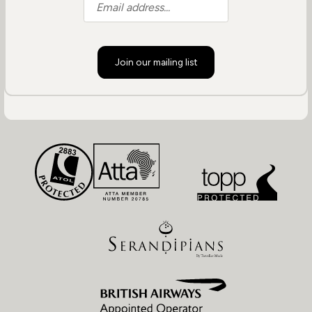
Join our mailing list