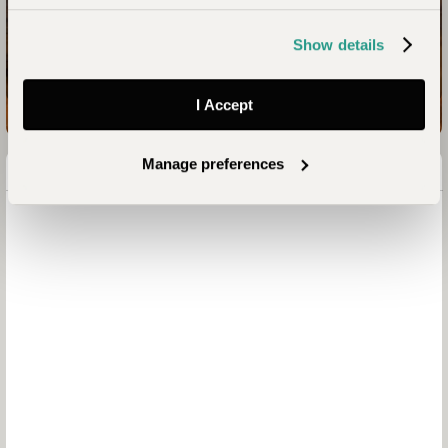
Your Kenya Safari Awaits
Show details
Enquire now
I Accept
Manage preferences