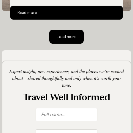
Top 10 Activities in Zambia
Read more
Load more
Expert insight, new experiences, and the places we’re excited
about – shared thoughtfully and only when it’s worth your
time.
Travel Well Informed