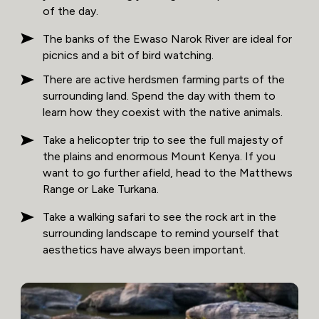
of the day.
The banks of the Ewaso Narok River are ideal for
picnics and a bit of bird watching.
There are active herdsmen farming parts of the
surrounding land. Spend the day with them to
learn how they coexist with the native animals.
Take a helicopter trip to see the full majesty of
the plains and enormous Mount Kenya. If you
want to go further afield, head to the Matthews
Range or Lake Turkana.
Take a walking safari to see the rock art in the
surrounding landscape to remind yourself that
aesthetics have always been important.