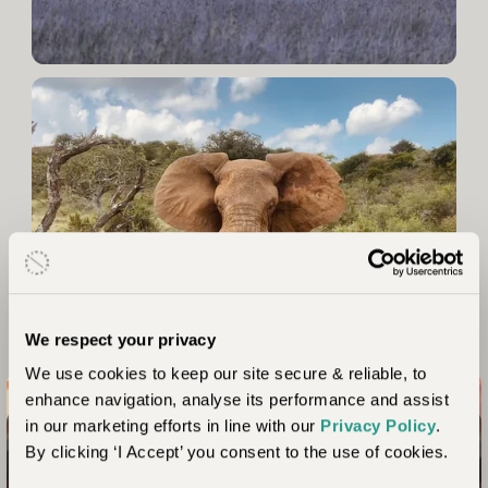
We respect your privacy
We use cookies to keep our site secure & reliable, to
enhance navigation, analyse its performance and assist
in our marketing efforts in line with our
Privacy Policy
.
Connect with nature like never before
By clicking ‘I Accept’ you consent to the use of cookies.