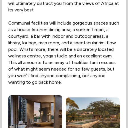
will ultimately distract you from the views of Africa at
its very best.
Communal facilities will include gorgeous spaces such
as a house-kitchen dining area, a sunken firepit, a
courtyard, a bar with indoor and outdoor areas, a
library, lounge, map room, and a spectacular rim-flow
pool. What’s more, there will be a discretely located
wellness centre, yoga studio and an excellent gym.
This all amounts to an array of facilities far in excess
of what might seem needed for so few guests, but
you won’t find anyone complaining, nor anyone
wanting to go back home.