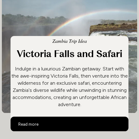
Zambia Trip Idea
Victoria Falls and Safari
Indulge in a luxurious Zambian getaway. Start with
the awe-inspiring Victoria Falls, then venture into the
wilderness for an exclusive safari, encountering
Zambia's diverse wildlife while unwinding in stunning
accommodations, creating an unforgettable African
adventure.
Victoria Falls and Safari
Read more