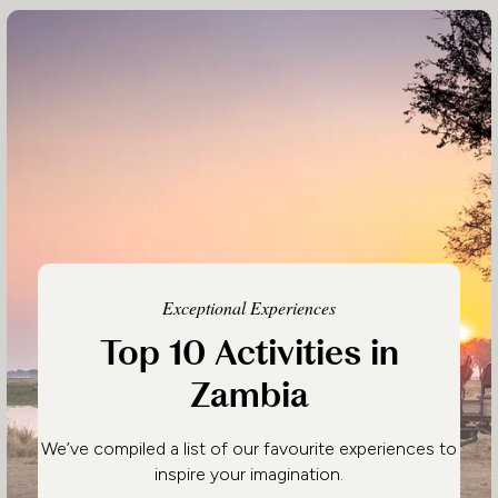
Exceptional Experiences
Top 10 Activities in
Zambia
We’ve compiled a list of our favourite experiences to
inspire your imagination.