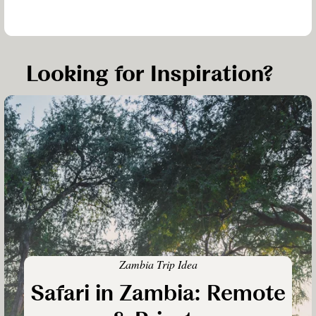
Looking for Inspiration?
Zambia Trip Idea
Safari in Zambia: Remote