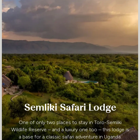
Semliki Safari Lodge
One of only two places to stay in Toro-Semliki
Wildlife Reserve – and a luxury one too – this lodge is
a base for a classic safari adventure in Uganda.