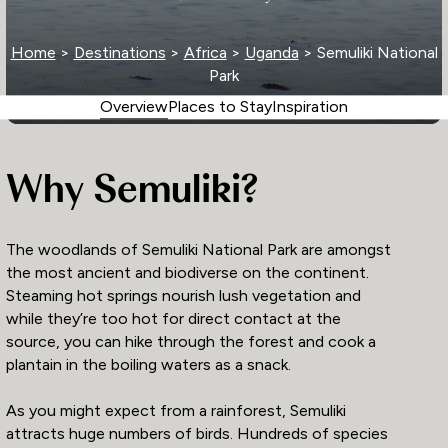
Home
>
Destinations
>
Africa
>
Uganda
> Semuliki National
Park
Overview
Places to Stay
Inspiration
Why Semuliki?
The woodlands of Semuliki National Park are amongst
the most ancient and biodiverse on the continent.
Steaming hot springs nourish lush vegetation and
while they’re too hot for direct contact at the
source, you can hike through the forest and cook a
plantain in the boiling waters as a snack.
As you might expect from a rainforest, Semuliki
attracts huge numbers of birds. Hundreds of species