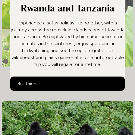
Rwanda and Tanzania
Experience a safari holiday like no other, with a
journey across the remarkable landscapes of Rwanda
and Tanzania. Be captivated by big game, search for
primates in the rainforest, enjoy spectacular
birdwatching and see the epic migration of
wildebeest and plains game - all in one unforgettable
trip you will regale for a lifetime.
Rwanda and Tanzania
Read more