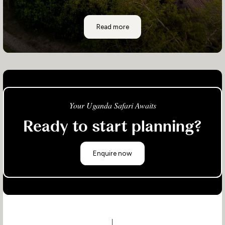
Semliki Safari Lodge
Read more
Your Uganda Safari Awaits
Ready to start planning?
Enquire now