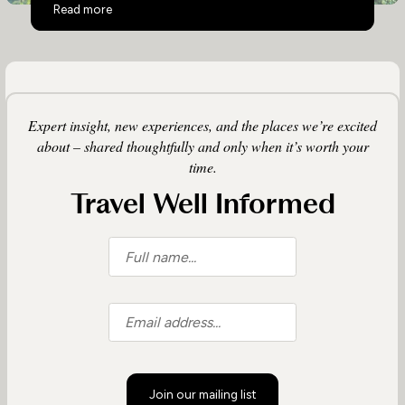
Top 10 Activities in Uganda
Read more
Expert insight, new experiences, and the places we’re excited
about – shared thoughtfully and only when it’s worth your
time.
Travel Well Informed
Join our mailing list