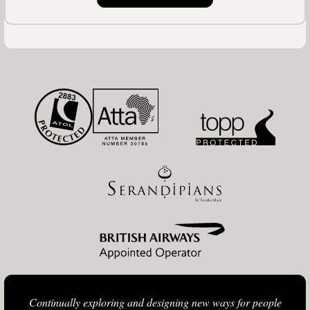
Continually exploring and designing new ways for people