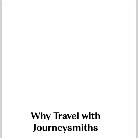
Why Travel with
Journeysmiths