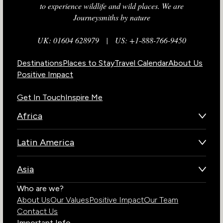
to experience wildlife and wild places. We are
Journeysmiths by nature
UK: 01604 628979
|
US: +1-888-766-9450
Destinations
Places to Stay
Travel Calendar
About Us
Positive Impact
Get In Touch
Inspire Me
Africa
Botswana
Latin America
Kenya
Brazil
Namibia
Asia
Chile
Rwanda
Bhutan
Who are we?
Costa Rica
South Africa
About Us
Our Values
Positive Impact
Our Team
India
Ecuador
Tanzania
Contact Us
Galapagos Islands
Uganda
Important Info