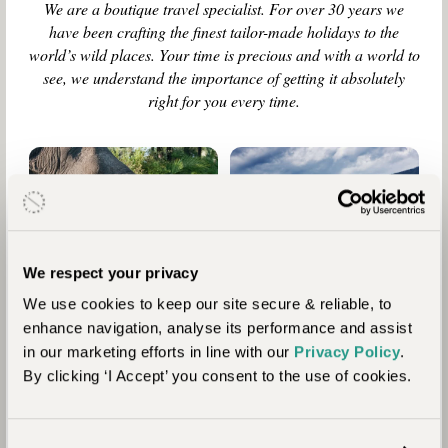
We are a boutique travel specialist. For over 30 years we
have been crafting the finest tailor-made holidays to the
world’s wild places. Your time is precious and with a world to
see, we understand the importance of getting it absolutely
right for you every time.
9
Who are
Reasons
Journeysmiths?
to Travel
We respect your privacy
with Us
We use cookies to keep our site secure & reliable, to
enhance navigation, analyse its performance and assist
in our marketing efforts in line with our
Privacy Policy
.
By clicking ‘I Accept’ you consent to the use of cookies.
Our