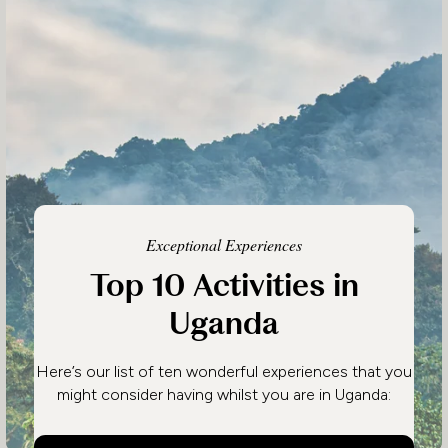
Exceptional Experiences
Top 10 Activities in
Uganda
Here’s our list of ten wonderful experiences that you
might consider having whilst you are in Uganda: