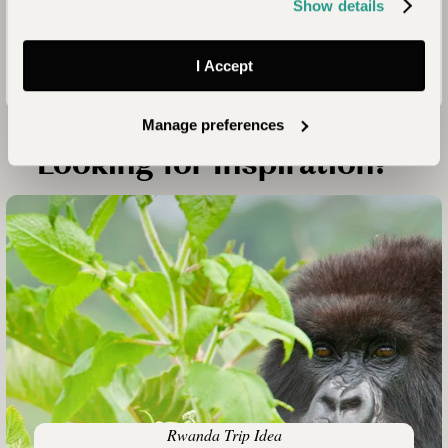
Positive
Show details
Impact
Mission
I Accept
Manage preferences
Looking for Inspiration?
Rwanda Trip Idea