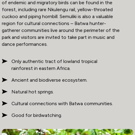
of endemic and migratory birds can be found in the
forest, including rare Nkulengu rail, yellow-throated
cuckoo and piping hornbill. Semuliki is also a valuable
region for cultural connections – Batwa hunter-
gatherer communities live around the perimeter of the
park and visitors are invited to take part in music and
dance performances.
Only authentic tract of lowland tropical
rainforest in eastern Africa.
Ancient and biodiverse ecosystem.
Natural hot springs.
Cultural connections with Batwa communities.
Good for birdwatching.