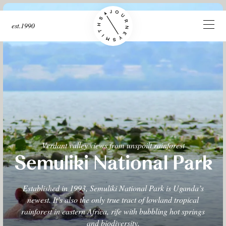
est.1990
Verdant valley views from unspoilt rainforest
Semuliki National Park
Established in 1993, Semuliki National Park is Uganda’s
newest. It’s also the only true tract of lowland tropical
rainforest in eastern Africa, rife with bubbling hot springs
and biodiversity.