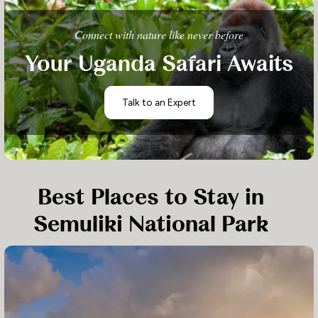
Connect with nature like never before
Your Uganda Safari Awaits
Talk to an Expert
Best Places to Stay in
Semuliki National Park