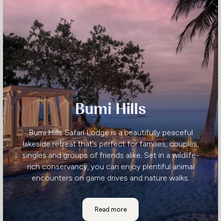
Bumi Hills
Bumi Hills Safari Lodge is a beautifully peaceful
lakeside retreat that’s perfect for families, couples,
singles and groups of friends alike. Set in a wildlife-
rich conservancy, you can enjoy plentiful animal
encounters on game drives and nature walks.
Bumi Hills
Read more