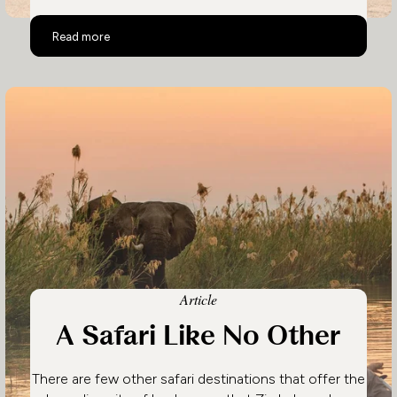
Zimbabwe's Top Activities
Read more
Article
A Safari Like No Other
There are few other safari destinations that offer the