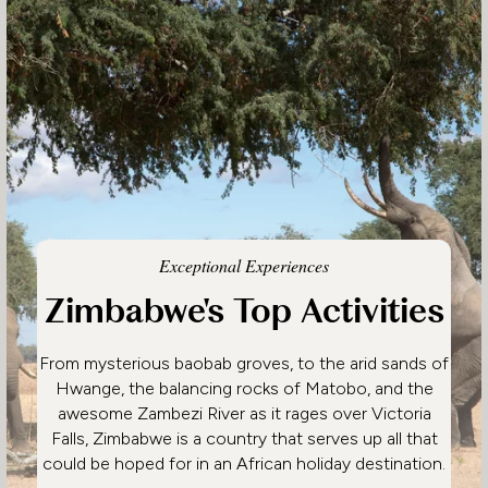
Exceptional Experiences
Zimbabwe's Top Activities
From mysterious baobab groves, to the arid sands of
Hwange, the balancing rocks of Matobo, and the
awesome Zambezi River as it rages over Victoria
Falls, Zimbabwe is a country that serves up all that
could be hoped for in an African holiday destination.