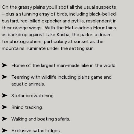
On the grassy plains you’ll spot all the usual suspects
– plus a stunning array of birds, including black-bellied
bustard, red-billed oxpecker and pytilia, resplendent in
their orange wings- With the Matusadona Mountains
as backdrop against Lake Kariba, the park is a dream
for photographers, particularly at sunset as the
mountains illuminate under the setting sun.
Home of the largest man-made lake in the world.
Teeming with wildlife including plains game and
aquatic animals.
Stellar birdwatching.
Rhino tracking.
Walking and boating safaris.
Exclusive safari lodges.