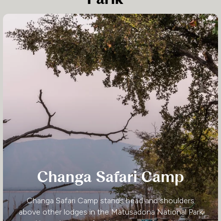
Changa Safari Camp
Changa Safari Camp stands head and shoulders
above other lodges in the Matusadona National Park