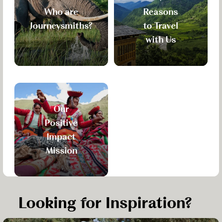
Who are
Reasons
Journeysmiths?
to Travel
with Us
Our
Positive
Impact
Mission
Looking for Inspiration?