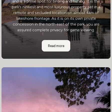
and is a prime spot for birding and fishing. It is the
park’s newest and most luxurious property set in a
remote and secluded location on almost 4km of
lakeshore frontage. As it is on its own private
concession in the north east of the park, you are
assured complete privacy for game viewing.
Changa Safari Camp
Read more