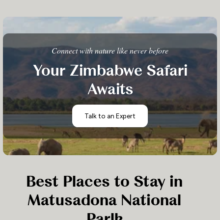
Connect with nature like never before
Your Zimbabwe Safari
Awaits
Talk to an Expert
Best Places to Stay in
Matusadona National
Parlk