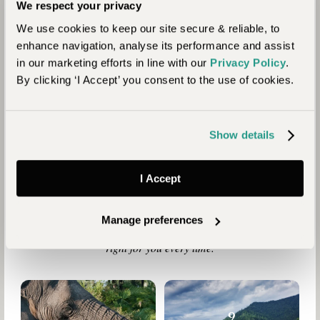
We respect your privacy
We use cookies to keep our site secure & reliable, to
enhance navigation, analyse its performance and assist
in our marketing efforts in line with our
Privacy Policy
.
By clicking ‘I Accept’ you consent to the use of cookies.
Why Travel with
Show details
Journeysmiths
I Accept
We are a boutique travel specialist. For over 30 years we
have been crafting the finest tailor-made holidays to the
world’s wild places. Your time is precious and with a world to
Manage preferences
see, we understand the importance of getting it absolutely
right for you every time.
9