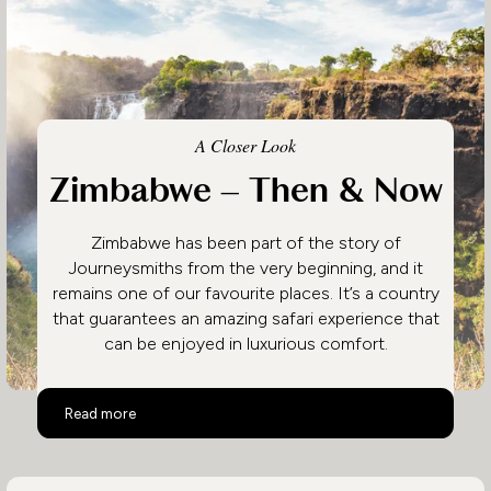
A Closer Look
Zimbabwe – Then & Now
Zimbabwe has been part of the story of
Journeysmiths from the very beginning, and it
remains one of our favourite places. It’s a country
that guarantees an amazing safari experience that
can be enjoyed in luxurious comfort.
Zimbabwe – Then & Now
Read more