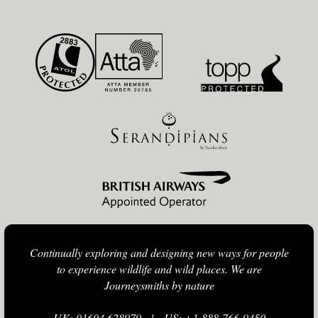
Continually exploring and designing new ways for people
to experience wildlife and wild places. We are
Journeysmiths by nature
UK: 01604 628979
|
US: +1-888-766-9450