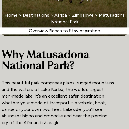
Home
>
Destinations
>
Africa
>
Zimbabwe
> Matusadona
National Park
Overview
Places to Stay
Inspiration
Why Matusadona
National Park?
This beautiful park comprises plains, rugged mountains
and the waters of Lake Kariba, the world’s largest
man-made lake. It’s an excellent safari destination
whether your mode of transport is a vehicle, boat,
canoe or your own two feet. Lakeside, you’ll see
abundant hippo and crocodile and hear the piercing
cry of the African fish eagle.