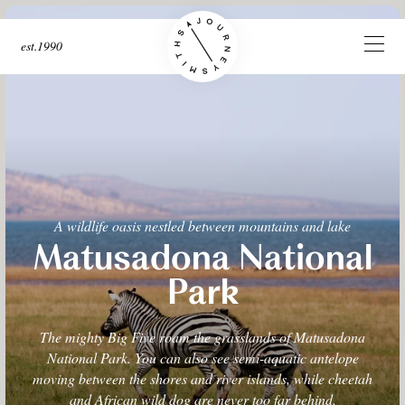
est.1990
A wildlife oasis nestled between mountains and lake
Matusadona National
Park
The mighty Big Five roam the grasslands of Matusadona
National Park. You can also see semi-aquatic antelope
moving between the shores and river islands, while cheetah
and African wild dog are never too far behind.