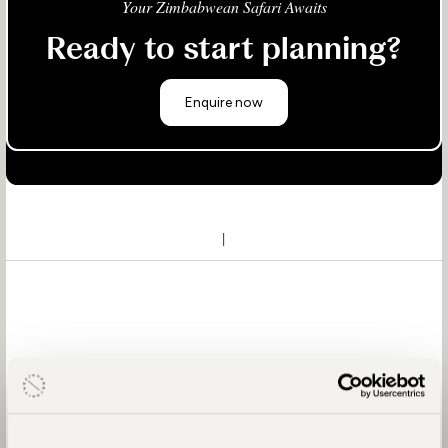
Your Zimbabwean Safari Awaits
Ready to start planning?
Enquire now