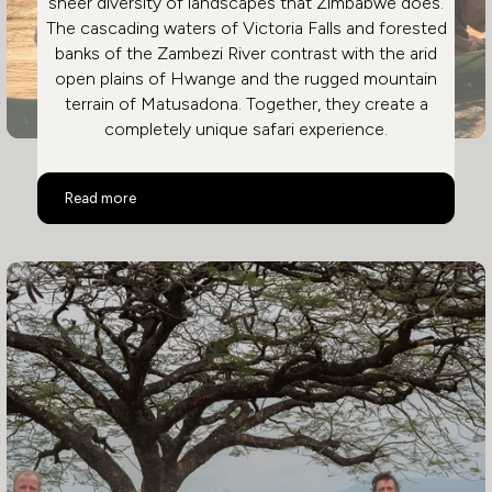
sheer diversity of landscapes that Zimbabwe does.
The cascading waters of Victoria Falls and forested
banks of the Zambezi River contrast with the arid
open plains of Hwange and the rugged mountain
terrain of Matusadona. Together, they create a
completely unique safari experience.
A Safari Like No Other
Read more