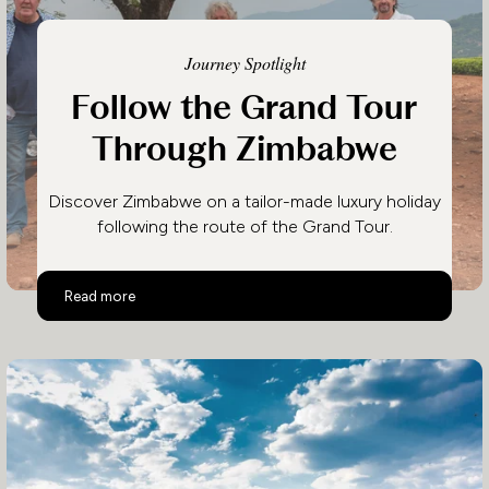
Journey Spotlight
Follow the Grand Tour
Through Zimbabwe
Discover Zimbabwe on a tailor-made luxury holiday
following the route of the Grand Tour.
Follow the Grand Tour Through Zimbabwe
Read more