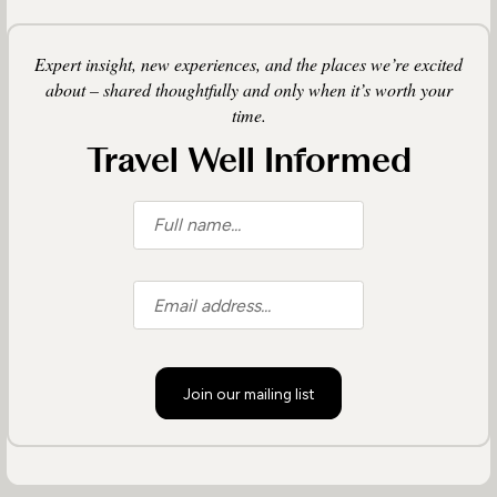
Expert insight, new experiences, and the places we’re excited
about – shared thoughtfully and only when it’s worth your
time.
Travel Well Informed
Join our mailing list