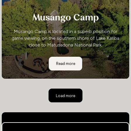
Musango Camp
Musango Camp is located in a superb position for
game viewing, on the southern shore of Lake Kariba
close to Matusadona National Park.
Musango Camp
Read more
Load more