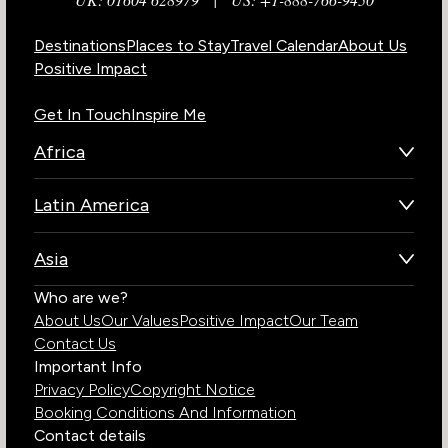
Destinations
Places to Stay
Travel Calendar
About Us
Positive Impact
Get In Touch
Inspire Me
Africa
Botswana
Latin America
Kenya
Brazil
Namibia
Asia
Chile
Rwanda
Bhutan
Who are we?
Costa Rica
South Africa
About Us
Our Values
Positive Impact
Our Team
India
Ecuador
Tanzania
Contact Us
Galapagos Islands
Uganda
Important Info
Peru
Privacy Policy
Copyright Notice
Zambia
Booking Conditions And Information
Zimbabwe
Contact details