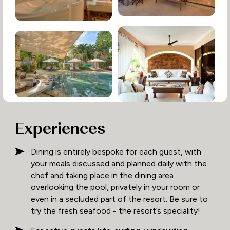
Experiences
Dining is entirely bespoke for each guest, with
your meals discussed and planned daily with the
chef and taking place in the dining area
overlooking the pool, privately in your room or
even in a secluded part of the resort. Be sure to
try the fresh seafood - the resort’s speciality!