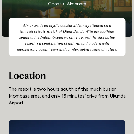
Coast
> Almanara
Almanara is an idyllic coastal hideaway situated on a
tranquil private stretch of Diani Beach. With the soothing
sound of the Indian Ocean washing against the shores, the
resort is a combination of natural and modern with
mesmerising ocean views and uninterrupted scenes of nature.
Location
The resort is two hours south of the much busier
Mombasa area, and only 15 minutes’ drive from Ukunda
Airport.