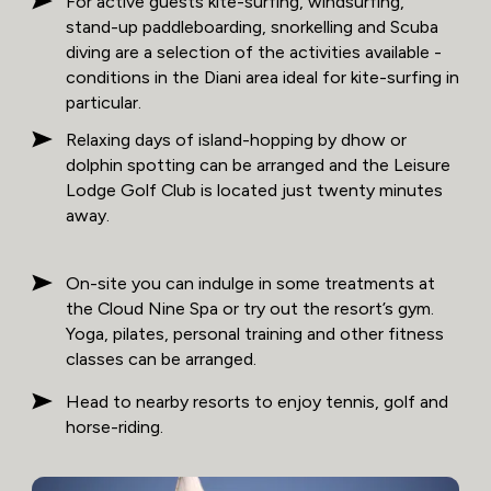
For active guests kite-surfing, windsurfing,
stand-up paddleboarding, snorkelling and Scuba
diving are a selection of the activities available -
conditions in the Diani area ideal for kite-surfing in
particular.
Relaxing days of island-hopping by dhow or
dolphin spotting can be arranged and the Leisure
Lodge Golf Club is located just twenty minutes
away.
On-site you can indulge in some treatments at
the Cloud Nine Spa or try out the resort’s gym.
Yoga, pilates, personal training and other fitness
classes can be arranged.
Head to nearby resorts to enjoy tennis, golf and
horse-riding.