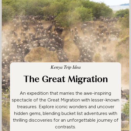
Kenya Trip Idea
The Great Migration
An expedition that marries the awe-inspiring
spectacle of the Great Migration with lesser-known
treasures. Explore iconic wonders and uncover
hidden gems, blending bucket list adventures with
thrilling discoveries for an unforgettable journey of
contrasts.