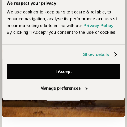
We respect your privacy
the people we work with share our values of ensuring our
trips continue to act as a force for good. Here we share some
We use cookies to keep our site secure & reliable, to
of the positive impacts your stay here contributes to.
enhance navigation, analyse its performance and assist
in our marketing efforts in line with our
Privacy Policy
.
By clicking ‘I Accept’ you consent to the use of cookies.
Show details
Connect with nature like never before
I Accept
Your Kenya Safari Awaits
Manage preferences
Enquire now