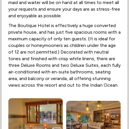
maid and waiter will be on hand at all times to meet all
your requests and ensure your days are as stress-free
and enjoyable as possible.
The Boutique Hotel is effectively a huge converted
private house, and has just five spacious rooms with a
maximum capacity of only ten guests. (It is ideal for
couples or honeymooners as children under the age
of 12 are not permitted.) Decorated with neutral
tones and finished with crisp white linens, there are
three Deluxe Rooms and two Deluxe Suites, each fully
air-conditioned with en-suite bathrooms, seating
area, and balcony or veranda, all offering stunning
views across the resort and out to the Indian Ocean.