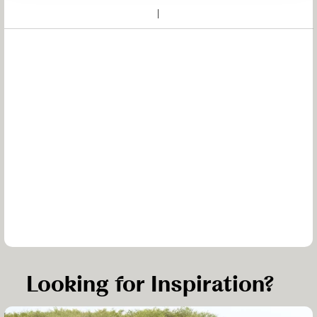
Looking for Inspiration?