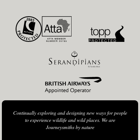
Continually exploring and designing new ways for people
to experience wildlife and wild places. We are
Journeysmiths by nature