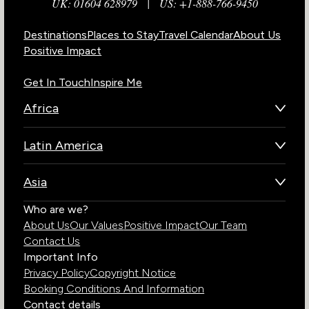
UK: 01604 628979
|
US: +1-888-766-9450
Destinations
Places to Stay
Travel Calendar
About Us
Positive Impact
Get In Touch
Inspire Me
Africa
Botswana
Latin America
Kenya
Brazil
Namibia
Asia
Chile
Rwanda
Bhutan
Who are we?
Costa Rica
South Africa
About Us
Our Values
Positive Impact
Our Team
India
Ecuador
Tanzania
Contact Us
Galapagos Islands
Uganda
Important Info
Peru
Privacy Policy
Copyright Notice
Zambia
Booking Conditions And Information
Zimbabwe
Contact details