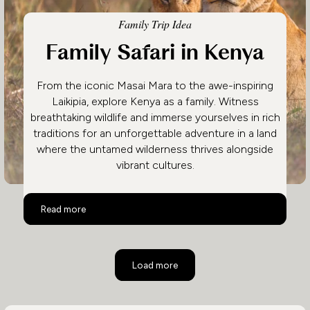
Family Trip Idea
Family Safari in Kenya
From the iconic Masai Mara to the awe-inspiring
Laikipia, explore Kenya as a family. Witness
breathtaking wildlife and immerse yourselves in rich
traditions for an unforgettable adventure in a land
where the untamed wilderness thrives alongside
vibrant cultures.
Family Safari in Kenya
Read more
Load more