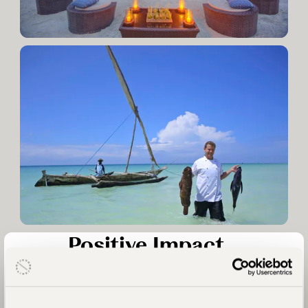
Positive Impact
We prioritise working with properties that collaborate with
local communities and address location-specific needs from
education to anti-poaching. We assess our partners to ensure