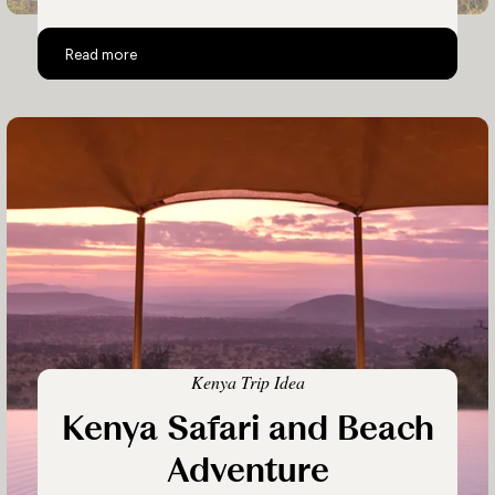
The Great Migration
Read more
Kenya Trip Idea
Kenya Safari and Beach
Adventure