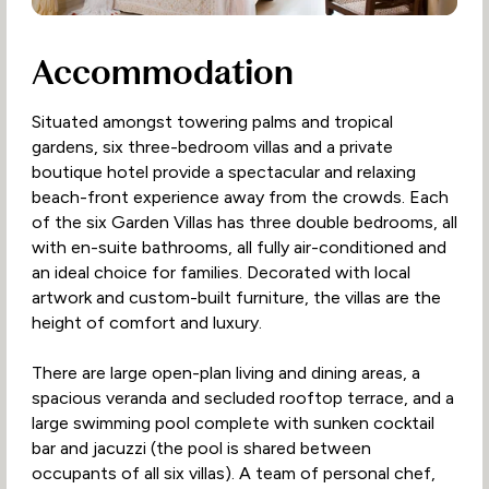
Accommodation
Situated amongst towering palms and tropical
gardens, six three-bedroom villas and a private
boutique hotel provide a spectacular and relaxing
beach-front experience away from the crowds. Each
of the six Garden Villas has three double bedrooms, all
with en-suite bathrooms, all fully air-conditioned and
an ideal choice for families. Decorated with local
artwork and custom-built furniture, the villas are the
height of comfort and luxury.
There are large open-plan living and dining areas, a
spacious veranda and secluded rooftop terrace, and a
large swimming pool complete with sunken cocktail
bar and jacuzzi (the pool is shared between
occupants of all six villas). A team of personal chef,