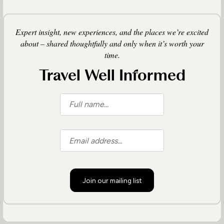
Expert insight, new experiences, and the places we’re excited
about – shared thoughtfully and only when it’s worth your
time.
Travel Well Informed
Join our mailing list