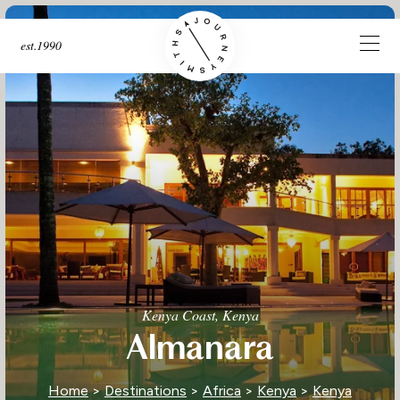
est.1990
Kenya Coast, Kenya
Almanara
Home
>
Destinations
>
Africa
>
Kenya
>
Kenya