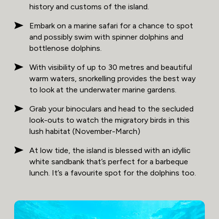
history and customs of the island.
Embark on a marine safari for a chance to spot
and possibly swim with spinner dolphins and
bottlenose dolphins.
With visibility of up to 30 metres and beautiful
warm waters, snorkelling provides the best way
to look at the underwater marine gardens.
Grab your binoculars and head to the secluded
look-outs to watch the migratory birds in this
lush habitat (November-March)
At low tide, the island is blessed with an idyllic
white sandbank that’s perfect for a barbeque
lunch. It’s a favourite spot for the dolphins too.