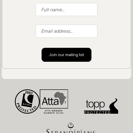
Join our mailing list