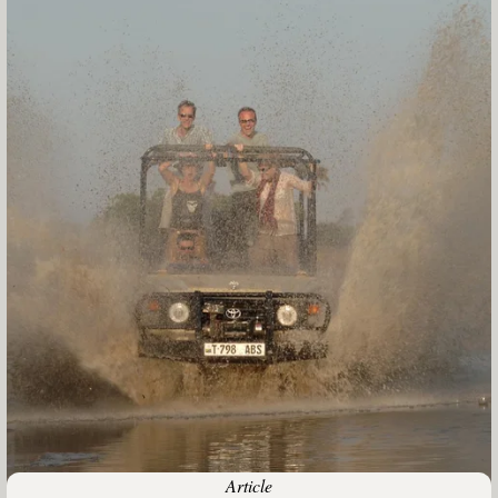
Article