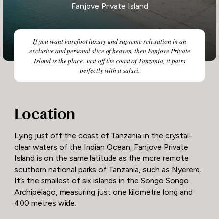
Fanjove Private Island
If you want barefoot luxury and supreme relaxation in an
exclusive and personal slice of heaven, then Fanjove Private
Island is the place. Just off the coast of Tanzania, it pairs
perfectly with a safari.
Location
Lying just off the coast of Tanzania in the crystal-
clear waters of the Indian Ocean, Fanjove Private
Island is on the same latitude as the more remote
southern national parks of
Tanzania
, such as
Nyerere
.
It’s the smallest of six islands in the Songo Songo
Archipelago, measuring just one kilometre long and
400 metres wide.