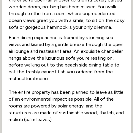
wooden doors, nothing has been missed. You walk
through to the front room, where unprecedented
ocean views greet you with a smile, to sit on the cosy
sofa or gorgeous hammock is your only dilemma.
Each dining experience is framed by stunning sea
views and kissed by a gentle breeze through the open
air lounge and restaurant area. An exquisite chandelier
hangs above the luxurious sofa you're resting on,
before walking out to the beach side dining table to
eat the freshly caught fish you ordered from the
multicultural menu.
The entire property has been planned to leave as little
of an environmental impact as possible. All of the
rooms are powered by solar energy, and the
structures are made of sustainable wood, thatch, and
mukuti (palm leaves).