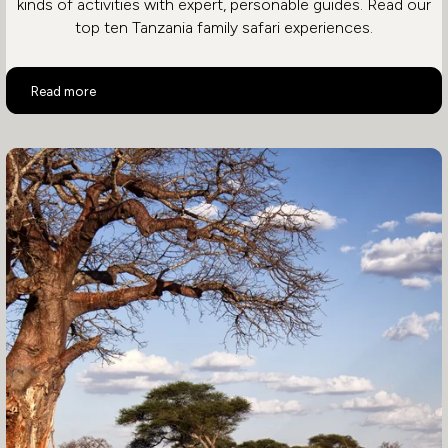
kinds of activities with expert, personable guides. Read our
top ten Tanzania family safari experiences.
Top 10 Family Activities in Tanzania
Read more