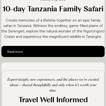
10-day Tanzania Family Safari
Create memories of a lifetime together on an epic family
safari in Tanzania. Witness the endless, game-filled plains of
the Serengeti, explore the natural wonder of the Ngorongoro
Crater and experience the magnificent wildlife in Tarangire.
10-day Tanzania Family Safari
Read more
Expert insight, new experiences, and the places we’re excited
about – shared thoughtfully and only when it’s worth your
time.
Travel Well Informed