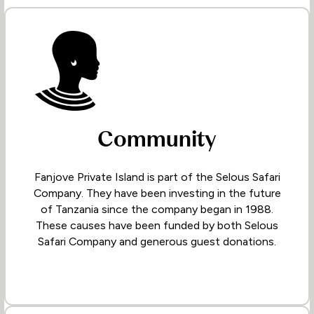
Community
Fanjove Private Island is part of the Selous Safari
Company. They have been investing in the future
of Tanzania since the company began in 1988.
These causes have been funded by both Selous
Safari Company and generous guest donations.