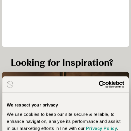
Looking for Inspiration?
Laba Grumeti – Chem Chem – Greystoke Mahale - Zawadi
We respect your privacy
Unhurried Tanzania –
We use cookies to keep our site secure & reliable, to
Serengeti, Chimps &
enhance navigation, analyse its performance and assist
Beach
in our marketing efforts in line with our
Privacy Policy
.