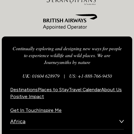
Continually exploring and designing new ways for people
to experience wildlife and wild places. We are
Journeysmiths by nature
UK: 01604 628979
|
US: +1-888-766-9450
Destinations
Places to Stay
Travel Calendar
About Us
Positive Impact
Get In Touch
Inspire Me
Africa
Botswana