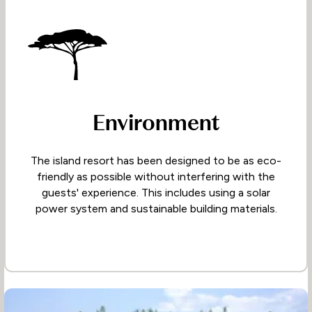
Environment
The island resort has been designed to be as eco-
friendly as possible without interfering with the
guests' experience. This includes using a solar
power system and sustainable building materials.