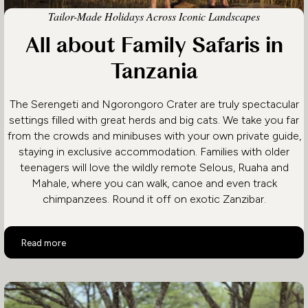
Tailor-Made Holidays Across Iconic Landscapes
All about Family Safaris in
Tanzania
The Serengeti and Ngorongoro Crater are truly spectacular
settings filled with great herds and big cats. We take you far
from the crowds and minibuses with your own private guide,
staying in exclusive accommodation. Families with older
teenagers will love the wildly remote Selous, Ruaha and
Mahale, where you can walk, canoe and even track
chimpanzees. Round it off on exotic Zanzibar.
All about Family Safaris in Tanzania
Read more