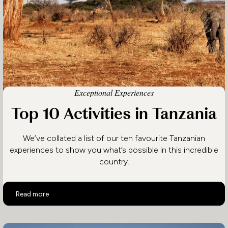
Exceptional Experiences
Top 10 Activities in Tanzania
We’ve collated a list of our ten favourite Tanzanian
experiences to show you what’s possible in this incredible
country.
Top 10 Activities in Tanzania
Read more