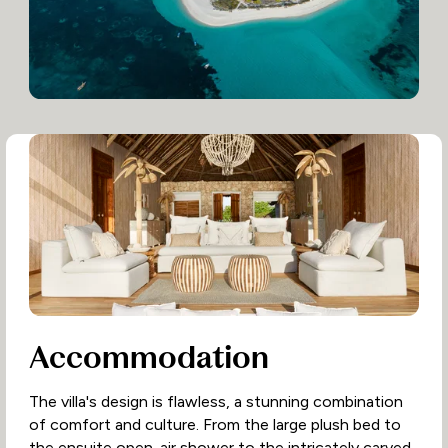
Accommodation
The villa's design is flawless, a stunning combination
of comfort and culture. From the large plush bed to
the ensuite open-air shower to the intricately carved