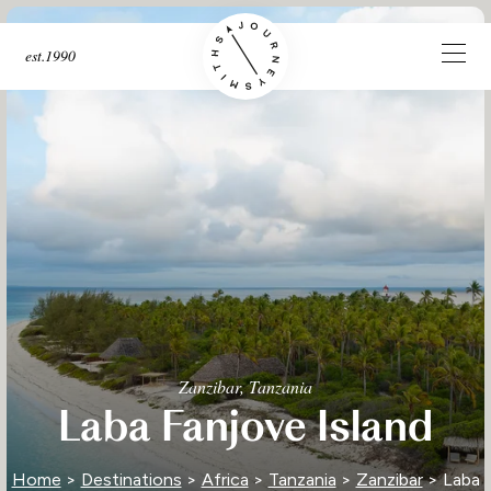
est.1990
Zanzibar, Tanzania
Laba Fanjove Island
Home
>
Destinations
>
Africa
>
Tanzania
>
Zanzibar
> Laba