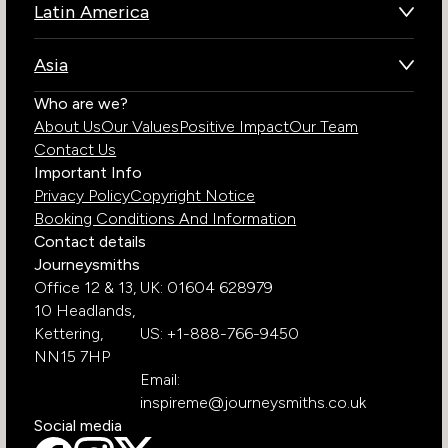
Latin America
Kenya
Brazil
Namibia
Asia
Chile
Rwanda
Bhutan
Who are we?
Costa Rica
South Africa
About Us
Our Values
Positive Impact
Our Team
India
Ecuador
Tanzania
Contact Us
Galapagos Islands
Uganda
Important Info
Peru
Privacy Policy
Copyright Notice
Zambia
Booking Conditions And Information
Zimbabwe
Contact details
Journeysmiths
Office 12 & 13,
UK: 01604 628979
10 Headlands,
Kettering,
US: +1-888-766-9450
NN15 7HP
Email:
inspireme@journeysmiths.co.uk
Social media