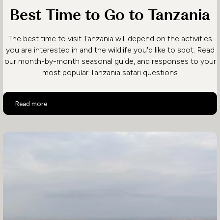
Best Time to Go to Tanzania
The best time to visit Tanzania will depend on the activities
you are interested in and the wildlife you'd like to spot. Read
our month-by-month seasonal guide, and responses to your
most popular Tanzania safari questions
Best Time to Go to Tanzania
Read more