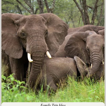
Family Trip Idea