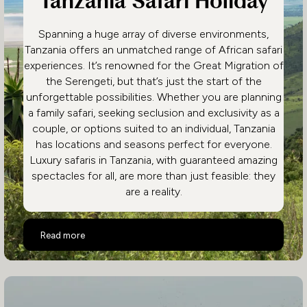
Tanzania Safari Holiday
Spanning a huge array of diverse environments,
Tanzania offers an unmatched range of African safari
experiences. It’s renowned for the Great Migration of
the Serengeti, but that’s just the start of the
unforgettable possibilities. Whether you are planning
a family safari, seeking seclusion and exclusivity as a
couple, or options suited to an individual, Tanzania
has locations and seasons perfect for everyone.
Luxury safaris in Tanzania, with guaranteed amazing
spectacles for all, are more than just feasible: they
are a reality.
Highlights of a Luxury Tanzania Safari Holiday
Read more