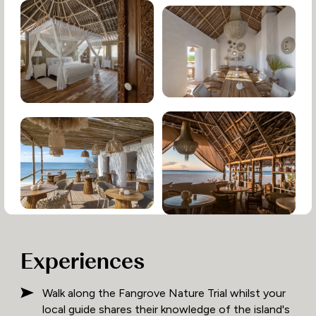
Experiences
Walk along the Fangrove Nature Trial whilst your
local guide shares their knowledge of the island's