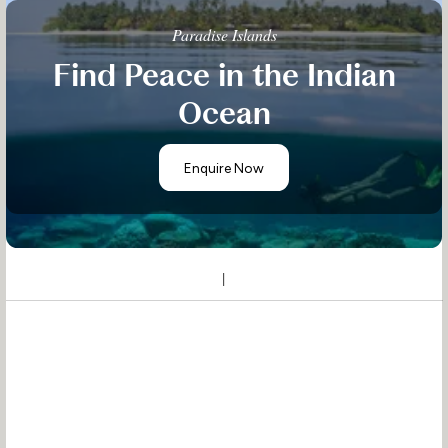
Paradise Islands
Find Peace in the Indian
Ocean
Enquire Now