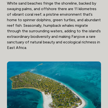
White sand beaches fringe the shoreline, backed by
swaying palms, and offshore there are 11 kilometres
of vibrant coral reef; a pristine environment that’s
home to spinner dolphins, green turtles, and abundant
reef fish. Seasonally, humpback whales migrate
through the surrounding waters, adding to the island’s
extraordinary biodiversity and making Fanjove a rare
sanctuary of natural beauty and ecological richness in
East Africa.