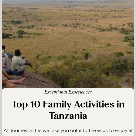
Exceptional Experiences
Top 10 Family Activities in
Tanzania
At Journeysmiths we take you out into the wilds to enjoy all