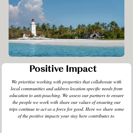
Positive Impact
We prioritise working with properties that collaborate with
local communities and address location-specific needs from
education to anti-poaching. We assess our partners to ensure
the people we work with share our values of ensuring our
trips continue to act as a force for good. Here we share some
of the positive impacts your stay here contributes to.