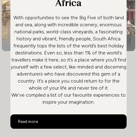
Africa
With opportunities to see the Big Five of both land
and sea, along with incredible scenery, enormous
national parks, world-class vineyards, a fascinating
history and vibrant, friendly people, South Africa
frequently tops the lists of the world’s best holiday
destinations. Even so, less than 1% of the world's
travellers make it here, so it’s a place where you’ll find
yourself with a few select, like-minded and discerning
adventurers who have discovered this gem of a
country. It’s a place you could return to for the
whole of your life and never tire of it.
We’ve compiled a list of our favourite experiences to
inspire your imagination.
Top 10 Activities in South Africa
Read more