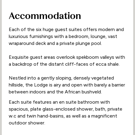
Accommodation
Each of the six huge guest suites offers modern and
luxurious furnishings with a bedroom, lounge, vast
wraparound deck and a private plunge pool.
Exquisite guest areas overlook spekboom valleys with
a backdrop of the distant cliff-faces of ecca shale.
Nestled into a gently sloping, densely vegetated
hillside, the Lodge is airy and open with barely a barrier
between indoors and the African bushveld.
Each suite features an en suite bathroom with
spacious, plate glass-enclosed shower, bath, private
w.c and twin hand-basins, as well as a magnificent
outdoor shower.