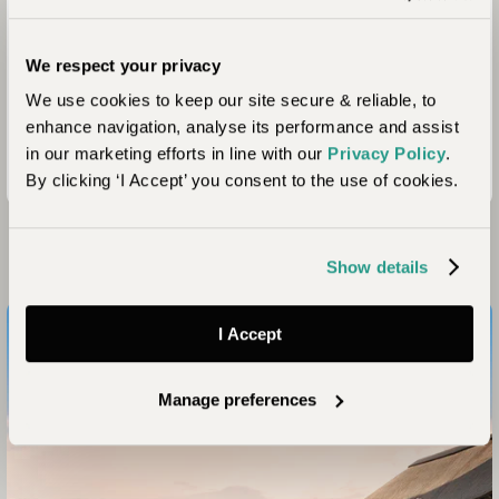
We respect your privacy
We use cookies to keep our site secure & reliable, to
enhance navigation, analyse its performance and assist
in our marketing efforts in line with our
Privacy Policy
.
By clicking ‘I Accept’ you consent to the use of cookies.
Looking for Inspiration?
Show details
I Accept
Manage preferences