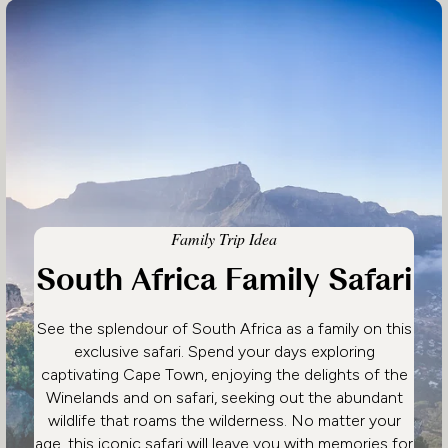
Family Trip Idea
South Africa Family Safari
See the splendour of South Africa as a family on this
exclusive safari. Spend your days exploring
captivating Cape Town, enjoying the delights of the
Winelands and on safari, seeking out the abundant
wildlife that roams the wilderness. No matter your
age, this iconic safari will leave you with memories for