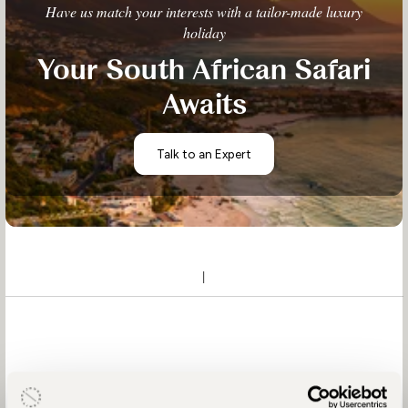
Have us match your interests with a tailor-made luxury
holiday
Your South African Safari
Awaits
Talk to an Expert