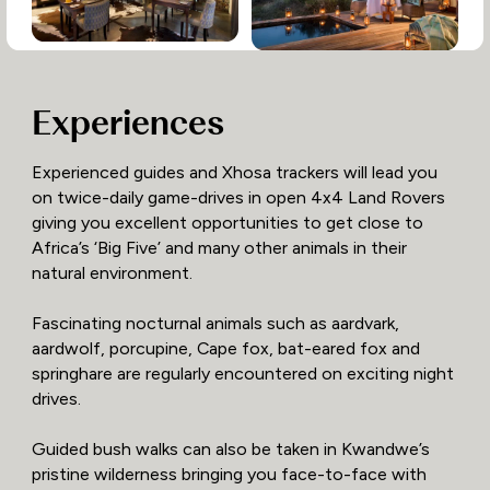
Experiences
Experienced guides and Xhosa trackers will lead you
on twice-daily game-drives in open 4x4 Land Rovers
giving you excellent opportunities to get close to
Africa’s ‘Big Five’ and many other animals in their
natural environment.
Fascinating nocturnal animals such as aardvark,
aardwolf, porcupine, Cape fox, bat-eared fox and
springhare are regularly encountered on exciting night
drives.
Guided bush walks can also be taken in Kwandwe’s
pristine wilderness bringing you face-to-face with