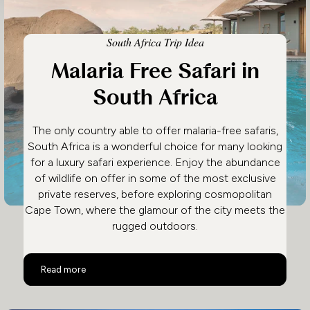
South Africa Trip Idea
Malaria Free Safari in
South Africa
The only country able to offer malaria-free safaris,
South Africa is a wonderful choice for many looking
for a luxury safari experience. Enjoy the abundance
of wildlife on offer in some of the most exclusive
private reserves, before exploring cosmopolitan
Cape Town, where the glamour of the city meets the
rugged outdoors.
Malaria Free Safari in South Africa
Read more