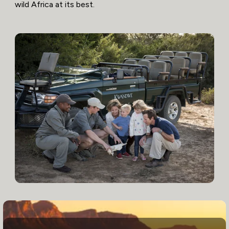
wild Africa at its best.