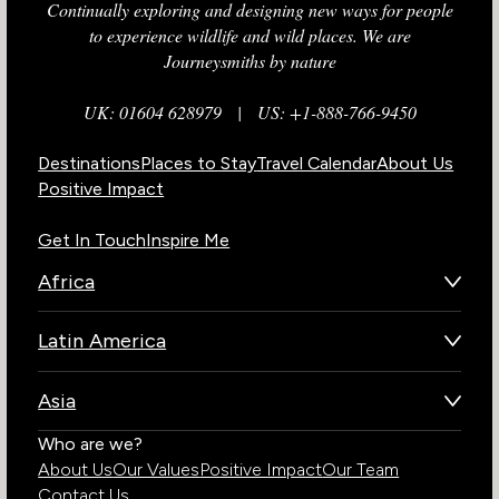
Continually exploring and designing new ways for people
to experience wildlife and wild places. We are
Journeysmiths by nature
UK: 01604 628979
|
US: +1-888-766-9450
Destinations
Places to Stay
Travel Calendar
About Us
Positive Impact
Get In Touch
Inspire Me
Africa
Botswana
Latin America
Kenya
Brazil
Namibia
Asia
Chile
Rwanda
Bhutan
Who are we?
Costa Rica
South Africa
About Us
Our Values
Positive Impact
Our Team
India
Ecuador
Tanzania
Contact Us