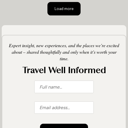
Load more
Expert insight, new experiences, and the places we’re excited
about – shared thoughtfully and only when it’s worth your
time.
Travel Well Informed