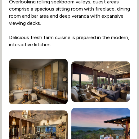
Overlooking rolling spekboom valleys, guest areas
comprise a spacious sitting room with fireplace, dining
room and bar area and deep veranda with expansive
viewing decks.
Delicious fresh farm cuisine is prepared in the modern,
interactive kitchen.