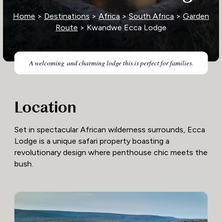
Home
>
Destinations
>
Africa
>
South Africa
>
Garden
Route
> Kwandwe Ecca Lodge
A welcoming and charming lodge this is perfect for families.
Location
Set in spectacular African wilderness surrounds, Ecca
Lodge is a unique safari property boasting a
revolutionary design where penthouse chic meets the
bush.