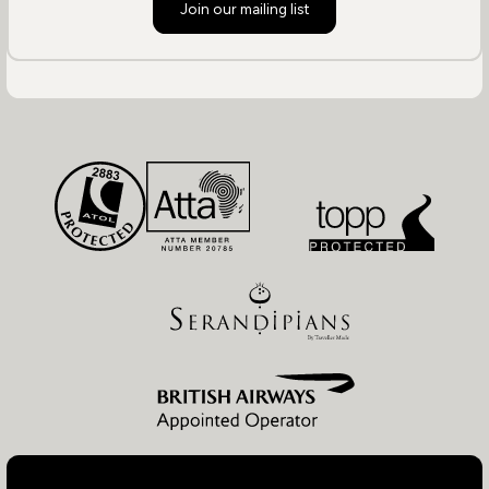
Join our mailing list