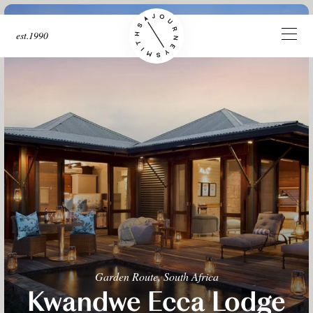
est.1990
Garden Route, South Africa
Kwandwe Ecca Lodge