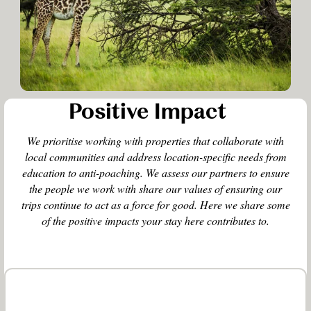
Positive Impact
We prioritise working with properties that collaborate with
local communities and address location-specific needs from
education to anti-poaching. We assess our partners to ensure
the people we work with share our values of ensuring our
trips continue to act as a force for good. Here we share some
of the positive impacts your stay here contributes to.