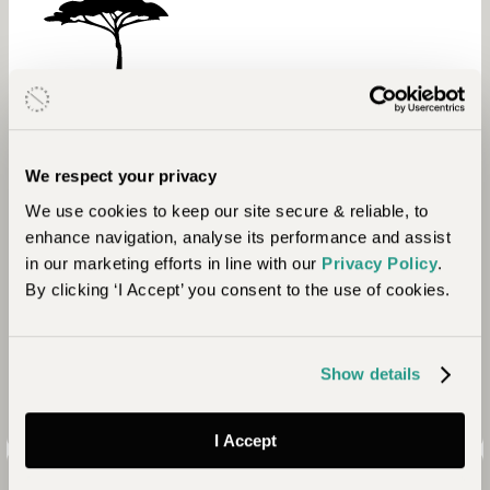
Environment
We respect your privacy
In 2019 GPC began a new programme,
We use cookies to keep our site secure & reliable, to
Conservation Grows. Through the project they
enhance navigation, analyse its performance and assist
aim to restore indigenous trees to landscapes
in our marketing efforts in line with our
Privacy Policy
.
across Kenya, Botswana, and Zimbabwe. Working
By clicking ‘I Accept’ you consent to the use of cookies.
with local communities and schools Conservation
Grows teaches the value of indigenous trees and
their critical role in functioning ecosystems.
Show details
I Accept