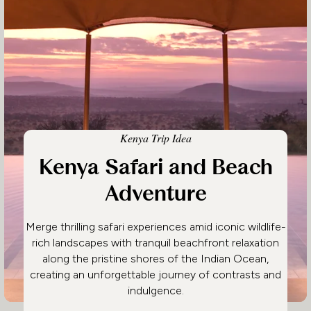
Kenya Trip Idea
Kenya Safari and Beach
Adventure
Merge thrilling safari experiences amid iconic wildlife-
rich landscapes with tranquil beachfront relaxation
along the pristine shores of the Indian Ocean,
creating an unforgettable journey of contrasts and
indulgence.