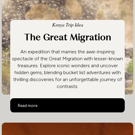
Kenya Trip Idea
The Great Migration
An expedition that marries the awe-inspiring
spectacle of the Great Migration with lesser-known
treasures. Explore iconic wonders and uncover
hidden gems, blending bucket list adventures with
thrilling discoveries for an unforgettable journey of
contrasts.
The Great Migration
Read more