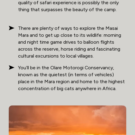
quality of safari experience is possibly the only
thing that surpasses the beauty of the camp.
There are plenty of ways to explore the Masai
Mara and to get up close to its wildlife: morning
and night time game drives to balloon flights
across the reserve, horse riding and fascinating
cultural excursions to local villages.
You’ll be in the Olare Motorogi Conservancy,
known as the quietest (in terms of vehicles)
place in the Mara region and home to the highest
concentration of big cats anywhere in Africa.