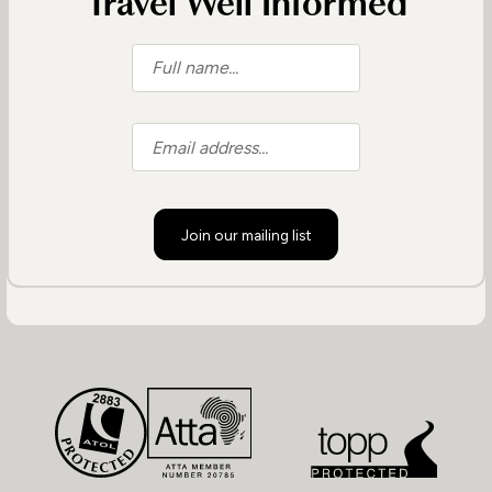
Travel Well Informed
Join our mailing list