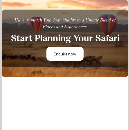
Have us match Your Individuality to a Unique Blend of
Places and Experiences.
Start Planning Your Safari
Enquire now