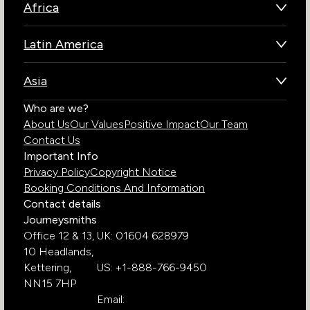
Africa
Botswana
Latin America
Kenya
Brazil
Namibia
Asia
Chile
Rwanda
Bhutan
Who are we?
Costa Rica
South Africa
About Us
Our Values
Positive Impact
Our Team
India
Ecuador
Tanzania
Contact Us
Galapagos Islands
Uganda
Important Info
Peru
Privacy Policy
Copyright Notice
Zambia
Booking Conditions And Information
Zimbabwe
Contact details
Journeysmiths
Office 12 & 13,
UK: 01604 628979
10 Headlands,
Kettering,
US: +1-888-766-9450
NN15 7HP
Email: