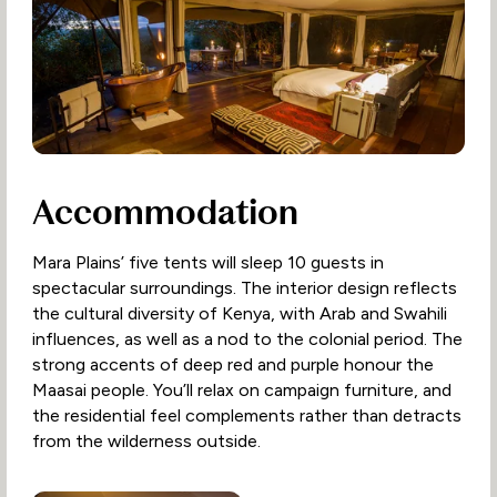
Accommodation
Mara Plains’ five tents will sleep 10 guests in
spectacular surroundings. The interior design reflects
the cultural diversity of Kenya, with Arab and Swahili
influences, as well as a nod to the colonial period. The
strong accents of deep red and purple honour the
Maasai people. You’ll relax on campaign furniture, and
the residential feel complements rather than detracts
from the wilderness outside.