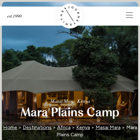
est.1990
Masai Mara, Kenya
Mara Plains Camp
Home
>
Destinations
>
Africa
>
Kenya
>
Masai Mara
> Mara
Plains Camp