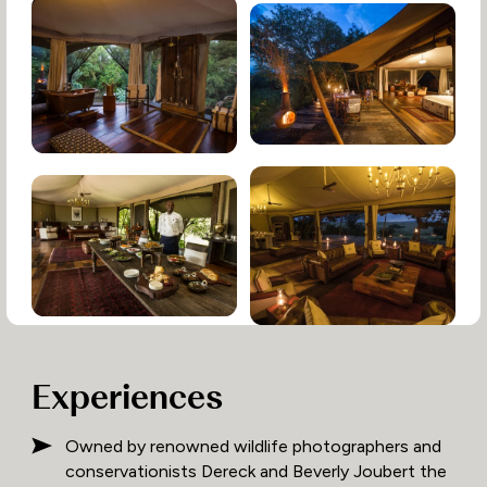
Experiences
Owned by renowned wildlife photographers and
conservationists Dereck and Beverly Joubert the