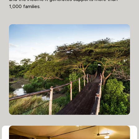
1,000 families.