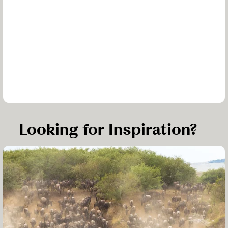
Looking for Inspiration?