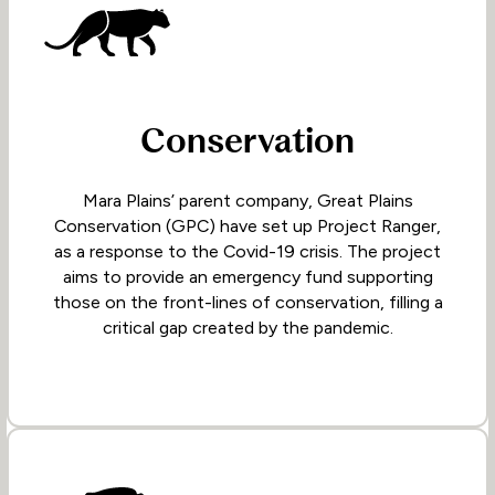
Conservation
Mara Plains’ parent company, Great Plains
Conservation (GPC) have set up Project Ranger,
as a response to the Covid-19 crisis. The project
aims to provide an emergency fund supporting
those on the front-lines of conservation, filling a
critical gap created by the pandemic.