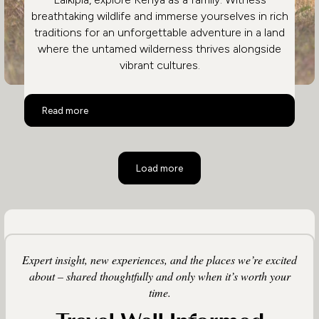
breathtaking wildlife and immerse yourselves in rich
traditions for an unforgettable adventure in a land
where the untamed wilderness thrives alongside
vibrant cultures.
Family Safari in Kenya
Read more
Load more
Expert insight, new experiences, and the places we’re excited
about – shared thoughtfully and only when it’s worth your
time.