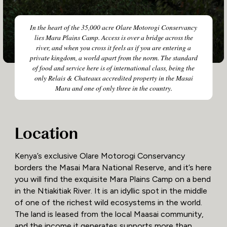
In the heart of the 35,000 acre Olare Motorogi Conservancy
lies Mara Plains Camp. Access is over a bridge across the
river, and when you cross it feels as if you are entering a
private kingdom, a world apart from the norm. The standard
of food and service here is of international class, being the
only Relais & Chateaux accredited property in the Masai
Mara and one of only three in the country.
Location
Kenya’s exclusive Olare Motorogi Conservancy
borders the Masai Mara National Reserve, and it’s here
you will find the exquisite Mara Plains Camp on a bend
in the Ntiakitiak River. It is an idyllic spot in the middle
of one of the richest wild ecosystems in the world.
The land is leased from the local Maasai community,
and the income it generates supports more than