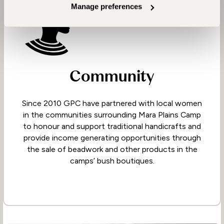
Manage preferences
Community
Since 2010 GPC have partnered with local women
in the communities surrounding Mara Plains Camp
to honour and support traditional handicrafts and
provide income generating opportunities through
the sale of beadwork and other products in the
camps’ bush boutiques.