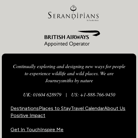
Continually exploring and designing new ways for people
to experience wildlife and wild places. We are
Journeysmiths by nature
UK: 01604 628979
|
US: +1-888-766-9450
Destinations
Places to Stay
Travel Calendar
About Us
Positive Impact
Get In Touch
Inspire Me