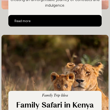
indulgence.
Kenya Safari and Beach Adventure
Read more
Family Trip Idea
Family Safari in Kenya