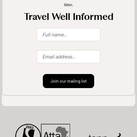
time.
Travel Well Informed
Join our mailing list