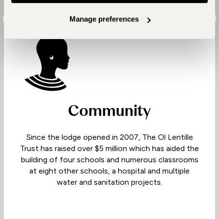
Manage preferences
Community
Since the lodge opened in 2007, The Ol Lentille
Trust has raised over $5 million which has aided the
building of four schools and numerous classrooms
at eight other schools, a hospital and multiple
water and sanitation projects.