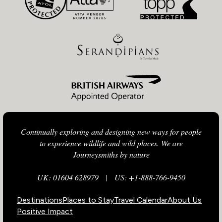
Continually exploring and designing new ways for people
to experience wildlife and wild places. We are
Journeysmiths by nature
UK: 01604 628979
|
US: +1-888-766-9450
Destinations
Places to Stay
Travel Calendar
About Us
Positive Impact