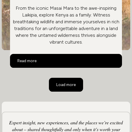
From the iconic Masai Mara to the awe-inspiring
Laikipia, explore Kenya as a family. Witness
breathtaking wildlife and immerse yourselves in rich
traditions for an unforgettable adventure in a land
where the untamed wilderness thrives alongside
vibrant cultures.
Family Safari in Kenya
Read more
Load more
Expert insight, new experiences, and the places we’re excited
about – shared thoughtfully and only when it’s worth your