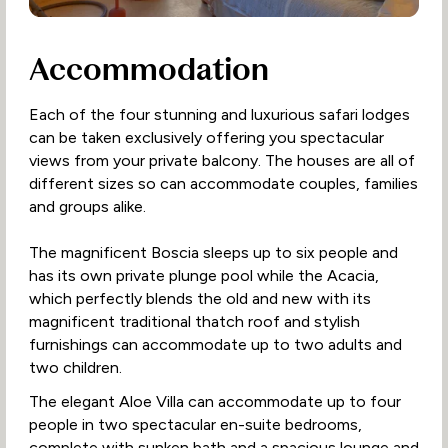
Accommodation
Each of the four stunning and luxurious safari lodges
can be taken exclusively offering you spectacular
views from your private balcony. The houses are all of
different sizes so can accommodate couples, families
and groups alike.
The magnificent Boscia sleeps up to six people and
has its own private plunge pool while the Acacia,
which perfectly blends the old and new with its
magnificent traditional thatch roof and stylish
furnishings can accommodate up to two adults and
two children.
The elegant Aloe Villa can accommodate up to four
people in two spectacular en-suite bedrooms,
complete with sunken bath and a spacious lounge and