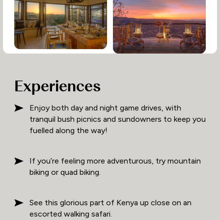
Experiences
Enjoy both day and night game drives, with
tranquil bush picnics and sundowners to keep you
fuelled along the way!
If you’re feeling more adventurous, try mountain
biking or quad biking.
See this glorious part of Kenya up close on an
escorted walking safari.