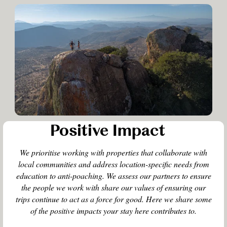
Positive Impact
We prioritise working with properties that collaborate with
local communities and address location-specific needs from
education to anti-poaching. We assess our partners to ensure
the people we work with share our values of ensuring our
trips continue to act as a force for good. Here we share some
of the positive impacts your stay here contributes to.