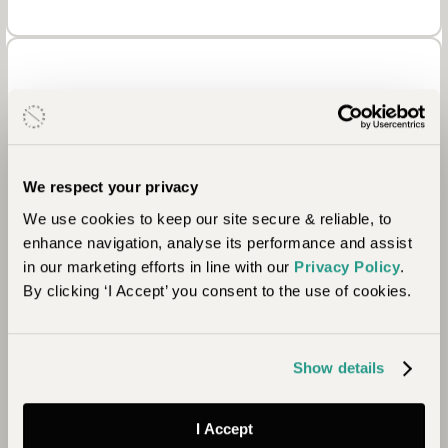
We respect your privacy
Environment
We use cookies to keep our site secure & reliable, to
enhance navigation, analyse its performance and assist
in our marketing efforts in line with our
Privacy Policy
.
The camp manages a conservation area and since
By clicking ‘I Accept’ you consent to the use of cookies.
its creation, the local water table has risen
significantly, so much so that previously dry
springs are flowing again. 90% of the water used
Show details
at the camp is stored rainwater with very little
needed to be extracted from the ground.
I Accept