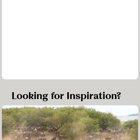
Looking for Inspiration?