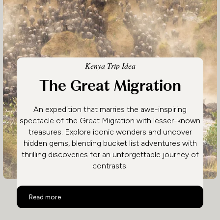
Kenya Trip Idea
The Great Migration
An expedition that marries the awe-inspiring
spectacle of the Great Migration with lesser-known
treasures. Explore iconic wonders and uncover
hidden gems, blending bucket list adventures with
thrilling discoveries for an unforgettable journey of
contrasts.
The Great Migration
Read more