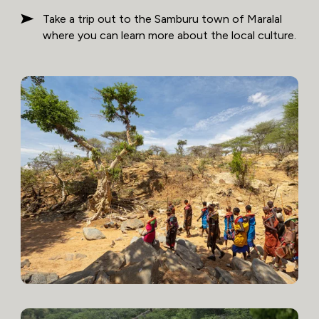
Take a trip out to the Samburu town of Maralal
where you can learn more about the local culture.