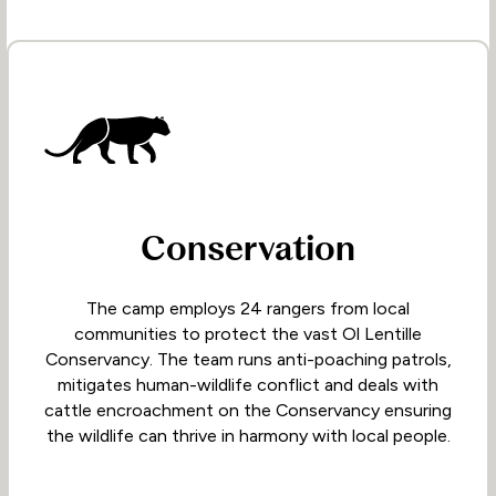
Conservation
The camp employs 24 rangers from local
communities to protect the vast Ol Lentille
Conservancy. The team runs anti-poaching patrols,
mitigates human-wildlife conflict and deals with
cattle encroachment on the Conservancy ensuring
the wildlife can thrive in harmony with local people.