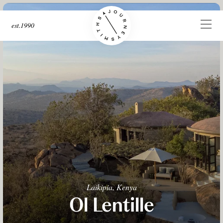
est.1990
Laikipia, Kenya
Ol Lentille