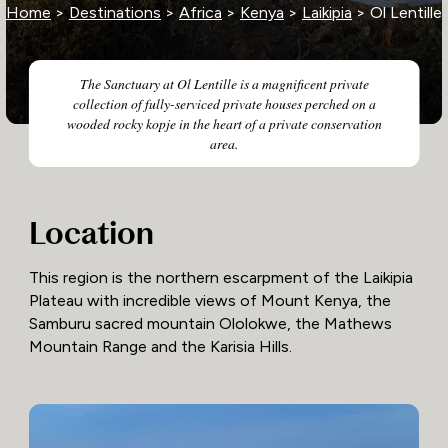
Home
>
Destinations
>
Africa
>
Kenya
>
Laikipia
> Ol Lentille
The Sanctuary at Ol Lentille is a magnificent private
collection of fully-serviced private houses perched on a
wooded rocky kopje in the heart of a private conservation
area.
Location
This region is the northern escarpment of the Laikipia
Plateau with incredible views of Mount Kenya, the
Samburu sacred mountain Ololokwe, the Mathews
Mountain Range and the Karisia Hills.