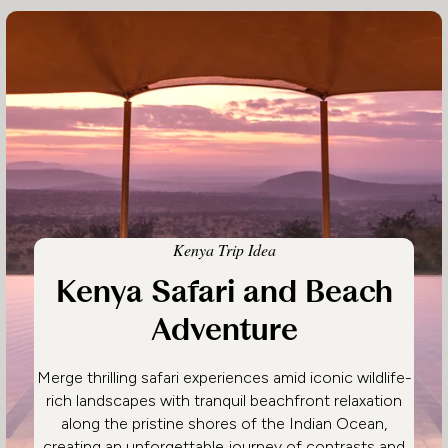
Kenya Trip Idea
Kenya Safari and Beach
Adventure
Merge thrilling safari experiences amid iconic wildlife-
rich landscapes with tranquil beachfront relaxation
along the pristine shores of the Indian Ocean,
creating an unforgettable journey of contrasts and