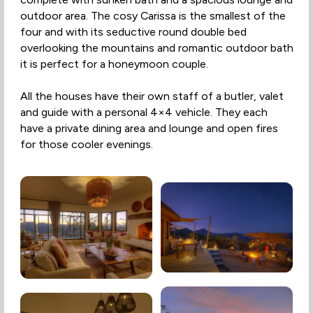
outdoor area. The cosy Carissa is the smallest of the
four and with its seductive round double bed
overlooking the mountains and romantic outdoor bath
it is perfect for a honeymoon couple.
All the houses have their own staff of a butler, valet
and guide with a personal 4×4 vehicle. They each
have a private dining area and lounge and open fires
for those cooler evenings.