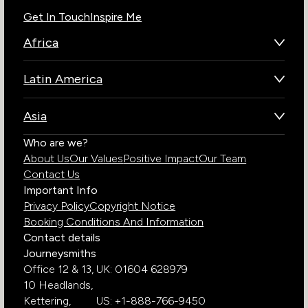
Get In Touch
Inspire Me
Africa
Botswana
Latin America
Kenya
Brazil
Namibia
Asia
Chile
Rwanda
Bhutan
Who are we?
Costa Rica
South Africa
About Us
Our Values
Positive Impact
Our Team
India
Ecuador
Tanzania
Contact Us
Galapagos Islands
Uganda
Important Info
Peru
Privacy Policy
Copyright Notice
Zambia
Booking Conditions And Information
Zimbabwe
Contact details
Journeysmiths
Office 12 & 13,
UK: 01604 628979
10 Headlands,
Kettering,
US: +1-888-766-9450