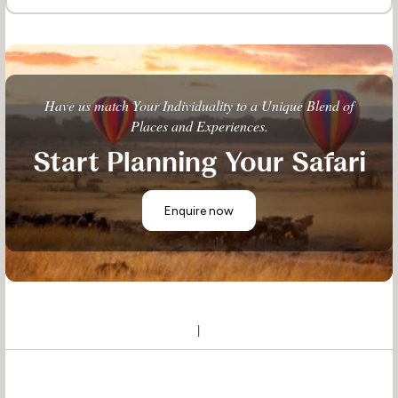
Have us match Your Individuality to a Unique Blend of
Places and Experiences.
Start Planning Your Safari
Enquire now