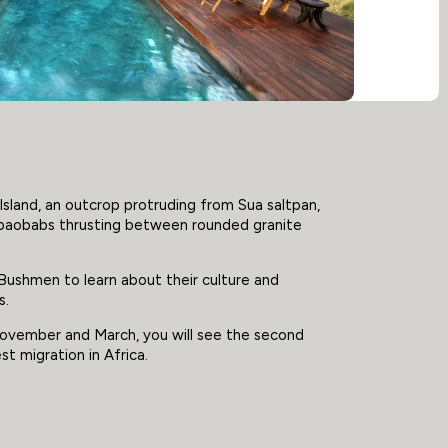
Island, an outcrop protruding from Sua saltpan,
 baobabs thrusting between rounded granite
Bushmen to learn about their culture and
s.
ovember and March, you will see the second
t migration in Africa.