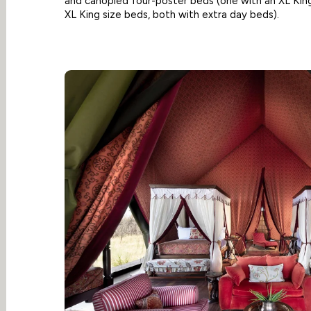
and canopied four-poster beds (one with an XL King
XL King size beds, both with extra day beds).