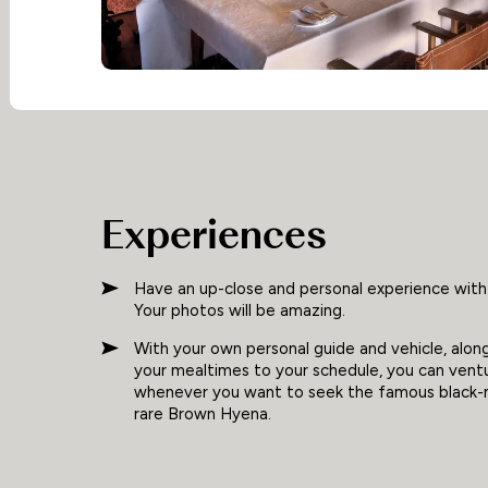
Experiences
Have an up-close and personal experience with
Your photos will be amazing.
With your own personal guide and vehicle, along 
your mealtimes to your schedule, you can vent
whenever you want to seek the famous black-m
rare Brown Hyena.