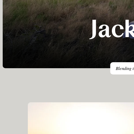
Jac
Blending t