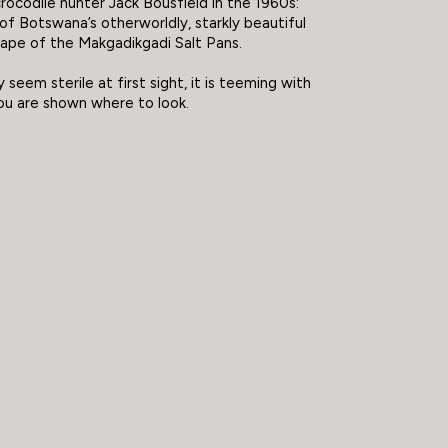
rocodile hunter Jack Bousfield in the 1960s:
of Botswana’s otherworldly, starkly beautiful
cape of the Makgadikgadi Salt Pans.
 seem sterile at first sight, it is teeming with
ou are shown where to look.