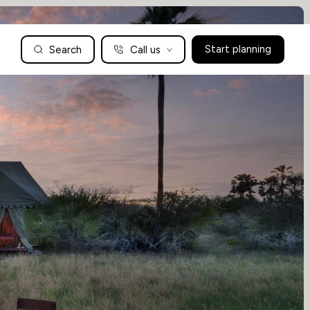
Search
Call us
Start planning
Family Holidays Tailored to You
We are a boutique family travel specialist. For over 30 years
UK: 01604 628979
US: +1-888-766-9450
we have been crafting the finest tailor-made family holidays
Articles
to the world’s wild places. Your time is precious and with a
world to see, we understand the importance of getting it
absolutely rig
Enquire now