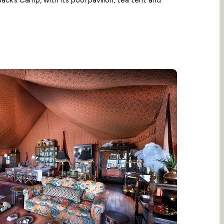
 Jack’s Camp, with its pool pavilion, tea tent and