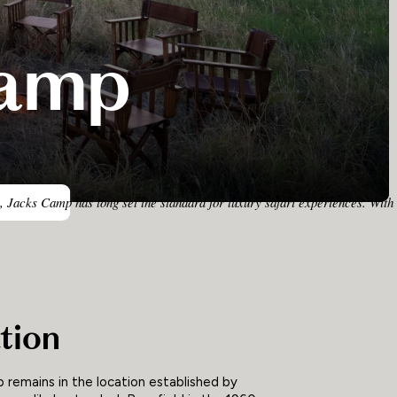
Camp
, Jacks Camp has long set the standard for luxury safari experiences. With 
tion
 remains in the location established by