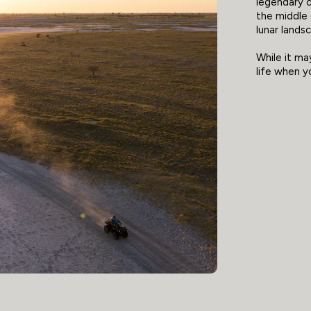
legendary c
the middle 
lunar lands
While it may
life when y