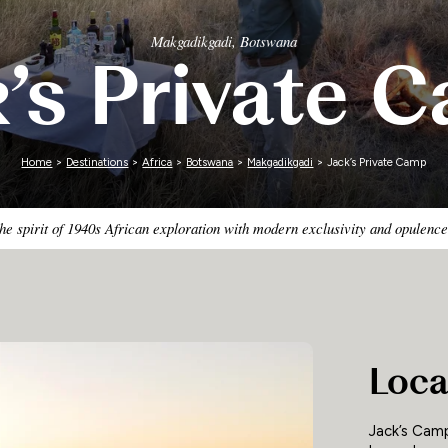
Zimbabwe
Makgadikgadi, Botswana
k’s Private 
Home
>
Destinations
>
Africa
>
Botswana
>
Makgadikgadi
> Jack’s Private Camp
he spirit of 1940s African exploration with modern exclusivity and opulence
Loca
Jack’s Camp