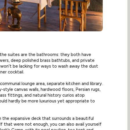
f the suites are the bathrooms: they both have
wers, deep polished brass bathtubs, and private
 won’t be lacking for ways to wash away the dust
er cocktail.
communal lounge area, separate kitchen and library.
style canvas walls, hardwood floors, Persian rugs,
ss fittings, and natural history curios atop
ould hardly be more luxurious yet appropriate to
n the expansive deck that surrounds a beautiful
 If that were not enough, you can also avail yourself