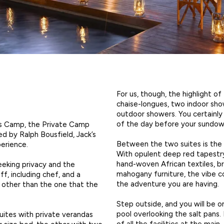
For us, though, the highlight o
chaise-longues, two indoor sho
outdoor showers. You certainly
of the day before your sundown
’s Camp, the Private Camp
ed by Ralph Bousfield, Jack’s
Between the two suites is the 
perience.
With opulent deep red tapestry-
hand-woven African textiles, bra
seeking privacy and the
mahogany furniture, the vibe c
ff, including chef, and a
the adventure you are having.
e other than the one that the
Step outside, and you will be o
pool overlooking the salt pans.
uites with private verandas