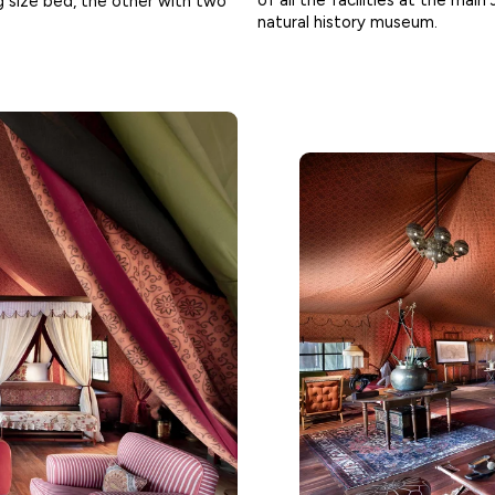
of all the facilities at the main
 size bed, the other with two
natural history museum.