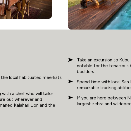
Take an excursion to Kubu 
notable for the tenacious
boulders.
 the local habituated meerkats.
Spend time with local San 
remarkable tracking abilitie
with a chef who will tailor
If you are here between N
ure out wherever and
largest zebra and wildebees
aned Kalahari Lion and the