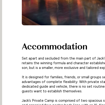
Accommodation
Set apart and secluded from the main part of Jack
retains the winning formula and character establish
son, but is a smaller, more exclusive and tailored ex
It is designed for families, friends, or small groups 
advantages of complete flexibility. With private sta
dedicated guide and vehicle, there is no set routin
guests want to establish themselves.
Jack’s Private Camp is comprised of two spacious s