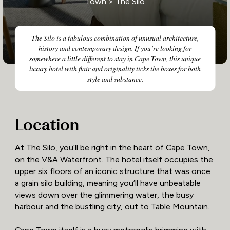
Town
> The Silo
The Silo is a fabulous combination of unusual architecture,
history and contemporary design. If you’re looking for
somewhere a little different to stay in Cape Town, this unique
luxury hotel with flair and originality ticks the boxes for both
style and substance.
Location
At The Silo, you’ll be right in the heart of Cape Town,
on the V&A Waterfront. The hotel itself occupies the
upper six floors of an iconic structure that was once
a grain silo building, meaning you’ll have unbeatable
views down over the glimmering water, the busy
harbour and the bustling city, out to Table Mountain.