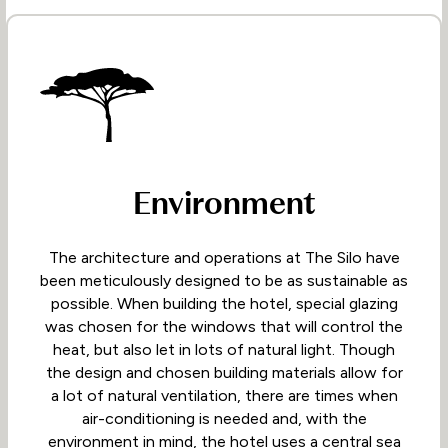
Environment
The architecture and operations at The Silo have
been meticulously designed to be as sustainable as
possible. When building the hotel, special glazing
was chosen for the windows that will control the
heat, but also let in lots of natural light. Though
the design and chosen building materials allow for
a lot of natural ventilation, there are times when
air-conditioning is needed and, with the
environment in mind, the hotel uses a central sea