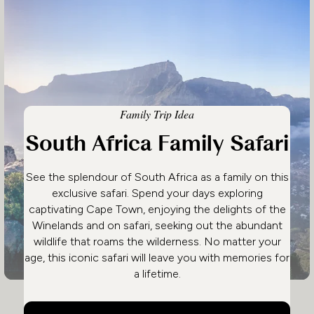
Family Trip Idea
South Africa Family Safari
See the splendour of South Africa as a family on this
exclusive safari. Spend your days exploring
captivating Cape Town, enjoying the delights of the
Winelands and on safari, seeking out the abundant
wildlife that roams the wilderness. No matter your
age, this iconic safari will leave you with memories for
a lifetime.