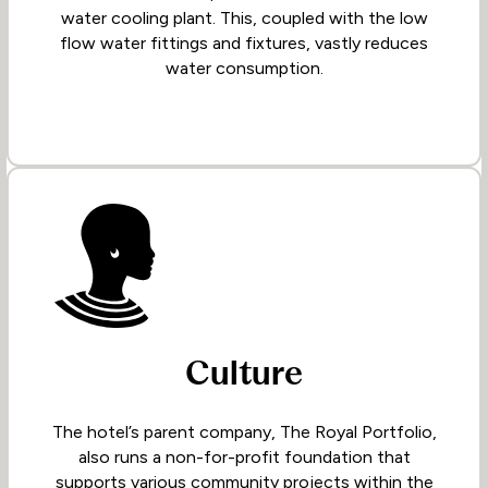
water cooling plant. This, coupled with the low
flow water fittings and fixtures, vastly reduces
water consumption.
Culture
The hotel’s parent company, The Royal Portfolio,
also runs a non-for-profit foundation that
supports various community projects within the