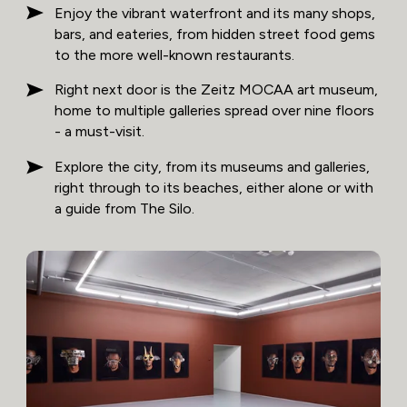
Enjoy the vibrant waterfront and its many shops,
bars, and eateries, from hidden street food gems
to the more well-known restaurants.
Right next door is the Zeitz MOCAA art museum,
home to multiple galleries spread over nine floors
- a must-visit.
Explore the city, from its museums and galleries,
right through to its beaches, either alone or with
a guide from The Silo.