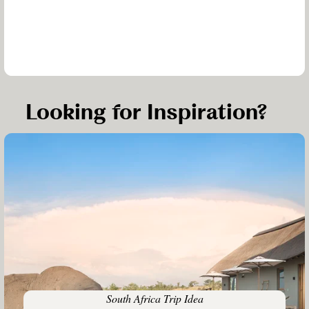
Looking for Inspiration?
South Africa Trip Idea