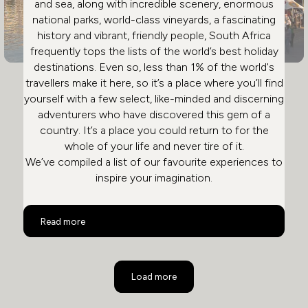
and sea, along with incredible scenery, enormous
national parks, world-class vineyards, a fascinating
history and vibrant, friendly people, South Africa
frequently tops the lists of the world’s best holiday
destinations. Even so, less than 1% of the world's
travellers make it here, so it’s a place where you’ll find
yourself with a few select, like-minded and discerning
adventurers who have discovered this gem of a
country. It’s a place you could return to for the
whole of your life and never tire of it.
We’ve compiled a list of our favourite experiences to
inspire your imagination.
Top 10 Activities in South Africa
Read more
Load more