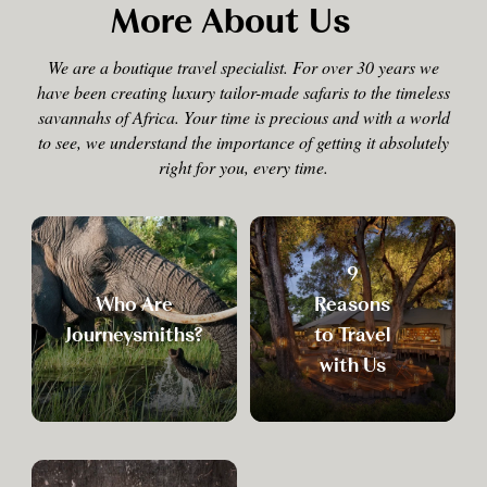
More About Us
We are a boutique travel specialist. For over 30 years we
have been creating luxury tailor-made safaris to the timeless
savannahs of Africa. Your time is precious and with a world
to see, we understand the importance of getting it absolutely
right for you, every time.
9
Who Are
Reasons
Journeysmiths?
to Travel
with Us