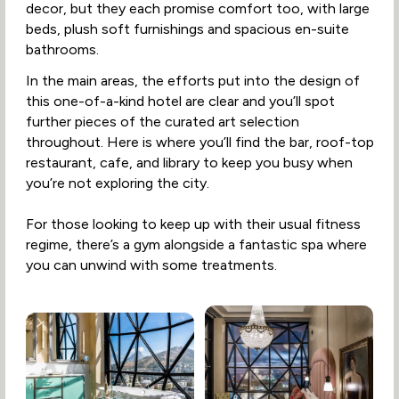
decor, but they each promise comfort too, with large
beds, plush soft furnishings and spacious en-suite
bathrooms.
In the main areas, the efforts put into the design of
this one-of-a-kind hotel are clear and you’ll spot
further pieces of the curated art selection
throughout. Here is where you’ll find the bar, roof-top
restaurant, cafe, and library to keep you busy when
you’re not exploring the city.
For those looking to keep up with their usual fitness
regime, there’s a gym alongside a fantastic spa where
you can unwind with some treatments.