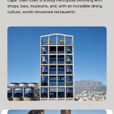
Cape Town itself is a busy metropolis brimming with
shops, bars, museums, and, with an incredible dining
culture, world-renowned restaurants.