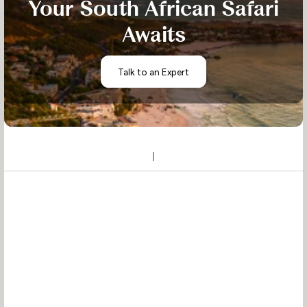
Your South African Safari
Awaits
Talk to an Expert