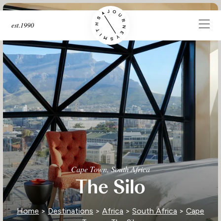
est.1990
Cape Town, South Africa
The Silo
Home
>
Destinations
>
Africa
>
South Africa
>
Cape