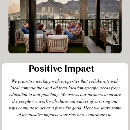
Positive Impact
We prioritise working with properties that collaborate with
local communities and address location-specific needs from
education to anti-poaching. We assess our partners to ensure
the people we work with share our values of ensuring our
trips continue to act as a force for good. Here we share some
of the positive impacts your stay here contributes to.