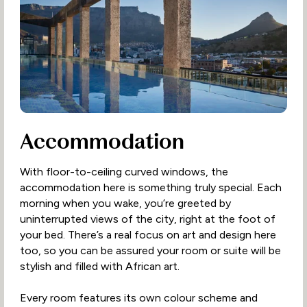
Accommodation
With floor-to-ceiling curved windows, the
accommodation here is something truly special. Each
morning when you wake, you’re greeted by
uninterrupted views of the city, right at the foot of
your bed. There’s a real focus on art and design here
too, so you can be assured your room or suite will be
stylish and filled with African art.
Every room features its own colour scheme and