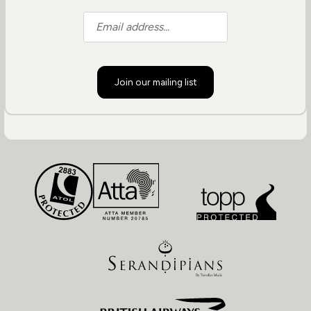
Join our mailing list