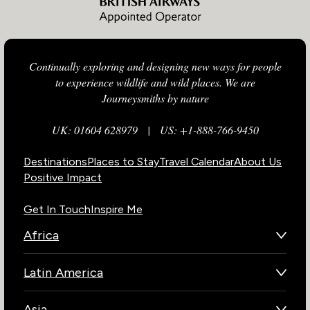
Continually exploring and designing new ways for people
to experience wildlife and wild places. We are
Journeysmiths by nature
UK: 01604 628979
|
US: +1-888-766-9450
Destinations
Places to Stay
Travel Calendar
About Us
Positive Impact
Get In Touch
Inspire Me
Africa
Botswana
Latin America
Kenya
Brazil
Namibia
Asia