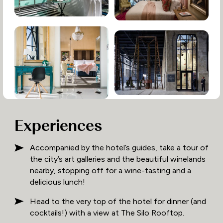
Experiences
Accompanied by the hotel’s guides, take a tour of
the city’s art galleries and the beautiful winelands
nearby, stopping off for a wine-tasting and a
delicious lunch!
Head to the very top of the hotel for dinner (and
cocktails!) with a view at The Silo Rooftop.