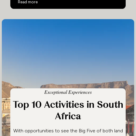
South Africa Family Safari
Read more
Exceptional Experiences
Top 10 Activities in South
Africa
With opportunities to see the Big Five of both land