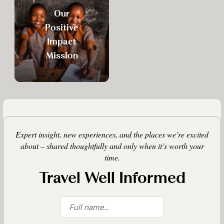
Our
Positive
Impact
Mission
Expert insight, new experiences, and the places we’re excited
about – shared thoughtfully and only when it’s worth your
time.
Travel Well Informed