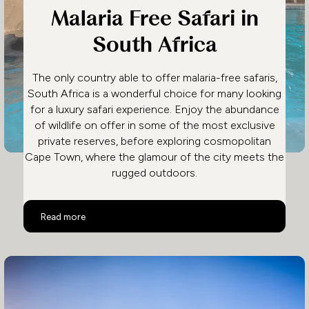
Malaria Free Safari in
South Africa
The only country able to offer malaria-free safaris,
South Africa is a wonderful choice for many looking
for a luxury safari experience. Enjoy the abundance
of wildlife on offer in some of the most exclusive
private reserves, before exploring cosmopolitan
Cape Town, where the glamour of the city meets the
rugged outdoors.
Malaria Free Safari in South Africa
Read more