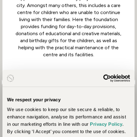
city. Amongst many others, this includes a care
centre for children who are unable to continue
living with their families. Here the foundation
provides funding for day-to-day provisions,
donations of educational and creative materials,
and birthday gifts for the children, as well as
helping with the practical maintenance of the
centre and its facilities.
We respect your privacy
We use cookies to keep our site secure & reliable, to
enhance navigation, analyse its performance and assist
in our marketing efforts in line with our
Privacy Policy
.
By clicking ‘I Accept’ you consent to the use of cookies.