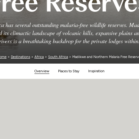
Free Reserve
Zimbabwe
ca has several outstanding malaria-free wildlife reserves. Mad
d its climactic landscape of volcanic hills, expansive plains 
rivers is a breathtaking backdrop for the private lodges within
ome
>
Destinations
>
Africa
>
South Africa
> Madikwe and Northern Malaria Free Reserv
Overview
Places to Stay
Inspiration