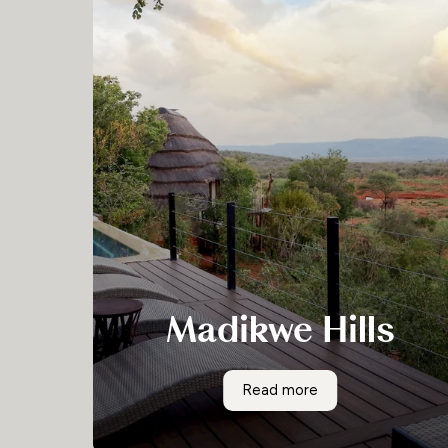
Madikwe Hills
Located in the North West Province of South
Madikwe Hills
Read more
Africa, on a rocky outcrop in the centre of the
Madikwe Game Reserve, sits the Madikwe Hills
Private Game Lodge. There are ten sumptuous