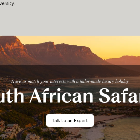
versity.
Have us match your interests with a tailor-made luxury holiday
th African Safa
Talk to an Expert