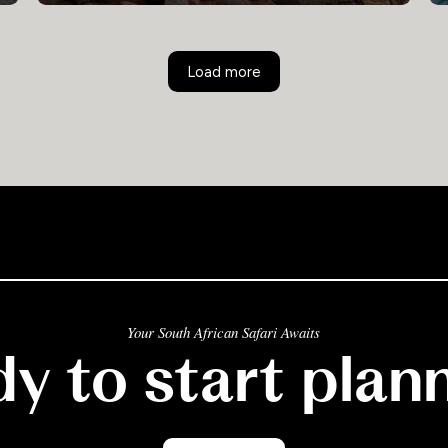
Load more
Your South African Safari Awaits
y to start plan