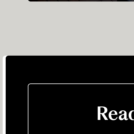
suites, all with elegant ‘Afrochic’ furnishings.
Guests enjoy their game viewing in open
topped vehicles, and short walks along old
elephant tracks.
Read