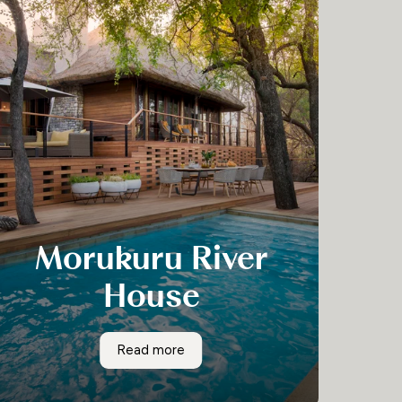
Morukuru River
House
Morokuru River House is one of the most
Morukuru River House
Read more
exciting exclusive use properties in South
Africa.