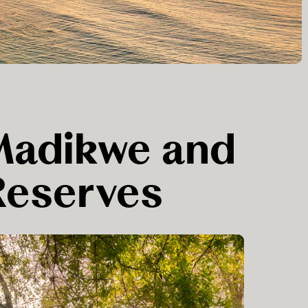
 Madikwe and
Reserves