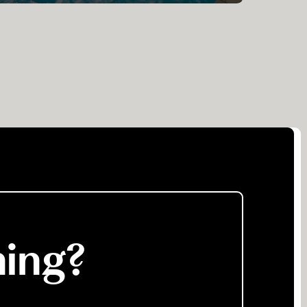
ning?