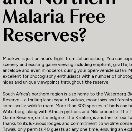
Malaria Free
Reserves?
Madikwe is just an hour’s flight from Johannesburg. You can ex
scenery and exciting game viewing including elephant, giraffe, b
antelope and even rhinoceros during your open-vehicle safari. M
excellent for photography enthusiasts with a number of photo
hides and unique viewpoints throughout the reserve.
South Africa’s northern region is also home to the Waterberg B
Reserve – a thrilling landscape of valleys, mountains and forest
spectacular wildlife roam. More than 300 species of birds can b
Waterberg, along with African pythons and Nile crocodile. The 
Game Reserve, on the edge of the Kalahari, is another of our f
thanks to its luxurious lodges and commitment to wildlife conse
Tswalu only permits 40 guests at any one time, ensuring an exc