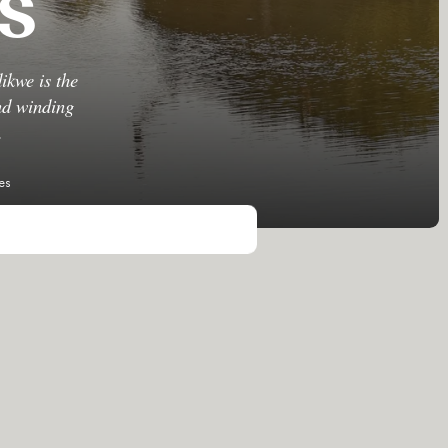
s
ikwe is the
and winding
.
es