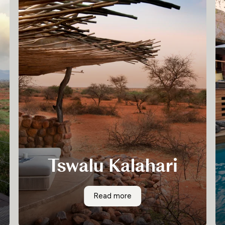
Tswalu Kalahari
Tswalu (meaning “a new beginning”) is designed
Tswalu Kalahari
Read more
in classic African style and blends into the
Kalahari environment, offering unrivalled
elegance.