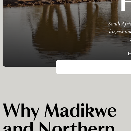
South Afri
largest an
H
Why Madikwe
and Northern