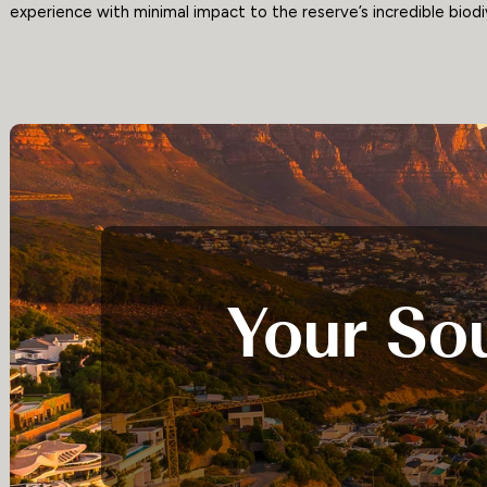
experience with minimal impact to the reserve’s incredible biodi
Your Sou