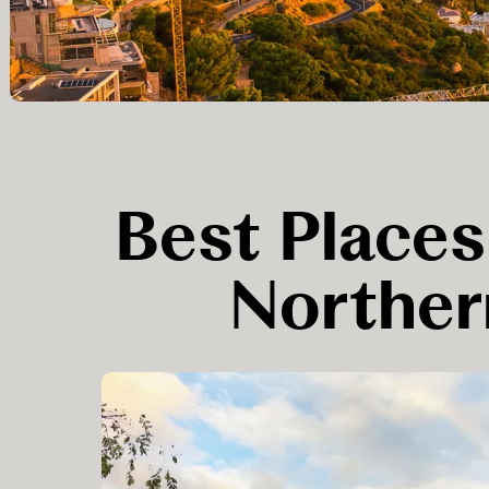
Best Places
Norther