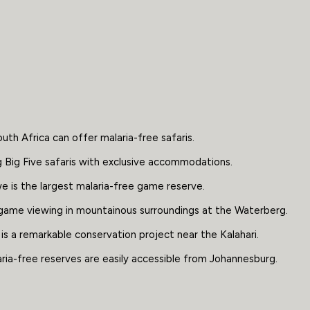
uth Africa can offer malaria-free safaris.
ng Big Five safaris with exclusive accommodations.
 is the largest malaria-free game reserve.
game viewing in mountainous surroundings at the Waterberg.
is a remarkable conservation project near the Kalahari.
aria-free reserves are easily accessible from Johannesburg.