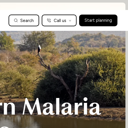
Search
Call us
Start planning
Family Holidays Tailored to You
We are a boutique family travel specialist. For over 30 years
UK: 01604 628979
US: +1-888-766-9450
we have been crafting the finest tailor-made family holidays
Articles
to the world’s wild places. Your time is precious and with a
world to see, we understand the importance of getting it
absolutely rig
Enquire now
n Malaria