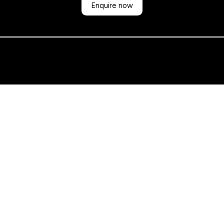
Enquire now