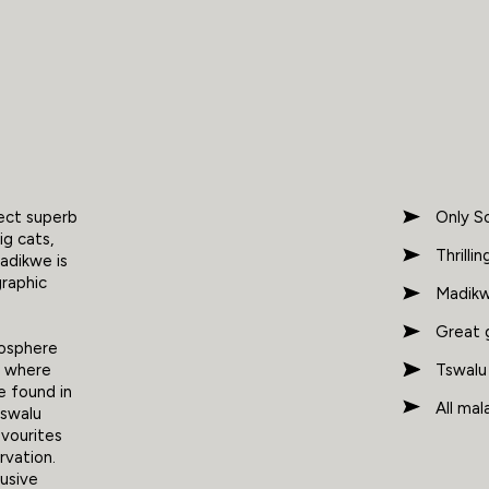
pect superb
Only So
ig cats,
Thrilli
adikwe is
graphic
Madikwe
Great 
iosphere
Tswalu 
s where
e found in
All mal
Tswalu
avourites
rvation.
lusive