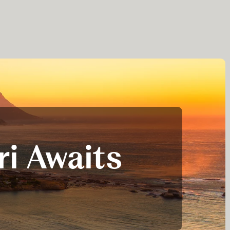
ri Awaits