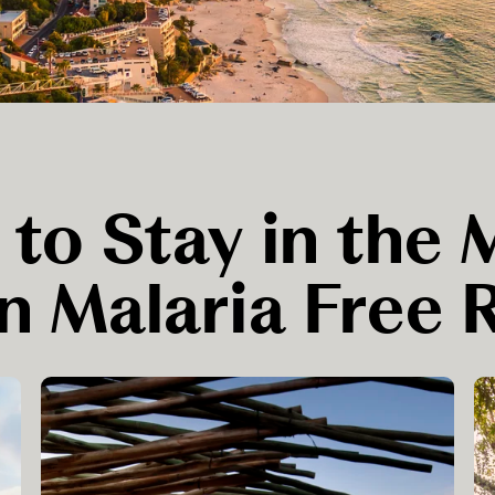
 to Stay in the
n Malaria Free 