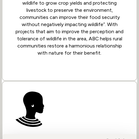
wildlife to grow crop yields and protecting
livestock to preserve the environment,
communities can improve their food security
without negatively impacting wildlife”. With
projects that aim to improve the perception and
tolerance of wildlife in the area, ABC helps rural
communities restore a harmonious relationship
with nature for their benefit.