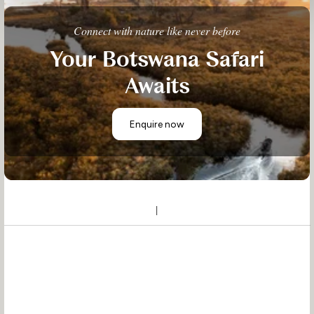
Connect with nature like never before
Your Botswana Safari
Awaits
Enquire now