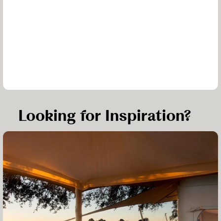
Looking for Inspiration?