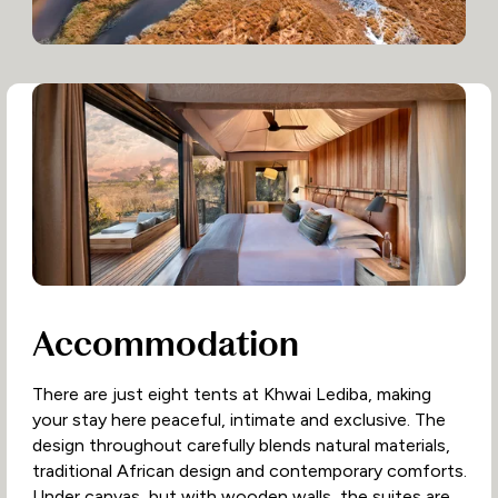
Accommodation
There are just eight tents at Khwai Lediba, making
your stay here peaceful, intimate and exclusive. The
design throughout carefully blends natural materials,
traditional African design and contemporary comforts.
Under canvas, but with wooden walls, the suites are