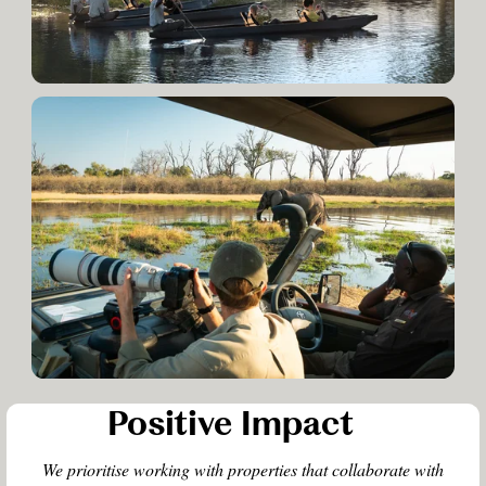
Positive Impact
We prioritise working with properties that collaborate with