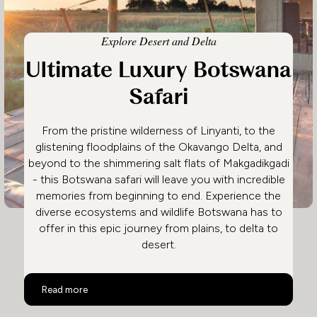
Explore Desert and Delta
Ultimate Luxury Botswana
Safari
From the pristine wilderness of Linyanti, to the
glistening floodplains of the Okavango Delta, and
beyond to the shimmering salt flats of Makgadikgadi
- this Botswana safari will leave you with incredible
memories from beginning to end. Experience the
diverse ecosystems and wildlife Botswana has to
offer in this epic journey from plains, to delta to
desert.
Ultimate Luxury Botswana Safari
Read more