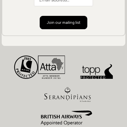
Join our mailing list