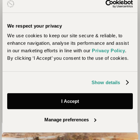
Community
ABC is committed to sustainable development
through creating opportunities that empower rural
We respect your privacy
communities located in vulnerable wildlife areas in
We use cookies to keep our site secure & reliable, to
Botswana, Zimbabwe and Zambia. They create
enhance navigation, analyse its performance and assist
these opportunities through education,
in our marketing efforts in line with our
Privacy Policy
.
community empowerment, community
By clicking ‘I Accept’ you consent to the use of cookies.
infrastructure and conservation initiatives. By
contributing to the improvement of children’s
education, a significant step towards economic
development and breaking the cycle of poverty is
Show details
aiming to be achieved through one of many of
ABC Foundation’s focus areas.
I Accept
Manage preferences