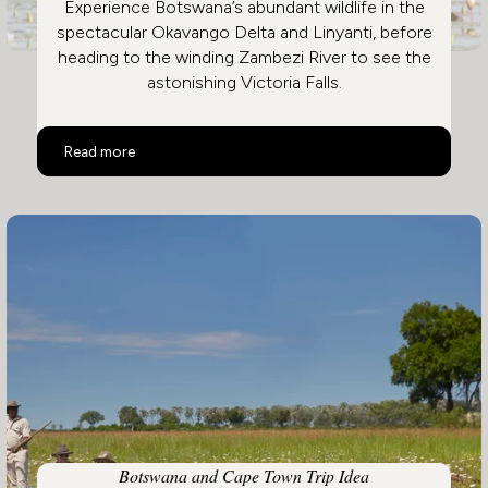
Experience Botswana’s abundant wildlife in the
spectacular Okavango Delta and Linyanti, before
heading to the winding Zambezi River to see the
astonishing Victoria Falls.
Botswana and Victoria Falls
Read more
Botswana and Cape Town Trip Idea