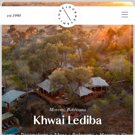
est.1990
Moremi, Botswana
Khwai Lediba
Home
>
Destinations
>
Africa
>
Botswana
>
Moremi
> Khwai