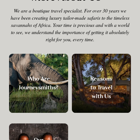
We are a boutique travel specialist. For over 30 years we
have been creating luxury tailor-made safaris to the timeless
savannahs of Africa. Your time is precious and with a world
to see, we understand the importance of getting it absolutely
right for you, every time.
9
Who Are
Reasons
Journeysmiths?
to Travel
with Us
Our