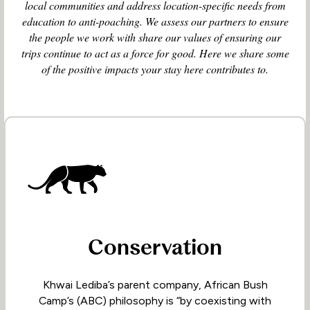
local communities and address location-specific needs from
education to anti-poaching. We assess our partners to ensure
the people we work with share our values of ensuring our
trips continue to act as a force for good. Here we share some
of the positive impacts your stay here contributes to.
Conservation
Khwai Lediba’s parent company, African Bush
Camp’s (ABC) philosophy is “by coexisting with