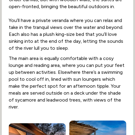
open-fronted, bringing the beautiful outdoors in.
You’ll have a private veranda where you can relax and
take in the tranquil views over the water and beyond.
Each also has a plush king-size bed that you’ll love
sinking into at the end of the day, letting the sounds
of the river lull you to sleep.
The main area is equally comfortable with a cosy
lounge and reading area, where you can put your feet
up between activities. Elsewhere there’s a swimming
pool to cool off in, lined with sun loungers which
make the perfect spot for an afternoon tipple. Your
meals are served outside on a deck under the shade
of sycamore and leadwood trees, with views of the
river.