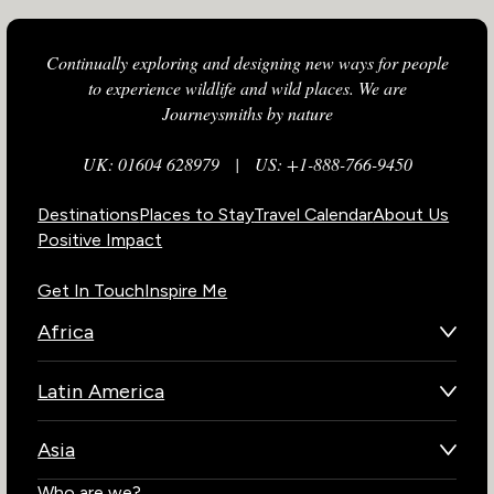
Continually exploring and designing new ways for people
to experience wildlife and wild places. We are
Journeysmiths by nature
UK: 01604 628979
|
US: +1-888-766-9450
Destinations
Places to Stay
Travel Calendar
About Us
Positive Impact
Get In Touch
Inspire Me
Africa
Botswana
Latin America
Kenya
Brazil
Namibia
Asia
Chile
Rwanda
Bhutan
Who are we?