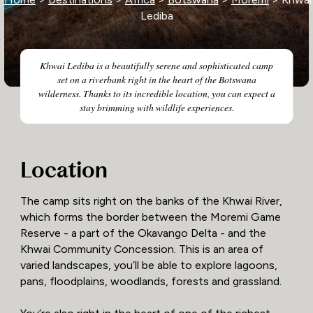
Lediba
Khwai Lediba is a beautifully serene and sophisticated camp
set on a riverbank right in the heart of the Botswana
wilderness. Thanks to its incredible location, you can expect a
stay brimming with wildlife experiences.
Location
The camp sits right on the banks of the Khwai River,
which forms the border between the Moremi Game
Reserve - a part of the Okavango Delta - and the
Khwai Community Concession. This is an area of
varied landscapes, you’ll be able to explore lagoons,
pans, floodplains, woodlands, forests and grassland.