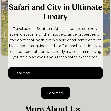
Safari and City in Ultimate
Luxury
Travel across Southern Africa in complete luxury,
staying at some of the most exclusive properties on
the continent. With every single detail taken care of
by exceptional guides and staff at each location, you
can concentrate on what really matters - immersing
yourself in an exclusive African safari experience.
Safari and City in Ultimate Luxury
Read more
Load more
More About Us