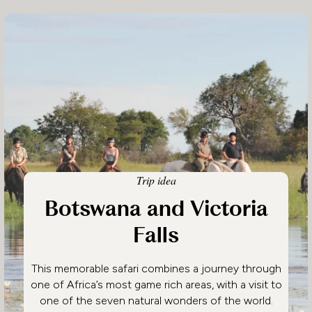
Trip idea
Botswana and Victoria
Falls
This memorable safari combines a journey through
one of Africa’s most game rich areas, with a visit to
one of the seven natural wonders of the world.