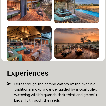
Experiences
Drift through the serene waters of the river in a
traditional mokoro canoe, guided by a local poler,
watching wildlife quench their thirst and graceful
birds flit through the reeds.