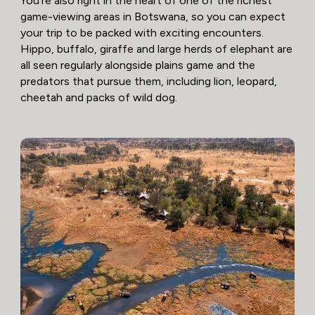
You’re also right in the heart of one of the richest
game-viewing areas in Botswana, so you can expect
your trip to be packed with exciting encounters.
Hippo, buffalo, giraffe and large herds of elephant are
all seen regularly alongside plains game and the
predators that pursue them, including lion, leopard,
cheetah and packs of wild dog.