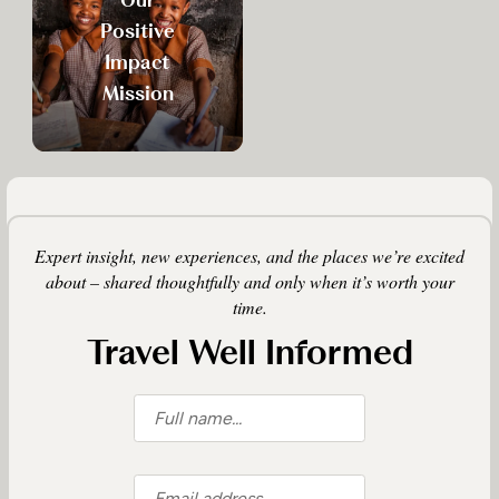
Positive
Impact
Mission
Expert insight, new experiences, and the places we’re excited
about – shared thoughtfully and only when it’s worth your
time.
Travel Well Informed