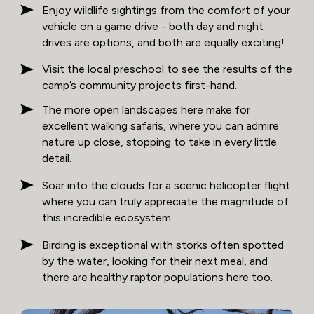
Enjoy wildlife sightings from the comfort of your
vehicle on a game drive - both day and night
drives are options, and both are equally exciting!
Visit the local preschool to see the results of the
camp’s community projects first-hand.
The more open landscapes here make for
excellent walking safaris, where you can admire
nature up close, stopping to take in every little
detail.
Soar into the clouds for a scenic helicopter flight
where you can truly appreciate the magnitude of
this incredible ecosystem.
Birding is exceptional with storks often spotted
by the water, looking for their next meal, and
there are healthy raptor populations here too.