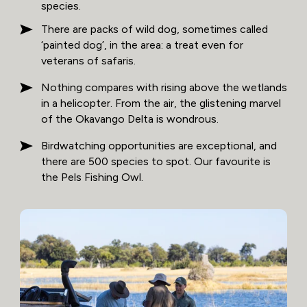
species.
There are packs of wild dog, sometimes called
‘painted dog’, in the area: a treat even for
veterans of safaris.
Nothing compares with rising above the wetlands
in a helicopter. From the air, the glistening marvel
of the Okavango Delta is wondrous.
Birdwatching opportunities are exceptional, and
there are 500 species to spot. Our favourite is
the Pels Fishing Owl.