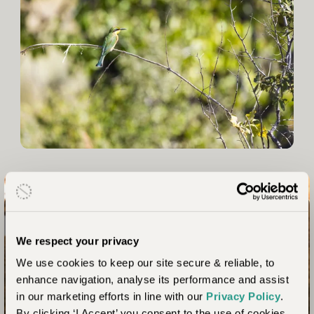
Connect with nature like never before
We respect your privacy
Your Botswana Safari
We use cookies to keep our site secure & reliable, to
Awaits
enhance navigation, analyse its performance and assist
in our marketing efforts in line with our
Privacy Policy
.
By clicking ‘I Accept’ you consent to the use of cookies.