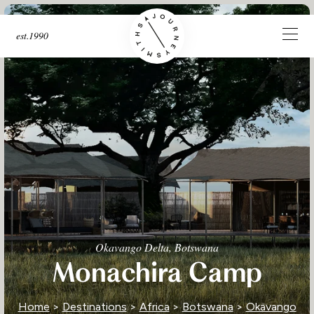
est.1990
Okavango Delta, Botswana
Monachira Camp
Home
>
Destinations
>
Africa
>
Botswana
>
Okavango