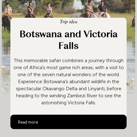
Trip idea
Botswana and Victoria
Falls
This memorable safari combines a journey through
one of Africa’s most game rich areas, with a visit to
one of the seven natural wonders of the world.
Experience Botswana’s abundant wildlife in the
spectacular Okavango Delta and Linyanti, before
heading to the winding Zambezi River to see the
astonishing Victoria Falls.
Botswana and Victoria Falls
Read more