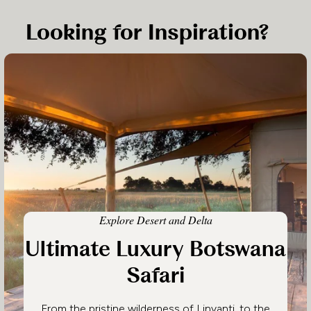
Looking for Inspiration?
Explore Desert and Delta
Ultimate Luxury Botswana
Safari
From the pristine wilderness of Linyanti, to the