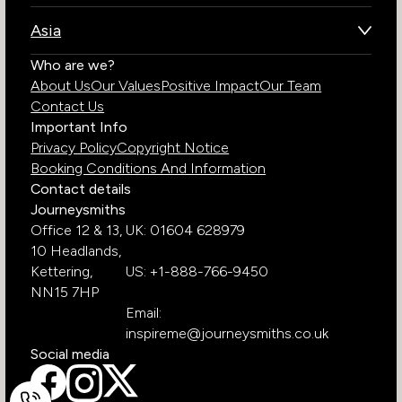
Brazil
Namibia
Asia
Chile
Rwanda
Bhutan
Who are we?
Costa Rica
South Africa
About Us
Our Values
Positive Impact
Our Team
India
Ecuador
Tanzania
Contact Us
Galapagos Islands
Uganda
Important Info
Peru
Privacy Policy
Copyright Notice
Zambia
Booking Conditions And Information
Zimbabwe
Contact details
Journeysmiths
Office 12 & 13,
UK: 01604 628979
10 Headlands,
Kettering,
US: +1-888-766-9450
NN15 7HP
Email:
inspireme@journeysmiths.co.uk
Social media