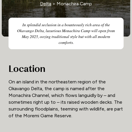
Delta
> Monachira Camp
In splendid seclusion in a bounteously rich area of the
Okavango Delta, luxurious Monachira Camp will open from
May 2025, oozing traditional style but with all modern
comforts.
Location
On an island in the northeastern region of the
Okavango Delta, the camp is named after the
Monachira Channel, which flows languidly by – and
sometimes right up to – its raised wooden decks. The
surrounding floodplains, teeming with wildlife, are part
of the Moremi Game Reserve.