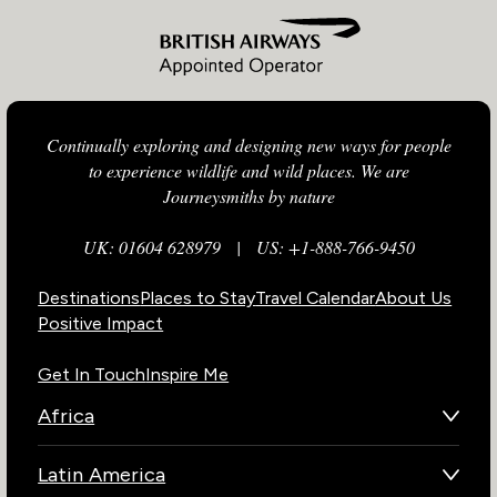
Continually exploring and designing new ways for people
to experience wildlife and wild places. We are
Journeysmiths by nature
UK: 01604 628979
|
US: +1-888-766-9450
Destinations
Places to Stay
Travel Calendar
About Us
Positive Impact
Get In Touch
Inspire Me
Africa
Botswana
Latin America
Kenya