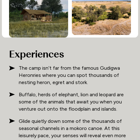
Experiences
The camp isn’t far from the famous Gudigwa
Heronries where you can spot thousands of
nesting heron, egret and stork.
Buffalo, herds of elephant, lion and leopard are
some of the animals that await you when you
venture out onto the floodplain and islands.
Glide quietly down some of the thousands of
seasonal channels in a mokoro canoe. At this
leisurely pace, your senses will reveal even more