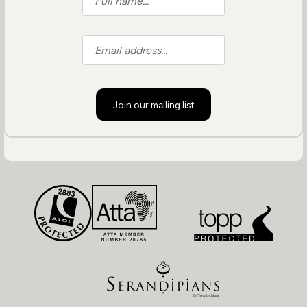
Join our mailing list