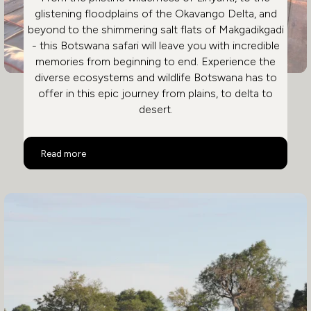
glistening floodplains of the Okavango Delta, and
beyond to the shimmering salt flats of Makgadikgadi
- this Botswana safari will leave you with incredible
memories from beginning to end. Experience the
diverse ecosystems and wildlife Botswana has to
offer in this epic journey from plains, to delta to
desert.
Ultimate Luxury Botswana Safari
Read more