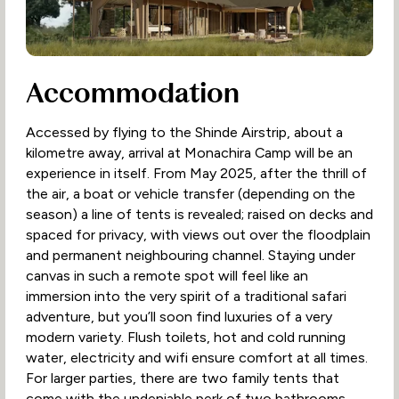
Accommodation
Accessed by flying to the Shinde Airstrip, about a
kilometre away, arrival at Monachira Camp will be an
experience in itself. From May 2025, after the thrill of
the air, a boat or vehicle transfer (depending on the
season) a line of tents is revealed; raised on decks and
spaced for privacy, with views out over the floodplain
and permanent neighbouring channel. Staying under
canvas in such a remote spot will feel like an
immersion into the very spirit of a traditional safari
adventure, but you’ll soon find luxuries of a very
modern variety. Flush toilets, hot and cold running
water, electricity and wifi ensure comfort at all times.
For larger parties, there are two family tents that
come with the undeniable perk of two bathrooms.