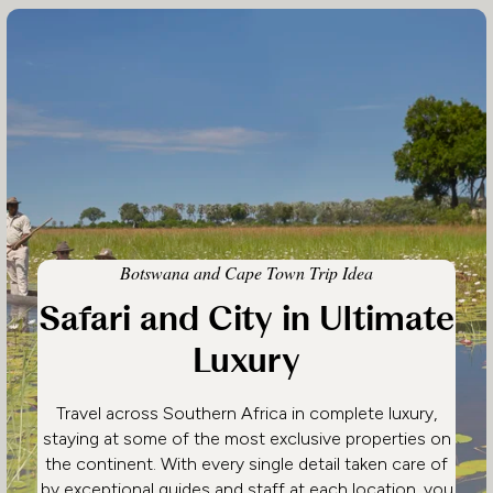
Botswana and Cape Town Trip Idea
Safari and City in Ultimate
Luxury
Travel across Southern Africa in complete luxury,
staying at some of the most exclusive properties on
the continent. With every single detail taken care of
by exceptional guides and staff at each location, you