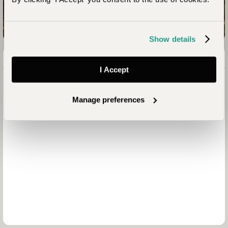
Enquire now
Show details
I Accept
Manage preferences