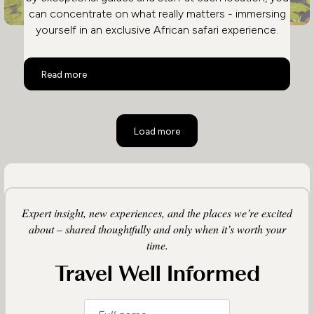
can concentrate on what really matters - immersing
yourself in an exclusive African safari experience.
Safari and City in Ultimate Luxury
Read more
Load more
Expert insight, new experiences, and the places we’re excited
about – shared thoughtfully and only when it’s worth your
time.
Travel Well Informed