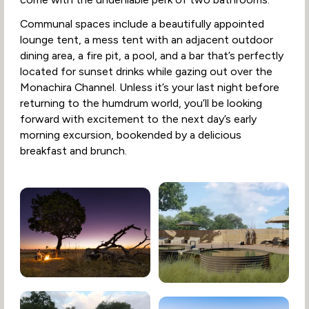
Communal spaces include a beautifully appointed
lounge tent, a mess tent with an adjacent outdoor
dining area, a fire pit, a pool, and a bar that’s perfectly
located for sunset drinks while gazing out over the
Monachira Channel. Unless it’s your last night before
returning to the humdrum world, you’ll be looking
forward with excitement to the next day’s early
morning excursion, bookended by a delicious
breakfast and brunch.