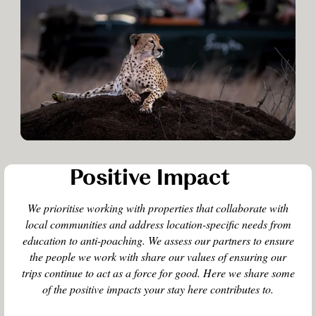
Positive Impact
We prioritise working with properties that collaborate with
local communities and address location-specific needs from
education to anti-poaching. We assess our partners to ensure
the people we work with share our values of ensuring our
trips continue to act as a force for good. Here we share some
of the positive impacts your stay here contributes to.