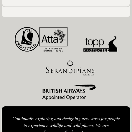
Continually exploring and designing new ways for people
to experience wildlife and wild places. We are
Journeysmiths by nature