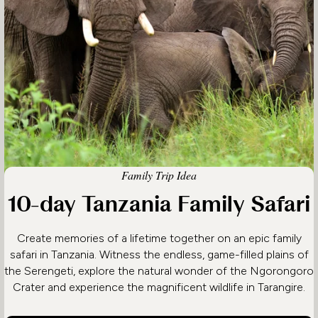
Family Trip Idea
10-day Tanzania Family Safari
Create memories of a lifetime together on an epic family
safari in Tanzania. Witness the endless, game-filled plains of
the Serengeti, explore the natural wonder of the Ngorongoro
Crater and experience the magnificent wildlife in Tarangire.