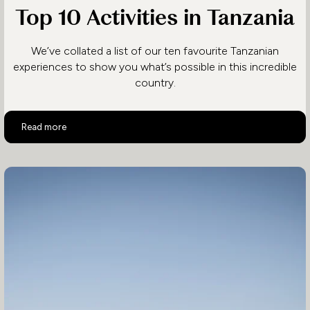
Top 10 Activities in Tanzania
We’ve collated a list of our ten favourite Tanzanian
experiences to show you what’s possible in this incredible
country.
Top 10 Activities in Tanzania
Read more