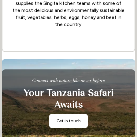
supplies the Singita kitchen teams with some of
the most delicious and environmentally sustainable
fruit, vegetables, herbs, eggs, honey and beef in
the country.
Connect with nature like never before
Your Tanzania Safari
Awaits
Get in touch