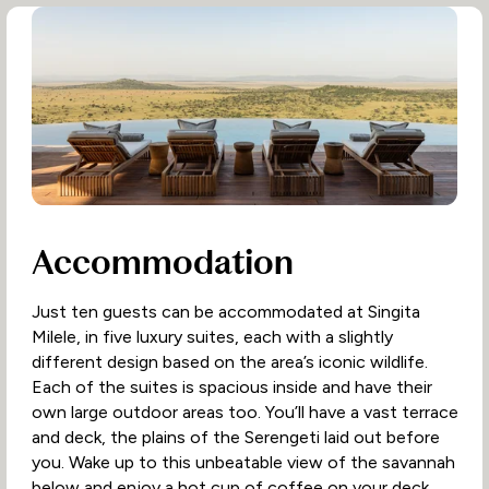
Accommodation
Just ten guests can be accommodated at Singita
Milele, in five luxury suites, each with a slightly
different design based on the area’s iconic wildlife.
Each of the suites is spacious inside and have their
own large outdoor areas too. You’ll have a vast terrace
and deck, the plains of the Serengeti laid out before
you. Wake up to this unbeatable view of the savannah
below and enjoy a hot cup of coffee on your deck