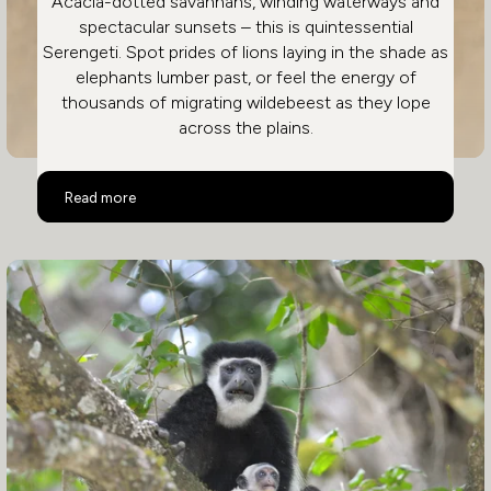
Acacia-dotted savannahs, winding waterways and
spectacular sunsets – this is quintessential
Serengeti. Spot prides of lions laying in the shade as
elephants lumber past, or feel the energy of
thousands of migrating wildebeest as they lope
across the plains.
Serengeti
Read more