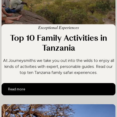
Exceptional Experiences
Top 10 Family Activities in
Tanzania
At Journeysmiths we take you out into the wilds to enjoy all
kinds of activities with expert, personable guides. Read our
top ten Tanzania family safari experiences.
Top 10 Family Activities in Tanzania
Read more