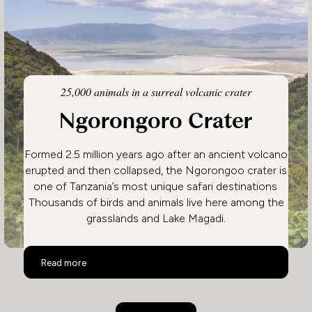
25,000 animals in a surreal volcanic crater
Ngorongoro Crater
Formed 2.5 million years ago after an ancient volcano
erupted and then collapsed, the Ngorongoo crater is
one of Tanzania’s most unique safari destinations.
Thousands of birds and animals live here among the
grasslands and Lake Magadi.
Ngorongoro Crater
Read more