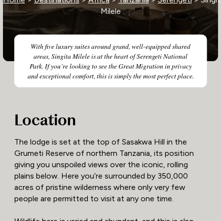
Milele
With five luxury suites around grand, well-equipped shared
areas, Singita Milele is at the heart of Serengeti National
Park. If you’re looking to see the Great Migration in privacy
and exceptional comfort, this is simply the most perfect place.
Location
The lodge is set at the top of Sasakwa Hill in the
Grumeti Reserve of northern Tanzania, its position
giving you unspoiled views over the iconic, rolling
plains below. Here you’re surrounded by 350,000
acres of pristine wilderness where only very few
people are permitted to visit at any one time.