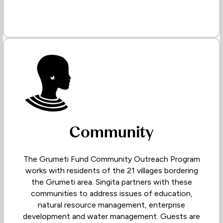
Community
The Grumeti Fund Community Outreach Program
works with residents of the 21 villages bordering
the Grumeti area. Singita partners with these
communities to address issues of education,
natural resource management, enterprise
development and water management. Guests are