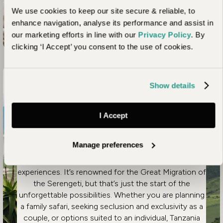
Unhurried Tanzania – Serengeti, Chimps & Beach
Read more
We use cookies to keep our site secure & reliable, to
enhance navigation, analyse its performance and assist in
our marketing efforts in line with our
Privacy Policy
. By
clicking ‘I Accept’ you consent to the use of cookies.
Article
Show details
Highlights of a Luxury
I Accept
Tanzania Safari Holiday
Manage preferences
Spanning a huge array of diverse environments,
Tanzania offers an unmatched range of African safari
experiences. It’s renowned for the Great Migration of
the Serengeti, but that’s just the start of the
unforgettable possibilities. Whether you are planning
a family safari, seeking seclusion and exclusivity as a
couple, or options suited to an individual, Tanzania