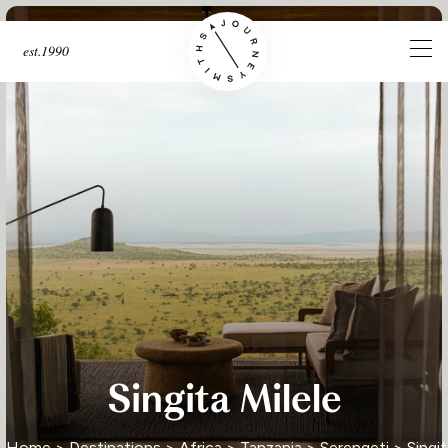
est.1990
Singita Milele
Home
>
Destinations
>
Africa
>
Tanzania
>
Serengeti
> Singit