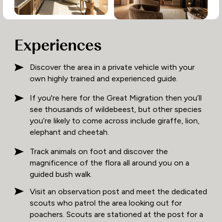
Experiences
Discover the area in a private vehicle with your
own highly trained and experienced guide.
If you're here for the Great Migration then you’ll
see thousands of wildebeest, but other species
you’re likely to come across include giraffe, lion,
elephant and cheetah.
Track animals on foot and discover the
magnificence of the flora all around you on a
guided bush walk.
Visit an observation post and meet the dedicated
scouts who patrol the area looking out for
poachers. Scouts are stationed at the post for a