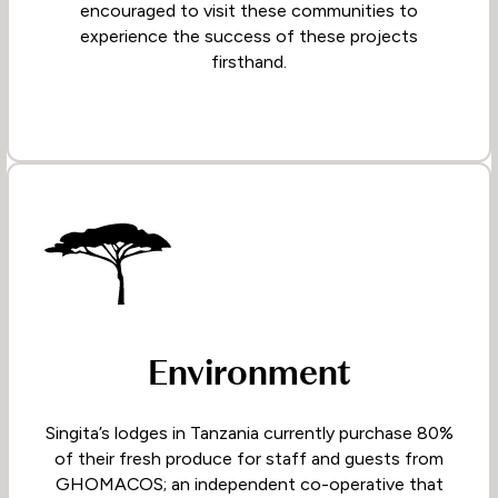
encouraged to visit these communities to
experience the success of these projects
firsthand.
Environment
Singita’s lodges in Tanzania currently purchase 80%
of their fresh produce for staff and guests from
GHOMACOS; an independent co-operative that