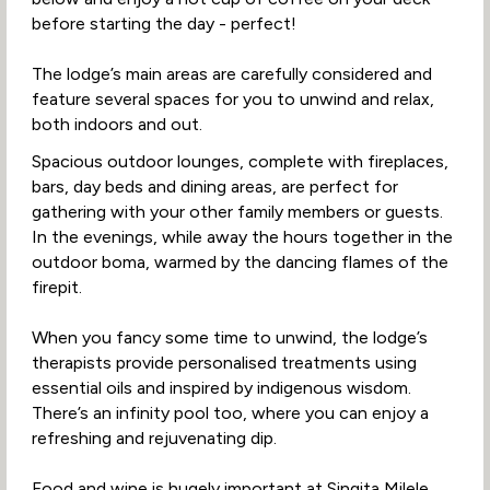
before starting the day - perfect!
The lodge’s main areas are carefully considered and
feature several spaces for you to unwind and relax,
both indoors and out.
Spacious outdoor lounges, complete with fireplaces,
bars, day beds and dining areas, are perfect for
gathering with your other family members or guests.
In the evenings, while away the hours together in the
outdoor boma, warmed by the dancing flames of the
firepit.
When you fancy some time to unwind, the lodge’s
therapists provide personalised treatments using
essential oils and inspired by indigenous wisdom.
There’s an infinity pool too, where you can enjoy a
refreshing and rejuvenating dip.
Food and wine is hugely important at Singita Milele.