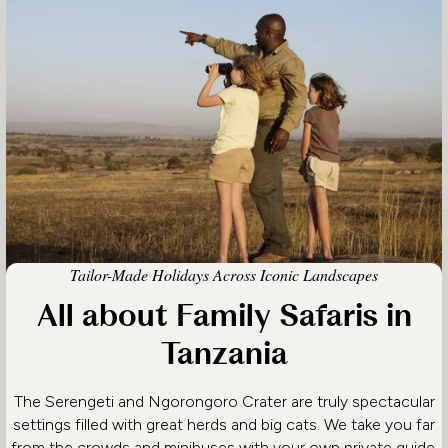
Tailor-Made Holidays Across Iconic Landscapes
All about Family Safaris in
Tanzania
The Serengeti and Ngorongoro Crater are truly spectacular
settings filled with great herds and big cats. We take you far
from the crowds and minibuses with your own private guide,