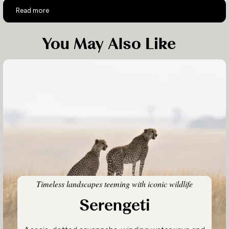
10-day Tanzania Family Safari
Read more
You May Also Like
Timeless landscapes teeming with iconic wildlife
Serengeti