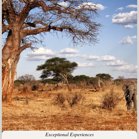
Exceptional Experiences