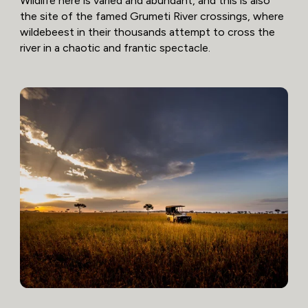
Wildlife here is varied and abundant, and this is also
the site of the famed Grumeti River crossings, where
wildebeest in their thousands attempt to cross the
river in a chaotic and frantic spectacle.