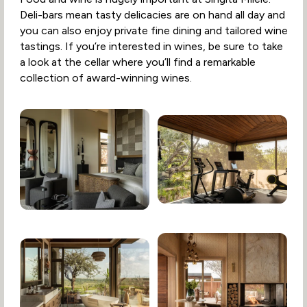
Deli-bars mean tasty delicacies are on hand all day and
you can also enjoy private fine dining and tailored wine
tastings. If you’re interested in wines, be sure to take
a look at the cellar where you’ll find a remarkable
collection of award-winning wines.