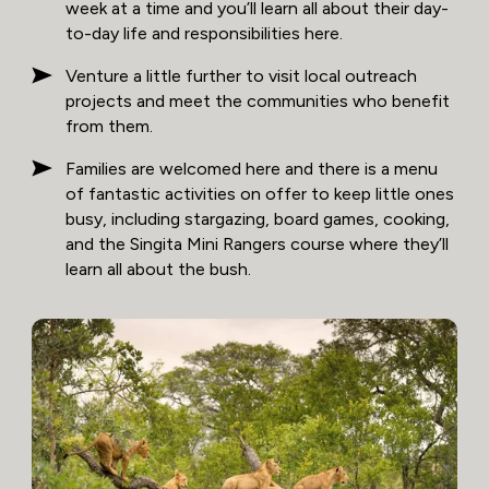
week at a time and you’ll learn all about their day-
to-day life and responsibilities here.
Venture a little further to visit local outreach
projects and meet the communities who benefit
from them.
Families are welcomed here and there is a menu
of fantastic activities on offer to keep little ones
busy, including stargazing, board games, cooking,
and the Singita Mini Rangers course where they’ll
learn all about the bush.