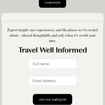
Load more
Expert insight, new experiences, and the places we’re excited
about – shared thoughtfully and only when it’s worth your
time.
Travel Well Informed
Join our mailing list