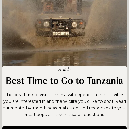
Article
Best Time to Go to Tanzania
The best time to visit Tanzania will depend on the activities
you are interested in and the wildlife you'd like to spot. Read
our month-by-month seasonal guide, and responses to your
most popular Tanzania safari questions