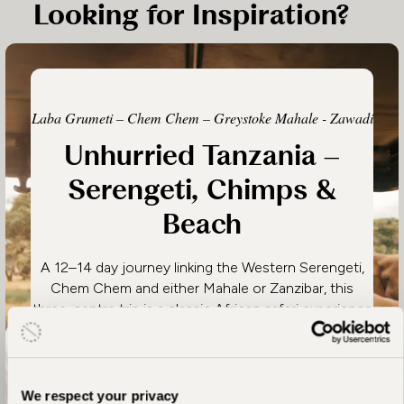
Looking for Inspiration?
Laba Grumeti – Chem Chem – Greystoke Mahale - Zawadi
Unhurried Tanzania –
Serengeti, Chimps &
Beach
A 12–14 day journey linking the Western Serengeti,
Chem Chem and either Mahale or Zanzibar, this
three-centre trip is a classic African safari experience
in places where you’ll have an intimate, personal and
slow-paced encounter with the essence of Tanzania.
We respect your privacy