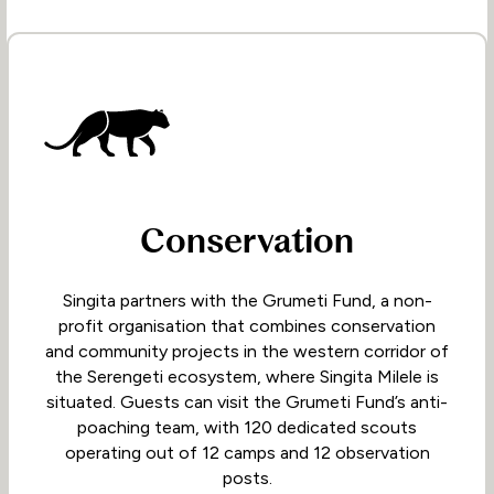
Conservation
Singita partners with the Grumeti Fund, a non-
profit organisation that combines conservation
and community projects in the western corridor of
the Serengeti ecosystem, where Singita Milele is
situated. Guests can visit the Grumeti Fund’s anti-
poaching team, with 120 dedicated scouts
operating out of 12 camps and 12 observation
posts.