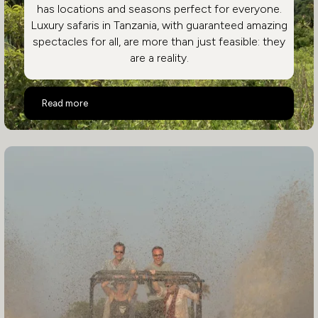
has locations and seasons perfect for everyone.
Luxury safaris in Tanzania, with guaranteed amazing
spectacles for all, are more than just feasible: they
are a reality.
Highlights of a Luxury Tanzania Safari Holiday
Read more