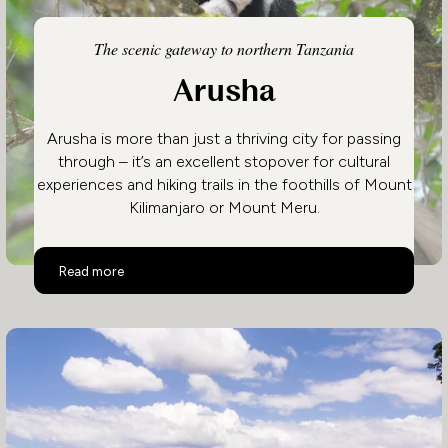
The scenic gateway to northern Tanzania
Arusha
Arusha is more than just a thriving city for passing
through – it’s an excellent stopover for cultural
experiences and hiking trails in the foothills of Mount
Kilimanjaro or Mount Meru.
Arusha
Read more