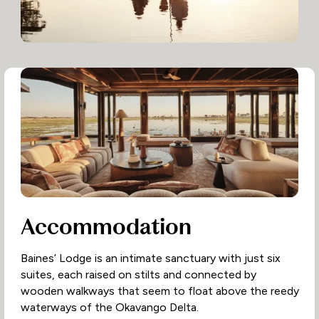
Accommodation
Baines’ Lodge is an intimate sanctuary with just six
suites, each raised on stilts and connected by
wooden walkways that seem to float above the reedy
waterways of the Okavango Delta.