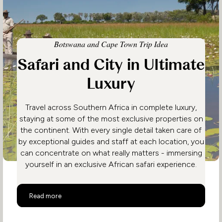
Botswana and Cape Town Trip Idea
Safari and City in Ultimate
Luxury
Travel across Southern Africa in complete luxury,
staying at some of the most exclusive properties on
the continent. With every single detail taken care of
by exceptional guides and staff at each location, you
can concentrate on what really matters - immersing
yourself in an exclusive African safari experience.
Safari and City in Ultimate Luxury
Read more