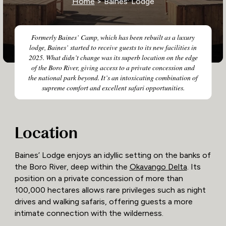
Home
> Baines' Lodge
Formerly Baines’ Camp, which has been rebuilt as a luxury
lodge, Baines’ started to receive guests to its new facilities in
2025. What didn’t change was its superb location on the edge
of the Boro River, giving access to a private concession and
the national park beyond. It’s an intoxicating combination of
supreme comfort and excellent safari opportunities.
Location
Baines’ Lodge enjoys an idyllic setting on the banks of
the Boro River, deep within the
Okavango Delta
. Its
position on a private concession of more than
100,000 hectares allows rare privileges such as night
drives and walking safaris, offering guests a more
intimate connection with the wilderness.