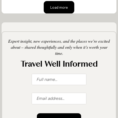
Load more
Expert insight, new experiences, and the places we’re excited
about – shared thoughtfully and only when it’s worth your
time.
Travel Well Informed