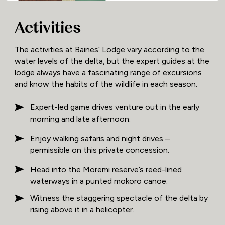
Activities
The activities at Baines’ Lodge vary according to the
water levels of the delta, but the expert guides at the
lodge always have a fascinating range of excursions
and know the habits of the wildlife in each season.
Expert-led game drives venture out in the early
morning and late afternoon.
Enjoy walking safaris and night drives –
permissible on this private concession.
Head into the Moremi reserve’s reed-lined
waterways in a punted mokoro canoe.
Witness the staggering spectacle of the delta by
rising above it in a helicopter.