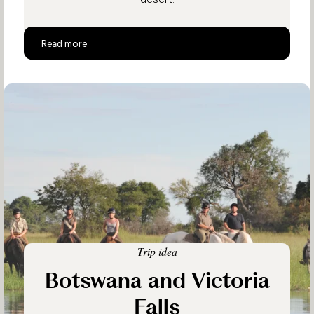
Ultimate Luxury Botswana Safari
Read more
Trip idea
Botswana and Victoria
Falls