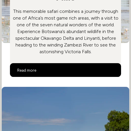
This memorable safari combines a journey through
one of Africa’s most game rich areas, with a visit to
one of the seven natural wonders of the world.
Experience Botswana’s abundant wildlife in the
spectacular Okavango Delta and Linyanti, before
heading to the winding Zambezi River to see the
astonishing Victoria Falls.
Botswana and Victoria Falls
Read more