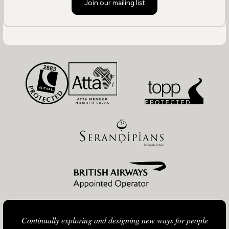
Join our mailing list
Continually exploring and designing new ways for people