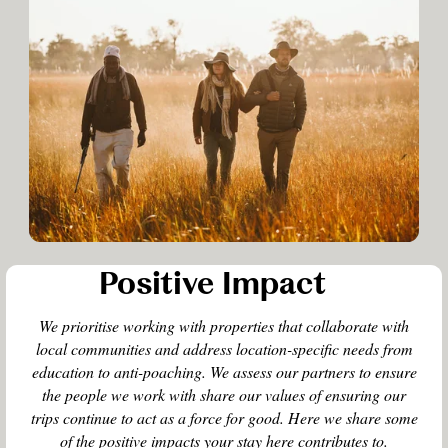
Positive Impact
We prioritise working with properties that collaborate with
local communities and address location-specific needs from
education to anti-poaching. We assess our partners to ensure
the people we work with share our values of ensuring our
trips continue to act as a force for good. Here we share some
of the positive impacts your stay here contributes to.