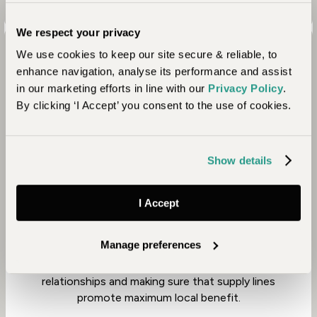
We respect your privacy
We use cookies to keep our site secure & reliable, to
enhance navigation, analyse its performance and assist
in our marketing efforts in line with our
Privacy Policy
.
By clicking ‘I Accept’ you consent to the use of cookies.
Community
Show details
Owned by Abercrombie & Kent, Baines’ Lodge is
I Accept
part of their mother company’s commitment to
responsible tourism. Since 1999, the company has
Manage preferences
aimed to have a positive impact in the
communities within which they operate, nurturing
relationships and making sure that supply lines
promote maximum local benefit.