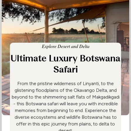
Explore Desert and Delta
Ultimate Luxury Botswana
Safari
From the pristine wilderness of Linyanti, to the
glistening floodplains of the Okavango Delta, and
beyond to the shimmering salt flats of Makgadikgadi
- this Botswana safari will leave you with incredible
memories from beginning to end. Experience the
diverse ecosystems and wildlife Botswana has to
offer in this epic journey from plains, to delta to
desert.