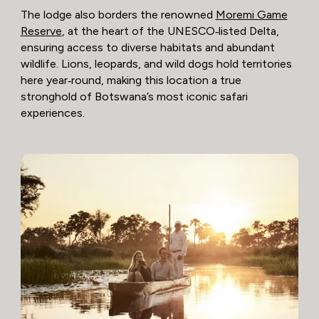
The lodge also borders the renowned
Moremi Game
Reserve
, at the heart of the UNESCO‑listed Delta,
ensuring access to diverse habitats and abundant
wildlife. Lions, leopards, and wild dogs hold territories
here year‑round, making this location a true
stronghold of Botswana’s most iconic safari
experiences.