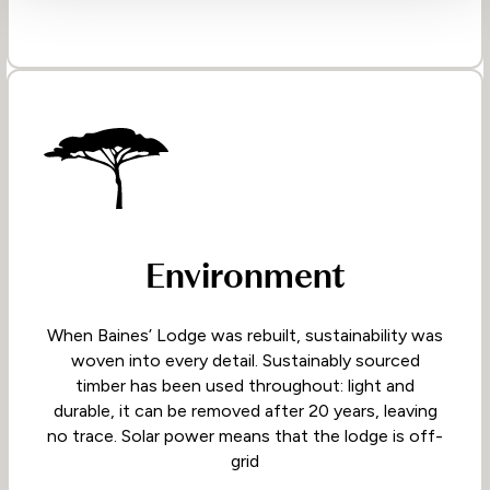
Environment
When Baines’ Lodge was rebuilt, sustainability was
woven into every detail. Sustainably sourced
timber has been used throughout: light and
durable, it can be removed after 20 years, leaving
no trace. Solar power means that the lodge is off-
grid