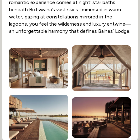
romantic experience comes at night: star baths
beneath Botswana’s vast skies. Immersed in warm
water, gazing at constellations mirrored in the
lagoons, you feel the wilderness and luxury entwine—
an unforgettable harmony that defines Baines’ Lodge.