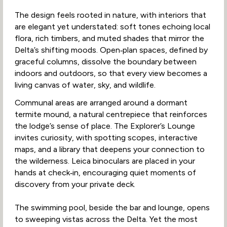
The design feels rooted in nature, with interiors that
are elegant yet understated: soft tones echoing local
flora, rich timbers, and muted shades that mirror the
Delta’s shifting moods. Open‑plan spaces, defined by
graceful columns, dissolve the boundary between
indoors and outdoors, so that every view becomes a
living canvas of water, sky, and wildlife.
Communal areas are arranged around a dormant
termite mound, a natural centrepiece that reinforces
the lodge’s sense of place. The Explorer’s Lounge
invites curiosity, with spotting scopes, interactive
maps, and a library that deepens your connection to
the wilderness. Leica binoculars are placed in your
hands at check‑in, encouraging quiet moments of
discovery from your private deck.
The swimming pool, beside the bar and lounge, opens
to sweeping vistas across the Delta. Yet the most