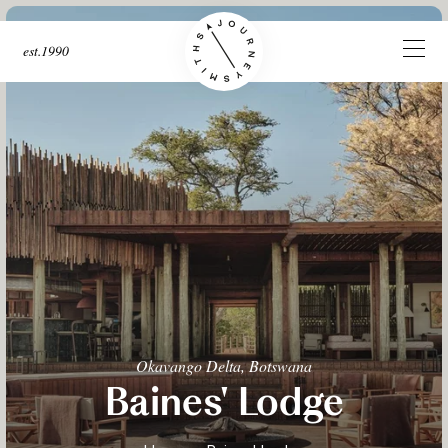
est.1990
Okavango Delta, Botswana
Baines' Lodge