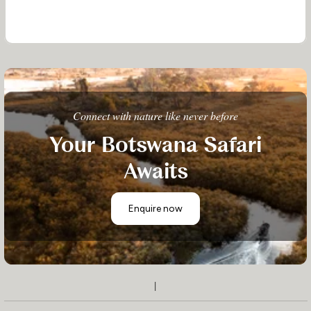
Connect with nature like never before
Your Botswana Safari
Awaits
Enquire now