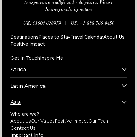
to experience wildlife and wild places. We are
Journeysmiths by nature
UK: 01604 628979
|
US: +1-888-766-9450
Destinations
Places to Stay
Travel Calendar
About Us
Positive Impact
Get In Touch
Inspire Me
Africa
Botswana
Latin America
Kenya
Brazil
Namibia
Asia
Chile
Rwanda
Bhutan
Who are we?
Costa Rica
South Africa
About Us
Our Values
Positive Impact
Our Team
India
Ecuador
Tanzania
Contact Us
Galapagos Islands
Uganda
Important Info