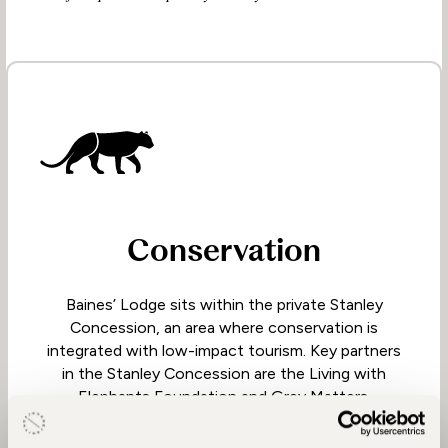
Conservation
Baines’ Lodge sits within the private Stanley
Concession, an area where conservation is
integrated with low-impact tourism. Key partners
in the Stanley Concession are the Living with
Elephants Foundation and Grey Matters.