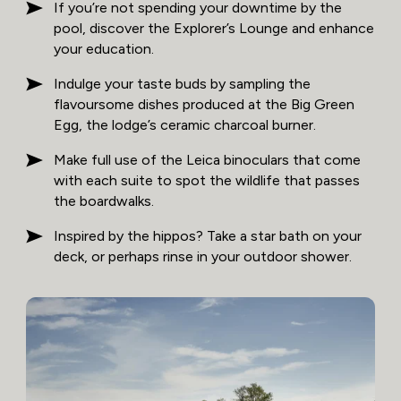
If you’re not spending your downtime by the
pool, discover the Explorer’s Lounge and enhance
your education.
Indulge your taste buds by sampling the
flavoursome dishes produced at the Big Green
Egg, the lodge’s ceramic charcoal burner.
Make full use of the Leica binoculars that come
with each suite to spot the wildlife that passes
the boardwalks.
Inspired by the hippos? Take a star bath on your
deck, or perhaps rinse in your outdoor shower.