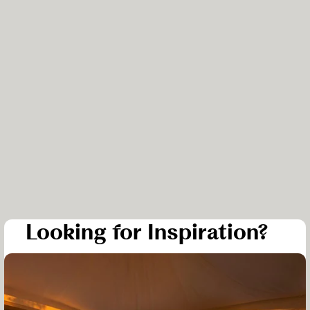
Looking for Inspiration?