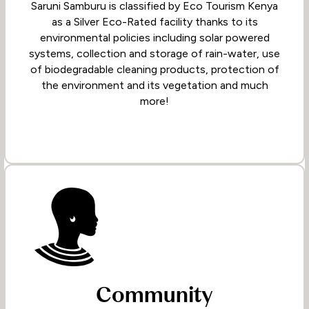
Saruni Samburu is classified by Eco Tourism Kenya
as a Silver Eco-Rated facility thanks to its
environmental policies including solar powered
systems, collection and storage of rain-water, use
of biodegradable cleaning products, protection of
the environment and its vegetation and much
more!
Community