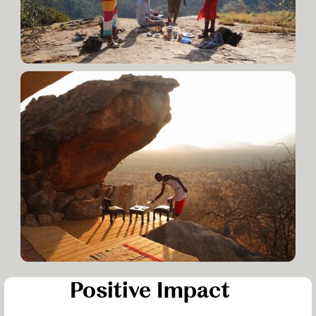
Positive Impact