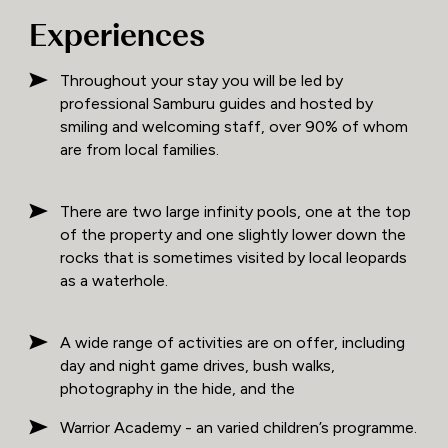
Experiences
Throughout your stay you will be led by
professional Samburu guides and hosted by
smiling and welcoming staff, over 90% of whom
are from local families.
There are two large infinity pools, one at the top
of the property and one slightly lower down the
rocks that is sometimes visited by local leopards
as a waterhole.
A wide range of activities are on offer, including
day and night game drives, bush walks,
photography in the hide, and the
Warrior Academy - an varied children’s programme.