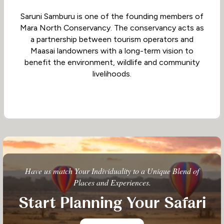
Saruni Samburu is one of the founding members of
Mara North Conservancy. The conservancy acts as
a partnership between tourism operators and
Maasai landowners with a long-term vision to
benefit the environment, wildlife and community
livelihoods.
Have us match Your Individuality to a Unique Blend of
Places and Experiences.
Start Planning Your Safari