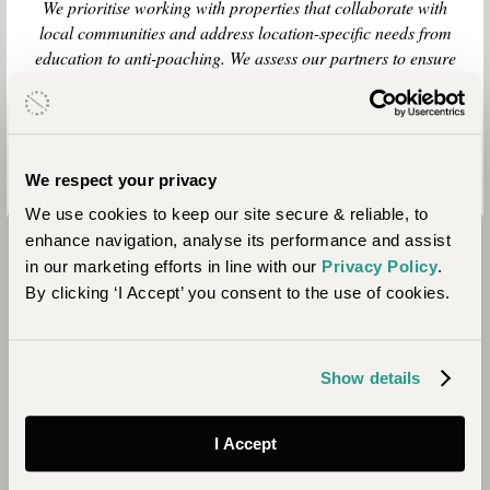
We prioritise working with properties that collaborate with
local communities and address location-specific needs from
education to anti-poaching. We assess our partners to ensure
the people we work with share our values of ensuring our
trips continue to act as a force for good. Here we share some
of the positive impacts your stay here contributes to.
We respect your privacy
We use cookies to keep our site secure & reliable, to
enhance navigation, analyse its performance and assist
in our marketing efforts in line with our
Privacy Policy
.
By clicking ‘I Accept’ you consent to the use of cookies.
Show details
Conservation
I Accept
Saruni Samburu is part of the Northern Rangelands