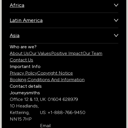
Africa
Botswana
Latin America
Kenya
Brazil
Namibia
Asia
Chile
Rwanda
Bhutan
Who are we?
Costa Rica
South Africa
About Us
Our Values
Positive Impact
Our Team
India
Ecuador
Tanzania
Contact Us
Galapagos Islands
Uganda
Important Info
Peru
Privacy Policy
Copyright Notice
Zambia
Booking Conditions And Information
Zimbabwe
Contact details
Journeysmiths
Office 12 & 13,
UK: 01604 628979
10 Headlands,
Kettering,
US: +1-888-766-9450
NN15 7HP
Email: