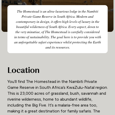
The Homestead is an ultra-luxurious lodge in the Nambiti
Private Game Reserve in South Africa. Modern and
contemporary in design, it offers high levels of luxury in the
beautiful wilderness of South Africa. Every aspect, down to
the very minutiae, of The Homestead is carefully considered
in terms of sustainability. The goal here is to provide you with
an unforgettable safari experience whilst protecting the Earth
and its resources.
Location
You’ll find The Homestead in the Nambiti Private
Game Reserve in South Africa’s KwaZulu-Natal region.
This is 23,000 acres of grassland, bush, savannah and
riverine wilderness, home to abundant wildlife,
including the Big Five. It’s a malaria-free area too,
making it a great destination for family safaris. The