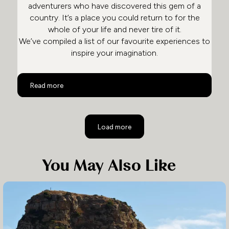
adventurers who have discovered this gem of a
country. It’s a place you could return to for the
whole of your life and never tire of it.
We’ve compiled a list of our favourite experiences to
inspire your imagination.
Top 10 Activities in South Africa
Read more
Load more
You May Also Like