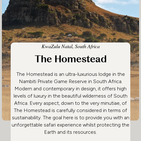
KwaZulu Natal, South Africa
The Homestead
The Homestead is an ultra-luxurious lodge in the
Nambiti Private Game Reserve in South Africa.
Modern and contemporary in design, it offers high
levels of luxury in the beautiful wilderness of South
Africa. Every aspect, down to the very minutiae, of
The Homestead is carefully considered in terms of
sustainability. The goal here is to provide you with an
unforgettable safari experience whilst protecting the
Earth and its resources.