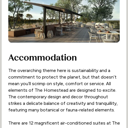
Accommodation
The overarching theme here is sustainability and a
commitment to protect the planet, but that doesn’t
mean you’ll scrimp on style, comfort or service. All
elements of The Homestead are designed to excite.
The contemporary design and decor throughout
strikes a delicate balance of creativity and tranquillity,
featuring many botanical or fauna-related elements.
There are 12 magnificent air-conditioned suites at The