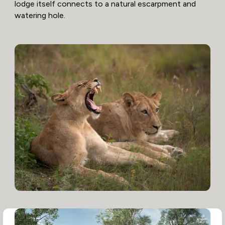
lodge itself connects to a natural escarpment and
watering hole.