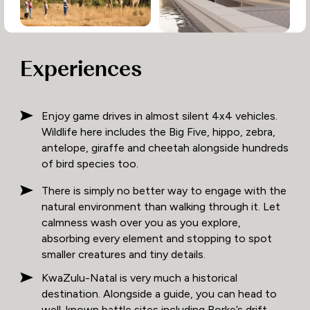
Experiences
Enjoy game drives in almost silent 4x4 vehicles.
Wildlife here includes the Big Five, hippo, zebra,
antelope, giraffe and cheetah alongside hundreds
of bird species too.
There is simply no better way to engage with the
natural environment than walking through it. Let
calmness wash over you as you explore,
absorbing every element and stopping to spot
smaller creatures and tiny details.
KwaZulu-Natal is very much a historical
destination. Alongside a guide, you can head to
well-known battle sites including Rorke’s drift,