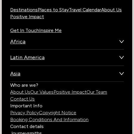
Destinations
Places to Stay
Travel Calendar
About Us
Positive Impact
Get In Touch
Inspire Me
Africa
Botswana
Latin America
Kenya
Brazil
Namibia
Asia
Chile
Rwanda
Bhutan
Who are we?
Costa Rica
South Africa
About Us
Our Values
Positive Impact
Our Team
India
Ecuador
Tanzania
Contact Us
Galapagos Islands
Uganda
Important Info
Peru
Privacy Policy
Copyright Notice
Zambia
Booking Conditions And Information
Zimbabwe
Contact details
Journeysmiths