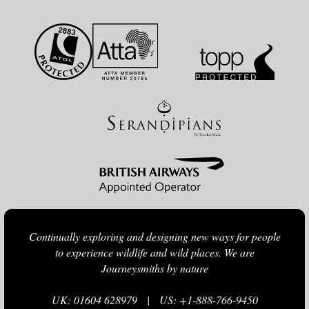
Continually exploring and designing new ways for people
to experience wildlife and wild places. We are
Journeysmiths by nature
UK: 01604 628979
|
US: +1-888-766-9450