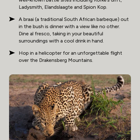
Ladysmith, Elandslaagte and Spion Kop.
A braai (a traditional South African barbeque) out
in the bush is dinner with a view like no other.
Dine al fresco, taking in your beautiful
surroundings with a cool drink in hand.
Hop in a helicopter for an unforgettable flight
over the Drakensberg Mountains.