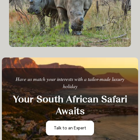
Have us match your interests with a tailor-made luxury
holiday
Your South African Safari
Awaits
Talk to an Expert