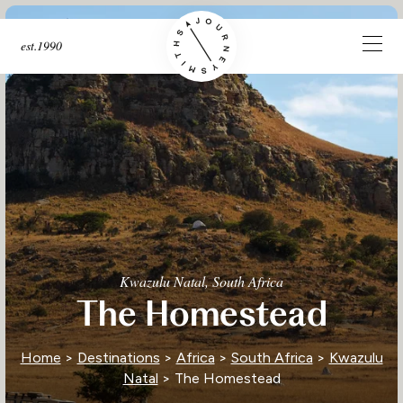
est.1990
Kwazulu Natal, South Africa
The Homestead
Home
>
Destinations
>
Africa
>
South Africa
>
Kwazulu
Natal
> The Homestead