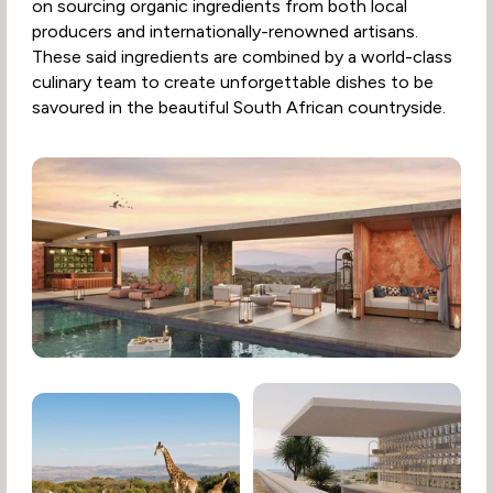
on sourcing organic ingredients from both local
producers and internationally-renowned artisans.
These said ingredients are combined by a world-class
culinary team to create unforgettable dishes to be
savoured in the beautiful South African countryside.