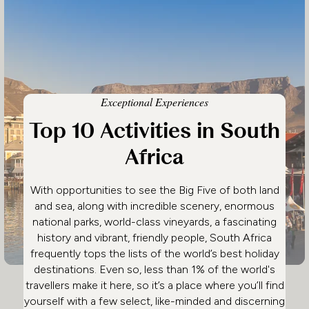
Exceptional Experiences
Top 10 Activities in South
Africa
With opportunities to see the Big Five of both land
and sea, along with incredible scenery, enormous
national parks, world-class vineyards, a fascinating
history and vibrant, friendly people, South Africa
frequently tops the lists of the world’s best holiday
destinations. Even so, less than 1% of the world's
travellers make it here, so it’s a place where you’ll find
yourself with a few select, like-minded and discerning