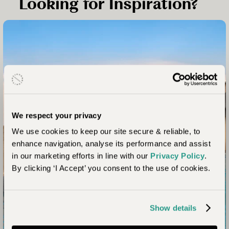
Looking for Inspiration?
We respect your privacy
We use cookies to keep our site secure & reliable, to
South Africa Trip Idea
enhance navigation, analyse its performance and assist
in our marketing efforts in line with our
Privacy Policy
.
Malaria Free Safari in
By clicking ‘I Accept’ you consent to the use of cookies.
South Africa
The only country able to offer malaria-free safaris,
Show details
South Africa is a wonderful choice for many looking