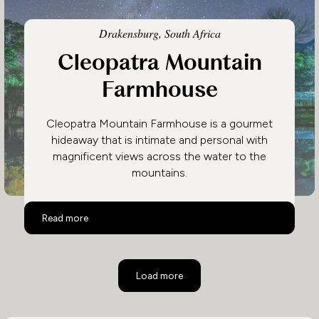
Drakensburg, South Africa
Cleopatra Mountain
Farmhouse
Cleopatra Mountain Farmhouse is a gourmet
hideaway that is intimate and personal with
magnificent views across the water to the
mountains.
Cleopatra Mountain Farmhouse
Read more
Load more