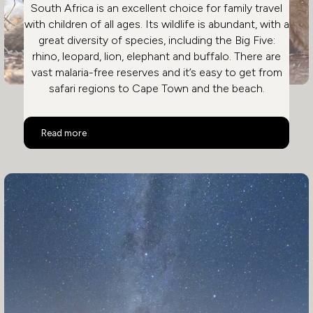
South Africa is an excellent choice for family travel
with children of all ages. Its wildlife is abundant, with a
great diversity of species, including the Big Five:
rhino, leopard, lion, elephant and buffalo. There are
vast malaria-free reserves and it’s easy to get from
safari regions to Cape Town and the beach.
Why South Africa Is Great For A Family Safari
Read more