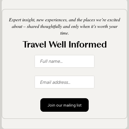
Expert insight, new experiences, and the places we’re excited
about – shared thoughtfully and only when it’s worth your
time.
Travel Well Informed
Join our mailing list