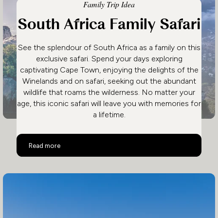
Family Trip Idea
South Africa Family Safari
See the splendour of South Africa as a family on this
exclusive safari. Spend your days exploring
captivating Cape Town, enjoying the delights of the
Winelands and on safari, seeking out the abundant
wildlife that roams the wilderness. No matter your
age, this iconic safari will leave you with memories for
a lifetime.
South Africa Family Safari
Read more