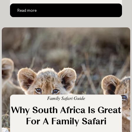
The Homestead
Read more
Family Safari Guide
Why South Africa Is Great
For A Family Safari