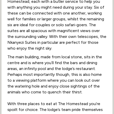
Homestead, each with a butler service to help you
with anything you might need during your stay. Six of
these can be connected with one another, working
well for families or larger groups, whilst the remaining
six are ideal for couples or solo safari-goers. The
suites are all spacious with magnificent views over
the surrounding valley. With their own telescopes, the
Nkanyezi Suites in particular are perfect for those
who enjoy the night sky.
The main building, made from local stone, sits in the
centre and is where you’ll find the bars and dining
areas, an infinity pool and the lodge’s restaurant.
Perhaps most importantly though, this is also home
to a viewing platform where you can look out over
the watering hole and enjoy close sightings of the
animals who come to quench their thirst.
With three places to eat at The Homestead you’re
spoilt for choice. The lodge’s team pride themselves